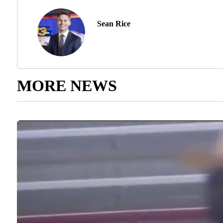
Sean Rice
MORE NEWS