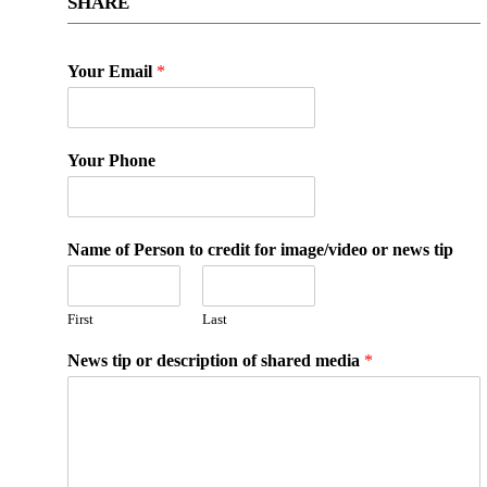
SHARE
Your Email
*
Your Phone
Name of Person to credit for image/video or news tip
First
Last
News tip or description of shared media
*