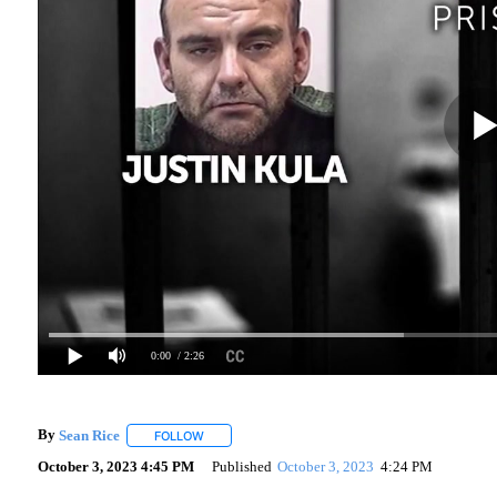
0:00
/ 2:26
By
Sean Rice
FOLLOW
FOLLOW "" TO RECEIVE NOTIFICATIONS ABOUT N
October 3, 2023 4:45 PM
Published
October 3, 2023
4:24 PM