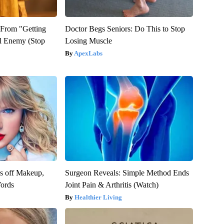
t From "Getting
Doctor Begs Seniors: Do This to Stop
l Enemy (Stop
Losing Muscle
ApexLabs
es off Makeup,
Surgeon Reveals: Simple Method Ends
ords
Joint Pain & Arthritis (Watch)
Healthier Living