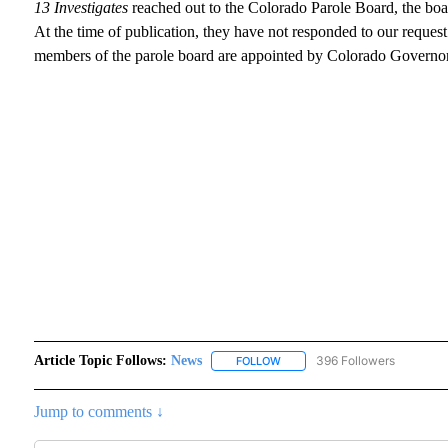
13 Investigates
reached out to the Colorado Parole Board, the boar
At the time of publication, they have not responded to our reque
members of the parole board are appointed by Colorado Governor,
Article Topic Follows:
News
396 Followers
FOLLOW
FOLLOW "NEWS" TO RECEIVE N
Jump to comments ↓