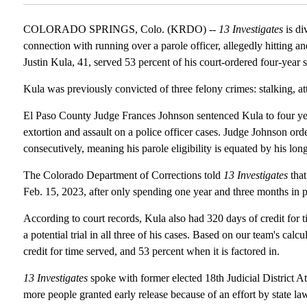
COLORADO SPRINGS, Colo. (KRDO) --
13 Investigates
is di
connection with running over a parole officer, allegedly hitting an
Justin Kula, 41, served 53 percent of his court-ordered four-year 
Kula was previously convicted of three felony crimes: stalking, at
El Paso County Judge Frances Johnson sentenced Kula to four years
extortion and assault on a police officer cases. Judge Johnson ord
consecutively, meaning his parole eligibility is equated by his long
The Colorado Department of Corrections told
13 Investigates
that
Feb. 15, 2023, after only spending one year and three months in p
According to court records, Kula also had 320 days of credit for 
a potential trial in all three of his cases. Based on our team's cal
credit for time served, and 53 percent when it is factored in.
13 Investigates
spoke with former elected 18th Judicial District 
more people granted early release because of an effort by state la