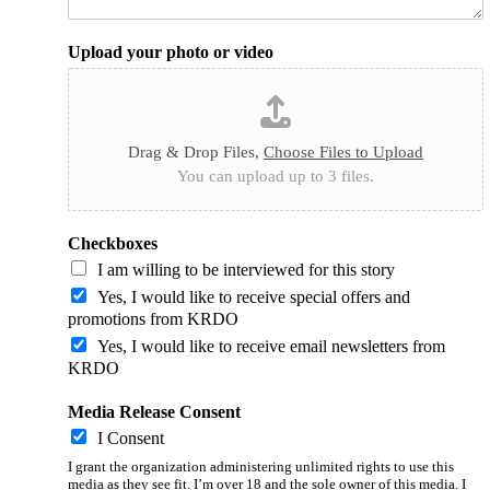
Upload your photo or video
Drag & Drop Files,
Choose Files to Upload
You can upload up to 3 files.
Checkboxes
I am willing to be interviewed for this story
Yes, I would like to receive special offers and
promotions from KRDO
Yes, I would like to receive email newsletters from
KRDO
Media Release Consent
I Consent
I grant the organization administering unlimited rights to use this
media as they see fit. I’m over 18 and the sole owner of this media. I