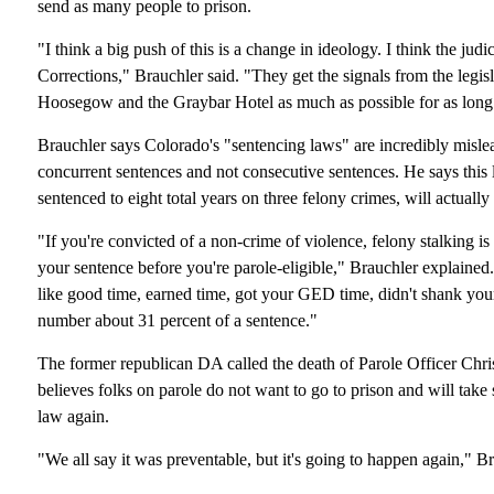
send as many people to prison.
"I think a big push of this is a change in ideology. I think the jud
Corrections," Brauchler said. "They get the signals from the legis
Hoosegow and the Graybar Hotel as much as possible for as long 
Brauchler says Colorado's "sentencing laws" are incredibly mislead
concurrent sentences and not consecutive sentences. He says this
sentenced to eight total years on three felony crimes, will actually
"If you're convicted of a non-crime of violence, felony stalking i
your sentence before you're parole-eligible," Brauchler explained. 
like good time, earned time, got your GED time, didn't shank your
number about 31 percent of a sentence."
The former republican DA called the death of Parole Officer Chr
believes folks on parole do not want to go to prison and will take 
law again.
"We all say it was preventable, but it's going to happen again," Br