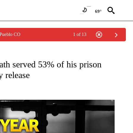
69°
 Pueblo CO
1 of 13
W PAGES ON "NEWS".
eath served 53% of his prison
y release