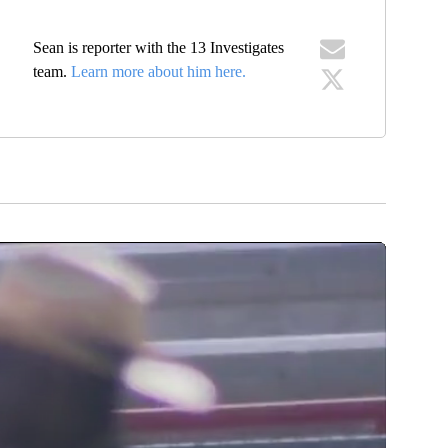
Sean is reporter with the 13 Investigates
team.
Learn more about him here.