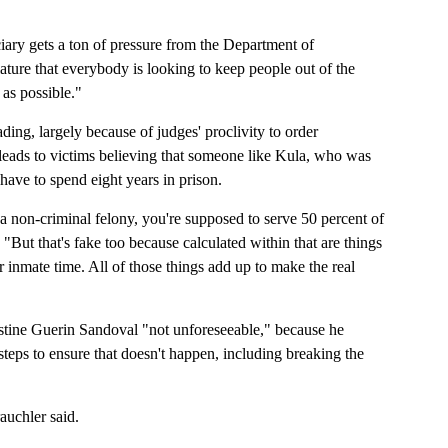
iciary gets a ton of pressure from the Department of
lature that everybody is looking to keep people out of the
as possible."
ing, largely because of judges' proclivity to order
 leads to victims believing that someone like Kula, who was
 have to spend eight years in prison.
s a non-criminal felony, you're supposed to serve 50 percent of
"But that's fake too because calculated within that are things
 inmate time. All of those things add up to make the real
istine Guerin Sandoval "not unforeseeable," because he
steps to ensure that doesn't happen, including breaking the
auchler said.