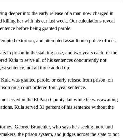
ving deeper into the early release of a man now charged in
d killing her with his car last week. Our calculations reveal
sentence before being granted parole.
tempted extortion, and attempted assault on a police officer.
 in prison in the stalking case, and two years each for the
ered Kula to serve all of his sentences concurrently not
est sentence, not all three added up.
 Kula was granted parole, or early release from prison, on
rison on a court-ordered four-year sentence.
time served in the El Paso County Jail while he was awaiting
culations, Kula served 31 percent of his sentence without the
Attorney, George Brauchler, who says he's seeing more and
wmakers, the prison system, and judges across the state to not