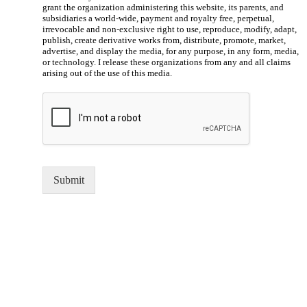
grant the organization administering this website, its parents, and
subsidiaries a world-wide, payment and royalty free, perpetual,
irrevocable and non-exclusive right to use, reproduce, modify, adapt,
publish, create derivative works from, distribute, promote, market,
advertise, and display the media, for any purpose, in any form, media,
or technology. I release these organizations from any and all claims
arising out of the use of this media.
Submit