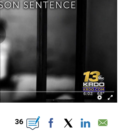
EW PAGES ON "".
36
Facebook
X
LinkedIn
Email