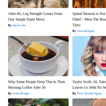
After 60, Leg Strength Comes From
Spinal Stenosis is No
One Simple Daily Move
Older". Meet The Rea
This)
ApexLabs
SmoothSpine
Why Some People Drop This in Their
Taylor Swift, 34, Tak
Morning Coffee After 50
Leaves Us With No W
Joint Bridge
Your Health Agent