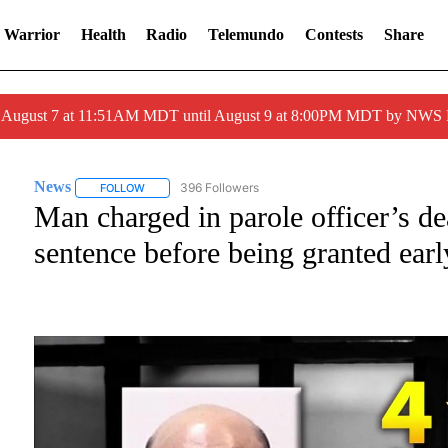
 Warrior
Health
Radio
Telemundo
Contests
Share
ed August 7 at 11:51AM MDT until August 9 at 8:00PM MDT by NWS
News
396 Followers
FOLLOW
FOLLOW "NEWS" TO RECEIVE NOTIFICATIONS ABOUT NE
Man charged in parole officer’s d
sentence before being granted earl