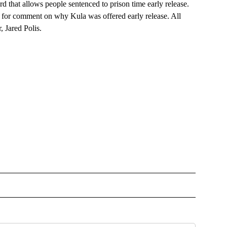
d that allows people sentenced to prison time early release.
st for comment on why Kula was offered early release. All
 Jared Polis.
OTIFICATIONS ABOUT NEW PAGES ON "NEWS".