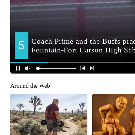
Around the Web