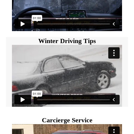
Winter Driving Tips
Carcierge Service