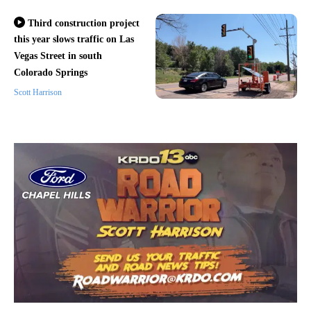
Third construction project
this year slows traffic on Las
Vegas Street in south
Colorado Springs
Scott Harrison