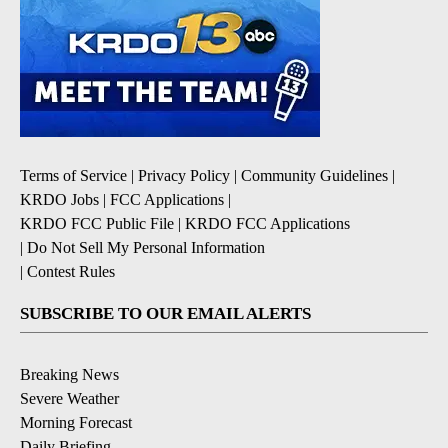
Terms of Service
|
Privacy Policy
|
Community Guidelines
|
KRDO Jobs
|
FCC Applications
|
KRDO FCC Public File
|
KRDO FCC Applications
|
Do Not Sell My Personal Information
|
Contest Rules
SUBSCRIBE TO OUR EMAIL ALERTS
Breaking News
Severe Weather
Morning Forecast
Daily Briefing