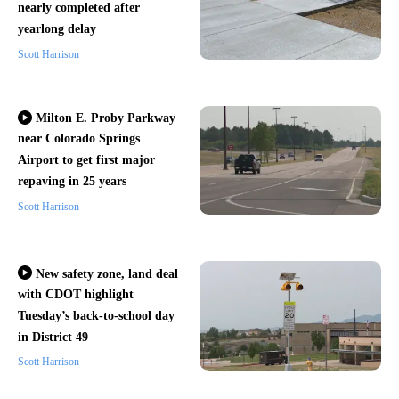
nearly completed after
yearlong delay
Scott Harrison
Milton E. Proby Parkway
near Colorado Springs
Airport to get first major
repaving in 25 years
Scott Harrison
New safety zone, land deal
with CDOT highlight
Tuesday’s back-to-school day
in District 49
Scott Harrison