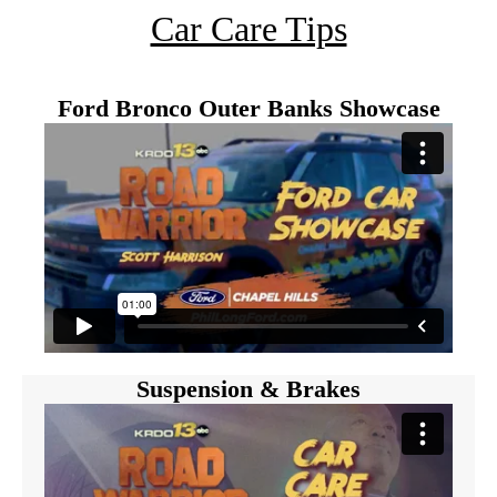
Car Care Tips
Ford Bronco Outer Banks Showcase
Suspension & Brakes