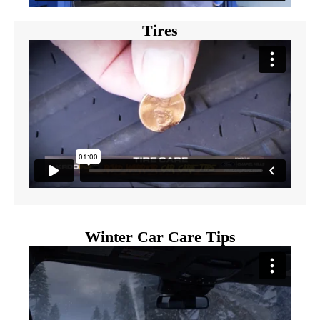
Tires
Winter Car Care Tips