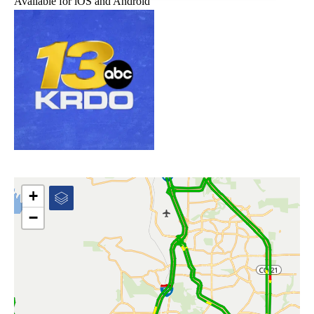
Available for iOS and Android