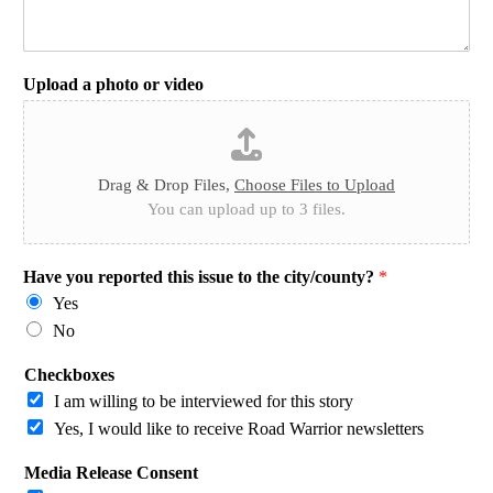
Upload a photo or video
Drag & Drop Files,
Choose Files to Upload
You can upload up to 3 files.
Have you reported this issue to the city/county?
*
Yes
No
Checkboxes
I am willing to be interviewed for this story
Yes, I would like to receive Road Warrior newsletters
Media Release Consent