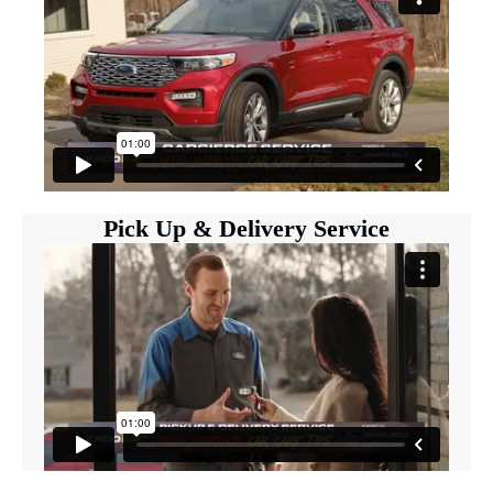
Pick Up & Delivery Service