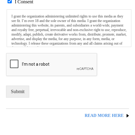
I Consent
I grant the organization administering unlimited rights to use this media as they
see fit. I’m over 18 and the sole owner of this media. I grant the organization
administering this website, its parents, and subsidiaries a world-wide, payment
and royalty free, perpetual, irrevocable and non-exclusive right to use, reproduce,
modify, adapt, publish, create derivative works from, distribute, promote, market,
advertise, and display the media, for any purpose, in any form, media, or
technology. I release these organizations from any and all claims arising out of
the use of this media.
Submit
READ MORE HERE