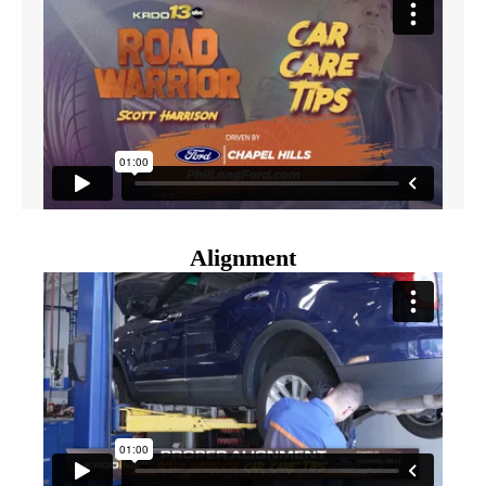
Alignment