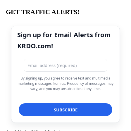
GET TRAFFIC ALERTS!
Sign up for Email Alerts from
KRDO.com!
By signing up, you agree to receive text and multimedia
marketing messages from us. Frequency of messages may
vary, and you may unsubscribe at any time.