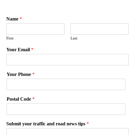
Name
*
First
Last
Your Email
*
Your Phone
*
Postal Code
*
Submit your traffic and road news tips
*