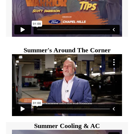
Summer's Around The Corner
Summer Cooling & AC