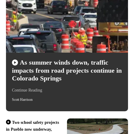
As summer winds down, traffic
impacts from road projects continue in
Colorado Springs
Continue Reading
Scott Harrison
Two school safety projects
in Pueblo now underway,