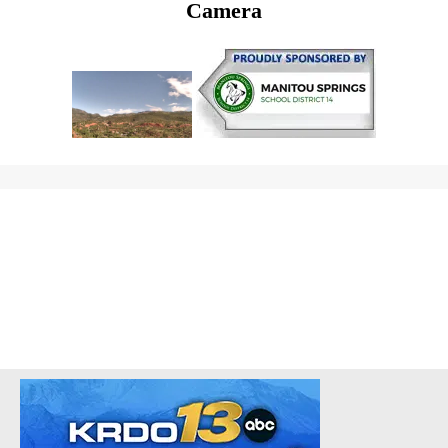
Camera