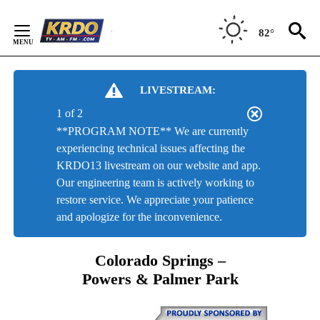
Skip
to
82°
Content
LIVESTREAM:
1 of 2
**PROGRAM NOTE** We are currently
experiencing technical issues affecting the
KRDO13 livestream on our website and app.
Our engineering team is actively working to
restore service. We appreciate your patience
and apologize for the inconvenience.
Colorado Springs –
Powers & Palmer Park