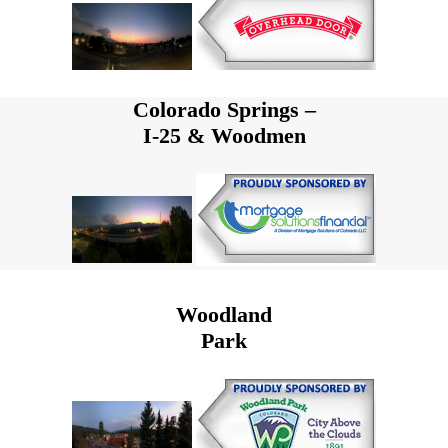
Colorado Springs –
I-25 & Woodmen
Woodland
Park