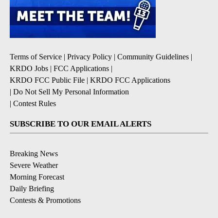
Terms of Service
|
Privacy Policy
|
Community Guidelines
|
KRDO Jobs
|
FCC Applications
|
KRDO FCC Public File
|
KRDO FCC Applications
|
Do Not Sell My Personal Information
|
Contest Rules
SUBSCRIBE TO OUR EMAIL ALERTS
Breaking News
Severe Weather
Morning Forecast
Daily Briefing
Contests & Promotions