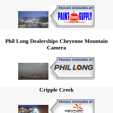
Phil Long Dealerships Cheyenne Mountain
Camera
Cripple Creek