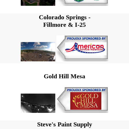
Colorado Springs -
Fillmore & I-25
Gold Hill Mesa
Steve's Paint Supply