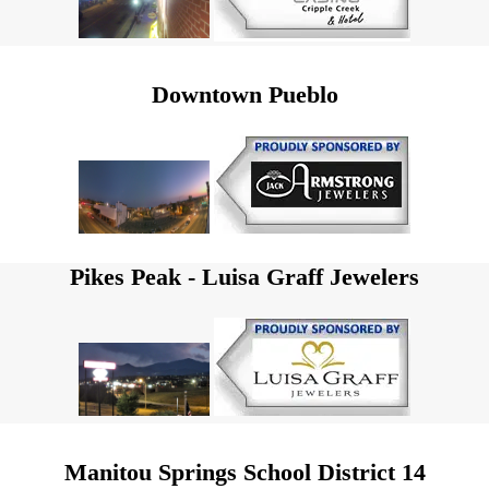
Downtown Pueblo
Pikes Peak - Luisa Graff Jewelers
Manitou Springs School District 14