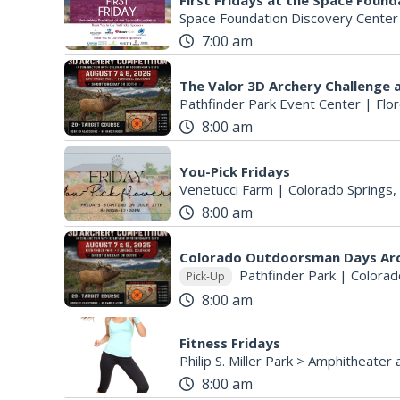
First Fridays at the Space Found
Space Foundation Discovery Center
7:00 am
Pathfinder Park Event Center
|
Flo
8:00 am
You-Pick Fridays
Venetucci Farm
|
Colorado Springs,
8:00 am
Colorado Outdoorsman Days Ar
Pathfinder Park
|
Colorad
Pick-Up
8:00 am
Fitness Fridays
8:00 am