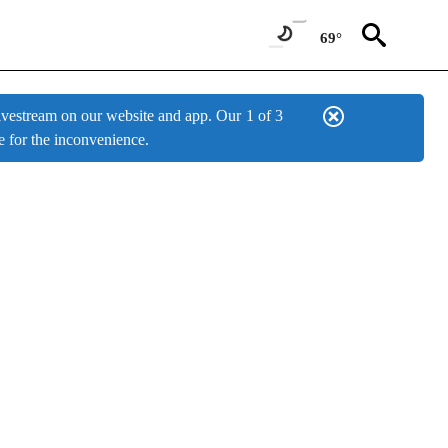
69°
estream on our website and app. Our
1 of 3
e for the inconvenience.