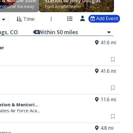
k & Rumble 2026
Station w/ Jerry Douglas
rnational Raceway
Ford Amphitheater
Add Event
Time
Within
50
mi
les
41.6 mi
er
41.6 mi
11.6 mi
SAME 2026 Pikes Peak Post Education & Mentoring Golf Tournament
es Air Force Academy, CO
4.8 mi