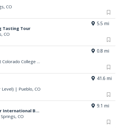
gs, CO
5.5 mi
g Tasting Tour
s, CO
0.8 mi
t Colorado College
|
Colorado Springs, CO
41.6 mi
 Level)
|
Pueblo, CO
9.1 mi
$5 Draft Pints at Bad Daddy's for International Beer Day
 Springs, CO