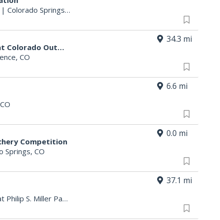
ation
|
Colorado Springs, CO
34.3 mi
The Valor 3D Archery Challenge at Colorado Outdoorsman Days 2026
rence, CO
6.6 mi
 CO
0.0 mi
chery Competition
o Springs, CO
37.1 mi
Philip S. Miller Park > Amphitheater at Philip S. Miller Park
|
Castle Rock, CO