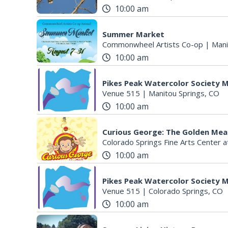
10:00 am
Summer Market
Commonwheel Artists Co-op
|
Mani
10:00 am
Pikes Peak Watercolor Society
Venue 515
|
Manitou Springs, CO
10:00 am
Curious George: The Golden Mea
Colorado Springs Fine Arts Center a
10:00 am
Pikes Peak Watercolor Society
Venue 515
|
Colorado Springs, CO
10:00 am