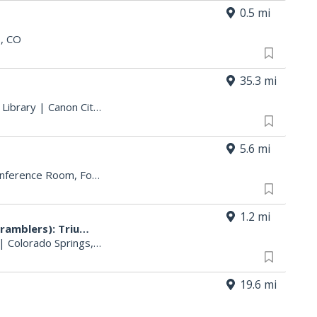
0.5 mi
s, CO
35.3 mi
 Library
|
Canon City, CO
5.6 mi
Heritage Title Building, 1st Floor Conference Room, Follow the Signs
|
Colorado Springs, CO
1.2 mi
Triumph Demo Days (Tigers & Scramblers): Triumph
|
Colorado Springs, CO
19.6 mi