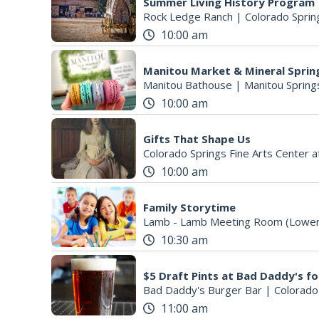
Summer Living History Program
Rock Ledge Ranch
|
Colorado Sprin
10:00 am
Manitou Market & Mineral Sprin
Manitou Bathouse
|
Manitou Spring
10:00 am
Gifts That Shape Us
Colorado Springs Fine Arts Center a
10:00 am
Family Storytime
Lamb - Lamb Meeting Room (Lower
10:30 am
Bad Daddy's Burger Bar
|
Colorado
11:00 am