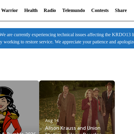
 Warrior
Health
Radio
Telemundo
Contests
Share
 currently experiencing technical issues affecting the KRDO13 liv
ly working to restore service. We appreciate your patience and apologiz
Aug 14
6
Alison Krauss and Union