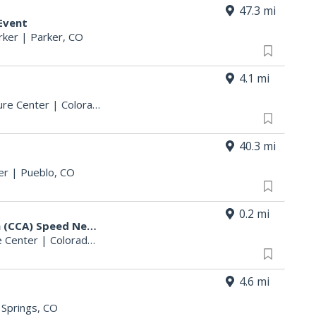
47.3 mi
Event
rker
|
Parker, CO
4.1 mi
ure Center
|
Colorado Springs, CO
40.3 mi
er
|
Pueblo, CO
0.2 mi
Colorado Counseling Association (CCA) Speed Networking Event: CO Springs
 Center
|
Colorado Springs, CO
4.6 mi
 Springs, CO