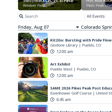
Hot Rod Roc
Switchbacks FC vs. El Paso
Weidner Field
Pikes Peak Inte
Locomotive FC
|
All Events
Friday, Aug 07
Kit2Go: Bursting with Pride Flow
Giodone Library
|
Pueblo, CO
12:00 am
Art Exhibit
Pueblo West
|
Pueblo, CO
12:00 am
Eisenhower Golf Course
|
United Stat
6:45 am