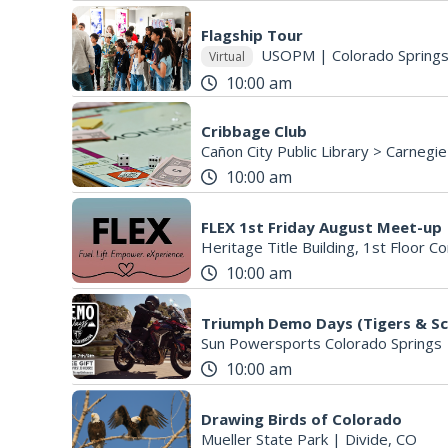
Flagship Tour
USOPM
|
Colorado Spring
Virtual
10:00 am
Cribbage Club
Cañon City Public Library > Carnegie
10:00 am
FLEX 1st Friday August Meet-up
10:00 am
Sun Powersports Colorado Springs
10:00 am
Drawing Birds of Colorado
Mueller State Park
|
Divide, CO