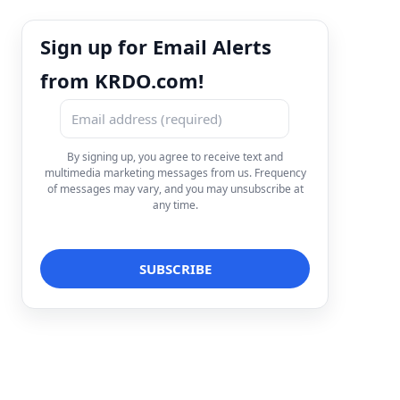
Sign up for Email Alerts
from KRDO.com!
By signing up, you agree to receive text and
multimedia marketing messages from us. Frequency
of messages may vary, and you may unsubscribe at
any time.