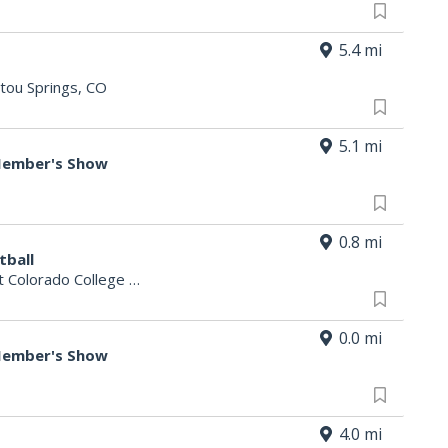
5.4 mi
tou Springs, CO
5.1 mi
 Member's Show
0.8 mi
tball
t Colorado College
|
Colorado Springs, CO
0.0 mi
 Member's Show
4.0 mi