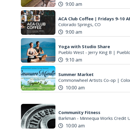
9:00 am
ACA Club Coffee | Fridays 9-10 
Colorado Springs, CO
9:00 am
Yoga with Studio Share
Pueblo West - Jerry King B
|
Puebl
9:10 am
Summer Market
Commonwheel Artists Co-op
|
Colo
10:00 am
Community Fitness
10:00 am