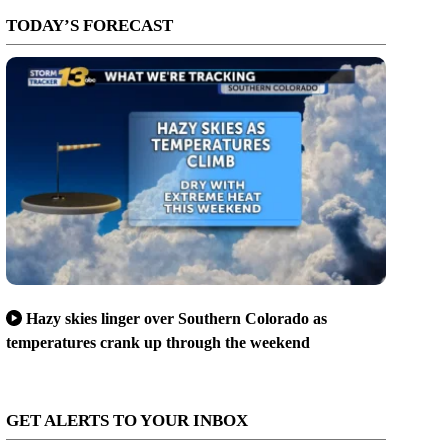
TODAY’S FORECAST
Hazy skies linger over Southern Colorado as
temperatures crank up through the weekend
GET ALERTS TO YOUR INBOX