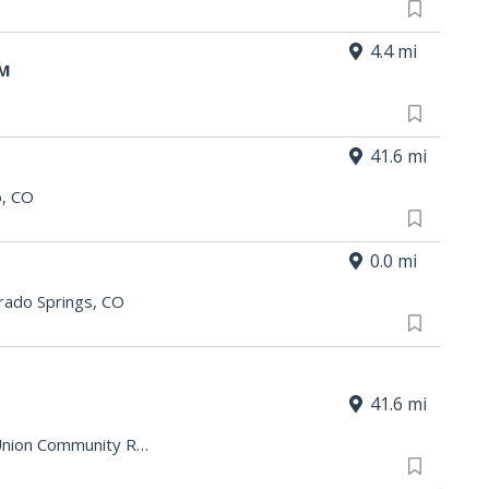
4.4 mi
AM
41.6 mi
o, CO
0.0 mi
rado Springs, CO
41.6 mi
Barkman - Minnequa Works Credit Union Community Room
|
Pueblo, CO