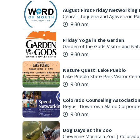
August First Friday Networking 
Cencalli Taqueria and Agaveria in Pa
8:30 am
Friday Yoga in the Garden
Garden of the Gods Visitor and Nat
8:30 am
Nature Quest: Lake Pueblo
Lake Pueblo State Park Visitor Cent
9:00 am
Regus- Downtown Alamo Corporate
9:00 am
Dog Days at the Zoo
Cheyenne Mountain Zoo
|
Colorado