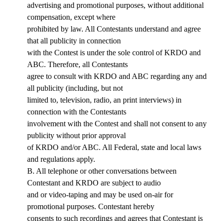
advertising and promotional purposes, without additional
compensation, except where
prohibited by law. All Contestants understand and agree
that all publicity in connection
with the Contest is under the sole control of KRDO and
ABC. Therefore, all Contestants
agree to consult with KRDO and ABC regarding any and
all publicity (including, but not
limited to, television, radio, an print interviews) in
connection with the Contestants
involvement with the Contest and shall not consent to any
publicity without prior approval
of KRDO and/or ABC. All Federal, state and local laws
and regulations apply.
B. All telephone or other conversations between
Contestant and KRDO are subject to audio
and or video-taping and may be used on-air for
promotional purposes. Contestant hereby
consents to such recordings and agrees that Contestant is