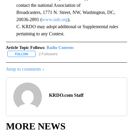
contact the national Association of
Broadcasters, 1771 N. Street, NW, Washington, DC,
20036-2891 (
www.nab.org
).
C. KRDO may adopt additional or Supplemental rules
pertaining to any Contest.
Article Topic Follows:
Radio Contests
2 Followers
FOLLOW
FOLLOW "RADIO CONTESTS" TO RECEIVE NOTIFICATIONS ABOUT 
Jump to comments ↓
KRDO.com Staff
MORE NEWS