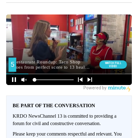
BE PART OF THE CONVERSATION
KRDO NewsChannel 13 is committed to providing a
forum for civil and constructive conversation.
Please keep your comments respectful and relevant. You