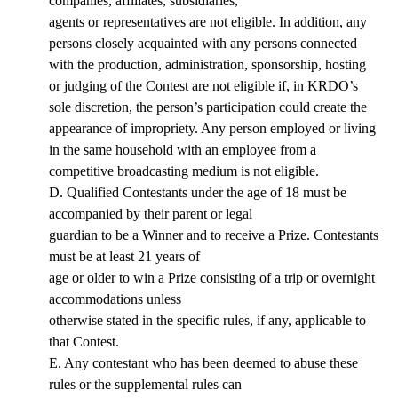
companies, affiliates, subsidiaries,
agents or representatives are not eligible. In addition, any
persons closely acquainted with any persons connected
with the production, administration, sponsorship, hosting
or judging of the Contest are not eligible if, in KRDO’s
sole discretion, the person’s participation could create the
appearance of impropriety. Any person employed or living
in the same household with an employee from a
competitive broadcasting medium is not eligible.
D. Qualified Contestants under the age of 18 must be
accompanied by their parent or legal
guardian to be a Winner and to receive a Prize. Contestants
must be at least 21 years of
age or older to win a Prize consisting of a trip or overnight
accommodations unless
otherwise stated in the specific rules, if any, applicable to
that Contest.
E. Any contestant who has been deemed to abuse these
rules or the supplemental rules can