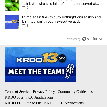
distributor who sold jalapeño peppers served at
Chipotle, QDOBA
2
A trending article titled "Trump again tries to curb birthright cit
Trump again tries to curb birthright citizenship and
‘birth tourism’ through executive action
3
Powered by
Terms of Service
|
Privacy Policy
|
Community Guidelines
|
KRDO Jobs
|
FCC Applications
|
KRDO FCC Public File
|
KRDO FCC Applications