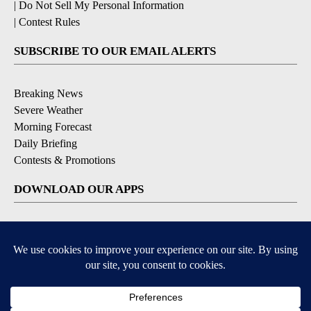
|
Do Not Sell My Personal Information
|
Contest Rules
SUBSCRIBE TO OUR EMAIL ALERTS
Breaking News
Severe Weather
Morning Forecast
Daily Briefing
Contests & Promotions
DOWNLOAD OUR APPS
Available for iOS and Android
9+
9+