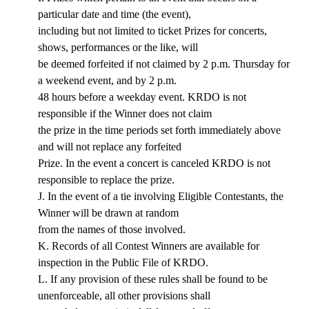
particular date and time (the event),
including but not limited to ticket Prizes for concerts,
shows, performances or the like, will
be deemed forfeited if not claimed by 2 p.m. Thursday for
a weekend event, and by 2 p.m.
48 hours before a weekday event. KRDO is not
responsible if the Winner does not claim
the prize in the time periods set forth immediately above
and will not replace any forfeited
Prize. In the event a concert is canceled KRDO is not
responsible to replace the prize.
J. In the event of a tie involving Eligible Contestants, the
Winner will be drawn at random
from the names of those involved.
K. Records of all Contest Winners are available for
inspection in the Public File of KRDO.
L. If any provision of these rules shall be found to be
unenforceable, all other provisions shall