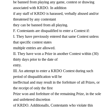
be banned from playing any game, contest or drawing
associated with KRDO. In addition
if any staff of KRDO is harassed, verbally abused and/or
threatened by any contestant
they can be banned from all playing.
F. Contestants are disqualified to enter a Contest if:
I. They have previously entered that same Contest unless
that specific contest states
multiple entries are allowed.
II. They have won a Prize in another Contest within (30)
thirty days prior to the date of
entry.
III. An attempt to enter a KRDO Contest during such
period of disqualification will be
ineffectual and may result in the forfeiture of all Prizes, or
the receipt of only the first
Prize won and forfeiture of the remaining Prize, in the sole
and unfettered discretion
of KRDO. Additionally, Contestants who violate this