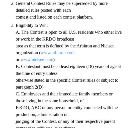
General Contest Rules may be superseded by more
detailed rules posted with each
contest and listed on each contest platform.
Eligibility to Win:
A. The Contest is open to all U.S. residents who either live
or work in the KRDO broadcast
area as that term is defined by the Arbitron and Nielsen
organization (
www.arbitron.com
or
www.nielsen.com
).
B. Contestant must be at least eighteen (18) years of age at
the time of entry unless
otherwise stated in the specific Contest rules or subject to
paragraph 2(D).
C. Employees and their immediate family members or
those living in the same household, of
KRDO, ABC or any person or entity connected with the
production, administration or
judging of the Contest, or any of their respective parent