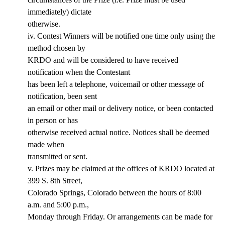
immediately) dictate
otherwise.
iv. Contest Winners will be notified one time only using the
method chosen by
KRDO and will be considered to have received
notification when the Contestant
has been left a telephone, voicemail or other message of
notification, been sent
an email or other mail or delivery notice, or been contacted
in person or has
otherwise received actual notice. Notices shall be deemed
made when
transmitted or sent.
v. Prizes may be claimed at the offices of KRDO located at
399 S. 8th Street,
Colorado Springs, Colorado between the hours of 8:00
a.m. and 5:00 p.m.,
Monday through Friday. Or arrangements can be made for