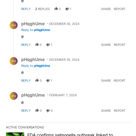
e
REPLY
2
REPLIES
0
1
SHARE
REPORT
Reply by pHqghUme.
pHqghUme
DECEMBER 30, 2024
PH
Reply to
pHqghUme
e
REPLY
0
1
SHARE
REPORT
Reply by pHqghUme.
pHqghUme
DECEMBER 30, 2024
PH
Reply to
pHqghUme
e
REPLY
0
1
SHARE
REPORT
Comment by pHqghUme.
pHqghUme
FEBRUARY 7, 2024
PH
e
REPLY
0
0
SHARE
REPORT
ACTIVE CONVERSATIONS
The following is a list of the most commented articles in the last 7
A trending article titled "FDA confirms salmonella outbreak link
FDA confirms salmonella outbreak linked to