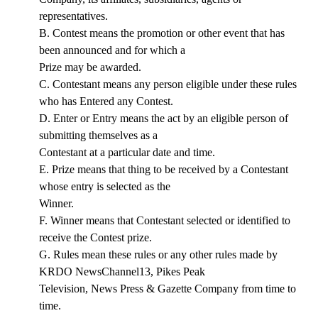
representatives.
B. Contest means the promotion or other event that has
been announced and for which a
Prize may be awarded.
C. Contestant means any person eligible under these rules
who has Entered any Contest.
D. Enter or Entry means the act by an eligible person of
submitting themselves as a
Contestant at a particular date and time.
E. Prize means that thing to be received by a Contestant
whose entry is selected as the
Winner.
F. Winner means that Contestant selected or identified to
receive the Contest prize.
G. Rules mean these rules or any other rules made by
KRDO NewsChannel13, Pikes Peak
Television, News Press & Gazette Company from time to
time.