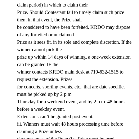
claim period) in which to claim their
Prize. Should Contestant fail to timely claim such prize
then, in that event, the Prize shall
be considered to have been forfeited. KRDO may dispose
of any forfeited or unclaimed
Prize as it sees fit, in its sole and complete discretion. If the
winner cannot pick the
prize up within 14 days of winning, a one-week extension
can be granted IF the
winner contacts KRDO main desk at 719-632-1515 to
request the extension. Prizes
for concerts, sporting events, etc., that are date specific,
must be picked up by 2 p.m.
Thursday for a weekend event, and by 2 p.m. 48 hours
before a weekday event.
Extensions can’t be granted post event.
iii. Winners must wait 48 hours processing time before
claiming a Prize unless
circumstances of the Prize (i.e. Prize must be used