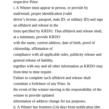
respective Prize:
i. A Winner must appear in person, or provide by
mail/email, proper identification (valid
driver’s license, passport, state ID, or military ID) and sign
an affidavit and release in the
form specified by KRDO. That affidavit and release shall,
at a minimum, provide KRDO
with the name, current address, date of birth, proof of
citizenship, affirmation of
compliance with all applicable rules, publicity release and
general release of liability,
together with any and all other information as KRDO may
from time to time require.
Failure to complete such affidavit and release shall
constitute a forfeiture of any Prize. In
the event of the winner moving is the responsibility of the
winner to provide updated
information of address change for tax purposes.
ii. A Winner has fourteen (14) days from notification (the