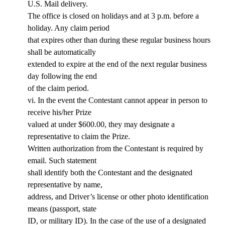
U.S. Mail delivery.
The office is closed on holidays and at 3 p.m. before a
holiday. Any claim period
that expires other than during these regular business hours
shall be automatically
extended to expire at the end of the next regular business
day following the end
of the claim period.
vi. In the event the Contestant cannot appear in person to
receive his/her Prize
valued at under $600.00, they may designate a
representative to claim the Prize.
Written authorization from the Contestant is required by
email. Such statement
shall identify both the Contestant and the designated
representative by name,
address, and Driver’s license or other photo identification
means (passport, state
ID, or military ID). In the case of the use of a designated