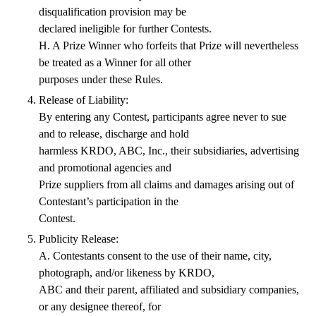
disqualification provision may be
declared ineligible for further Contests.
H. A Prize Winner who forfeits that Prize will nevertheless
be treated as a Winner for all other
purposes under these Rules.
Release of Liability:
By entering any Contest, participants agree never to sue
and to release, discharge and hold
harmless KRDO, ABC, Inc., their subsidiaries, advertising
and promotional agencies and
Prize suppliers from all claims and damages arising out of
Contestant’s participation in the
Contest.
Publicity Release:
A. Contestants consent to the use of their name, city,
photograph, and/or likeness by KRDO,
ABC and their parent, affiliated and subsidiary companies,
or any designee thereof, for