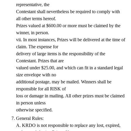
representative, the
Contestant shall nevertheless be required to comply with
all other terms hereof.
Prizes valued at $600.00 or more must be claimed by the
winner, in person.
vii. In most instances, Prizes will be delivered at the time of
claim. The expense for
delivery of large items is the responsibility of the
Contestant. Prizes that are
valued under $25.00, and which can fit in a standard legal
size envelope with no
additional postage, may be mailed. Winners shall be
responsible for all RISK of
loss or damage in mailing. All other prizes must be claimed
in person unless
otherwise specified.
General Rules:
A. KRDO is not responsible to replace any lost, expired,