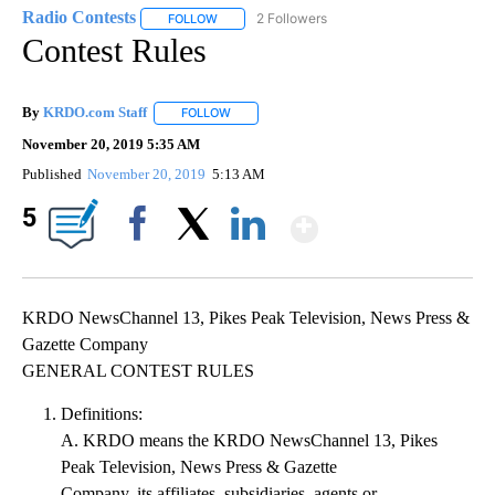
Radio Contests
2 Followers
FOLLOW
FOLLOW "RADIO CONTESTS" TO RECEIVE NOTI
Contest Rules
By
KRDO.com Staff
FOLLOW
FOLLOW "" TO RECEIVE NOTIFICATIONS ABO
November 20, 2019 5:35 AM
Published
November 20, 2019
5:13 AM
Show More
5
Facebook
X
LinkedIn
KRDO NewsChannel 13, Pikes Peak Television, News Press &
Gazette Company
GENERAL CONTEST RULES
Definitions:
A. KRDO means the KRDO NewsChannel 13, Pikes
Peak Television, News Press & Gazette
Company, its affiliates, subsidiaries, agents or