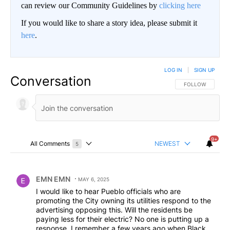
can review our Community Guidelines by
clicking here
If you would like to share a story idea, please submit it
here
.
LOG IN
|
SIGN UP
Conversation
FOLLOW THIS CO
FOLLOW
9+
All Comments
NEWEST
5
Choose a comments filter
All Comments
Comment by EMN EMN.
EMN EMN
MAY 6, 2025
I would like to hear Pueblo officials who are
promoting the City owning its utilities respond to the
advertising opposing this. Will the residents be
paying less for their electric? No one is putting up a
response. I remember a few years ago when Black