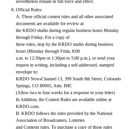
nevertheless remain in full force and effect.
Official Rules:
A. These official contest rules and all other associated
documents are available for review at
the KRDO studio during regular business hours Monday
through Friday. For a copy of
these rules, stop by the KRDO studio during business
hours (Monday through Frida, 8:00
a.m. to 12:30pm or 1:30pm to 5:00 p.m.), or send your
request in writing, including a self-addressed, stamped
envelope to:
KRDO NewsChannel 13, 399 South 8th Street, Colorado
Springs, CO 80905, Attn: IMC
(Allow two to four weeks for a response to your letter)
In Addition, the Contest Rules are available online at
KRDO.com.
B. KRDO follows the rules provided by the National
Association of Broadcasters, Lotteries
and Contests rules. To purchase a copy of those rules