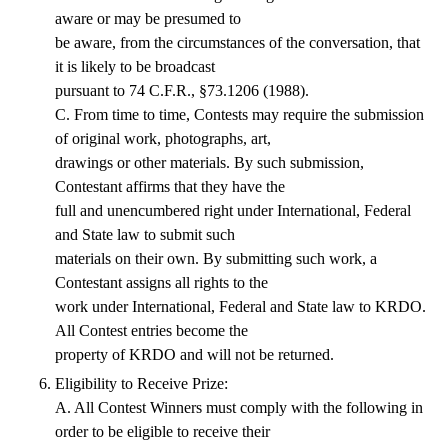
aware or may be presumed to
be aware, from the circumstances of the conversation, that
it is likely to be broadcast
pursuant to 74 C.F.R., §73.1206 (1988).
C. From time to time, Contests may require the submission
of original work, photographs, art,
drawings or other materials. By such submission,
Contestant affirms that they have the
full and unencumbered right under International, Federal
and State law to submit such
materials on their own. By submitting such work, a
Contestant assigns all rights to the
work under International, Federal and State law to KRDO.
All Contest entries become the
property of KRDO and will not be returned.
Eligibility to Receive Prize:
A. All Contest Winners must comply with the following in
order to be eligible to receive their