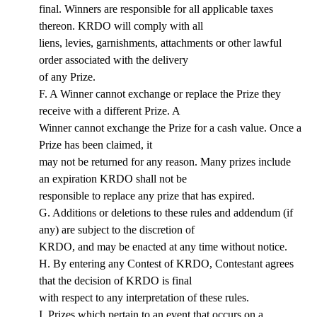
final. Winners are responsible for all applicable taxes
thereon. KRDO will comply with all
liens, levies, garnishments, attachments or other lawful
order associated with the delivery
of any Prize.
F. A Winner cannot exchange or replace the Prize they
receive with a different Prize. A
Winner cannot exchange the Prize for a cash value. Once a
Prize has been claimed, it
may not be returned for any reason. Many prizes include
an expiration KRDO shall not be
responsible to replace any prize that has expired.
G. Additions or deletions to these rules and addendum (if
any) are subject to the discretion of
KRDO, and may be enacted at any time without notice.
H. By entering any Contest of KRDO, Contestant agrees
that the decision of KRDO is final
with respect to any interpretation of these rules.
I. Prizes which pertain to an event that occurs on a