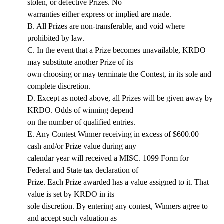
stolen, or defective Prizes. No
warranties either express or implied are made.
B. All Prizes are non-transferable, and void where
prohibited by law.
C. In the event that a Prize becomes unavailable, KRDO
may substitute another Prize of its
own choosing or may terminate the Contest, in its sole and
complete discretion.
D. Except as noted above, all Prizes will be given away by
KRDO. Odds of winning depend
on the number of qualified entries.
E. Any Contest Winner receiving in excess of $600.00
cash and/or Prize value during any
calendar year will received a MISC. 1099 Form for
Federal and State tax declaration of
Prize. Each Prize awarded has a value assigned to it. That
value is set by KRDO in its
sole discretion. By entering any contest, Winners agree to
and accept such valuation as