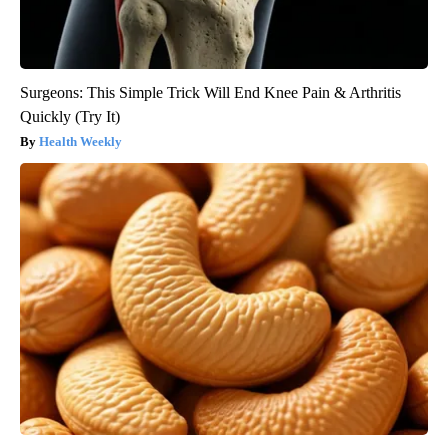
Surgeons: This Simple Trick Will End Knee Pain & Arthritis
Quickly (Try It)
Health Weekly