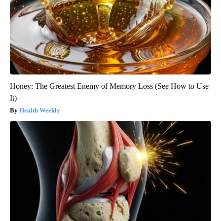
Honey: The Greatest Enemy of Memory Loss (See How to Use
It)
Health Weekly