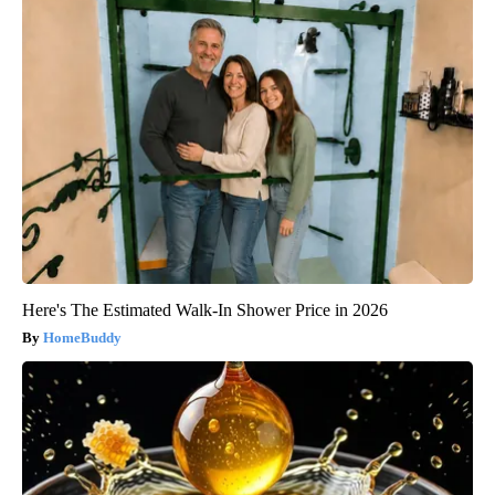
Here's The Estimated Walk-In Shower Price in 2026
HomeBuddy