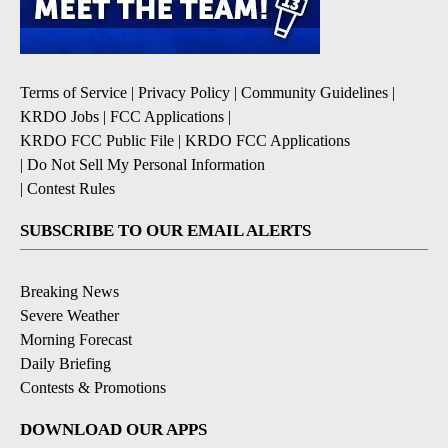
Terms of Service
|
Privacy Policy
|
Community Guidelines
|
KRDO Jobs
|
FCC Applications
|
KRDO FCC Public File
|
KRDO FCC Applications
|
Do Not Sell My Personal Information
|
Contest Rules
SUBSCRIBE TO OUR EMAIL ALERTS
Breaking News
Severe Weather
Morning Forecast
Daily Briefing
Contests & Promotions
DOWNLOAD OUR APPS