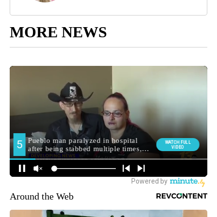
MORE NEWS
Around the Web