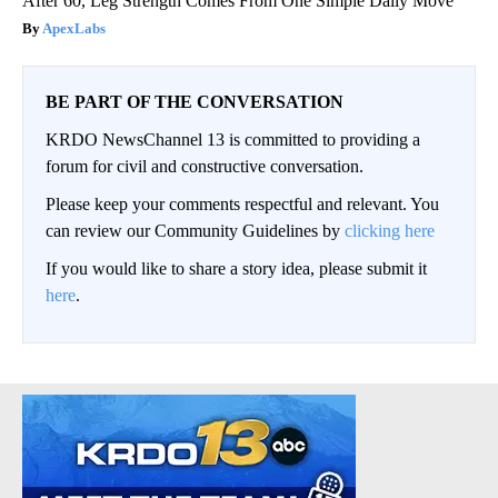
After 60, Leg Strength Comes From One Simple Daily Move
ApexLabs
BE PART OF THE CONVERSATION
KRDO NewsChannel 13 is committed to providing a
forum for civil and constructive conversation.
Please keep your comments respectful and relevant. You
can review our Community Guidelines by
clicking here
If you would like to share a story idea, please submit it
here
.