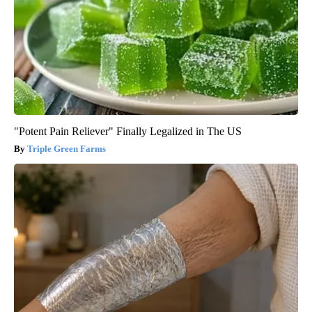
"Potent Pain Reliever" Finally Legalized in The US
Triple Green Farms