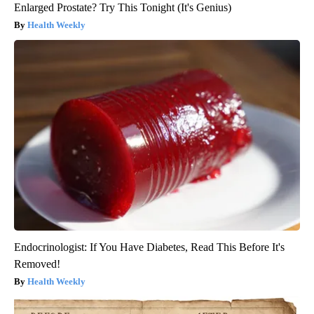
Enlarged Prostate? Try This Tonight (It's Genius)
Health Weekly
Endocrinologist: If You Have Diabetes, Read This Before It's
Removed!
Health Weekly