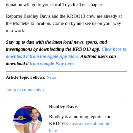
donation will go to your local Toys for Tots chapter.
Reporter Bradley Davis and the KRDO13 crew are already at
the Montebello location. Come on by and see us on your way
into work!
Stay up to date with the latest local news, sports, and
investigations by downloading the KRDO13 app.
Click here to
download it from the Apple App Store.
Android users can
download it
from Google Play here.
Article Topic Follows:
News
Jump to comments ↓
Bradley Davis
Bradley is a morning reporter for
KRDO13.
Learn more about him
here.