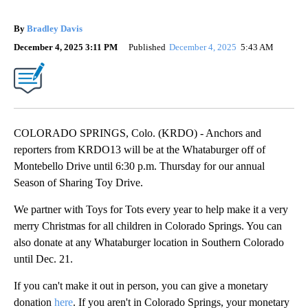
By
Bradley Davis
December 4, 2025 3:11 PM
Published
December 4, 2025
5:43 AM
COLORADO SPRINGS, Colo. (KRDO) - Anchors and
reporters from KRDO13 will be at the Whataburger off of
Montebello Drive until 6:30 p.m. Thursday for our annual
Season of Sharing Toy Drive.
We partner with Toys for Tots every year to help make it a very
merry Christmas for all children in Colorado Springs. You can
also donate at any Whataburger location in Southern Colorado
until Dec. 21.
If you can't make it out in person, you can give a monetary
donation
here
. If you aren't in Colorado Springs, your monetary