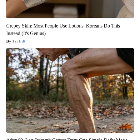
Crepey Skin: Most People Use Lotions. Koreans Do This
Instead (It's Genius)
Tri Lift