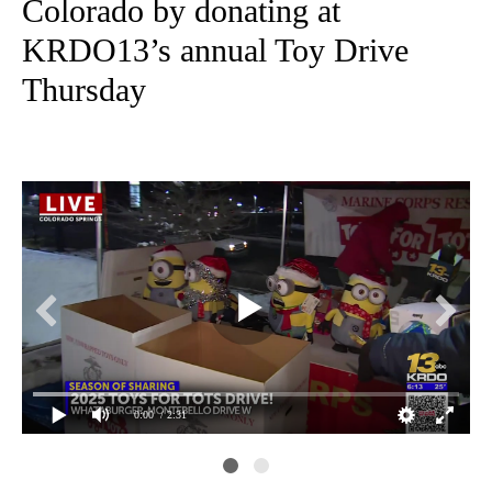
Colorado by donating at
KRDO13’s annual Toy Drive
Thursday
0:00
/ 2:31