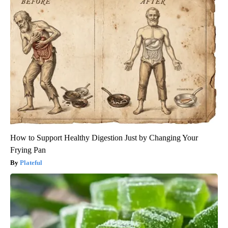
How to Support Healthy Digestion Just by Changing Your
Frying Pan
Plateful