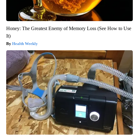
Honey: The Greatest Enemy of Memory Loss (See How to Use
It)
Health Weekly