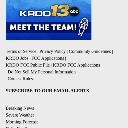
Terms of Service
|
Privacy Policy
|
Community Guidelines
|
KRDO Jobs
|
FCC Applications
|
KRDO FCC Public File
|
KRDO FCC Applications
|
Do Not Sell My Personal Information
|
Contest Rules
SUBSCRIBE TO OUR EMAIL ALERTS
Breaking News
Severe Weather
Morning Forecast