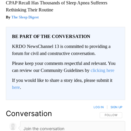
CPAP Recall Has Thousands of Sleep Apnea Sufferers
Rethinking Their Routine
The Sleep Digest
BE PART OF THE CONVERSATION
KRDO NewsChannel 13 is committed to providing a
forum for civil and constructive conversation.
Please keep your comments respectful and relevant. You
can review our Community Guidelines by
clicking here
If you would like to share a story idea, please submit it
here
.
LOG IN
|
SIGN UP
Conversation
FOLLOW THIS CO
FOLLOW