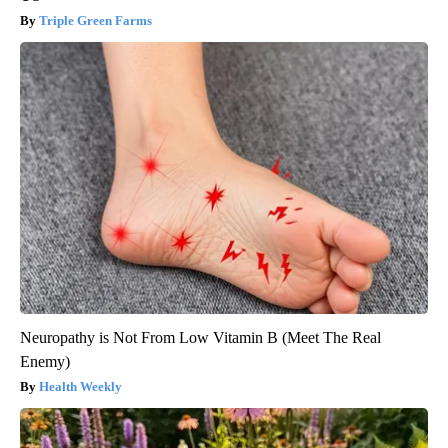
Triple Green Farms
Neuropathy is Not From Low Vitamin B (Meet The Real
Enemy)
Health Weekly