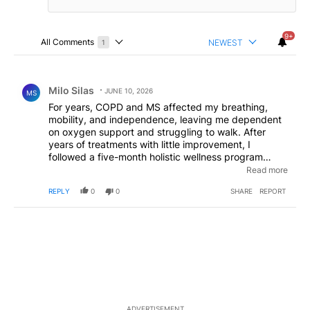
9+
All Comments
NEWEST
1
Choose a comments filter
All Comments
Comment by Milo Silas.
Milo Silas
JUNE 10, 2026
MS
For years, COPD and MS affected my breathing,
mobility, and independence, leaving me dependent
on oxygen support and struggling to walk. After
years of treatments with little improvement, I
followed a five-month holistic wellness program
through EarthCure Herbal Clinic on internet. Today, I
Read more
can breathe freely, walk independently, and enjoy a
REPLY
0
0
SHARE
REPORT
much better quality of life.
ADVERTISEMENT