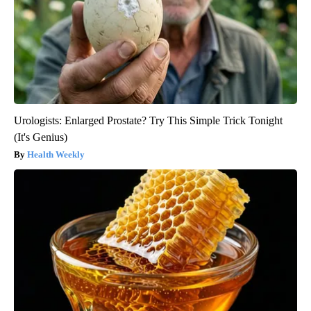
Urologists: Enlarged Prostate? Try This Simple Trick Tonight
(It's Genius)
Health Weekly