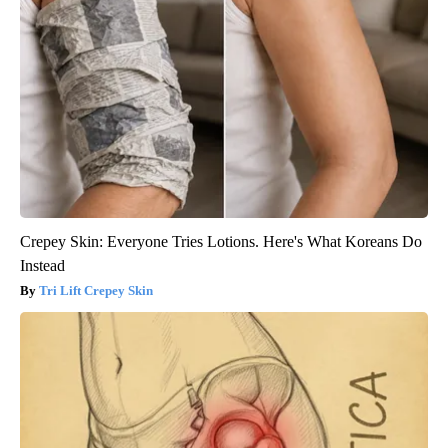
Crepey Skin: Everyone Tries Lotions. Here's What Koreans Do
Instead
Tri Lift Crepey Skin