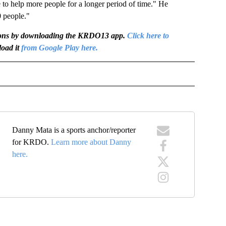
 to help more people for a longer period of time." He
0 people."
igations by downloading the KRDO13 app.
Click here to
oad it
from Google Play here.
OTIFICATIONS ABOUT NEW PAGES ON "NEWS".
Danny Mata is a sports anchor/reporter
for KRDO.
Learn more about Danny
here.