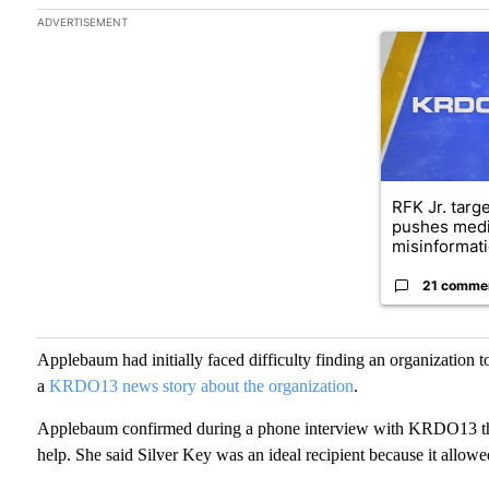
The following is a list of the most commented articles in the las
ADVERTISEMENT
A trending arti
RFK Jr. targ
pushes medi
misinformati
21 comme
Applebaum had initially faced difficulty finding an organization t
a
KRDO13 news story about the organization
.
Applebaum confirmed during a phone interview with KRDO13 that 
help. She said Silver Key was an ideal recipient because it allowe