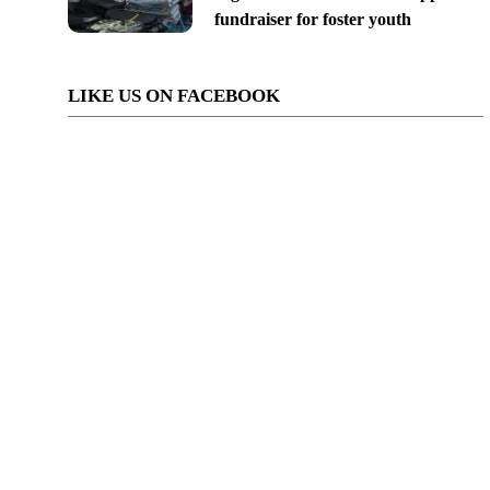
fundraiser for foster youth
LIKE US ON FACEBOOK