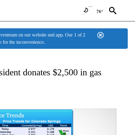
76°
estream on our website and app. Our
1 of 2
e for the inconvenience.
W PAGES ON "NEWS".
ident donates $2,500 in gas