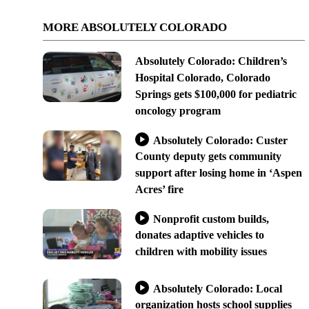
MORE ABSOLUTELY COLORADO
Absolutely Colorado: Children’s
Hospital Colorado, Colorado
Springs gets $100,000 for pediatric
oncology program
Absolutely Colorado: Custer
County deputy gets community
support after losing home in ‘Aspen
Acres’ fire
Nonprofit custom builds,
donates adaptive vehicles to
children with mobility issues
Absolutely Colorado: Local
organization hosts school supplies