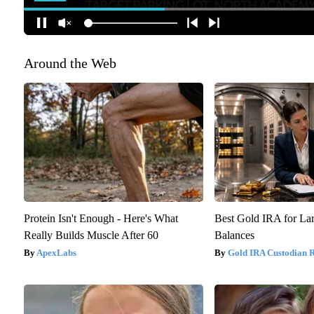
Around the Web
Protein Isn't Enough - Here's What
Best Gold IRA for La
Really Builds Muscle After 60
Balances
ApexLabs
Gold IRA Custodian 