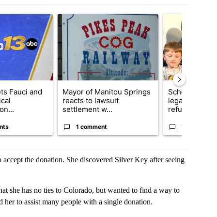
t 7 days.
cle titled "RFK Jr. targets Fauci and pushes medical misinformation 
A trending article titled "Mayor of Manitou Sprin
A trending articl
ets Fauci and
Mayor of Manitou Springs
School Distric
cal
reacts to lawsuit
legal action o
on...
settlement w...
refu...
nts
1 comment
12 comment
o accept the donation. She discovered Silver Key after seeing
she has no ties to Colorado, but wanted to find a way to
d her to assist many people with a single donation.