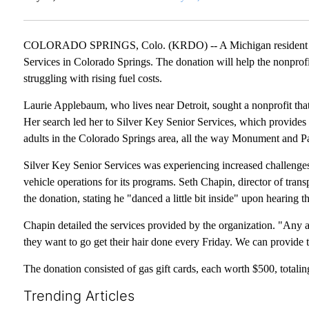
COLORADO SPRINGS, Colo. (KRDO) -- A Michigan resident has d
Services in Colorado Springs. The donation will help the nonprofit
struggling with rising fuel costs.
Laurie Applebaum, who lives near Detroit, sought a nonprofit that
Her search led her to Silver Key Senior Services, which provides
adults in the Colorado Springs area, all the way Monument and P
Silver Key Senior Services was experiencing increased challenges d
vehicle operations for its programs. Seth Chapin, director of tran
the donation, stating he "danced a little bit inside" upon hearing 
Chapin detailed the services provided by the organization. "Any 
they want to go get their hair done every Friday. We can provide t
The donation consisted of gas gift cards, each worth $500, totali
Trending Articles