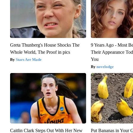
Greta Thunberg's House Shocks The
9 Years Ago - Most Be
Whole World, The Proof in pics
Their Appearance Tod
You
Stars Are Made
novelodge
Caitlin Clark Steps Out With Her New
Put Bananas in Your G