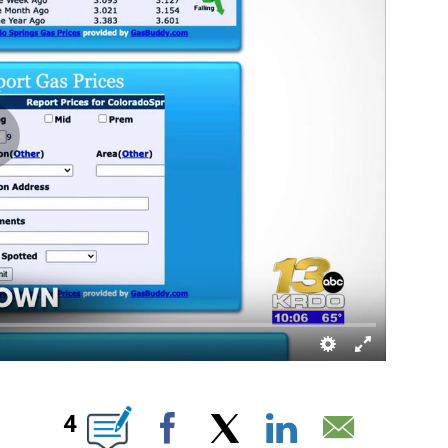
 NEW PAGES ON "".
4
Facebook
X
LinkedIn
Email