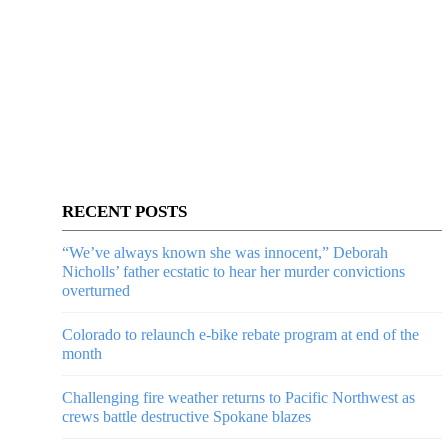
RECENT POSTS
“We’ve always known she was innocent,” Deborah
Nicholls’ father ecstatic to hear her murder convictions
overturned
Colorado to relaunch e-bike rebate program at end of the
month
Challenging fire weather returns to Pacific Northwest as
crews battle destructive Spokane blazes