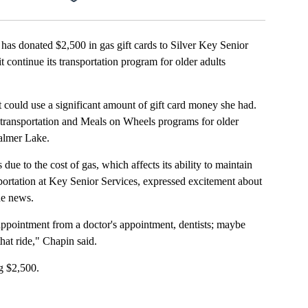
onated $2,500 in gas gift cards to Silver Key Senior
 continue its transportation program for older adults
 could use a significant amount of gift card money she had.
 transportation and Meals on Wheels programs for older
almer Lake.
ue to the cost of gas, which affects its ability to maintain
sportation at Key Senior Services, expressed excitement about
the news.
appointment from a doctor's appointment, dentists; maybe
hat ride," Chapin said.
ng $2,500.