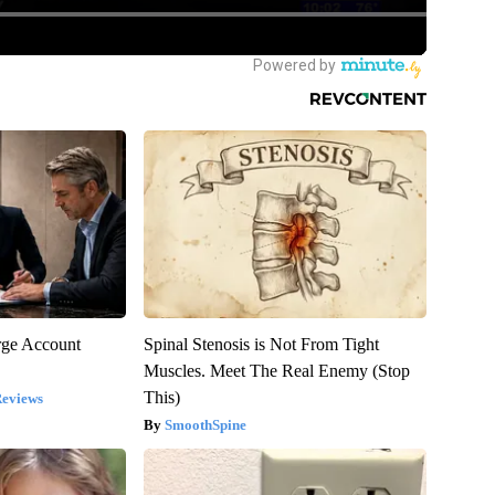
rge Account
Spinal Stenosis is Not From Tight
Muscles. Meet The Real Enemy (Stop
This)
Reviews
SmoothSpine