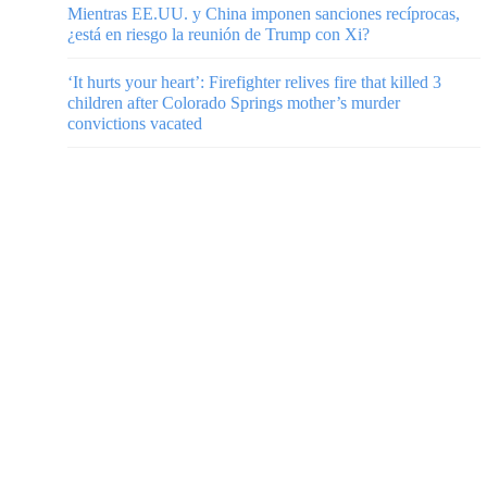
Mientras EE.UU. y China imponen sanciones recíprocas,
¿está en riesgo la reunión de Trump con Xi?
‘It hurts your heart’: Firefighter relives fire that killed 3
children after Colorado Springs mother’s murder
convictions vacated