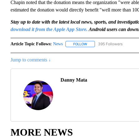
Chapin noted that the donation means the organization "were able
estimated the donation would directly benefit "well more than 10
Stay up to date with the latest local news, sports, and invest
download it from the Apple App Store.
Android users can downl
Article Topic Follows:
News
395 Followers
FOLLOW
FOLLOW "NEWS" TO RECEIVE N
Jump to comments ↓
Danny Mata
MORE NEWS