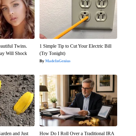
autiful Twins.
1 Simple Tip to Cut Your Electric Bill
ay Will Shock
(Try Tonight)
MadeInGenius
arden and Just
How Do I Roll Over a Traditional IRA