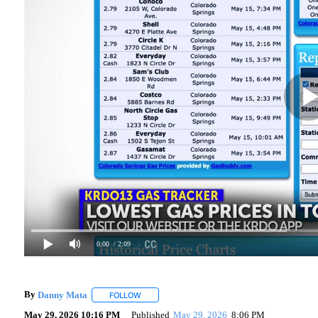
0:00
/ 2:09
By
Danny Mata
FOLLOW
FOLLOW "" TO RECEIVE NOTIFICATIONS ABOUT
May 29, 2026 10:16 PM
Published
May 29, 2026
8:06 PM