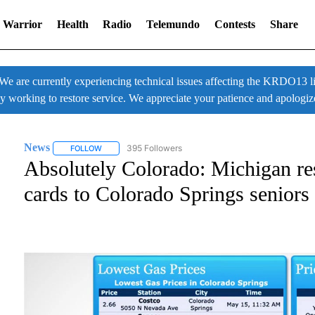
 Warrior
Health
Radio
Telemundo
Contests
Share
 currently experiencing technical issues affecting the KRDO13 liv
ly working to restore service. We appreciate your patience and apologiz
News
395 Followers
FOLLOW
FOLLOW "NEWS" TO RECEIVE NOTIFICATIONS ABOUT NE
Absolutely Colorado: Michigan res
cards to Colorado Springs seniors