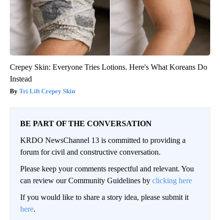
Crepey Skin: Everyone Tries Lotions. Here's What Koreans Do
Instead
Tri Lift Crepey Skin
BE PART OF THE CONVERSATION
KRDO NewsChannel 13 is committed to providing a
forum for civil and constructive conversation.
Please keep your comments respectful and relevant. You
can review our Community Guidelines by
clicking here
If you would like to share a story idea, please submit it
here
.