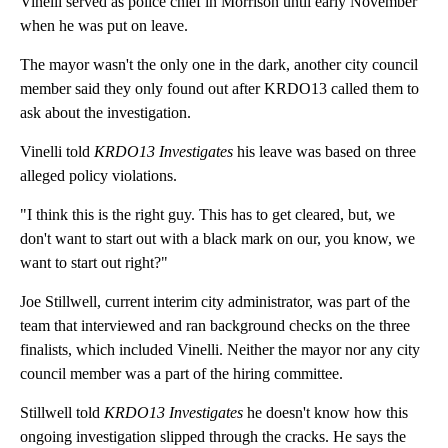
Vinelli served as police chief in Morrison until early November
when he was put on leave.
The mayor wasn't the only one in the dark, another city council
member said they only found out after KRDO13 called them to
ask about the investigation.
Vinelli told
KRDO13 Investigates
his leave was based on three
alleged policy violations.
"I think this is the right guy. This has to get cleared, but, we
don't want to start out with a black mark on our, you know, we
want to start out right?"
Joe Stillwell, current interim city administrator, was part of the
team that interviewed and ran background checks on the three
finalists, which included Vinelli. Neither the mayor nor any city
council member was a part of the hiring committee.
Stillwell told
KRDO13 Investigates
he doesn't know how this
ongoing investigation slipped through the cracks. He says the