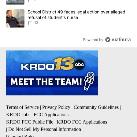
A trending article titled "School District 49 faces legal action ov
School District 49 faces legal action over alleged
refusal of student's nurse
12
Powered by
Terms of Service
|
Privacy Policy
|
Community Guidelines
|
KRDO Jobs
|
FCC Applications
|
KRDO FCC Public File
|
KRDO FCC Applications
|
Do Not Sell My Personal Information
|
Contest Rules