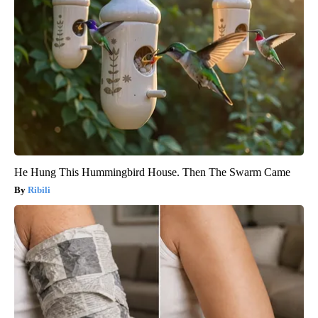
He Hung This Hummingbird House. Then The Swarm Came
Ribili