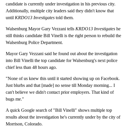
candidate is currently under investigation in his previous city.
Additionally, multiple city leaders said they didn't know that
until
KRDO13 Investigates
told them.
Walsenburg Mayor Gary Vezzani tells
KRDO13 Investigates
he
still thinks candidate Bill Vinelli is the right person to rebuild the
Walsenburg Police Department.
Mayor Gary Vezzani said he found out about the investigation
into Bill Vinelli the top candidate for Walsenburg's next police
chief less than 48 hours ago.
"None of us knew this until it started showing up on Facebook.
Just blurbs and that [made] no sense till Monday morning... I
can't believe we didn't contact prior employers. That kind of
bugs me."
A quick Google search of "Bill Vinelli" shows multiple top
results about the investigation he's currently under by the city of
Morrison, Colorado.