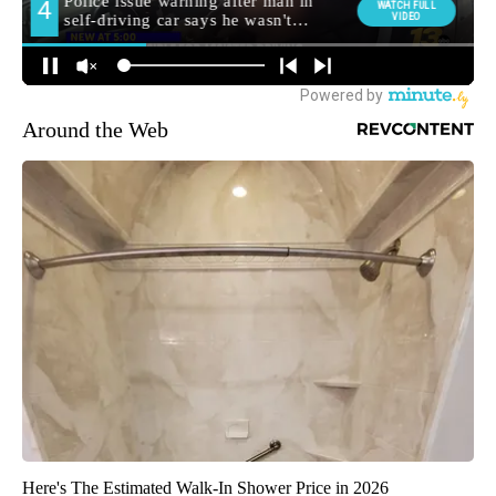
Around the Web
Here's The Estimated Walk-In Shower Price in 2026