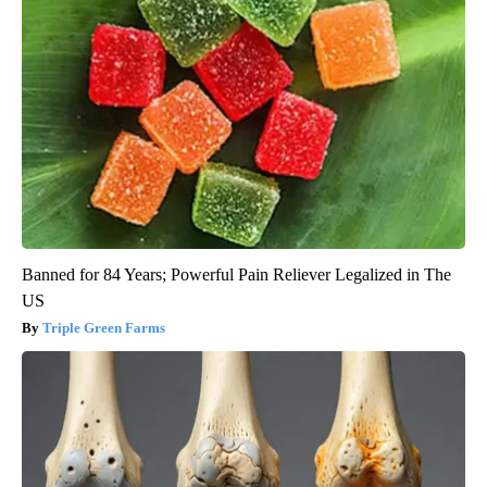
Banned for 84 Years; Powerful Pain Reliever Legalized in The
US
Triple Green Farms