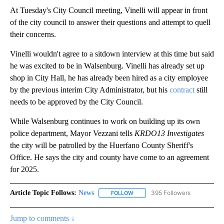
At Tuesday's City Council meeting, Vinelli will appear in front
of the city council to answer their questions and attempt to quell
their concerns.
Vinelli wouldn't agree to a sitdown interview at this time but said
he was excited to be in Walsenburg. Vinelli has already set up
shop in City Hall, he has already been hired as a city employee
by the previous interim City Administrator, but his
contract
still
needs to be approved by the City Council.
While Walsenburg continues to work on building up its own
police department, Mayor Vezzani tells
KRDO13 Investigates
the city will be patrolled by the Huerfano County Sheriff's
Office. He says the city and county have come to an agreement
for 2025.
Article Topic Follows:
News
395 Followers
FOLLOW
FOLLOW "NEWS" TO RECEIVE NOT
Jump to comments ↓