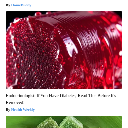
HomeBuddy
Endocrinologist: If You Have Diabetes, Read This Before It's
Removed!
Health Weekly