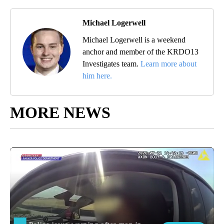
Michael Logerwell
Michael Logerwell is a weekend
anchor and member of the KRDO13
Investigates team.
Learn more about
him here.
MORE NEWS