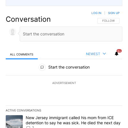
LOG IN
|
SIGN UP
Conversation
FOLLOW THIS CO
FOLLOW
9+
NEWEST
ALL COMMENTS
All Comments
Start the conversation
ADVERTISEMENT
ACTIVE CONVERSATIONS
The following is a list of the most commented articles in the last 7
A trending article titled "New Jersey immigrant called his mom f
New Jersey immigrant called his mom from ICE
detention to say he was sick. He died the next day
2