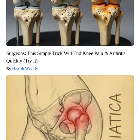
Surgeons: This Simple Trick Will End Knee Pain & Arthritis
Quickly (Try It)
Health Weekly