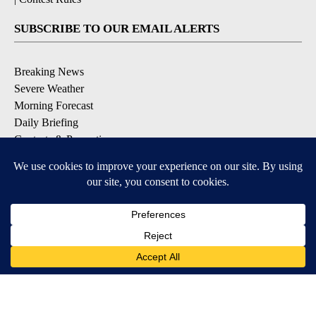
SUBSCRIBE TO OUR EMAIL ALERTS
Breaking News
Severe Weather
Morning Forecast
Daily Briefing
Contests & Promotions
DOWNLOAD OUR APPS
Available for iOS and Android
9+
9+
© 2026, Pikes Peak Television, Inc. Colorado Springs, CO, USA