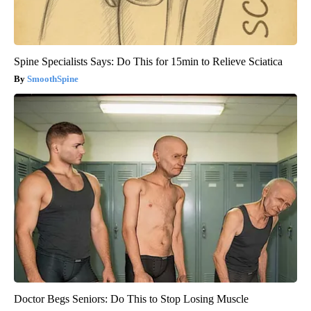
Spine Specialists Says: Do This for 15min to Relieve Sciatica
SmoothSpine
Doctor Begs Seniors: Do This to Stop Losing Muscle