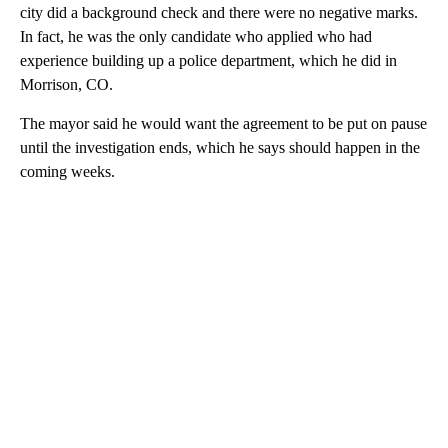
city did a background check and there were no negative marks.
In fact, he was the only candidate who applied who had
experience building up a police department, which he did in
Morrison, CO.
The mayor said he would want the agreement to be put on pause
until the investigation ends, which he says should happen in the
coming weeks.