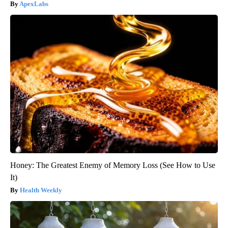
ApexLabs
Honey: The Greatest Enemy of Memory Loss (See How to Use
It)
Health Weekly