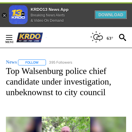
KRDO13 News App
DOWNLOAD
Breaking News Alerts
& Video On Demand
Skip
to
63°
Content
News
395 Followers
FOLLOW
FOLLOW "NEWS" TO RECEIVE NOTIFICATIONS ABOUT NEW 
Top Walsenburg police chief
candidate under investigation,
unbeknownst to city council