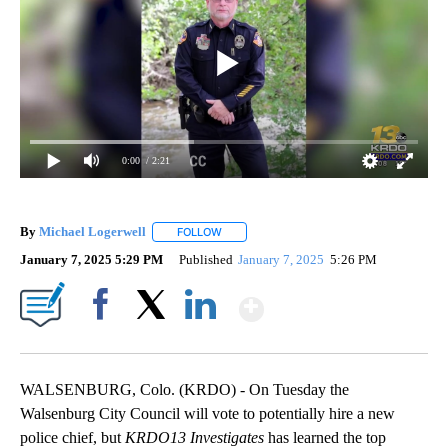
0:00
/ 2:21
By
Michael Logerwell
FOLLOW
FOLLOW "" TO RECEIVE NOTIFICATIONS A
January 7, 2025 5:29 PM
Published
January 7, 2025
5:26 PM
Show More
Facebook
X
LinkedIn
WALSENBURG, Colo. (KRDO) - On Tuesday the
Walsenburg City Council will vote to potentially hire a new
police chief, but
KRDO13 Investigates
has learned the top