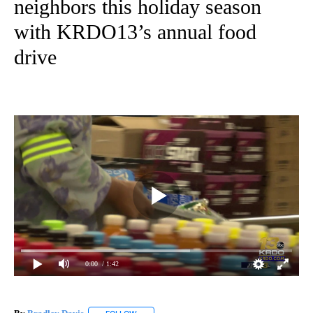
neighbors this holiday season
with KRDO13’s annual food
drive
0:00
/ 1:42