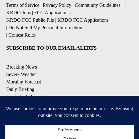
Terms of Service
|
Privacy Policy
|
Community Guidelines
|
KRDO Jobs
|
FCC Applications
|
KRDO FCC Public File
|
KRDO FCC Applications
|
Do Not Sell My Personal Information
|
Contest Rules
SUBSCRIBE TO OUR EMAIL ALERTS
Breaking News
Severe Weather
Morning Forecast
Daily Briefing
Contests & Promotions
DOWNLOAD OUR APPS
Available for iOS and Android
9+
9+