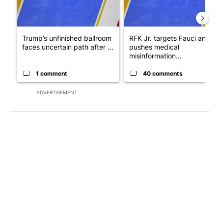
Trump’s unfinished ballroom
RFK Jr. targets Fauci and
faces uncertain path after ...
pushes medical
misinformation...
1 comment
40 comments
ADVERTISEMENT