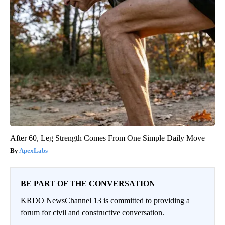
After 60, Leg Strength Comes From One Simple Daily Move
ApexLabs
BE PART OF THE CONVERSATION
KRDO NewsChannel 13 is committed to providing a
forum for civil and constructive conversation.