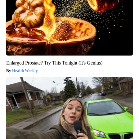
Enlarged Prostate? Try This Tonight (It's Genius)
Health Weekly