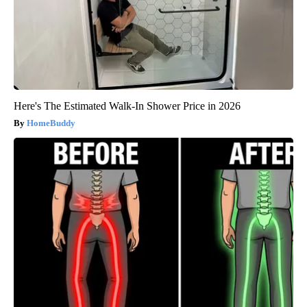
Here's The Estimated Walk-In Shower Price in 2026
HomeBuddy