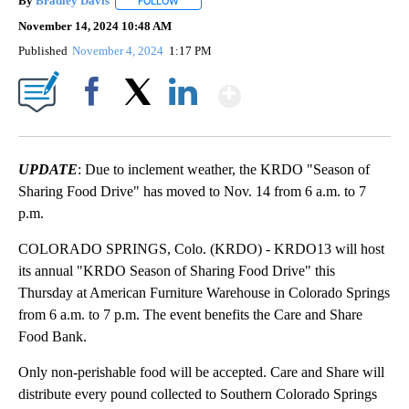
By
Bradley Davis
FOLLOW
FOLLOW "" TO RECEIVE NOTIFICATIONS ABOUT
November 14, 2024 10:48 AM
Published
November 4, 2024
1:17 PM
Show More
Facebook
X
LinkedIn
UPDATE
: Due to inclement weather, the KRDO "Season of
Sharing Food Drive" has moved to Nov. 14 from 6 a.m. to 7
p.m.
COLORADO SPRINGS, Colo. (KRDO) - KRDO13 will host
its annual "KRDO Season of Sharing Food Drive" this
Thursday at American Furniture Warehouse in Colorado Springs
from 6 a.m. to 7 p.m. The event benefits the Care and Share
Food Bank.
Only non-perishable food will be accepted. Care and Share will
distribute every pound collected to Southern Colorado Springs