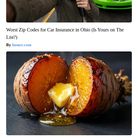
Worst Zip Codes for Car Insurance in Ohio (Is Yours on The
List?)
Insure.com