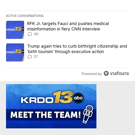
ACTIVE CONVERSATIONS
The following is a list of the most commented articles in the last 7
A trending article titled "RFK Jr. targets Fauci and pushes medic
RFK Jr. targets Fauci and pushes medical
misinformation in fiery CNN interview
40
A trending article titled "Trump again tries to curb birthright cit
Trump again tries to curb birthright citizenship and
‘birth tourism’ through executive action
27
Powered by