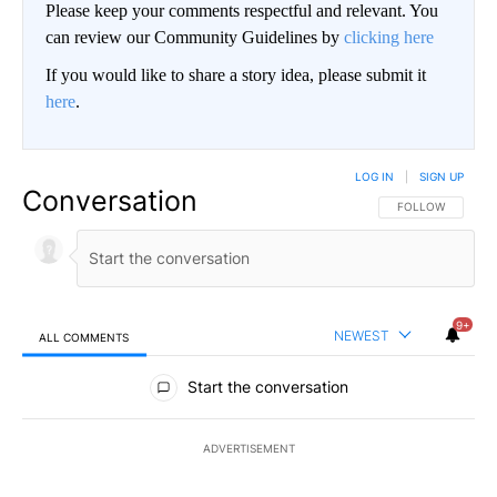
Please keep your comments respectful and relevant. You
can review our Community Guidelines by
clicking here
If you would like to share a story idea, please submit it
here
.
LOG IN
|
SIGN UP
Conversation
FOLLOW THIS CO
FOLLOW
9+
NEWEST
ALL COMMENTS
All Comments
Start the conversation
ADVERTISEMENT