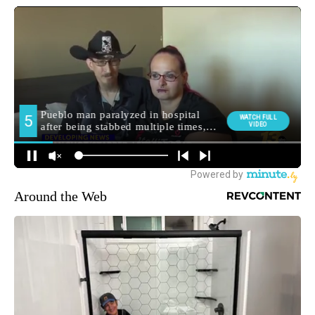
Around the Web