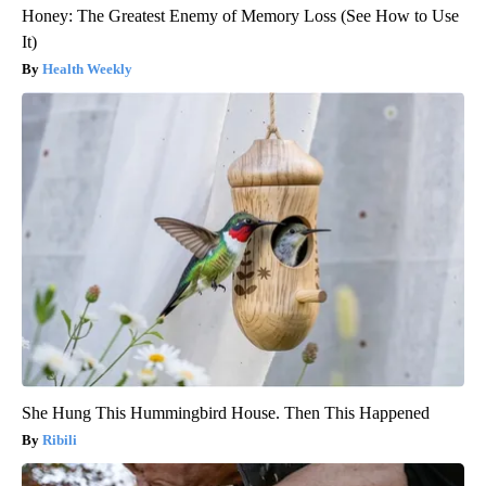
Honey: The Greatest Enemy of Memory Loss (See How to Use
It)
Health Weekly
She Hung This Hummingbird House. Then This Happened
Ribili