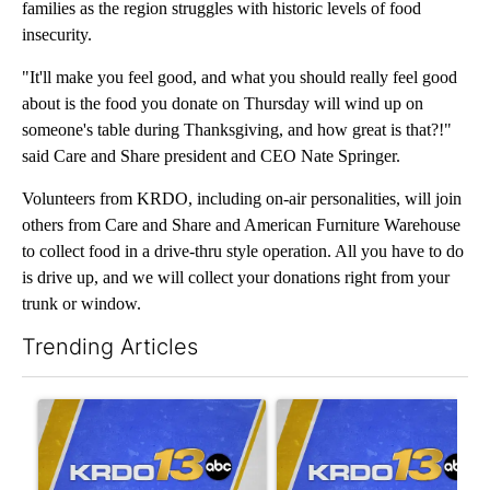
families as the region struggles with historic levels of food
insecurity.
"It'll make you feel good, and what you should really feel good
about is the food you donate on Thursday will wind up on
someone's table during Thanksgiving, and how great is that?!"
said Care and Share president and CEO Nate Springer.
Volunteers from KRDO, including on-air personalities, will join
others from Care and Share and American Furniture Warehouse
to collect food in a drive-thru style operation. All you have to do
is drive up, and we will collect your donations right from your
trunk or window.
Trending Articles
The following is a list of the most commented articles in the last 7
A trending article titled "Trump’s unfinished ballroom faces unc
A trending article titled "RF