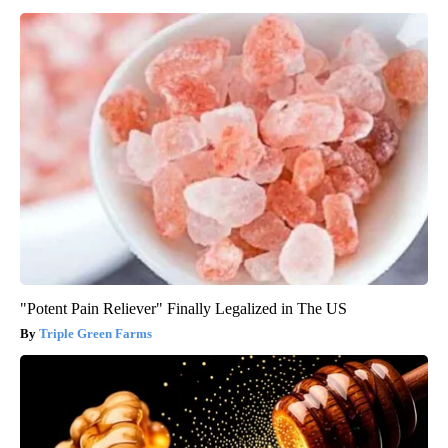
"Potent Pain Reliever" Finally Legalized in The US
Triple Green Farms