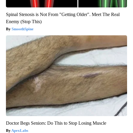
Spinal Stenosis is Not From "Getting Older". Meet The Real
Enemy (Stop This)
SmoothSpine
Doctor Begs Seniors: Do This to Stop Losing Muscle
ApexLabs