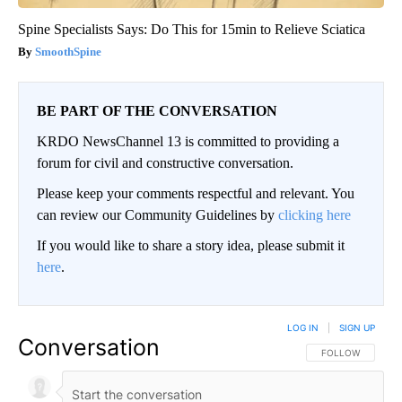
Spine Specialists Says: Do This for 15min to Relieve Sciatica
SmoothSpine
BE PART OF THE CONVERSATION
KRDO NewsChannel 13 is committed to providing a
forum for civil and constructive conversation.
Please keep your comments respectful and relevant. You
can review our Community Guidelines by
clicking here
If you would like to share a story idea, please submit it
here
.
LOG IN
|
SIGN UP
Conversation
FOLLOW THIS CO
FOLLOW