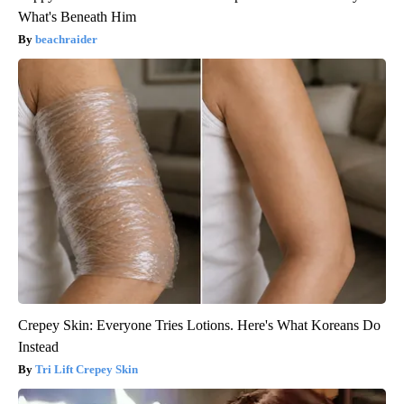
What's Beneath Him
beachraider
Crepey Skin: Everyone Tries Lotions. Here's What Koreans Do
Instead
Tri Lift Crepey Skin