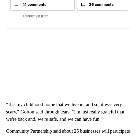
41 comments
26 comments
ADVERTISEMENT
"It is my childhood home that we live in, and so, it was very
scary," Gorton said through tears. "I'm just really grateful that
we're back and, we're safe, and we can have fun."
Community Partnership said about 25 businesses will participate