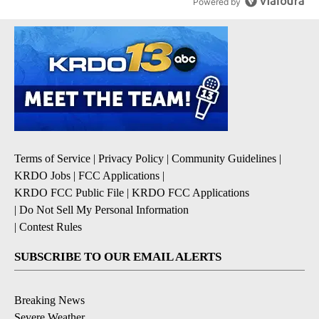
Powered by
Terms of Service
|
Privacy Policy
|
Community Guidelines
|
KRDO Jobs
|
FCC Applications
|
KRDO FCC Public File
|
KRDO FCC Applications
|
Do Not Sell My Personal Information
|
Contest Rules
SUBSCRIBE TO OUR EMAIL ALERTS
Breaking News
Severe Weather