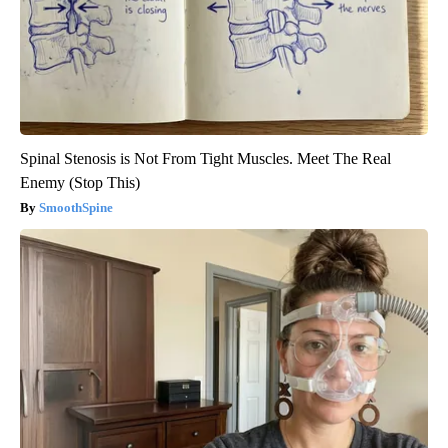
Spinal Stenosis is Not From Tight Muscles. Meet The Real
Enemy (Stop This)
SmoothSpine