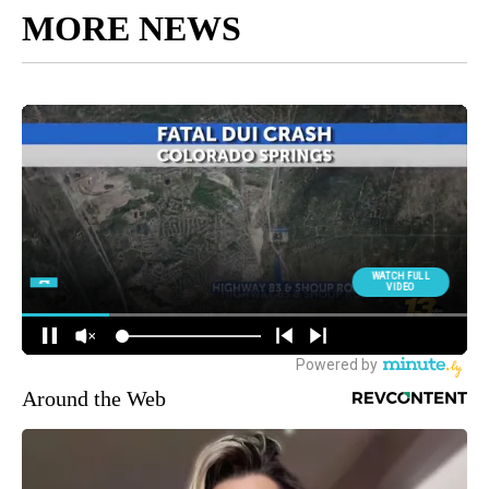
MORE NEWS
Around the Web