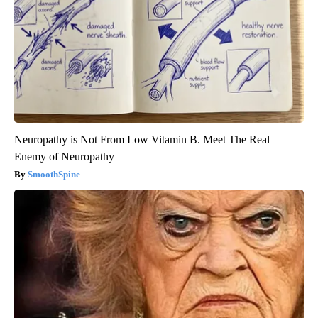
Neuropathy is Not From Low Vitamin B. Meet The Real
Enemy of Neuropathy
SmoothSpine