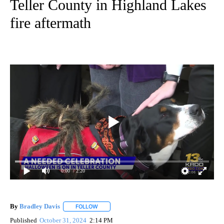
Teller County in Highland Lakes
fire aftermath
0:00
/ 2:20
By
Bradley Davis
FOLLOW
FOLLOW "" TO RECEIVE NOTIFICATIONS ABOUT
Published
October 31, 2024
2:14 PM