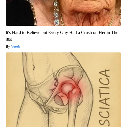
It's Hard to Believe but Every Guy Had a Crush on Her in The
80s
Vetob