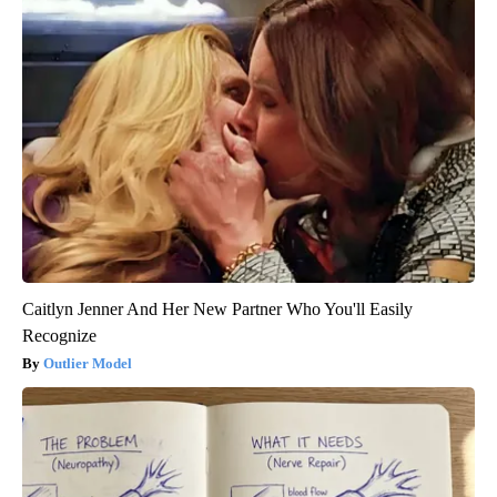
Caitlyn Jenner And Her New Partner Who You'll Easily
Recognize
Outlier Model