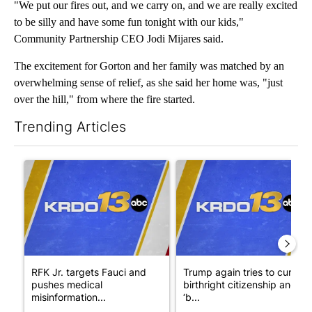
"We put our fires out, and we carry on, and we are really excited
to be silly and have some fun tonight with our kids,"
Community Partnership CEO Jodi Mijares said.
The excitement for Gorton and her family was matched by an
overwhelming sense of relief, as she said her home was, "just
over the hill," from where the fire started.
Trending Articles
The following is a list of the most commented articles in the last 7
A trending article titled "RFK Jr. targets Fauci and pushes med
A trending article titled "Tru
RFK Jr. targets Fauci and
Trump again tries to curb
pushes medical
birthright citizenship and
misinformation...
‘b...