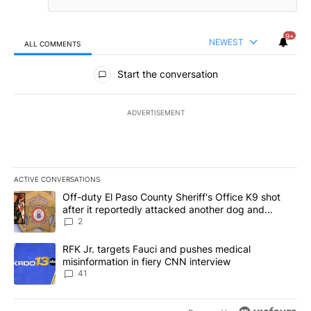
9+
NEWEST
ALL COMMENTS
All Comments
Start the conversation
ADVERTISEMENT
ACTIVE CONVERSATIONS
The following is a list of the most commented articles in the last 7
A trending article titled "Off-duty El Paso County Sheriff's Offi
Off-duty El Paso County Sheriff's Office K9 shot
after it reportedly attacked another dog and
person
2
A trending article titled "RFK Jr. targets Fauci and pushes medic
RFK Jr. targets Fauci and pushes medical
misinformation in fiery CNN interview
41