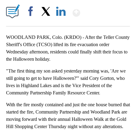
Show More
Facebook
X
LinkedIn
WOODLAND PARK, Colo. (KRDO) - After the Teller County
Sheriff's Office (TCSO) lifted its fire evacuation order
Wednesday afternoon, residents could finally shift their focus to
the Halloween holiday.
"The first thing my son asked yesterday morning was, 'Are we
still going to get to have Halloween?'" said Cory Gorton, who
lives in Highland Lakes and is the Vice President of the
Community Partnership Family Resource Center.
With the fire mostly contained and just the one house burned that
started the fire, Community Partnership and Woodland Park are
moving forward with their annual Halloween Walk at the Gold
Hill Shopping Center Thursday night without any alterations.