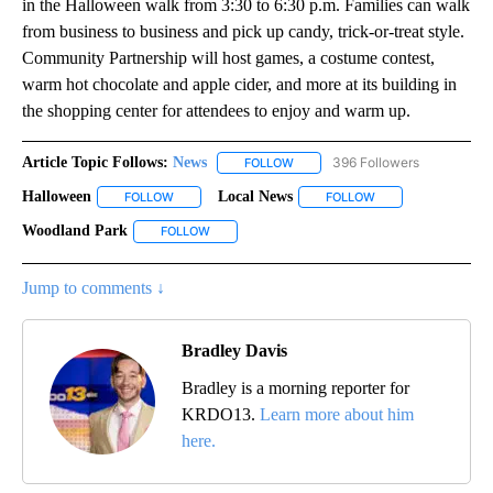
in the Halloween walk from 3:30 to 6:30 p.m. Families can walk
from business to business and pick up candy, trick-or-treat style.
Community Partnership will host games, a costume contest,
warm hot chocolate and apple cider, and more at its building in
the shopping center for attendees to enjoy and warm up.
Article Topic Follows:
News
396 Followers
FOLLOW
FOLLOW "NEWS" TO RECEIVE NOT
Halloween
Local News
FOLLOW
FOLLOW "HALLOWEEN" TO RECEIVE NOTIFICATIONS 
FOLLOW
FOLLOW "LOCAL NE
Woodland Park
FOLLOW
FOLLOW "WOODLAND PARK" TO RECEIVE NOTIF
Jump to comments ↓
Bradley Davis
Bradley is a morning reporter for
KRDO13.
Learn more about him
here.