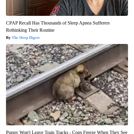
CPAP Recall Has Thousands of Sleep Apnea Sufferers
Rethinking Their Routine
The Sleep Digest
Puppy Won't Leave Train Tracks - Cops Freeze When They See