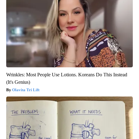
Wrinkles: Most People Use Lotions. Koreans Do This Instead
(It's Genius)
Olavita Tri Lift