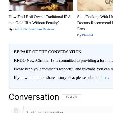
How Do I Roll Over a Traditional IRA
Stop Cooking With H
to a Gold IRA Without Penalty?
Doctors Recommend P
Pans
Gold IRA Custodian Reviews
Plateful
BE PART OF THE CONVERSATION
KRDO NewsChannel 13 is committed to providing a forum for 
Please keep your comments respectful and relevant. You can
If you would like to share a story idea, please submit it
here
.
Conversation
FOLLOW THIS CONVERSATION TO BE
FOLLOW