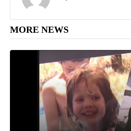
MORE NEWS