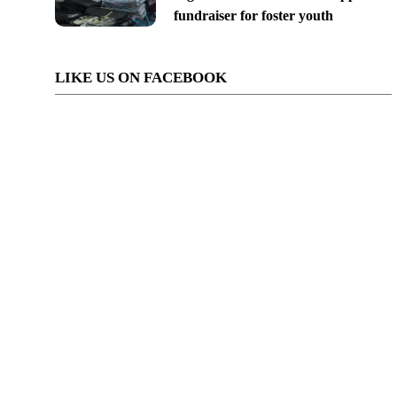
fundraiser for foster youth
LIKE US ON FACEBOOK