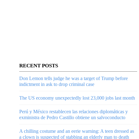
RECENT POSTS
Don Lemon tells judge he was a target of Trump before
indictment in ask to drop criminal case
The US economy unexpectedly lost 23,000 jobs last month
Perú y México restablecen las relaciones diplomáticas y
exministra de Pedro Castillo obtiene un salvoconducto
A chilling costume and an eerie warning: A teen dressed as
a clown is suspected of stabbing an elderly man to death