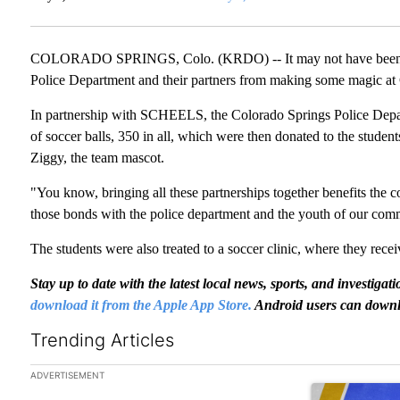
COLORADO SPRINGS, Colo. (KRDO) -- It may not have been idea
Police Department and their partners from making some magic at
In partnership with SCHEELS, the Colorado Springs Police Dep
of soccer balls, 350 in all, which were then donated to the stude
Ziggy, the team mascot.
"You know, bringing all these partnerships together benefits the 
those bonds with the police department and the youth of our com
The students were also treated to a soccer clinic, where they recei
Stay up to date with the latest local news, sports, and invest
download it from the Apple App Store.
Android users can downl
Trending Articles
The following is a list of the most commented articles in the las
ADVERTISEMENT
A trending arti