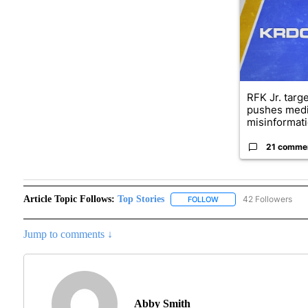
RFK Jr. targ
pushes medi
misinformati
21 comme
Article Topic Follows:
Top Stories
42 Followers
FOLLOW
FOLLOW "TOP STORIES"
Jump to comments ↓
Abby Smith