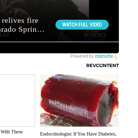
With These
Endocrinologist: If You Have Diabetes,