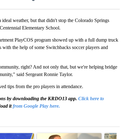
l weather, but that didn't stop the Colorado Springs
 Centennial Elementary School.
artment PlayCOS program showed up with a full dump truck
nts with the help of some Switchbacks soccer players and
community, right? And not only that, but we're helping bridge
munity," said Sergeant Ronnie Taylor.
ved tips from the pro players in attendance.
igations by downloading the KRDO13 app.
Click here to
oad it
from Google Play here.
t 7 days.
cle titled "RFK Jr. targets Fauci and pushes medical misinformation 
A trending article titled "School District 49 faces
A trending articl