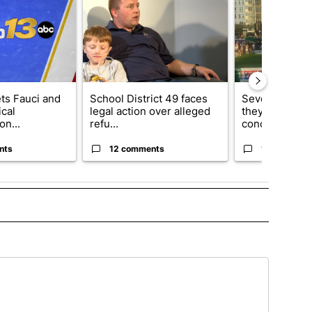
ets Fauci and
School District 49 faces
Several fans u
cal
legal action over alleged
they say Weid
on...
refu...
concert...
nts
12 comments
10 comment
 TO RECEIVE NOTIFICATIONS ABOUT NEW PAGES ON "TOP STORIES".