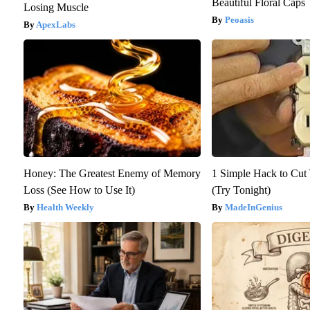
Beautiful Floral Caps
Losing Muscle
Peoasis
ApexLabs
Honey: The Greatest Enemy of Memory
1 Simple Hack to Cut Y
Loss (See How to Use It)
(Try Tonight)
Health Weekly
MadeInGenius