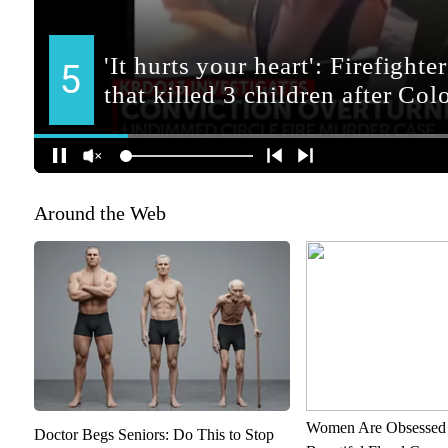
Around the Web
Women Are Obsessed 
Doctor Begs Seniors: Do This to Stop