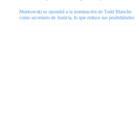
Murkowski se opondrá a la nominación de Todd Blanche
como secretario de Justicia, lo que reduce sus posibilidades