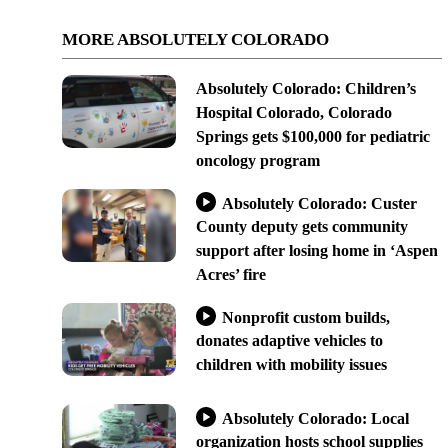
MORE ABSOLUTELY COLORADO
Absolutely Colorado: Children’s
Hospital Colorado, Colorado
Springs gets $100,000 for pediatric
oncology program
Absolutely Colorado: Custer
County deputy gets community
support after losing home in ‘Aspen
Acres’ fire
Nonprofit custom builds,
donates adaptive vehicles to
children with mobility issues
Absolutely Colorado: Local
organization hosts school supplies