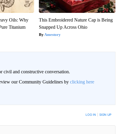
eavy Oils: Why
This Embroidered Nature Cap is Being
ure Titanium
Snapped Up Across Ohio
Amestory
civil and constructive conversation.
 review our Community Guidelines by
clicking here
 NOTIFIED WHEN NEW COMMENTS ARE POSTED
LOG IN
|
SIGN UP