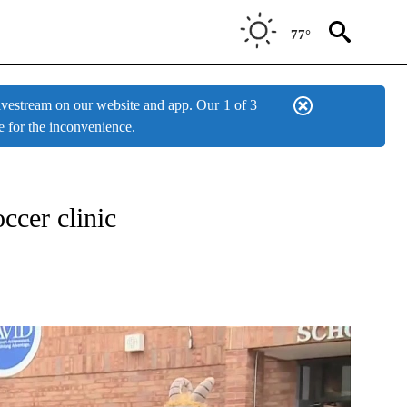
77°
estream on our website and app. Our
1 of 3
e for the inconvenience.
ONS ABOUT NEW PAGES ON "TOP STORIES".
cer clinic