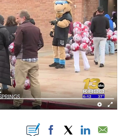
NEW PAGES ON "".
Facebook
X
LinkedIn
Email