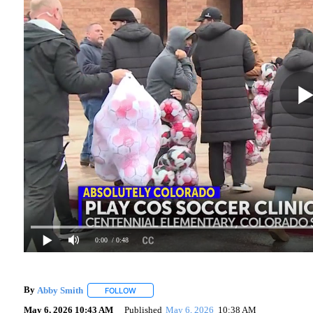
0:00
/ 0:48
By
Abby Smith
FOLLOW
FOLLOW "" TO RECEIVE NOTIFICATIONS ABOUT 
May 6, 2026 10:43 AM
Published
May 6, 2026
10:38 AM