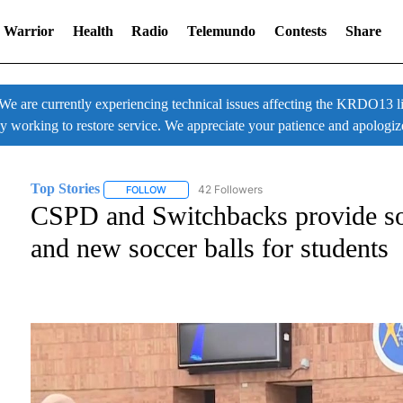
 Warrior
Health
Radio
Telemundo
Contests
Share
 currently experiencing technical issues affecting the KRDO13 liv
ly working to restore service. We appreciate your patience and apologiz
Top Stories
42 Followers
FOLLOW
FOLLOW "TOP STORIES" TO RECEIVE NOTIFICATI
CSPD and Switchbacks provide soc
and new soccer balls for students