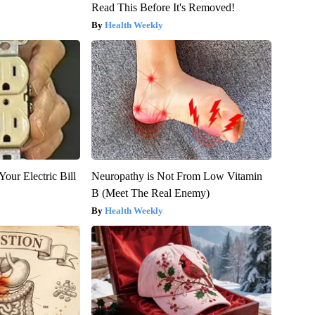
Read This Before It's Removed!
Health Weekly
our Electric Bill
Neuropathy is Not From Low Vitamin
B (Meet The Real Enemy)
Health Weekly