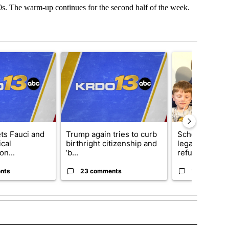
s. The warm-up continues for the second half of the week.
t 7 days.
cle titled "RFK Jr. targets Fauci and pushes medical misinformation 
A trending article titled "Trump again tries to cur
A trending articl
ets Fauci and
Trump again tries to curb
School Distric
cal
birthright citizenship and
legal action o
on...
‘b...
refu...
nts
23 comments
14 comment
 TO RECEIVE NOTIFICATIONS ABOUT NEW PAGES ON "TOP STORIES".