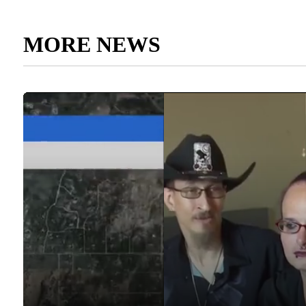
MORE NEWS