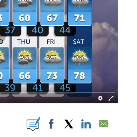
T NEW PAGES ON "".
Facebook
X
LinkedIn
Email