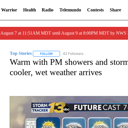
 Warrior
Health
Radio
Telemundo
Contests
Share
ed August 7 at 11:51AM MDT until August 9 at 8:00PM MDT by NWS
Top Stories
42 Followers
FOLLOW
FOLLOW "TOP STORIES" TO RECEIVE NOTIFICATI
Warm with PM showers and storm
cooler, wet weather arrives