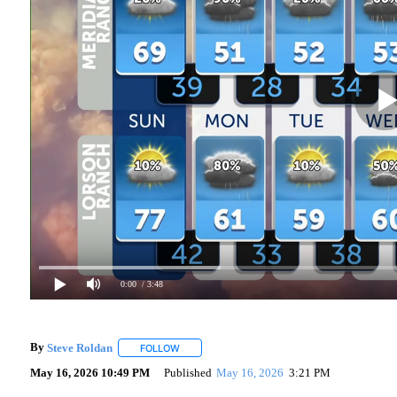
0:00
/ 3:48
By
Steve Roldan
FOLLOW
FOLLOW "" TO RECEIVE NOTIFICATIONS ABOU
May 16, 2026 10:49 PM
Published
May 16, 2026
3:21 PM