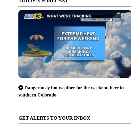
TODAY’S FORECAST
Dangerously hot weather for the weekend here in
southern Colorado
GET ALERTS TO YOUR INBOX