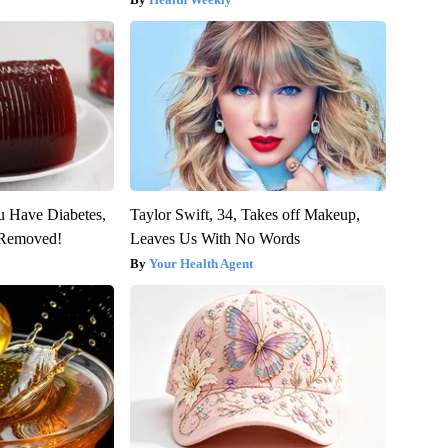
ou Have Diabetes,
Taylor Swift, 34, Takes off Makeup,
s Removed!
Leaves Us With No Words
Your Health Agent