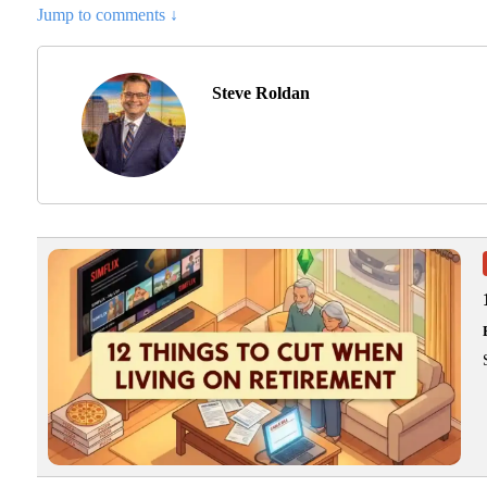
Jump to comments ↓
Steve Roldan