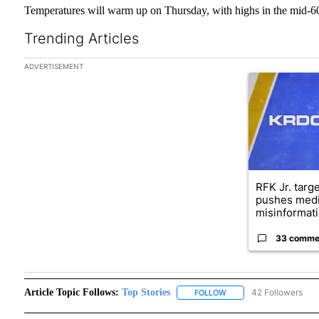
Temperatures will warm up on Thursday, with highs in the mid-60
Trending Articles
The following is a list of the most commented articles in the las
ADVERTISEMENT
A trending arti
RFK Jr. targ
pushes medi
misinformati
33 comme
Article Topic Follows:
Top Stories
42 Followers
FOLLOW
FOLLOW "TOP STORIES"