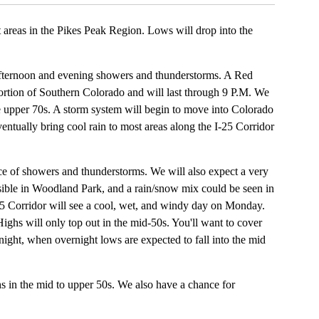
t areas in the Pikes Peak Region. Lows will drop into the
afternoon and evening showers and thunderstorms. A Red
ortion of Southern Colorado and will last through 9 P.M. We
the upper 70s. A storm system will begin to move into Colorado
entually bring cool rain to most areas along the I-25 Corridor
e of showers and thunderstorms. We will also expect a very
ible in Woodland Park, and a rain/snow mix could be seen in
5 Corridor will see a cool, wet, and windy day on Monday.
Highs will only top out in the mid-50s. You'll want to cover
ight, when overnight lows are expected to fall into the mid
s in the mid to upper 50s. We also have a chance for