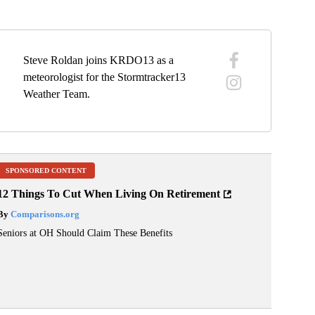
Steve Roldan joins KRDO13 as a
meteorologist for the Stormtracker13
Weather Team.
SPONSORED CONTENT
12 Things To Cut When Living On Retirement
By
Comparisons.org
Seniors at OH Should Claim These Benefits