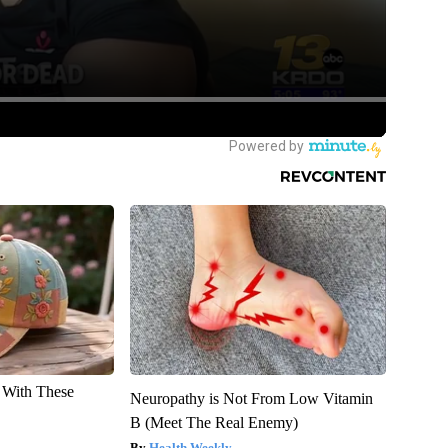
With These
Neuropathy is Not From Low Vitamin
B (Meet The Real Enemy)
Health Weekly