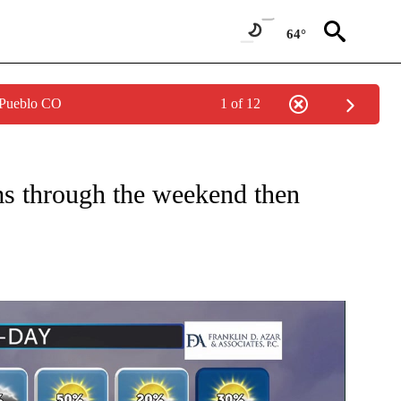
64°
 Pueblo CO
1 of 12
ONS ABOUT NEW PAGES ON "TOP STORIES".
s through the weekend then