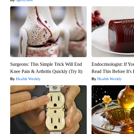
Surgeons: This Simple Trick Will End
Endocrinologist: If Y
Knee Pain & Arthritis Quickly (Try It)
Read This Before It'
Health Weekly
Health Weekly