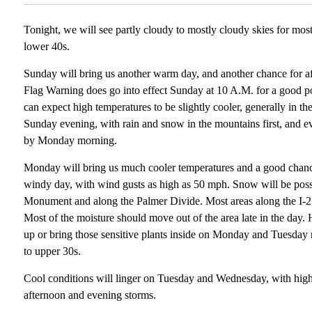
Tonight, we will see partly cloudy to mostly cloudy skies for mos
lower 40s.
Sunday will bring us another warm day, and another chance for 
Flag Warning does go into effect Sunday at 10 A.M. for a good p
can expect high temperatures to be slightly cooler, generally in 
Sunday evening, with rain and snow in the mountains first, and ev
by Monday morning.
Monday will bring us much cooler temperatures and a good chanc
windy day, with wind gusts as high as 50 mph. Snow will be poss
Monument and along the Palmer Divide. Most areas along the I-2
Most of the moisture should move out of the area late in the day. 
up or bring those sensitive plants inside on Monday and Tuesday n
to upper 30s.
Cool conditions will linger on Tuesday and Wednesday, with high
afternoon and evening storms.