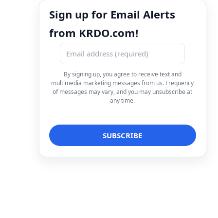
Sign up for Email Alerts
from KRDO.com!
By signing up, you agree to receive text and
multimedia marketing messages from us. Frequency
of messages may vary, and you may unsubscribe at
any time.