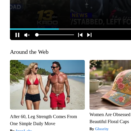
Around the Web
Women Are Obsessed 
After 60, Leg Strength Comes From
Beautiful Floral Caps
One Simple Daily Move
Glosrity
ApexLabs