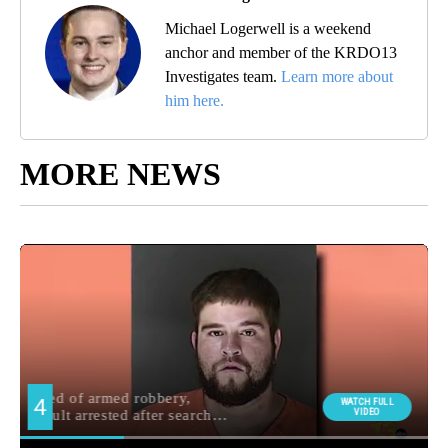
Michael Logerwell is a weekend
anchor and member of the KRDO13
Investigates team.
Learn more about
him here.
MORE NEWS