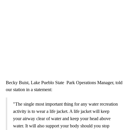
Becky Buist, Lake Pueblo State Park Operations Manager, told
our station in a statement:
"The single most important thing for any water recreation
activity is to wear a life jacket. A life jacket will keep
your airway clear of water and keep your head above
water. It will also support your body should you stop