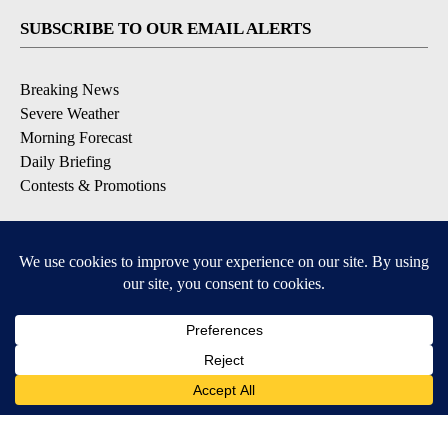
SUBSCRIBE TO OUR EMAIL ALERTS
Breaking News
Severe Weather
Morning Forecast
Daily Briefing
Contests & Promotions
DOWNLOAD OUR APPS
Available for iOS and Android
9+
9+
© 2026, Pikes Peak Television, Inc. Colorado Springs, CO, USA