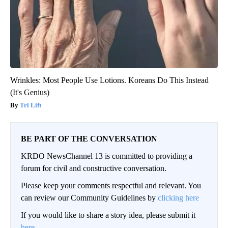
Wrinkles: Most People Use Lotions. Koreans Do This Instead
(It's Genius)
Tri Lift
BE PART OF THE CONVERSATION
KRDO NewsChannel 13 is committed to providing a
forum for civil and constructive conversation.
Please keep your comments respectful and relevant. You
can review our Community Guidelines by
clicking here
If you would like to share a story idea, please submit it
here
.