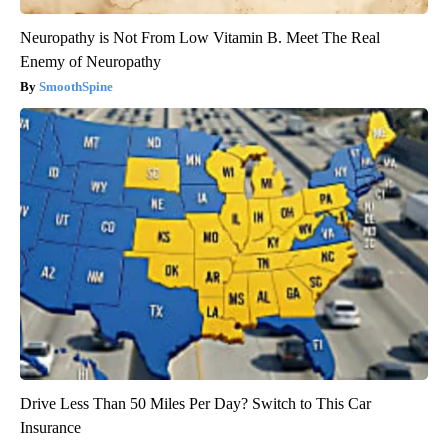
Neuropathy is Not From Low Vitamin B. Meet The Real
Enemy of Neuropathy
SmoothSpine
Drive Less Than 50 Miles Per Day? Switch to This Car
Insurance