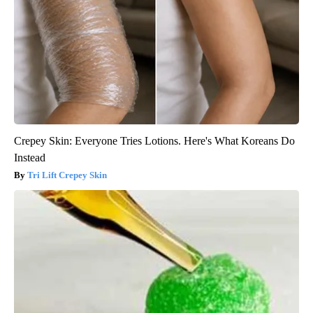
Crepey Skin: Everyone Tries Lotions. Here's What Koreans Do
Instead
Tri Lift Crepey Skin