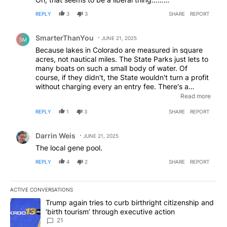
REPLY
3
3
SHARE
REPORT
Comment by SmarterThanYou.
SmarterThanYou
JUNE 21, 2025
SM
Because lakes in Colorado are measured in square
acres, not nautical miles. The State Parks just lets to
many boats on such a small body of water. Of
course, if they didn't, the State wouldn't turn a profit
without charging every an entry fee. There's a
detention pond near my home that fills up with water
Read more
after heavy down pours. I am surprised no one has
REPLY
1
3
SHARE
REPORT
tried to water ski on it.
Comment by Darrin Weis.
Darrin Weis
JUNE 21, 2025
The local gene pool.
REPLY
4
2
SHARE
REPORT
ACTIVE CONVERSATIONS
The following is a list of the most commented articles in the last 7
A trending article titled "Trump again tries to curb birthright cit
Trump again tries to curb birthright citizenship and
‘birth tourism’ through executive action
21