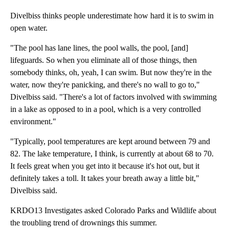
Divelbiss thinks people underestimate how hard it is to swim in
open water.
"The pool has lane lines, the pool walls, the pool, [and]
lifeguards. So when you eliminate all of those things, then
somebody thinks, oh, yeah, I can swim. But now they're in the
water, now they're panicking, and there's no wall to go to,"
Divelbiss said. "There's a lot of factors involved with swimming
in a lake as opposed to in a pool, which is a very controlled
environment."
"Typically, pool temperatures are kept around between 79 and
82. The lake temperature, I think, is currently at about 68 to 70.
It feels great when you get into it because it's hot out, but it
definitely takes a toll. It takes your breath away a little bit,"
Divelbiss said.
KRDO13 Investigates asked Colorado Parks and Wildlife about
the troubling trend of drownings this summer.