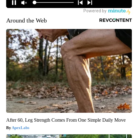
Around the Web
After 60, Leg Strength Comes From One Simple Daily Move
ApexLabs