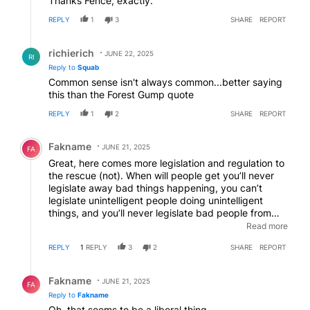
Thanks Fence, exactly.
REPLY
1
3
SHARE
REPORT
Reply by richierich.
richierich
JUNE 22, 2025
RI
Reply to
Squab
Common sense isn't always common...better saying
this than the Forest Gump quote
REPLY
1
2
SHARE
REPORT
Comment by Fakname.
Fakname
JUNE 21, 2025
FA
Great, here comes more legislation and regulation to
the rescue (not). When will people get you’ll never
legislate away bad things happening, you can’t
legislate unintelligent people doing unintelligent
things, and you’ll never legislate bad people from
doing bad things (I.e.gun laws) some times stuff
Read more
happens and impinging on everybody’s freedom of
REPLY
1
REPLY
3
2
SHARE
REPORT
life and choices will NEVER stop it! Quit with the
every increasing and overreaching laws!
Reply by Fakname.
Fakname
JUNE 21, 2025
FA
Reply to
Fakname
Oh, that seems to be a liberal thing………