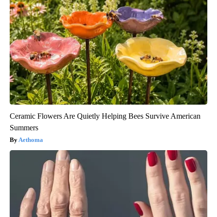
Ceramic Flowers Are Quietly Helping Bees Survive American
Summers
Aethoma