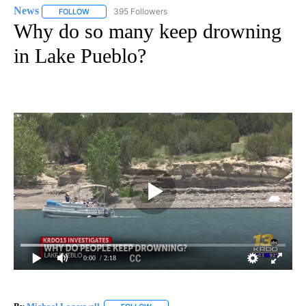
News
395 Followers
FOLLOW
FOLLOW "NEWS" TO RECEIVE NOTIFICATIONS ABOUT NEW 
Why do so many keep drowning
in Lake Pueblo?
0:00
/ 2:18