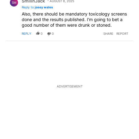
SmilinJack
AUGUST 8, 2025
SM
Reply to
josey wales
Also, there should be mandatory toxicology screens
done and the results published. I'm going to bet a
good number of them were drunk or stoned.
REPLY
0
0
SHARE
REPORT
ADVERTISEMENT