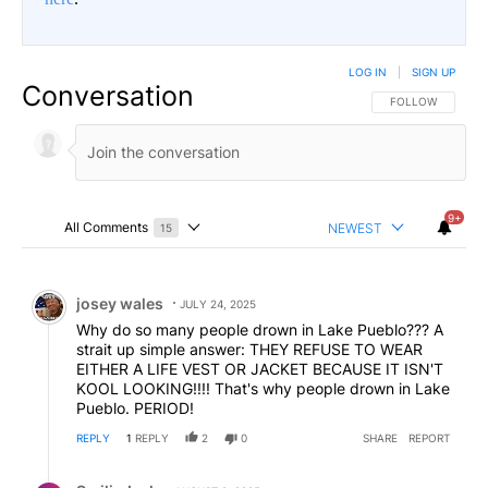
LOG IN
|
SIGN UP
Conversation
FOLLOW THIS CO
FOLLOW
9+
All Comments
NEWEST
15
Choose a comments filter
All Comments
Comment by josey wales.
josey wales
JULY 24, 2025
Why do so many people drown in Lake Pueblo??? A
strait up simple answer: THEY REFUSE TO WEAR
EITHER A LIFE VEST OR JACKET BECAUSE IT ISN'T
KOOL LOOKING!!!! That's why people drown in Lake
Pueblo. PERIOD!
REPLY
1
REPLY
2
0
SHARE
REPORT
Reply by SmilinJack.