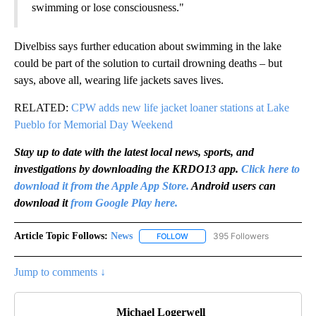
swimming or lose consciousness."
Divelbiss says further education about swimming in the lake
could be part of the solution to curtail drowning deaths – but
says, above all, wearing life jackets saves lives.
RELATED:
CPW adds new life jacket loaner stations at Lake
Pueblo for Memorial Day Weekend
Stay up to date with the latest local news, sports, and
investigations by downloading the KRDO13 app.
Click here to
download it from the Apple App Store.
Android users can
download it
from Google Play here.
Article Topic Follows:
News
395 Followers
FOLLOW
FOLLOW "NEWS" TO RECEIVE NOT
Jump to comments ↓
Michael Logerwell