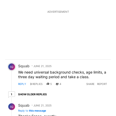
ADVERTISEMENT
Comment by Squab.
Squab
JUNE 21, 2025
SQ
We need universal background checks, age limits, a
three day waiting period and take a class.
REPLY
3
REPLIES
5
4
SHARE
REPORT
1 older reply
SHOW OLDER REPLIES
1
Reply by Squab.
Squab
JUNE 21, 2025
SQ
Reply to
this message