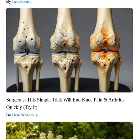
Insure.com
Surgeons: This Simple Trick Will End Knee Pain & Arthritis
Quickly (Try It)
Health Weekly