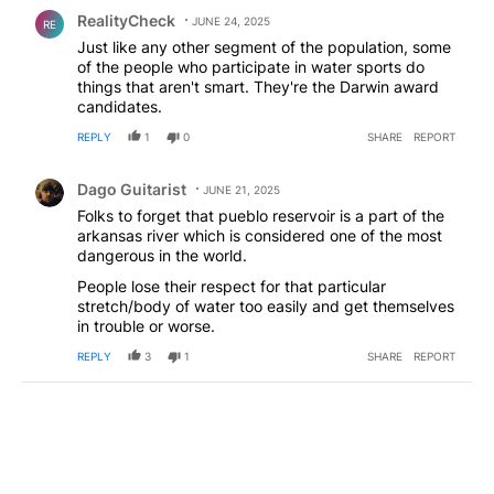
Comment by RealityCheck.
RealityCheck
JUNE 24, 2025
RE
Just like any other segment of the population, some
of the people who participate in water sports do
things that aren't smart. They're the Darwin award
candidates.
REPLY
1
0
SHARE
REPORT
Comment by Dago Guitarist.
Dago Guitarist
JUNE 21, 2025
Folks to forget that pueblo reservoir is a part of the
arkansas river which is considered one of the most
dangerous in the world.
People lose their respect for that particular
stretch/body of water too easily and get themselves
in trouble or worse.
REPLY
3
1
SHARE
REPORT