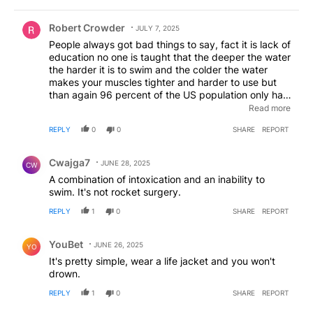
Comment by Robert Crowder.
Robert Crowder
JULY 7, 2025
People always got bad things to say, fact it is lack of
education no one is taught that the deeper the water
the harder it is to swim and the colder the water
makes your muscles tighter and harder to use but
than again 96 percent of the US population only has
a 6 grade education because thats what you
Read more
graduated with because thats all they want you to
REPLY
0
0
SHARE
REPORT
know helps fund the system
Comment by Cwajga7.
Cwajga7
JUNE 28, 2025
CW
A combination of intoxication and an inability to
swim. It's not rocket surgery.
REPLY
1
0
SHARE
REPORT
Comment by YouBet.
YouBet
JUNE 26, 2025
YO
It's pretty simple, wear a life jacket and you won't
drown.
REPLY
1
0
SHARE
REPORT