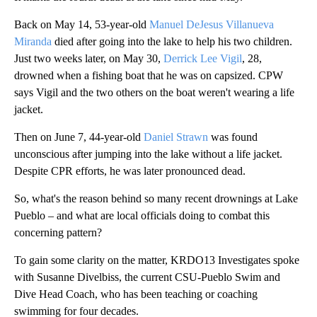
Back on May 14, 53-year-old
Manuel DeJesus Villanueva
Miranda
died after going into the lake to help his two children.
Just two weeks later, on May 30,
Derrick Lee Vigil
, 28,
drowned when a fishing boat that he was on capsized. CPW
says Vigil and the two others on the boat weren't wearing a life
jacket.
Then on June 7, 44-year-old
Daniel Strawn
was found
unconscious after jumping into the lake without a life jacket.
Despite CPR efforts, he was later pronounced dead.
So, what's the reason behind so many recent drownings at Lake
Pueblo – and what are local officials doing to combat this
concerning pattern?
To gain some clarity on the matter, KRDO13 Investigates spoke
with Susanne Divelbiss, the current CSU-Pueblo Swim and
Dive Head Coach, who has been teaching or coaching
swimming for four decades.