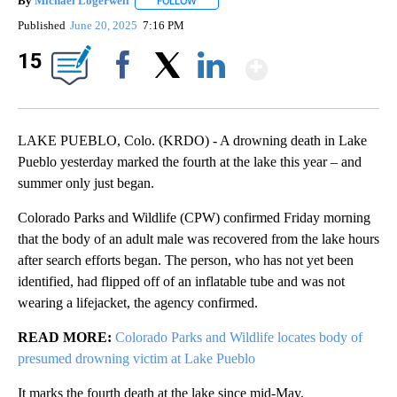
By
Michael Logerwell
FOLLOW
FOLLOW "" TO RECEIVE NOTIFICATIONS A
Published
June 20, 2025
7:16 PM
Show Mor
15
Facebook
X
LinkedIn
LAKE PUEBLO, Colo. (KRDO) - A drowning death in Lake
Pueblo yesterday marked the fourth at the lake this year – and
summer only just began.
Colorado Parks and Wildlife (CPW) confirmed Friday morning
that the body of an adult male was recovered from the lake hours
after search efforts began. The person, who has not yet been
identified, had flipped off of an inflatable tube and was not
wearing a lifejacket, the agency confirmed.
READ MORE:
Colorado Parks and Wildlife locates body of
presumed drowning victim at Lake Pueblo
It marks the fourth death at the lake since mid-May.