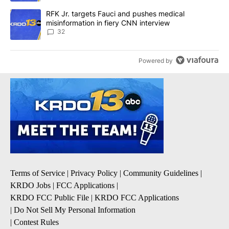
A trending article titled "RFK Jr. targets Fauci and pushes medic
RFK Jr. targets Fauci and pushes medical
misinformation in fiery CNN interview
32
Powered by
Terms of Service
|
Privacy Policy
|
Community Guidelines
|
KRDO Jobs
|
FCC Applications
|
KRDO FCC Public File
|
KRDO FCC Applications
|
Do Not Sell My Personal Information
|
Contest Rules