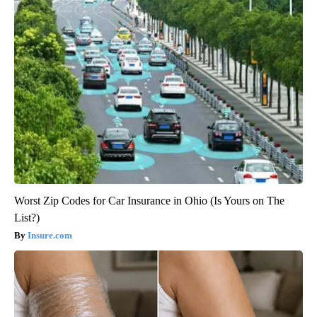
Worst Zip Codes for Car Insurance in Ohio (Is Yours on The
List?)
Insure.com