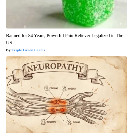
Banned for 84 Years; Powerful Pain Reliever Legalized in The
US
Triple Green Farms