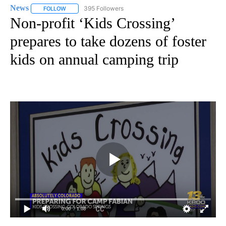
News
395 Followers
FOLLOW
FOLLOW "NEWS" TO RECEIVE NOTIFICATIONS ABOUT NEW 
Non-profit ‘Kids Crossing’
prepares to take dozens of foster
kids on annual camping trip
0:00
/ 1:08