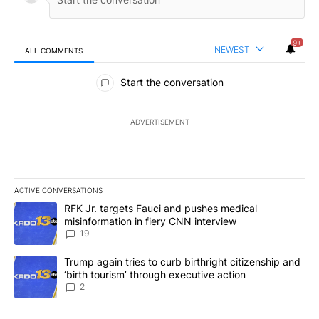
9+
NEWEST
ALL COMMENTS
All Comments
Start the conversation
ADVERTISEMENT
ACTIVE CONVERSATIONS
The following is a list of the most commented articles in the last 7
A trending article titled "RFK Jr. targets Fauci and pushes medic
RFK Jr. targets Fauci and pushes medical
misinformation in fiery CNN interview
19
A trending article titled "Trump again tries to curb birthright cit
Trump again tries to curb birthright citizenship and
‘birth tourism’ through executive action
2