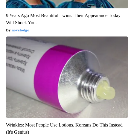
9 Years Ago Most Beautiful Twins. Their Appearance Today
Will Shock You.
novelodge
Wrinkles: Most People Use Lotions. Koreans Do This Instead
(It's Genius)