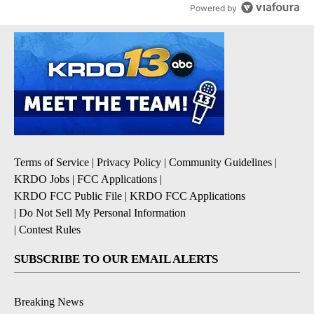
Powered by
Terms of Service
|
Privacy Policy
|
Community Guidelines
|
KRDO Jobs
|
FCC Applications
|
KRDO FCC Public File
|
KRDO FCC Applications
|
Do Not Sell My Personal Information
|
Contest Rules
SUBSCRIBE TO OUR EMAIL ALERTS
Breaking News