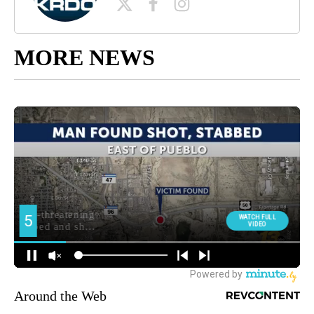
MORE NEWS
Around the Web