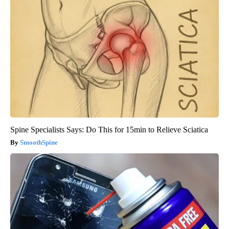
Spine Specialists Says: Do This for 15min to Relieve Sciatica
SmoothSpine