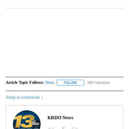
Article Topic Follows:
News
395 Followers
FOLLOW
FOLLOW "NEWS" TO RECEIVE NOT
Jump to comments ↓
KRDO News