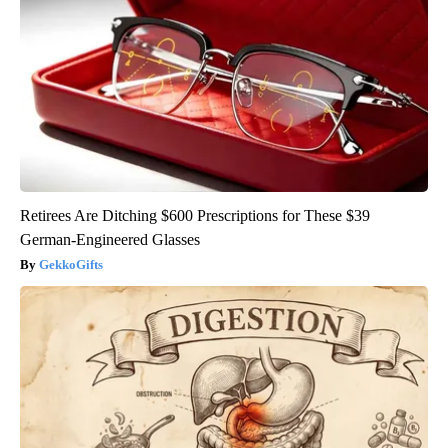
Retirees Are Ditching $600 Prescriptions for These $39
German-Engineered Glasses
GekkoGifts