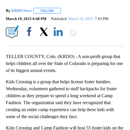
By
KRDO News
FOLLOW
FOLLOW "" TO RECEIVE NOTIFICATIONS ABOUT N
March 19, 2025 6:48 PM
Published
March 19, 2025
7:03 PM
Show More
Facebook
X
LinkedIn
TELLER COUNTY, Colo. (KRDO) - A non-profit group that
helps children all over the State of Colorado is preparing for one
of its biggest annual events.
Kids Crossing is a group that helps license foster families.
Wednesday, volunteers gathered to stuff backpacks for foster
children as they prepare to spend a long weekend at Camp
Faubion. The organization said they have recognized that
creating an entire camp experience can help these kids with
some of the social challenges they face.
Kids Crossing and Camp Faubion will host 55 foster kids on the