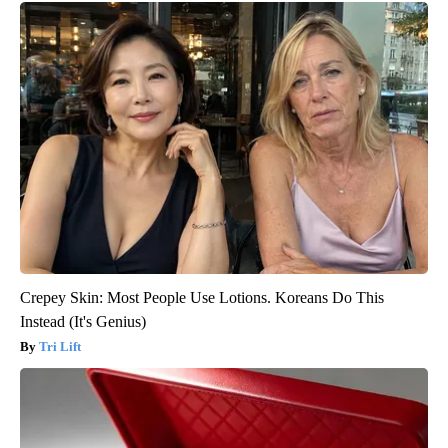
Crepey Skin: Most People Use Lotions. Koreans Do This
Instead (It's Genius)
Tri Lift