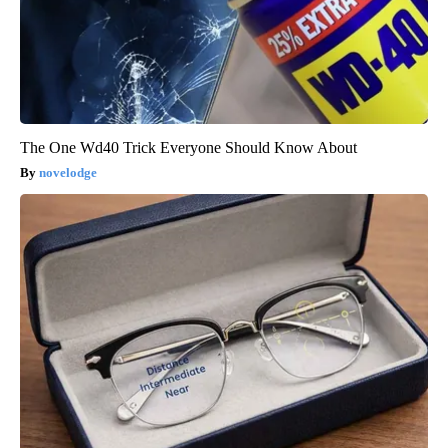
The One Wd40 Trick Everyone Should Know About
novelodge