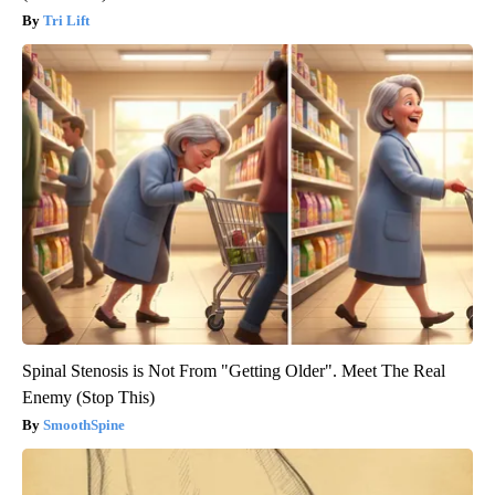
Tri Lift
Spinal Stenosis is Not From "Getting Older". Meet The Real
Enemy (Stop This)
SmoothSpine