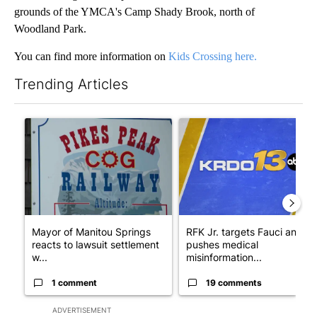
grounds of the YMCA's Camp Shady Brook, north of
Woodland Park.
You can find more information on
Kids Crossing here.
Trending Articles
The following is a list of the most commented articles in the last 7
A trending article titled "Mayor of Manitou Springs reacts to
A trending article titled "RF
Mayor of Manitou Springs
RFK Jr. targets Fauci and
reacts to lawsuit settlement
pushes medical
w...
misinformation...
1 comment
19 comments
ADVERTISEMENT