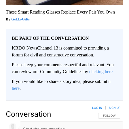
These Smart Reading Glasses Replace Every Pair You Own
GekkoGifts
BE PART OF THE CONVERSATION
KRDO NewsChannel 13 is committed to providing a
forum for civil and constructive conversation.
Please keep your comments respectful and relevant. You
can review our Community Guidelines by
clicking here
If you would like to share a story idea, please submit it
here
.
LOG IN
|
SIGN UP
Conversation
FOLLOW THIS CO
FOLLOW