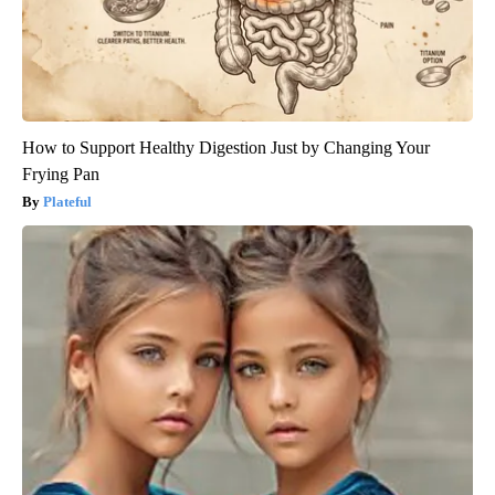
How to Support Healthy Digestion Just by Changing Your
Frying Pan
Plateful