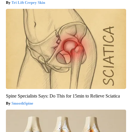
Tri Lift Crepey Skin
Spine Specialists Says: Do This for 15min to Relieve Sciatica
SmoothSpine