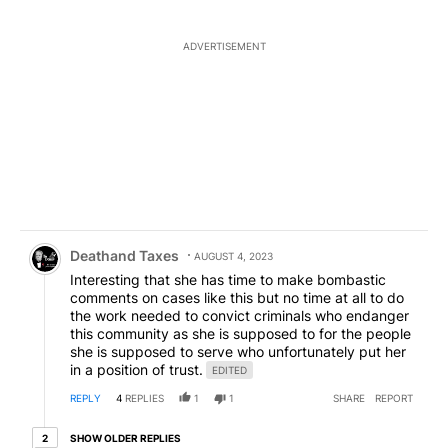
ADVERTISEMENT
Comment by Deathand Taxes.
Deathand Taxes
AUGUST 4, 2023
Interesting that she has time to make bombastic
comments on cases like this but no time at all to do
the work needed to convict criminals who endanger
this community as she is supposed to for the people
she is supposed to serve who unfortunately put her
in a position of trust.
EDITED
REPLY
4
REPLIES
1
1
SHARE
REPORT
2 older replies
SHOW OLDER REPLIES
2