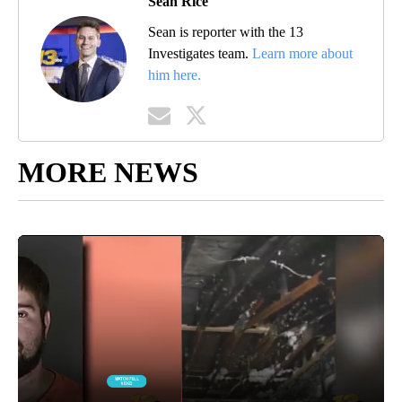
Sean Rice
Sean is reporter with the 13
Investigates team.
Learn more about
him here.
MORE NEWS