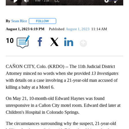
0:00
/ 2:33
By
Sean Rice
FOLLOW
FOLLOW "" TO RECEIVE NOTIFICATIONS ABOUT NEW 
August 1, 2023 6:19 PM
Published
August 1, 2023
11:14 AM
Show Mor
10
Facebook
X
LinkedIn
CAÑON CITY, Colo. (KRDO) -- The 11th Judicial District
Attorney minced no words when she provided
13 Investigates
with details on a case involving a 21-year-old man accused of
killing a baby at a Motel 6.
On May 21, 10-month-old Edward Haynes was found
unresponsive in a Cañon City motel room. Edward died later at
Children's Hospital in Colorado Springs.
The circumstances surrounding why the suspect, 21-year-old