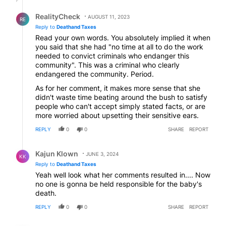
Reply by RealityCheck.
RealityCheck
AUGUST 11, 2023
RE
Reply to
Deathand Taxes
Read your own words. You absolutely implied it when
you said that she had "no time at all to do the work
needed to convict criminals who endanger this
community". This was a criminal who clearly
endangered the community. Period.
As for her comment, it makes more sense that she
didn't waste time beating around the bush to satisfy
people who can't accept simply stated facts, or are
more worried about upsetting their sensitive ears.
REPLY
0
0
SHARE
REPORT
Reply by Kajun Klown.
Kajun Klown
JUNE 3, 2024
KK
Reply to
Deathand Taxes
Yeah well look what her comments resulted in.... Now
no one is gonna be held responsible for the baby's
death.
REPLY
0
0
SHARE
REPORT
Comment by None.