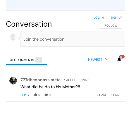
LOG IN
|
SIGN UP
Conversation
FOLLOW THIS CO
FOLLOW
9+
NEWEST
ALL COMMENTS
10
All Comments
Comment by 777dbcoonass metal.
777dbcoonass metal
AUGUST 8, 2023
What did he do to his Mother?!!
REPLY
0
0
SHARE
REPORT