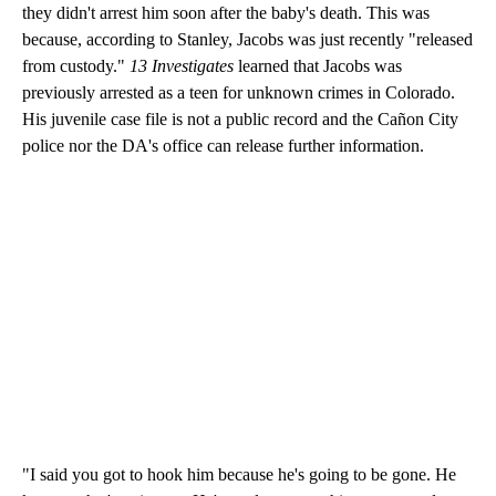
they didn't arrest him soon after the baby's death. This was
because, according to Stanley, Jacobs was just recently "released
from custody."
13 Investigates
learned that Jacobs was
previously arrested as a teen for unknown crimes in Colorado.
His juvenile case file is not a public record and the Cañon City
police nor the DA's office can release further information.
"I said you got to hook him because he's going to be gone. He