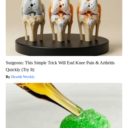
Surgeons: This Simple Trick Will End Knee Pain & Arthritis
Quickly (Try It)
Health Weekly