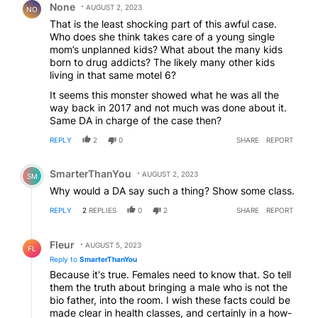
None
AUGUST 2, 2023
NO
That is the least shocking part of this awful case.
Who does she think takes care of a young single
mom’s unplanned kids? What about the many kids
born to drug addicts? The likely many other kids
living in that same motel 6?
It seems this monster showed what he was all the
way back in 2017 and not much was done about it.
Same DA in charge of the case then?
REPLY
2
0
SHARE
REPORT
Comment by SmarterThanYou.
SmarterThanYou
AUGUST 2, 2023
SM
Why would a DA say such a thing? Show some class.
REPLY
2
REPLIES
0
2
SHARE
REPORT
Reply by Fleur.
Fleur
AUGUST 5, 2023
FL
Reply to
SmarterThanYou
Because it's true. Females need to know that. So tell
them the truth about bringing a male who is not the
bio father, into the room. I wish these facts could be
made clear in health classes, and certainly in a how-