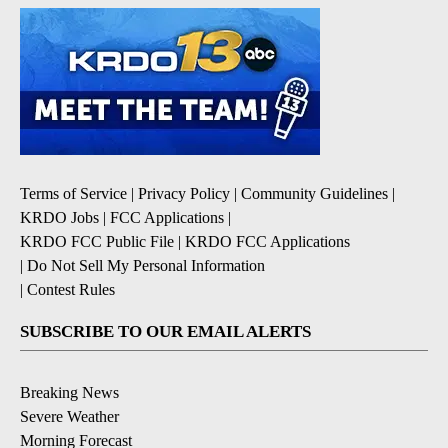
Terms of Service
|
Privacy Policy
|
Community Guidelines
|
KRDO Jobs
|
FCC Applications
|
KRDO FCC Public File
|
KRDO FCC Applications
|
Do Not Sell My Personal Information
|
Contest Rules
SUBSCRIBE TO OUR EMAIL ALERTS
Breaking News
Severe Weather
Morning Forecast