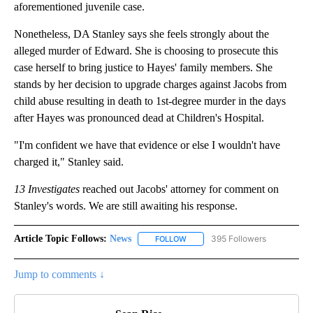
aforementioned juvenile case.
Nonetheless, DA Stanley says she feels strongly about the
alleged murder of Edward. She is choosing to prosecute this
case herself to bring justice to Hayes' family members. She
stands by her decision to upgrade charges against Jacobs from
child abuse resulting in death to 1st-degree murder in the days
after Hayes was pronounced dead at Children's Hospital.
"I'm confident we have that evidence or else I wouldn't have
charged it," Stanley said.
13 Investigates
reached out Jacobs' attorney for comment on
Stanley's words. We are still awaiting his response.
Article Topic Follows:
News
395 Followers
FOLLOW
FOLLOW "NEWS" TO RECEIVE NOT
Jump to comments ↓