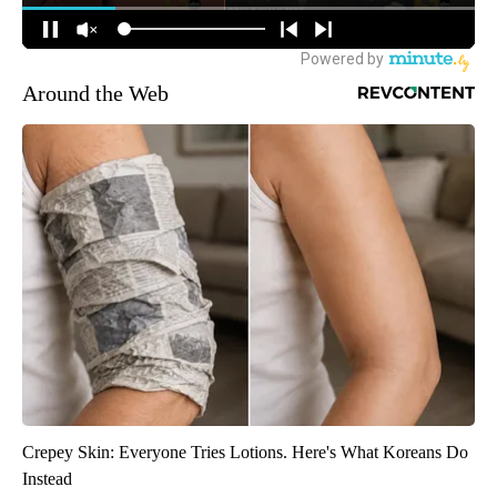
Around the Web
Crepey Skin: Everyone Tries Lotions. Here's What Koreans Do
Instead