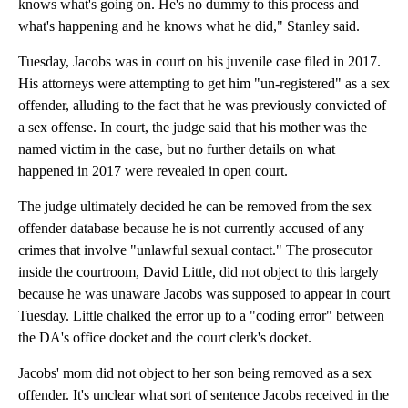
knows what's going on. He's no dummy to this process and
what's happening and he knows what he did," Stanley said.
Tuesday, Jacobs was in court on his juvenile case filed in 2017.
His attorneys were attempting to get him "un-registered" as a sex
offender, alluding to the fact that he was previously convicted of
a sex offense. In court, the judge said that his mother was the
named victim in the case, but no further details on what
happened in 2017 were revealed in open court.
The judge ultimately decided he can be removed from the sex
offender database because he is not currently accused of any
crimes that involve "unlawful sexual contact." The prosecutor
inside the courtroom, David Little, did not object to this largely
because he was unaware Jacobs was supposed to appear in court
Tuesday. Little chalked the error up to a "coding error" between
the DA's office docket and the court clerk's docket.
Jacobs' mom did not object to her son being removed as a sex
offender. It's unclear what sort of sentence Jacobs received in the