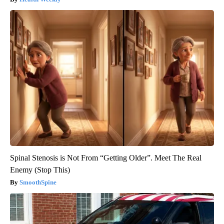
Spinal Stenosis is Not From “Getting Older”. Meet The Real
Enemy (Stop This)
SmoothSpine