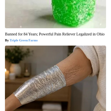
Banned for 84 Years; Powerful Pain Reliever Legalized in Ohio
Triple Green Farms