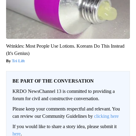
Wrinkles: Most People Use Lotions. Koreans Do This Instead
(It's Genius)
Tri Lift
BE PART OF THE CONVERSATION
KRDO NewsChannel 13 is committed to providing a
forum for civil and constructive conversation.
Please keep your comments respectful and relevant. You
can review our Community Guidelines by
clicking here
If you would like to share a story idea, please submit it
here
.