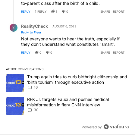
to-parent class after the birth of a child.
REPLY
1
REPLY
1
0
SHARE
REPORT
Reply by RealityCheck.
RealityCheck
AUGUST 6, 2023
RE
Reply to
Fleur
Not everyone wants to hear the truth, especially if
they don't understand what constitutes "smart".
REPLY
0
0
SHARE
REPORT
ACTIVE CONVERSATIONS
The following is a list of the most commented articles in the last 7
A trending article titled "Trump again tries to curb birthright cit
Trump again tries to curb birthright citizenship and
‘birth tourism’ through executive action
16
A trending article titled "RFK Jr. targets Fauci and pushes medic
RFK Jr. targets Fauci and pushes medical
misinformation in fiery CNN interview
30
Powered by