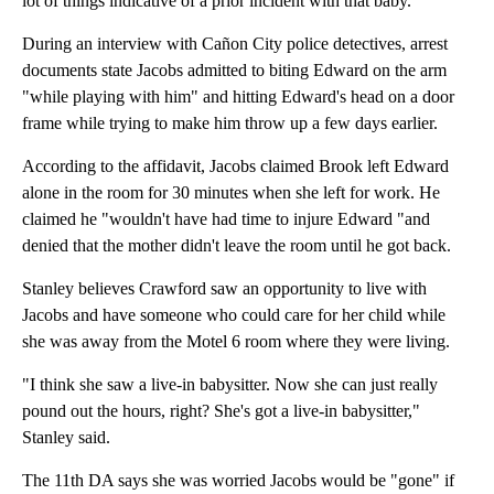
lot of things indicative of a prior incident with that baby."
During an interview with Cañon City police detectives, arrest
documents state Jacobs admitted to biting Edward on the arm
"while playing with him" and hitting Edward's head on a door
frame while trying to make him throw up a few days earlier.
According to the affidavit, Jacobs claimed Brook left Edward
alone in the room for 30 minutes when she left for work. He
claimed he "wouldn't have had time to injure Edward "and
denied that the mother didn't leave the room until he got back.
Stanley believes Crawford saw an opportunity to live with
Jacobs and have someone who could care for her child while
she was away from the Motel 6 room where they were living.
"I think she saw a live-in babysitter. Now she can just really
pound out the hours, right? She's got a live-in babysitter,"
Stanley said.
The 11th DA says she was worried Jacobs would be "gone" if