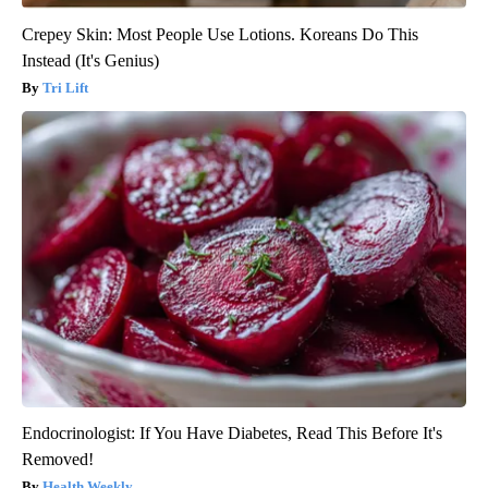
Crepey Skin: Most People Use Lotions. Koreans Do This
Instead (It's Genius)
Tri Lift
Endocrinologist: If You Have Diabetes, Read This Before It's
Removed!
Health Weekly