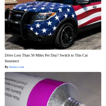
Drive Less Than 50 Miles Per Day? Switch to This Car
Insurance
Insure.com