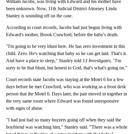
William Jacobs, was living with Edward and his mother have
been unknown. Now, 11th Judicial District Attorney Linda
Stanley is sounding off on the case.
According to court records, Jacobs had just begun living with
Edward's mother, Brook Crawford, before the baby's death.
"I'm going to be very blunt here. He has zero investment in this
child. Zero. He's watching that baby so he can get laid. That's it.
And have a place to sleep," Stanley told
13 Investigates
. "I'm
sorry to be that blunt, but honest to God, that's what's going on."
Court records state Jacobs was staying at the Motel 6 for a few
days before he met Crawford, who was working as a front desk
person that the Motel 6. Days later, the pair moved in together in
the very same room where Edward was found unresponsive
with signs of abuse.
"I had just had so many buzzers going off when they said the
boyfriend was watching him," Stanley said. "There was a whole