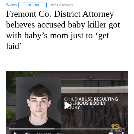
News
395 Followers
FOLLOW
FOLLOW "NEWS" TO RECEIVE NOTIFICATIONS ABOUT NEW 
Fremont Co. District Attorney
believes accused baby killer got
with baby’s mom just to ‘get
laid’