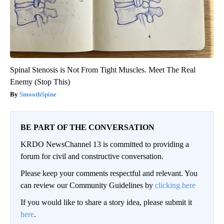
Spinal Stenosis is Not From Tight Muscles. Meet The Real
Enemy (Stop This)
SmoothSpine
BE PART OF THE CONVERSATION
KRDO NewsChannel 13 is committed to providing a
forum for civil and constructive conversation.
Please keep your comments respectful and relevant. You
can review our Community Guidelines by
clicking here
If you would like to share a story idea, please submit it
here
.