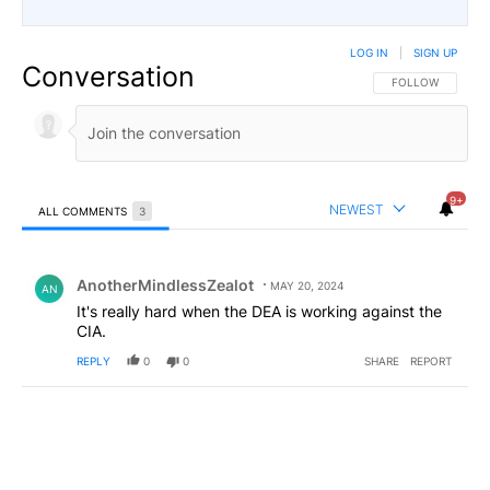
LOG IN
|
SIGN UP
Conversation
FOLLOW THIS CO
FOLLOW
9+
NEWEST
ALL COMMENTS
3
All Comments
Comment by AnotherMindlessZealot.
AnotherMindlessZealot
MAY 20, 2024
AN
It's really hard when the DEA is working against the
CIA.
REPLY
0
0
SHARE
REPORT