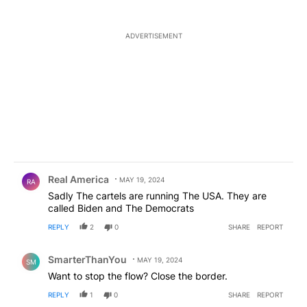
ADVERTISEMENT
Comment by Real America.
Real America
MAY 19, 2024
RA
Sadly The cartels are running The USA. They are
called Biden and The Democrats
REPLY
2
0
SHARE
REPORT
Comment by SmarterThanYou.
SmarterThanYou
MAY 19, 2024
SM
Want to stop the flow? Close the border.
REPLY
1
0
SHARE
REPORT