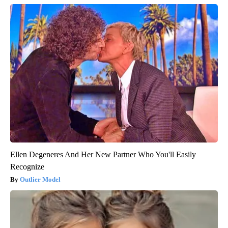
Ellen Degeneres And Her New Partner Who You'll Easily
Recognize
Outlier Model