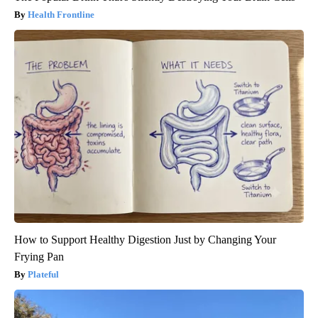
Health Frontline
How to Support Healthy Digestion Just by Changing Your
Frying Pan
Plateful