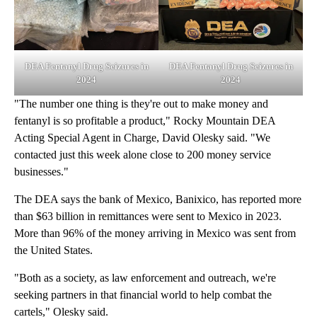
DEA Fentanyl Drug Seizures in
DEA Fentanyl Drug Seizures in
2024
2024
"The number one thing is they're out to make money and
fentanyl is so profitable a product," Rocky Mountain DEA
Acting Special Agent in Charge, David Olesky said. "We
contacted just this week alone close to 200 money service
businesses."
The DEA says the bank of Mexico, Banixico, has reported more
than $63 billion in remittances were sent to Mexico in 2023.
More than 96% of the money arriving in Mexico was sent from
the United States.
"Both as a society, as law enforcement and outreach, we're
seeking partners in that financial world to help combat the
cartels," Olesky said.