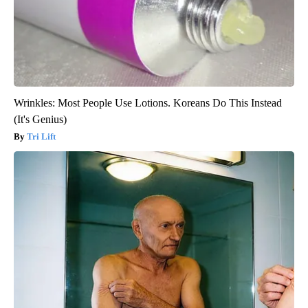
Wrinkles: Most People Use Lotions. Koreans Do This Instead
(It's Genius)
Tri Lift