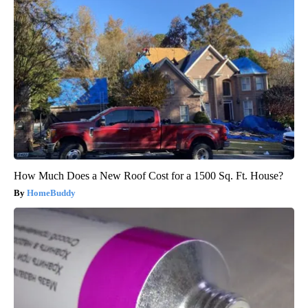
How Much Does a New Roof Cost for a 1500 Sq. Ft. House?
HomeBuddy