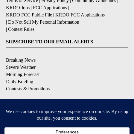
Terms of Service
|
Privacy Policy
|
Community Guidelines
|
KRDO Jobs
|
FCC Applications
|
KRDO FCC Public File
|
KRDO FCC Applications
|
Do Not Sell My Personal Information
|
Contest Rules
SUBSCRIBE TO OUR EMAIL ALERTS
Breaking News
Severe Weather
Morning Forecast
Daily Briefing
Contests & Promotions
DOWNLOAD OUR APPS
Available for iOS and Android