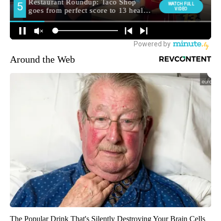
Around the Web
The Popular Drink That's Silently Destroying Your Brain Cells