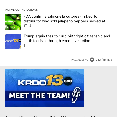
ACTIVE CONVERSATIONS
The following is a list of the most commented articles in the last 7
A trending article titled "FDA confirms salmonella outbreak link
FDA confirms salmonella outbreak linked to
distributor who sold jalapeño peppers served at
Chipotle, QDOBA
2
A trending article titled "Trump again tries to curb birthright cit
Trump again tries to curb birthright citizenship and
‘birth tourism’ through executive action
3
Powered by