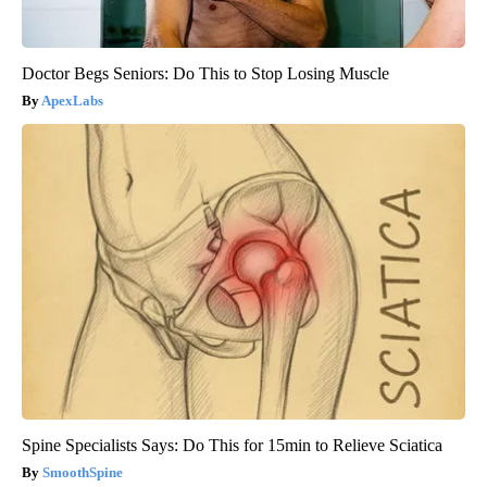
Doctor Begs Seniors: Do This to Stop Losing Muscle
ApexLabs
Spine Specialists Says: Do This for 15min to Relieve Sciatica
SmoothSpine