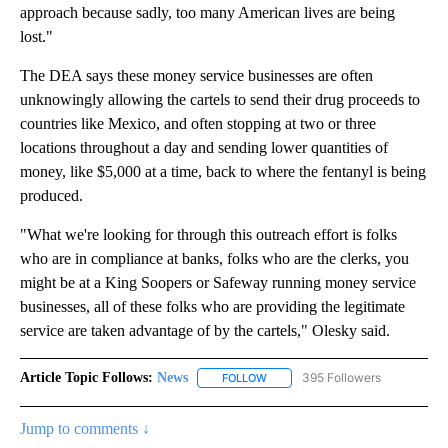
approach because sadly, too many American lives are being
lost."
The DEA says these money service businesses are often
unknowingly allowing the cartels to send their drug proceeds to
countries like Mexico, and often stopping at two or three
locations throughout a day and sending lower quantities of
money, like $5,000 at a time, back to where the fentanyl is being
produced.
"What we're looking for through this outreach effort is folks
who are in compliance at banks, folks who are the clerks, you
might be at a King Soopers or Safeway running money service
businesses, all of these folks who are providing the legitimate
service are taken advantage of by the cartels," Olesky said.
Article Topic Follows:
News
395 Followers
FOLLOW
FOLLOW "NEWS" TO RECEIVE NOT
Jump to comments ↓