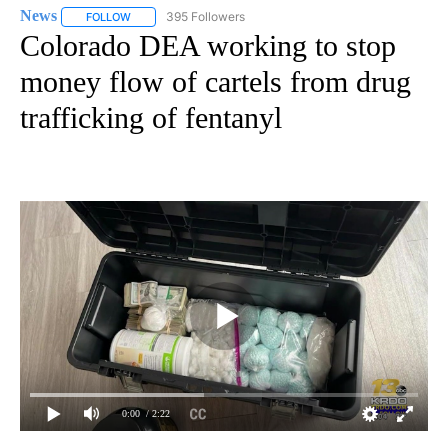
News
395 Followers
FOLLOW
FOLLOW "NEWS" TO RECEIVE NOTIFICATIONS ABOUT NEW 
Colorado DEA working to stop
money flow of cartels from drug
trafficking of fentanyl
0:00
/ 2:22