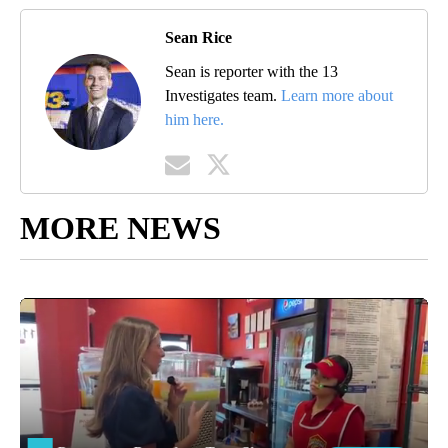
Sean Rice
Sean is reporter with the 13
Investigates team.
Learn more about
him here.
MORE NEWS