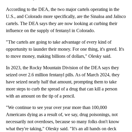
According to the DEA, the two major cartels operating in the
U.S., and Colorado more specifically, are the Sinaloa and Jalisco
cartels. The DEA says they are now looking at curbing their
influence on the supply of fentanyl in Colorado.
"The cartels are going to take advantage of every kind of
opportunity to launder their money. For one thing, it's greed. It's
to move money, making billions of dollars," Olesky said.
In 2023, the Rocky Mountain Division of the DEA says they
seized over 2.6 million fentanyl pills. As of March 2024, they
have seized nearly half that amount, prompting them to take
more steps to curb the spread of a drug that can kill a person
with an amount on the tip of a pencil.
"We continue to see year over year more than 100,000
Americans dying as a result of, we say, drug poisonings, not
necessarily not overdoses, because so many folks don't know
what they're taking," Olesky said. "It's an all hands on deck