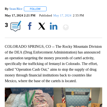
By
Sean Rice
FOLLOW
FOLLOW "" TO RECEIVE NOTIFICATIONS ABOUT NEW 
May 17, 2024 2:21 PM
Published
May 17, 2024
2:55 PM
Show More
3
Facebook
X
LinkedIn
COLORADO SPRINGS, CO -- The Rocky Mountain Division
of the DEA (Drug Enforcement Administration) has announced
an operation targeting the money proceeds of cartel activity,
specifically the trafficking of fentanyl in Colorado. The effort,
called "Operation Cash Out," aims to stop the supply of drug
money through financial institutions back to countries like
Mexico, where the base of the cartels is located.