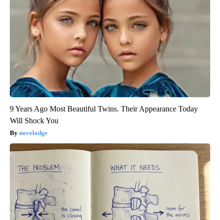
9 Years Ago Most Beautiful Twins. Their Appearance Today
Will Shock You
novelodge