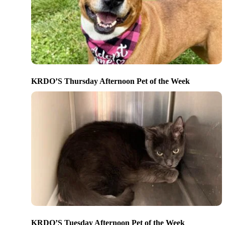
KRDO’S Thursday Afternoon Pet of the Week
KRDO’S Tuesday Afternoon Pet of the Week