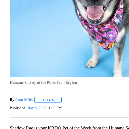
Humane Society of the Pikes Peak Region
By
Scott Mills
FOLLOW
FOLLOW "" TO RECEIVE NOTIFICATIONS ABOUT N
Published
May 5, 2026
1:09 PM
Shadow Rae is your KRDO Pet of the Week from the Humane Socie