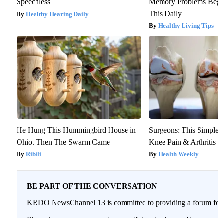
Speechless
Memory Problems Be
This Daily
Healthy Hearing Daily
Healthy Living Tips
He Hung This Hummingbird House in
Surgeons: This Simple
Ohio. Then The Swarm Came
Knee Pain & Arthritis 
Ribili
Health Weekly
BE PART OF THE CONVERSATION
KRDO NewsChannel 13 is committed to providing a forum for 