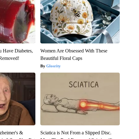
ou Have Diabetes,
Women Are Obsessed With These
s Removed!
Beautiful Floral Caps
Glosrity
zheimer's &
Sciatica is Not From a Slipped Disc.