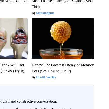
gin When You Eat
Meet The Real Enemy of Sciatica (Stop
This)
SmoothSpine
 Trick Will End
Honey: The Greatest Enemy of Memory
Quickly (Try It)
Loss (See How to Use It)
Health Weekly
civil and constructive conversation.