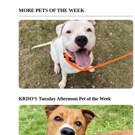
MORE PETS OF THE WEEK
KRDO’S Tuesday Afternoon Pet of the Week