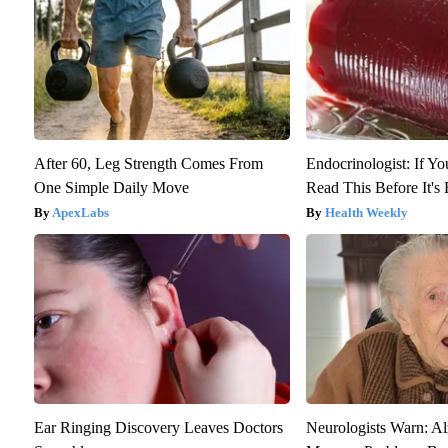
After 60, Leg Strength Comes From
Endocrinologist: If Y
One Simple Daily Move
Read This Before It'
ApexLabs
Health Weekly
Ear Ringing Discovery Leaves Doctors
Neurologists Warn: Al