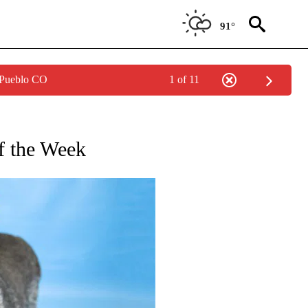
91°
 Pueblo CO
1 of 11
OTIFICATIONS ABOUT NEW PAGES ON "PET OF THE WEEK".
f the Week