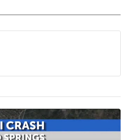
HE WEEK" TO RECEIVE NOTIFICATIONS ABOUT NEW PAGES ON "PET OF THE WEEK".