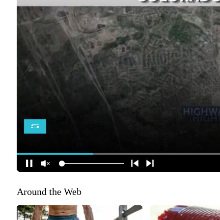
Around the Web