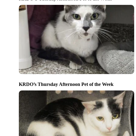
KRDO’s Thursday Afternoon Pet of the Week