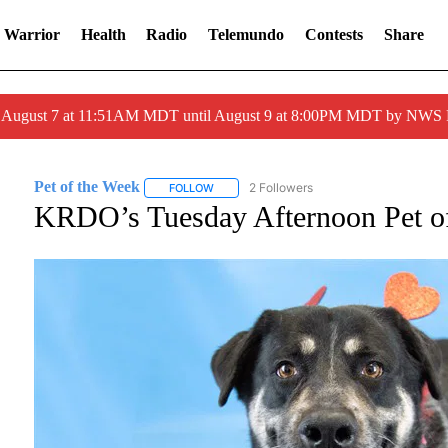
 Warrior
Health
Radio
Telemundo
Contests
Share
ed August 7 at 11:51AM MDT until August 9 at 8:00PM MDT by NWS
Pet of the Week
2 Followers
FOLLOW
FOLLOW "PET OF THE WEEK" TO RECEIVE N
KRDO’s Tuesday Afternoon Pet o