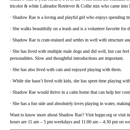
tricolor & white Labrador Retriever & Collie mix who came into
· Shadow Rae is a loving and playful girl who enjoys spending t
· She walks beautifully on a leash and is a volunteer favorite for 
· Shadow Rae is crate-trained and settles in well with structure an
· She has lived with multiple male dogs and did well, but can fee
personalities. Slow and thoughtful introductions are important.
· She has also lived with cats and enjoyed playing with them.
· While she hasn’t lived with kids, she has spent time playing wit
· Shadow Rae would thrive in a calm home that can help her cont
· She has a fun side and absolutely loves playing in water, makin
Want to know more about Shadow Rae? Visit hsppr.org or visit i
hours are 11 am – 5 pm weekdays and 11:00 am – 4:30 pm on w