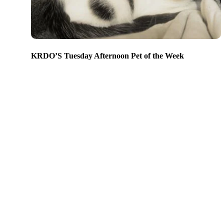
KRDO’S Tuesday Afternoon Pet of the Week