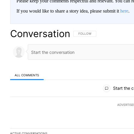
Please keep your comments respectful and relevant. You can
If you would like to share a story idea, please submit it
here
.
Conversation
FOLLOW THIS CONVERSATION TO BE
FOLLOW
ALL COMMENTS
All Comments
Start the 
ADVERTIS
ACTIVE CONVERSATIONS