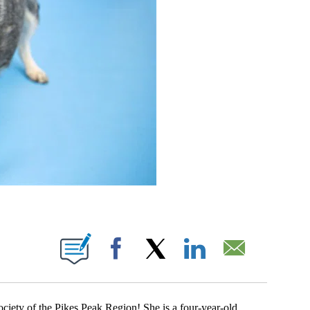
EW PAGES ON "".
Facebook
X
LinkedIn
Email
ty of the Pikes Peak Region! She is a four-year-old