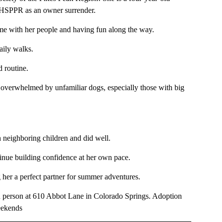
 HSPPR as an owner surrender.
ime with her people and having fun along the way.
daily walks.
d routine.
l overwhelmed by unfamiliar dogs, especially those with big
h neighboring children and did well.
inue building confidence at her own pace.
g her a perfect partner for summer adventures.
n person at 610 Abbot Lane in Colorado Springs. Adoption
eekends