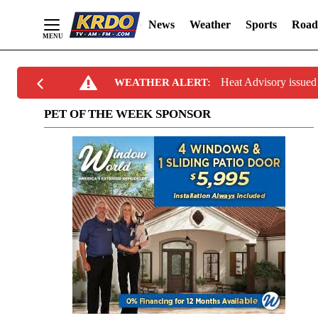
News
Weather
Sports
Road
Skip
Heat Advisory issu
WEATHER ALERT:
to
Content
PET OF THE WEEK SPONSOR