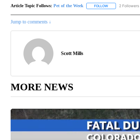
Article Topic Follows:
Pet of the Week
2 Followers
FOLLOW
FOLLOW "PET OF T
Jump to comments ↓
Scott Mills
MORE NEWS