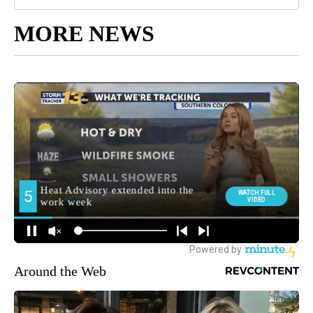
MORE NEWS
Around the Web