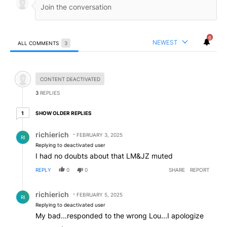
6
NEWEST
ALL COMMENTS
3
All Comments
Hidden comment.
CONTENT DEACTIVATED
3
REPLIES
1 older reply
SHOW OLDER REPLIES
1
Reply by richierich.
richierich
FEBRUARY 3, 2025
RI
Replying to deactivated user
I had no doubts about that LM&JZ muted
REPLY
0
0
SHARE
REPORT
Reply by richierich.
richierich
FEBRUARY 5, 2025
RI
Replying to deactivated user
My bad...responded to the wrong Lou...I apologize