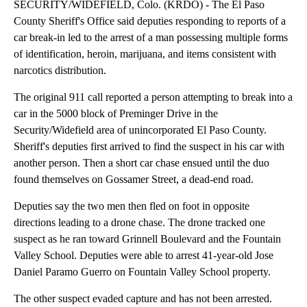
SECURITY/WIDEFIELD, Colo. (KRDO) - The El Paso
County Sheriff's Office said deputies responding to reports of a
car break-in led to the arrest of a man possessing multiple forms
of identification, heroin, marijuana, and items consistent with
narcotics distribution.
The original 911 call reported a person attempting to break into a
car in the 5000 block of Preminger Drive in the
Security/Widefield area of unincorporated El Paso County.
Sheriff's deputies first arrived to find the suspect in his car with
another person. Then a short car chase ensued until the duo
found themselves on Gossamer Street, a dead-end road.
Deputies say the two men then fled on foot in opposite
directions leading to a drone chase. The drone tracked one
suspect as he ran toward Grinnell Boulevard and the Fountain
Valley School. Deputies were able to arrest 41-year-old Jose
Daniel Paramo Guerro on Fountain Valley School property.
The other suspect evaded capture and has not been arrested.