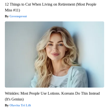
12 Things to Cut When Living on Retirement (Most People
Miss #11)
Greensprout
Wrinkles: Most People Use Lotions. Koreans Do This Instead
(It's Genius)
Olavita Tri Lift