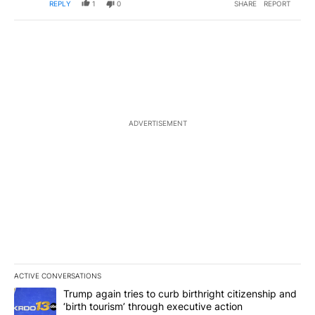
REPLY
1
0
SHARE
REPORT
ADVERTISEMENT
ACTIVE CONVERSATIONS
The following is a list of the most commented articles in the last 7
A trending article titled "Trump again tries to curb birthright cit
Trump again tries to curb birthright citizenship and
‘birth tourism’ through executive action