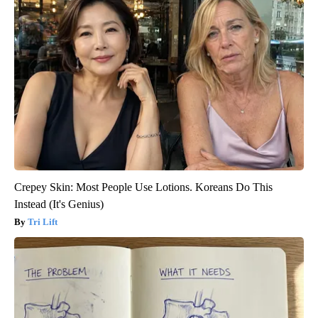
Crepey Skin: Most People Use Lotions. Koreans Do This
Instead (It's Genius)
Tri Lift