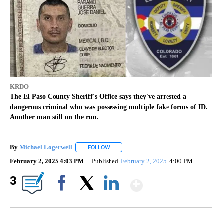
KRDO
The El Paso County Sheriff's Office says they've arrested a
dangerous criminal who was possessing multiple fake forms of ID.
Another man still on the run.
By
Michael Logerwell
FOLLOW
FOLLOW "" TO RECEIVE NOTIFICATIONS A
February 2, 2025 4:03 PM
Published
February 2, 2025
4:00 PM
Show More
3
Facebook
X
LinkedIn