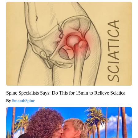
Spine Specialists Says: Do This for 15min to Relieve Sciatica
SmoothSpine