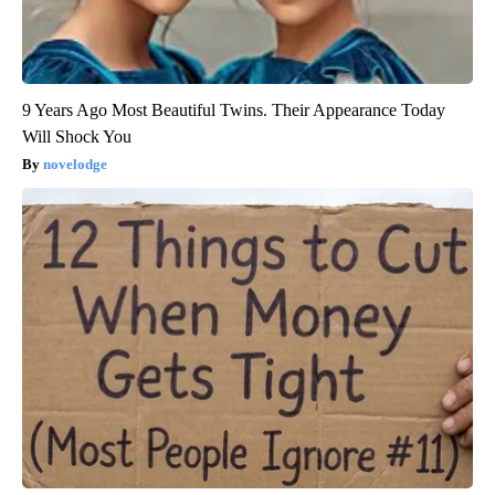
9 Years Ago Most Beautiful Twins. Their Appearance Today
Will Shock You
novelodge