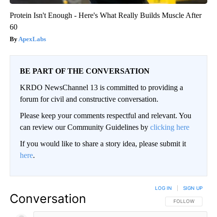
Protein Isn't Enough - Here's What Really Builds Muscle After
60
ApexLabs
BE PART OF THE CONVERSATION
KRDO NewsChannel 13 is committed to providing a
forum for civil and constructive conversation.
Please keep your comments respectful and relevant. You
can review our Community Guidelines by
clicking here
If you would like to share a story idea, please submit it
here
.
LOG IN
|
SIGN UP
Conversation
FOLLOW THIS CO
FOLLOW