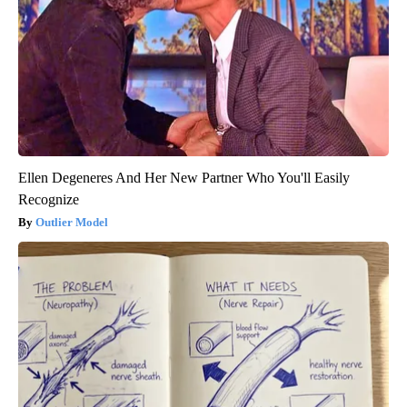
Ellen Degeneres And Her New Partner Who You'll Easily
Recognize
Outlier Model