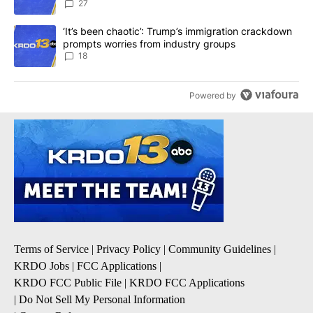
27
A trending article titled "‘It’s been chaotic’: Trump’s immigrati
‘It’s been chaotic’: Trump’s immigration crackdown
prompts worries from industry groups
18
Powered by
Terms of Service
|
Privacy Policy
|
Community Guidelines
|
KRDO Jobs
|
FCC Applications
|
KRDO FCC Public File
|
KRDO FCC Applications
|
Do Not Sell My Personal Information