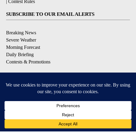
|
Contest Rules
SUBSCRIBE TO OUR EMAIL ALERTS
Breaking News
Severe Weather
Morning Forecast
Daily Briefing
Contests & Promotions
DOWNLOAD OUR APPS
Available for iOS and Android
6
6