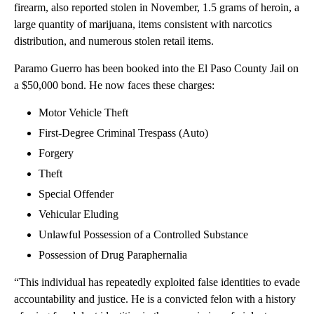
firearm, also reported stolen in November, 1.5 grams of heroin, a
large quantity of marijuana, items consistent with narcotics
distribution, and numerous stolen retail items.
Paramo Guerro has been booked into the El Paso County Jail on
a $50,000 bond. He now faces these charges:
Motor Vehicle Theft
First-Degree Criminal Trespass (Auto)
Forgery
Theft
Special Offender
Vehicular Eluding
Unlawful Possession of a Controlled Substance
Possession of Drug Paraphernalia
“This individual has repeatedly exploited false identities to evade
accountability and justice. He is a convicted felon with a history