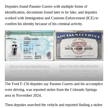
Deputies found Paramo Guerro with multiple forms of
identification, documents found later to be fake, and deputies
worked with Immigration and Customs Enforcement (ICE) to
confirm his identity because of his criminal activity.
One of the fake Identification
One of the fake Identification
documents deputies say they
documents deputies say they
found on Paramo Guerra.
found on Paramo Guerra.
The Ford F-150 deputies say Paramo Guerro and his accomplice
were driving, was reported stolen from the Colorado Springs
area in November 2024.
Then deputies searched the vehicle and reported finding a stolen