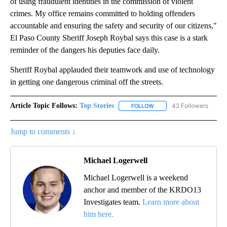
of using fraudulent identities in the commission of violent
crimes. My office remains committed to holding offenders
accountable and ensuring the safety and security of our citizens,"
El Paso County Sheriff Joseph Roybal says this case is a stark
reminder of the dangers his deputies face daily.
Sheriff Roybal applauded their teamwork and use of technology
in getting one dangerous criminal off the streets.
Article Topic Follows:
Top Stories
42 Followers
FOLLOW
FOLLOW "TOP STORIES" TO
Jump to comments ↓
Michael Logerwell
Michael Logerwell is a weekend
anchor and member of the KRDO13
Investigates team.
Learn more about
him here.