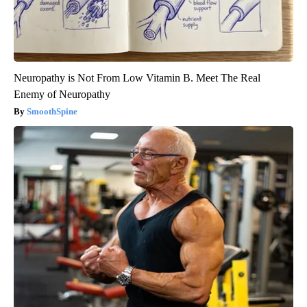
Neuropathy is Not From Low Vitamin B. Meet The Real
Enemy of Neuropathy
SmoothSpine