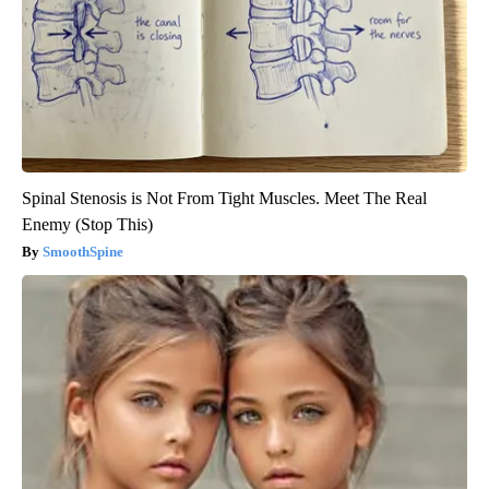
Spinal Stenosis is Not From Tight Muscles. Meet The Real
Enemy (Stop This)
SmoothSpine