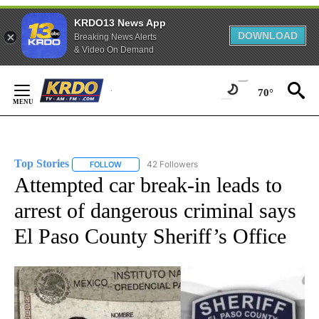
KRDO13 News App
DOWNLOAD
Breaking News Alerts
& Video On Demand
Skip
to
70°
Content
Top Stories
42 Followers
FOLLOW
FOLLOW "TOP STORIES" TO RECEIVE NOTIFICATION
Attempted car break-in leads to
arrest of dangerous criminal says
El Paso County Sheriff’s Office