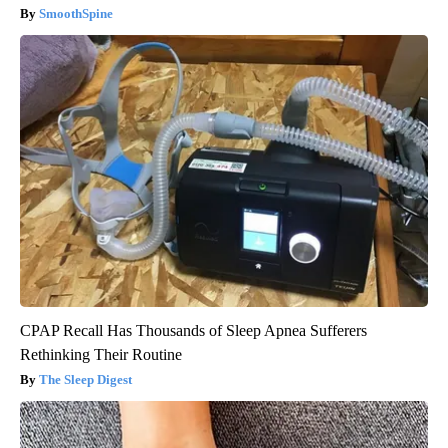
SmoothSpine
CPAP Recall Has Thousands of Sleep Apnea Sufferers
Rethinking Their Routine
The Sleep Digest