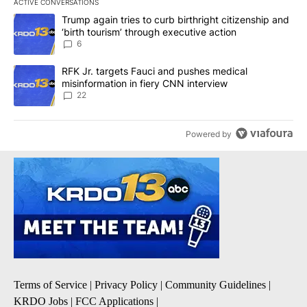
ACTIVE CONVERSATIONS
The following is a list of the most commented articles in the last 7
A trending article titled "Trump again tries to curb birthright cit
Trump again tries to curb birthright citizenship and
‘birth tourism’ through executive action
6
A trending article titled "RFK Jr. targets Fauci and pushes medic
RFK Jr. targets Fauci and pushes medical
misinformation in fiery CNN interview
22
Powered by
Terms of Service
|
Privacy Policy
|
Community Guidelines
|
KRDO Jobs
|
FCC Applications
|