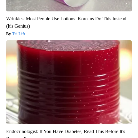
Wrinkles: Most People Use Lotions. Koreans Do This Instead
(It's Genius)
Tri Lift
Endocrinologist: If You Have Diabetes, Read This Before It's