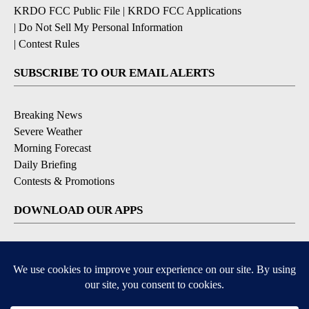
KRDO FCC Public File
|
KRDO FCC Applications
|
Do Not Sell My Personal Information
|
Contest Rules
SUBSCRIBE TO OUR EMAIL ALERTS
Breaking News
Severe Weather
Morning Forecast
Daily Briefing
Contests & Promotions
DOWNLOAD OUR APPS
Available for iOS and Android