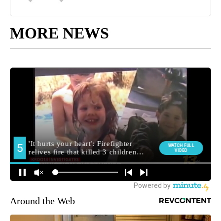
MORE NEWS
Around the Web