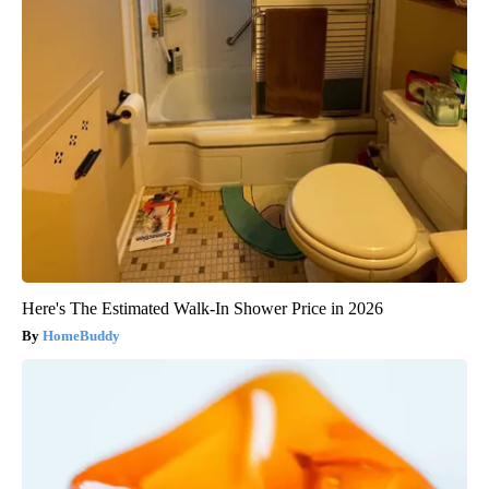
Here's The Estimated Walk-In Shower Price in 2026
HomeBuddy