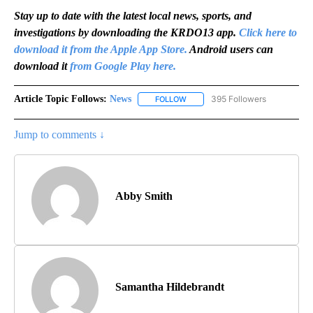
Stay up to date with the latest local news, sports, and
investigations by downloading the KRDO13 app.
Click here to
download it from the Apple App Store.
Android users can
download it
from Google Play here.
Article Topic Follows:
News
395 Followers
FOLLOW
FOLLOW "NEWS" TO RECEIVE NOT
Jump to comments ↓
Abby Smith
Samantha Hildebrandt