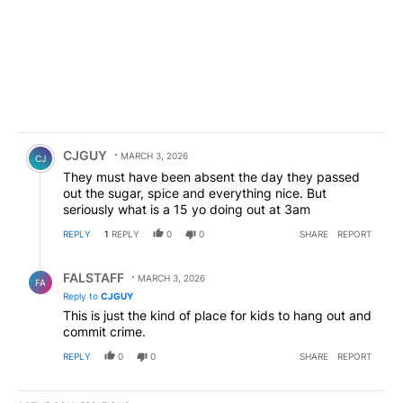
Comment by CJGUY.
CJGUY
MARCH 3, 2026
CJ
They must have been absent the day they passed
out the sugar, spice and everything nice. But
seriously what is a 15 yo doing out at 3am
REPLY
1
REPLY
0
0
SHARE
REPORT
Reply by FALSTAFF.
FALSTAFF
MARCH 3, 2026
FA
Reply to
CJGUY
This is just the kind of place for kids to hang out and
commit crime.
REPLY
0
0
SHARE
REPORT