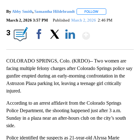
By
Abby Smith
,
Samantha Hildebrandt
FOLLOW
FOLLOW "" TO RECEIVE 
March 2, 2026 3:57 PM
Published
March 2, 2026
2:46 PM
Show More
3
Facebook
X
LinkedIn
COLORADO SPRINGS, Colo. (KRDO)-- Two women are
facing multiple felony charges after Colorado Springs police say
gunfire erupted during an early-morning confrontation in the
Astrozon Plaza parking lot, leaving a teenage girl critically
injured.
According to an arrest affidavit from the Colorado Springs
Police Department, the shooting happened just after 3 a.m.
Sunday in a plaza near an after-hours club on the city’s south
side.
Police identified the suspects as 21-year-old Alyssa Marie