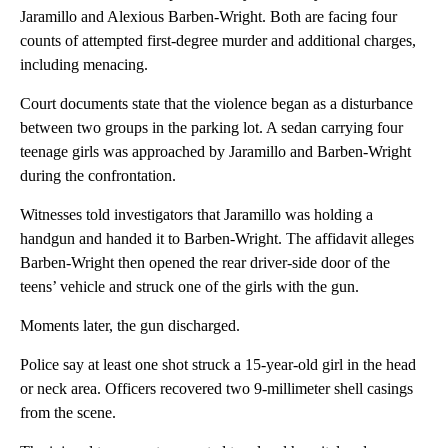
Jaramillo and Alexious Barben-Wright. Both are facing four
counts of attempted first-degree murder and additional charges,
including menacing.
Court documents state that the violence began as a disturbance
between two groups in the parking lot. A sedan carrying four
teenage girls was approached by Jaramillo and Barben-Wright
during the confrontation.
Witnesses told investigators that Jaramillo was holding a
handgun and handed it to Barben-Wright. The affidavit alleges
Barben-Wright then opened the rear driver-side door of the
teens’ vehicle and struck one of the girls with the gun.
Moments later, the gun discharged.
Police say at least one shot struck a 15-year-old girl in the head
or neck area. Officers recovered two 9-millimeter shell casings
from the scene.