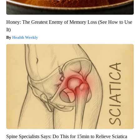
Honey: The Greatest Enemy of Memory Loss (See How to Use
It)
Health Weekly
Spine Specialists Says: Do This for 15min to Relieve Sciatica