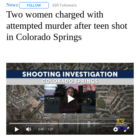
News
395 Followers
FOLLOW
FOLLOW "NEWS" TO RECEIVE NOTIFICATIONS ABOUT NEW 
Two women charged with
attempted murder after teen shot
in Colorado Springs
0:00
/ 1:20