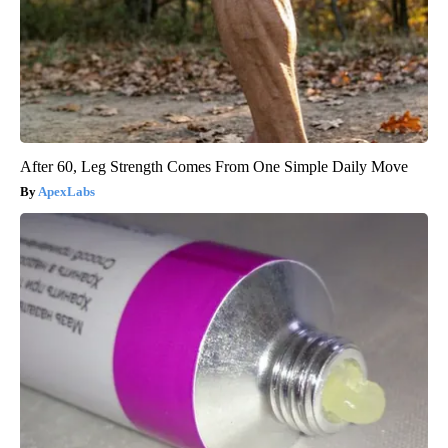
After 60, Leg Strength Comes From One Simple Daily Move
ApexLabs