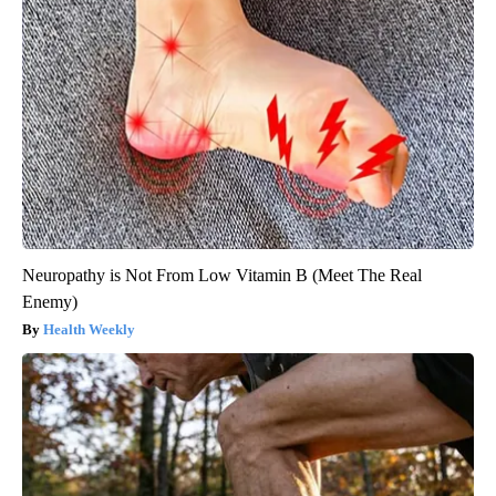
Neuropathy is Not From Low Vitamin B (Meet The Real
Enemy)
Health Weekly