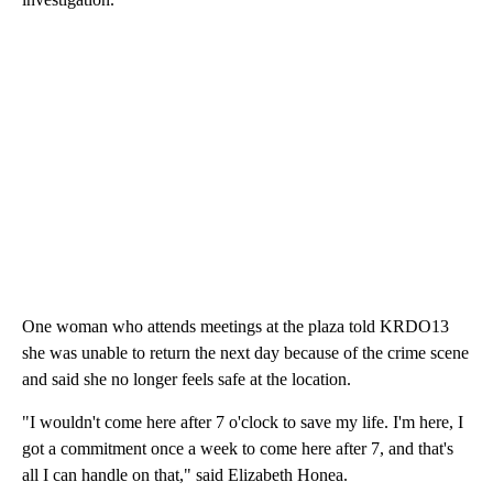
One woman who attends meetings at the plaza told KRDO13
she was unable to return the next day because of the crime scene
and said she no longer feels safe at the location.
"I wouldn't come here after 7 o'clock to save my life. I'm here, I
got a commitment once a week to come here after 7, and that's
all I can handle on that," said Elizabeth Honea.