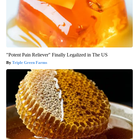
"Potent Pain Reliever" Finally Legalized in The US
Triple Green Farms