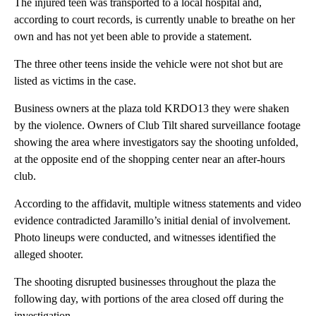
The injured teen was transported to a local hospital and,
according to court records, is currently unable to breathe on her
own and has not yet been able to provide a statement.
The three other teens inside the vehicle were not shot but are
listed as victims in the case.
Business owners at the plaza told KRDO13 they were shaken
by the violence. Owners of Club Tilt shared surveillance footage
showing the area where investigators say the shooting unfolded,
at the opposite end of the shopping center near an after-hours
club.
According to the affidavit, multiple witness statements and video
evidence contradicted Jaramillo’s initial denial of involvement.
Photo lineups were conducted, and witnesses identified the
alleged shooter.
The shooting disrupted businesses throughout the plaza the
following day, with portions of the area closed off during the
investigation.