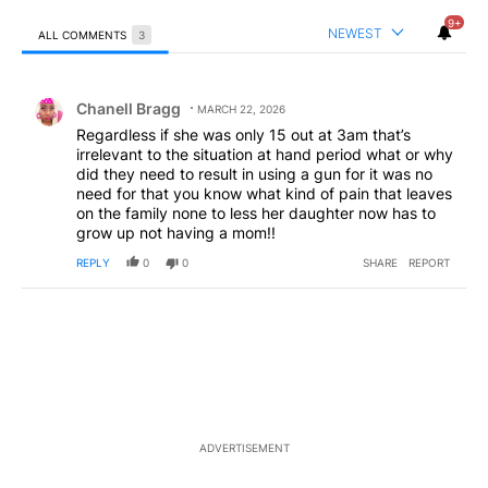
9+
NEWEST
ALL COMMENTS
3
All Comments
Comment by Chanell Bragg.
Chanell Bragg
MARCH 22, 2026
Regardless if she was only 15 out at 3am that’s
irrelevant to the situation at hand period what or why
did they need to result in using a gun for it was no
need for that you know what kind of pain that leaves
on the family none to less her daughter now has to
grow up not having a mom!!
REPLY
0
0
SHARE
REPORT
ADVERTISEMENT