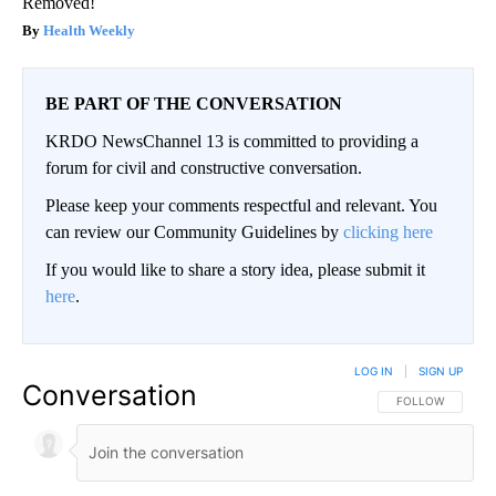
Removed!
Health Weekly
BE PART OF THE CONVERSATION
KRDO NewsChannel 13 is committed to providing a
forum for civil and constructive conversation.
Please keep your comments respectful and relevant. You
can review our Community Guidelines by
clicking here
If you would like to share a story idea, please submit it
here
.
LOG IN
|
SIGN UP
Conversation
FOLLOW THIS CO
FOLLOW