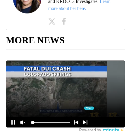
and KRDO13 Investigates.
Learn
more about her here.
MORE NEWS