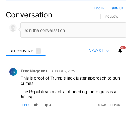
LOG IN
|
SIGN UP
Conversation
FOLLOW THIS CO
FOLLOW
9+
NEWEST
ALL COMMENTS
3
All Comments
Comment by FredNuggent.
FredNuggent
AUGUST 5, 2025
FR
This is proof of Trump's lack luster approach to gun
crimes.
The Republican mantra of needing more guns is a
failure.
REPLY
2
4
SHARE
REPORT