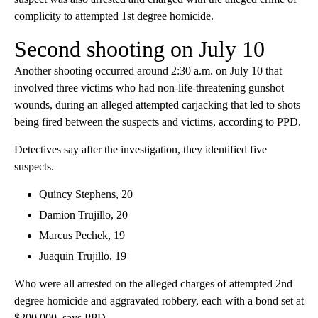
complicity to attempted 1st degree homicide.
Second shooting on July 10
Another shooting occurred around 2:30 a.m. on July 10 that
involved three victims who had non-life-threatening gunshot
wounds, during an alleged attempted carjacking that led to shots
being fired between the suspects and victims, according to PPD.
Detectives say after the investigation, they identified five
suspects.
Quincy Stephens, 20
Damion Trujillo, 20
Marcus Pechek, 19
Juaquin Trujillo, 19
Who were all arrested on the alleged charges of attempted 2nd
degree homicide and aggravated robbery, each with a bond set at
$200,000, says PPD.