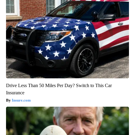
Drive Less Than 50 Miles Per Day? Switch to This Car
Insurance
Insure.com