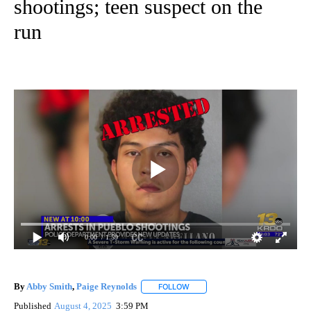
shootings; teen suspect on the
run
0:00
/ 1:59
By
Abby Smith
,
Paige Reynolds
FOLLOW
FOLLOW "" TO RECEIVE NOTIFIC
Published
August 4, 2025
3:59 PM