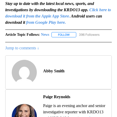
Stay up to date with the latest local news, sports, and
investigations by downloading the KRDO13 app.
Click here to
download it from the Apple App Store.
Android users can
download it
from Google Play here.
Article Topic Follows:
News
396 Followers
FOLLOW
FOLLOW "NEWS" TO RECEIVE NOT
Jump to comments ↓
Abby Smith
Paige Reynolds
Paige is an evening anchor and senior
investigative reporter with KRDO13