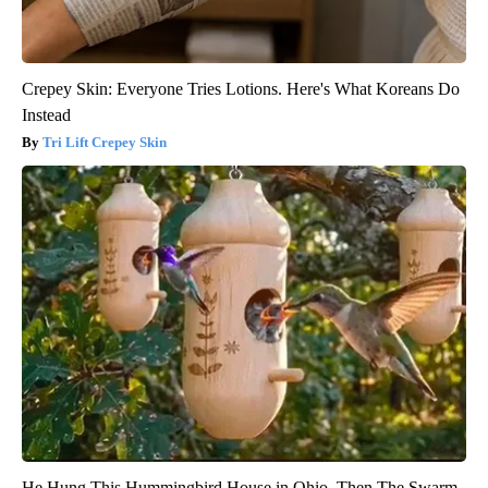
Crepey Skin: Everyone Tries Lotions. Here's What Koreans Do
Instead
Tri Lift Crepey Skin
He Hung This Hummingbird House in Ohio. Then The Swarm