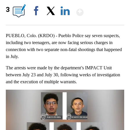
Show More
3
Facebook
X
LinkedIn
PUEBLO, Colo. (KRDO) - Pueblo Police say seven suspects,
including two teenagers, are now facing serious charges in
connection with two separate non-fatal shootings that happened
in July.
The arrests were made by the department’s IMPACT Unit
between July 23 and July 30, following weeks of investigation
and the execution of multiple warrants.