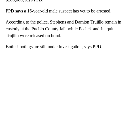
PPD says a 16-year-old male suspect has yet to be arrested.
According to the police, Stephens and Damion Trujillo remain in
custody at the Pueblo County Jail, while Pechek and Juaquin
Trujillo were released on bond.
Both shootings are still under investigation, says PPD.