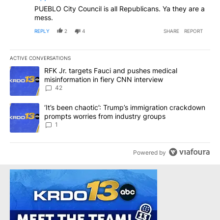
PUEBLO City Council is all Republicans. Ya they are a
mess.
REPLY
2
4
SHARE
REPORT
ACTIVE CONVERSATIONS
The following is a list of the most commented articles in the last 7
A trending article titled "RFK Jr. targets Fauci and pushes medic
RFK Jr. targets Fauci and pushes medical
misinformation in fiery CNN interview
42
A trending article titled "‘It’s been chaotic’: Trump’s immigrati
‘It’s been chaotic’: Trump’s immigration crackdown
prompts worries from industry groups
1
Powered by