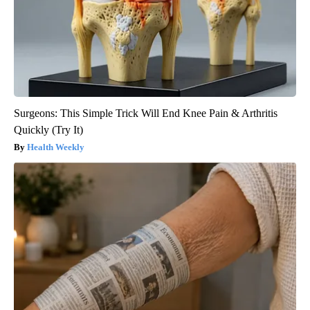
Surgeons: This Simple Trick Will End Knee Pain & Arthritis
Quickly (Try It)
Health Weekly