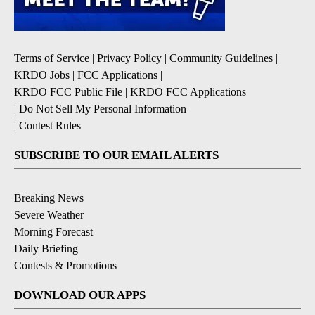
Terms of Service
|
Privacy Policy
|
Community Guidelines
|
KRDO Jobs
|
FCC Applications
|
KRDO FCC Public File
|
KRDO FCC Applications
|
Do Not Sell My Personal Information
|
Contest Rules
SUBSCRIBE TO OUR EMAIL ALERTS
Breaking News
Severe Weather
Morning Forecast
Daily Briefing
Contests & Promotions
DOWNLOAD OUR APPS