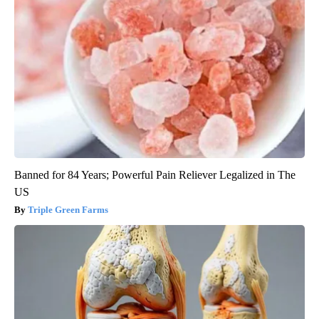
Banned for 84 Years; Powerful Pain Reliever Legalized in The
US
Triple Green Farms