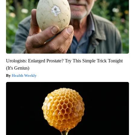
Urologists: Enlarged Prostate? Try This Simple Trick Tonight
(It's Genius)
Health Weekly