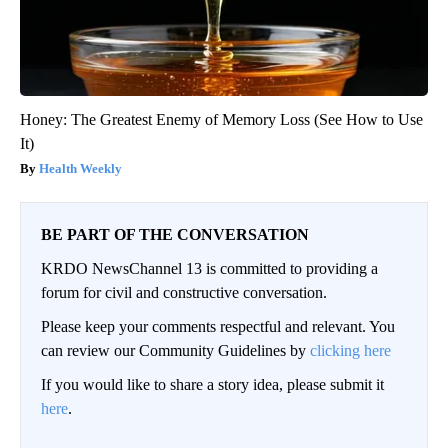
Honey: The Greatest Enemy of Memory Loss (See How to Use
It)
Health Weekly
BE PART OF THE CONVERSATION
KRDO NewsChannel 13 is committed to providing a
forum for civil and constructive conversation.
Please keep your comments respectful and relevant. You
can review our Community Guidelines by
clicking here
If you would like to share a story idea, please submit it
here
.