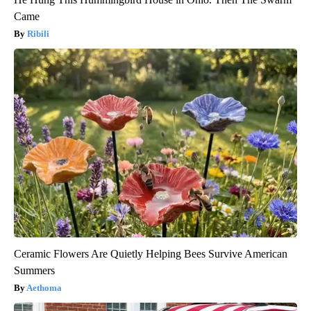
Came
Ribili
Ceramic Flowers Are Quietly Helping Bees Survive American
Summers
Aethoma