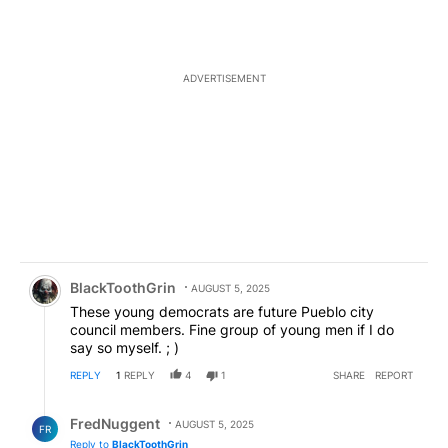
ADVERTISEMENT
Comment by BlackToothGrin.
BlackToothGrin
AUGUST 5, 2025
These young democrats are future Pueblo city
council members. Fine group of young men if I do
say so myself. ; )
REPLY
1
REPLY
4
1
SHARE
REPORT
Reply by FredNuggent.
FredNuggent
AUGUST 5, 2025
FR
Reply to
BlackToothGrin