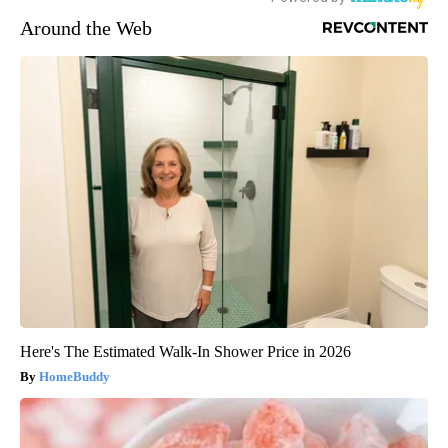
Around the Web
Here's The Estimated Walk-In Shower Price in 2026
HomeBuddy