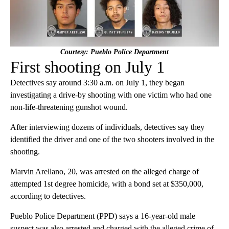
Courtesy: Pueblo Police Department
First shooting on July 1
Detectives say around 3:30 a.m. on July 1, they began
investigating a drive-by shooting with one victim who had one
non-life-threatening gunshot wound.
After interviewing dozens of individuals, detectives say they
identified the driver and one of the two shooters involved in the
shooting.
Marvin Arellano, 20, was arrested on the alleged charge of
attempted 1st degree homicide, with a bond set at $350,000,
according to detectives.
Pueblo Police Department (PPD) says a 16-year-old male
suspect was also arrested and charged with the alleged crime of