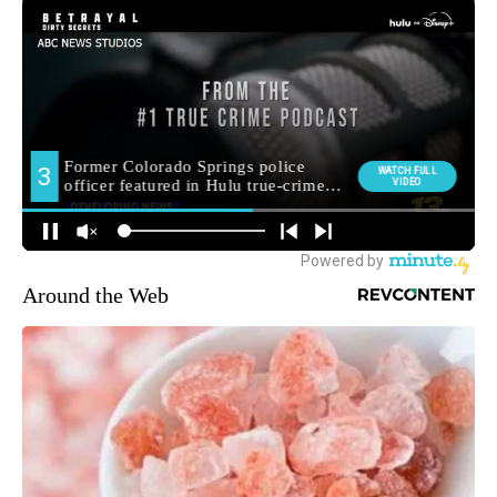
Around the Web