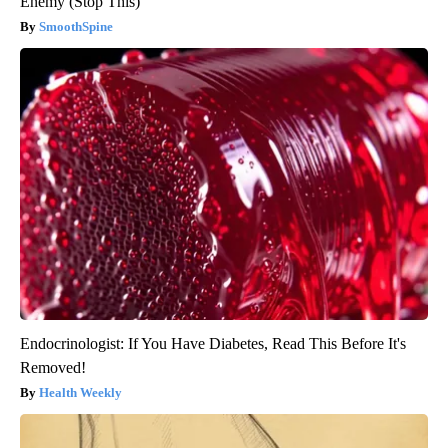
Enemy (Stop This)
SmoothSpine
Endocrinologist: If You Have Diabetes, Read This Before It's
Removed!
Health Weekly