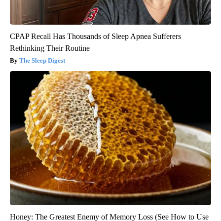
CPAP Recall Has Thousands of Sleep Apnea Sufferers
Rethinking Their Routine
The Sleep Digest
Honey: The Greatest Enemy of Memory Loss (See How to Use