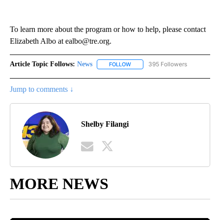
To learn more about the program or how to help, please contact
Elizabeth Albo at ealbo@tre.org.
Article Topic Follows:
News
395 Followers
FOLLOW
FOLLOW "NEWS" TO RECEIVE NOT
Jump to comments ↓
Shelby Filangi
MORE NEWS