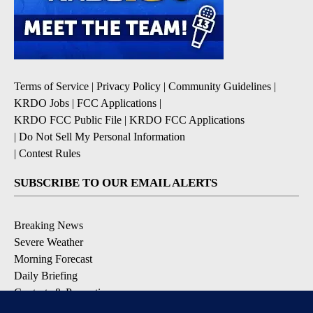
Terms of Service
|
Privacy Policy
|
Community Guidelines
|
KRDO Jobs
|
FCC Applications
|
KRDO FCC Public File
|
KRDO FCC Applications
|
Do Not Sell My Personal Information
|
Contest Rules
SUBSCRIBE TO OUR EMAIL ALERTS
Breaking News
Severe Weather
Morning Forecast
Daily Briefing
Contests & Promotions