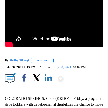
By
Shelby Filangi
FOLLOW
FOLLOW "" TO RECEIVE NOTIFICATIONS ABOUT
July 30, 2021 7:43 PM
Published
July 30, 2021
10:07 PM
Show More
Facebook
X
LinkedIn
COLORADO SPRINGS, Colo. (KRDO) -- Friday, a program
gave toddlers with developmental disabilities the chance to move