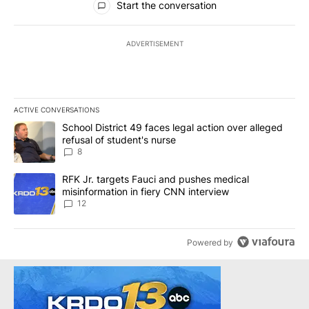
Start the conversation
ADVERTISEMENT
ACTIVE CONVERSATIONS
The following is a list of the most commented articles in the last 7
A trending article titled "School District 49 faces legal action ov
School District 49 faces legal action over alleged
refusal of student's nurse
8
A trending article titled "RFK Jr. targets Fauci and pushes medic
RFK Jr. targets Fauci and pushes medical
misinformation in fiery CNN interview
12
Powered by