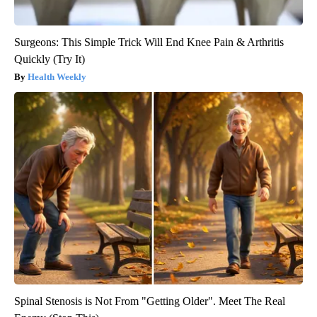
Surgeons: This Simple Trick Will End Knee Pain & Arthritis
Quickly (Try It)
Health Weekly
Spinal Stenosis is Not From "Getting Older". Meet The Real