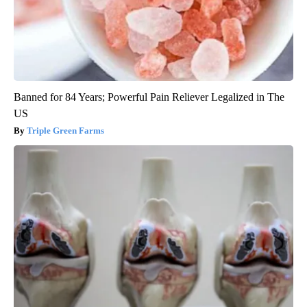
Banned for 84 Years; Powerful Pain Reliever Legalized in The
US
Triple Green Farms