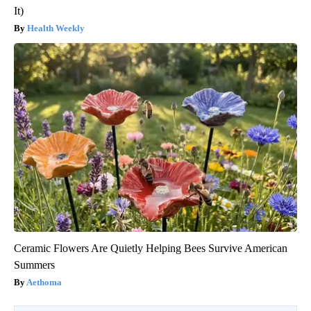
It)
Health Weekly
Ceramic Flowers Are Quietly Helping Bees Survive American
Summers
Aethoma