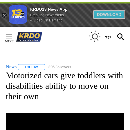
KRDO13 News App
DOWNLOAD
Breaking News Alerts
& Video On Demand
Skip
to
77°
Content
News
395 Followers
FOLLOW
FOLLOW "NEWS" TO RECEIVE NOTIFICATIONS ABOUT NEW 
Motorized cars give toddlers with
disabilities ability to move on
their own