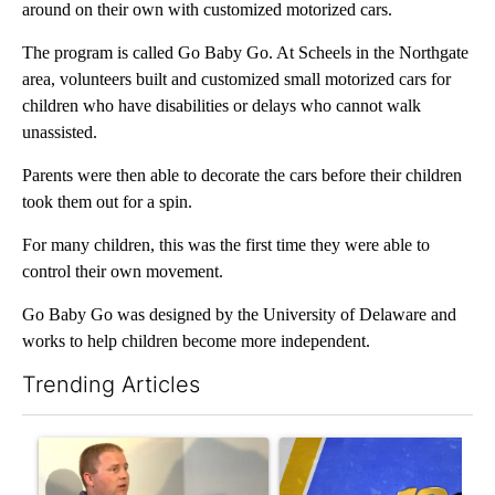
around on their own with customized motorized cars.
The program is called Go Baby Go. At Scheels in the Northgate
area, volunteers built and customized small motorized cars for
children who have disabilities or delays who cannot walk
unassisted.
Parents were then able to decorate the cars before their children
took them out for a spin.
For many children, this was the first time they were able to
control their own movement.
Go Baby Go was designed by the University of Delaware and
works to help children become more independent.
Trending Articles
The following is a list of the most commented articles in the last 7
A trending article titled "School District 49 faces legal action 
A trending article titled "RF