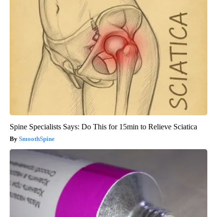
Spine Specialists Says: Do This for 15min to Relieve Sciatica
SmoothSpine