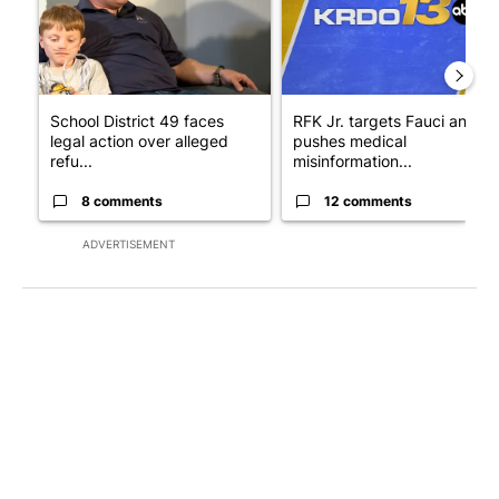
School District 49 faces
RFK Jr. targets Fauci and
legal action over alleged
pushes medical
refu...
misinformation...
8 comments
12 comments
ADVERTISEMENT