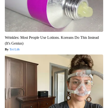
Wrinkles: Most People Use Lotions. Koreans Do This Instead
(It's Genius)
Tri Lift