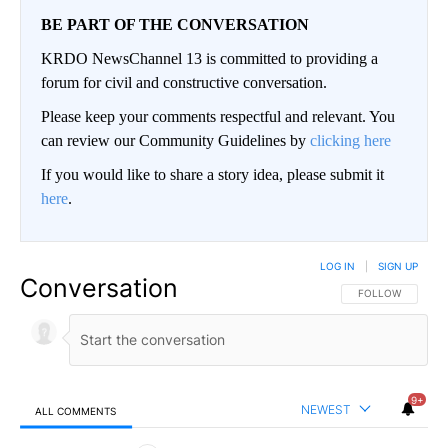
BE PART OF THE CONVERSATION
KRDO NewsChannel 13 is committed to providing a
forum for civil and constructive conversation.
Please keep your comments respectful and relevant. You
can review our Community Guidelines by
clicking here
If you would like to share a story idea, please submit it
here
.
LOG IN
|
SIGN UP
Conversation
FOLLOW THIS CO
FOLLOW
9+
NEWEST
ALL COMMENTS
All Comments