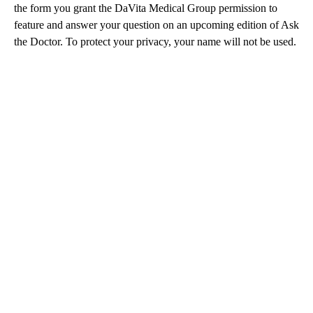
the form you grant the DaVita Medical Group permission to
feature and answer your question on an upcoming edition of Ask
the Doctor. To protect your privacy, your name will not be used.