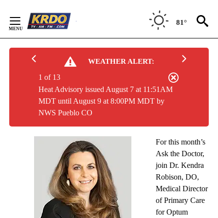
Skip
to
81°
Content
WEATHER ALERT:
1 of 13
Heat Advisory issued August 7 at 11:51AM
MDT until August 9 at 8:00PM MDT by
NWS Pueblo CO
For this month’s
Ask the Doctor,
join Dr. Kendra
Robison, DO,
Medical Director
of Primary Care
for Optum