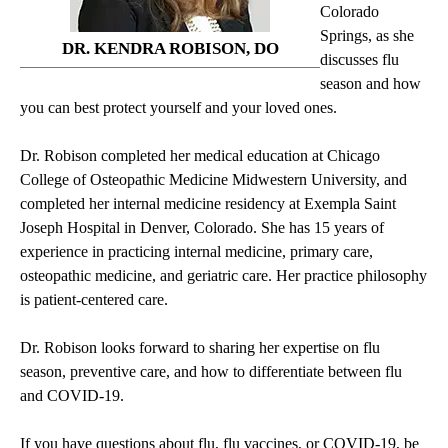
Colorado
Springs, as she
DR. KENDRA ROBISON, DO
discusses flu
season and how
you can best protect yourself and your loved ones.
Dr. Robison completed her medical education at Chicago
College of Osteopathic Medicine Midwestern University, and
completed her internal medicine residency at Exempla Saint
Joseph Hospital in Denver, Colorado. She has 15 years of
experience in practicing internal medicine, primary care,
osteopathic medicine, and geriatric care. Her practice philosophy
is patient-centered care.
Dr. Robison looks forward to sharing her expertise on flu
season, preventive care, and how to differentiate between flu
and COVID-19.
If you have questions about flu, flu vaccines, or COVID-19, be