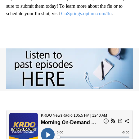
sure to submit them today! To learn more about the flu or to
schedule your flu shot, visit
CoSprings.optum.com/flu
.