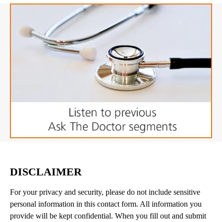
DISCLAIMER
For your privacy and security, please do not include sensitive
personal information in this contact form. All information you
provide will be kept confidential. When you fill out and submit