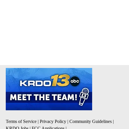
Terms of Service
|
Privacy Policy
|
Community Guidelines
|
KRDO Jobs
|
FCC Applications
|