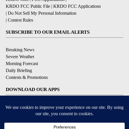
KRDO FCC Public File
|
KRDO FCC Applications
|
Do Not Sell My Personal Information
|
Contest Rules
SUBSCRIBE TO OUR EMAIL ALERTS
Breaking News
Severe Weather
Morning Forecast
Daily Briefing
Contests & Promotions
DOWNLOAD OUR APPS
Available for iOS and Android