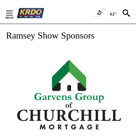
Skip
to
62°
Content
Ramsey Show Sponsors