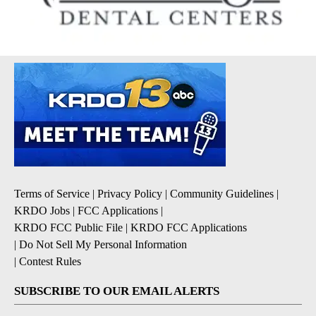
Terms of Service
|
Privacy Policy
|
Community Guidelines
|
KRDO Jobs
|
FCC Applications
|
KRDO FCC Public File
|
KRDO FCC Applications
|
Do Not Sell My Personal Information
|
Contest Rules
SUBSCRIBE TO OUR EMAIL ALERTS