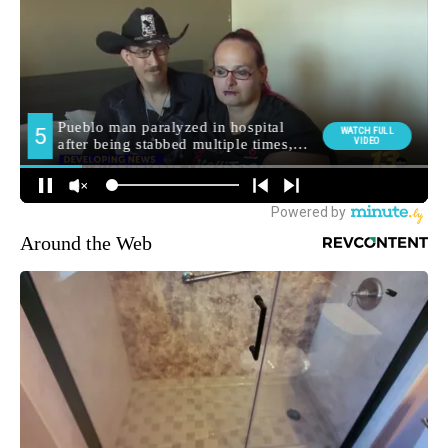
Around the Web