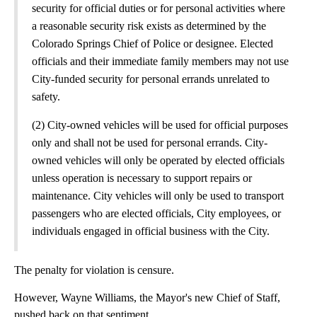
security for official duties or for personal activities where
a reasonable security risk exists as determined by the
Colorado Springs Chief of Police or designee. Elected
officials and their immediate family members may not use
City-funded security for personal errands unrelated to
safety.
(2) City-owned vehicles will be used for official purposes
only and shall not be used for personal errands. City-
owned vehicles will only be operated by elected officials
unless operation is necessary to support repairs or
maintenance. City vehicles will only be used to transport
passengers who are elected officials, City employees, or
individuals engaged in official business with the City.
The penalty for violation is censure.
However, Wayne Williams, the Mayor's new Chief of Staff,
pushed back on that sentiment.