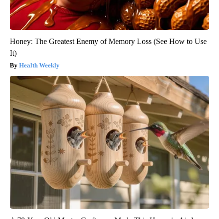
Honey: The Greatest Enemy of Memory Loss (See How to Use
It)
Health Weekly