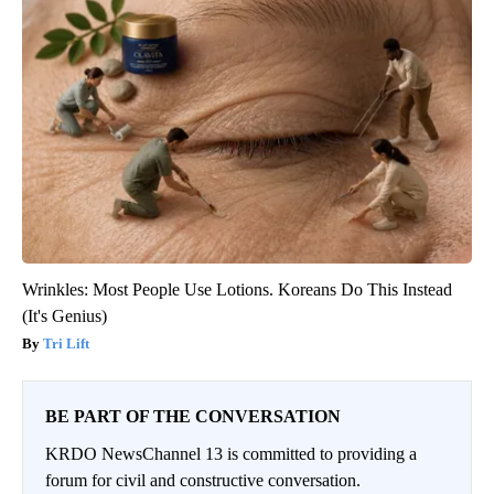
Wrinkles: Most People Use Lotions. Koreans Do This Instead
(It's Genius)
Tri Lift
BE PART OF THE CONVERSATION
KRDO NewsChannel 13 is committed to providing a
forum for civil and constructive conversation.