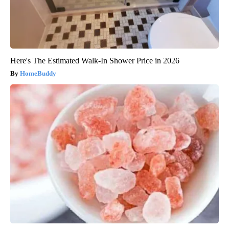
Here's The Estimated Walk-In Shower Price in 2026
HomeBuddy