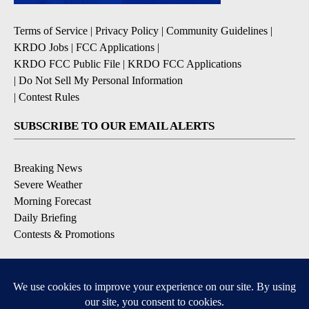
Terms of Service
|
Privacy Policy
|
Community Guidelines
|
KRDO Jobs
|
FCC Applications
|
KRDO FCC Public File
|
KRDO FCC Applications
|
Do Not Sell My Personal Information
|
Contest Rules
SUBSCRIBE TO OUR EMAIL ALERTS
Breaking News
Severe Weather
Morning Forecast
Daily Briefing
Contests & Promotions
DOWNLOAD OUR APPS
Available for iOS and Android