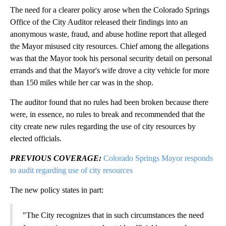
The need for a clearer policy arose when the Colorado Springs
Office of the City Auditor released their findings into an
anonymous waste, fraud, and abuse hotline report that alleged
the Mayor misused city resources. Chief among the allegations
was that the Mayor took his personal security detail on personal
errands and that the Mayor's wife drove a city vehicle for more
than 150 miles while her car was in the shop.
The auditor found that no rules had been broken because there
were, in essence, no rules to break and recommended that the
city create new rules regarding the use of city resources by
elected officials.
PREVIOUS COVERAGE:
Colorado Springs Mayor responds
to audit regarding use of city resources
The new policy states in part:
"The City recognizes that in such circumstances the need