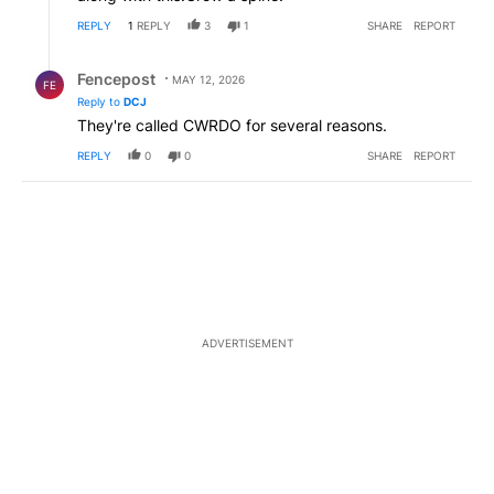
REPLY
1
REPLY
3
1
SHARE
REPORT
Reply by Fencepost.
Fencepost
MAY 12, 2026
FE
Reply to
DCJ
They're called CWRDO for several reasons.
REPLY
0
0
SHARE
REPORT
ADVERTISEMENT