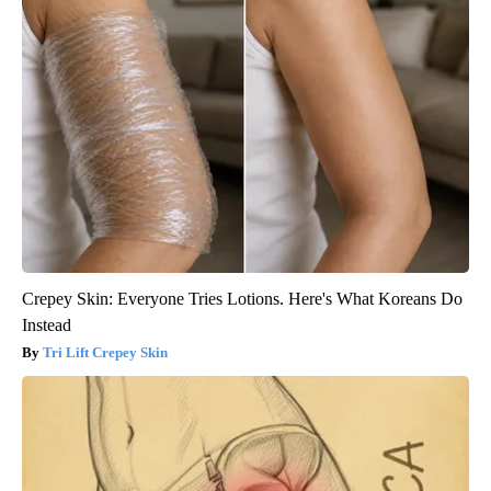
Crepey Skin: Everyone Tries Lotions. Here's What Koreans Do
Instead
Tri Lift Crepey Skin