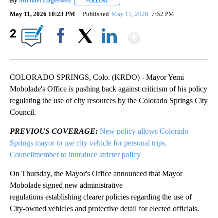
By
Michael Logerwell
FOLLOW
FOLLOW "" TO RECEIVE NOTIFICATIONS A
May 11, 2026 10:23 PM
Published
May 11, 2026
7:52 PM
Show More
2
Facebook
X
LinkedIn
COLORADO SPRINGS, Colo. (KRDO) - Mayor Yemi
Mobolade's Office is pushing back against criticism of his policy
regulating the use of city resources by the Colorado Springs City
Council.
PREVIOUS COVERAGE:
New policy allows Colorado
Springs mayor to use city vehicle for personal trips,
Councilmember to introduce stricter policy
On Thursday, the Mayor's Office announced that Mayor
Mobolade signed new administrative
regulations establishing clearer policies regarding the use of
City-owned vehicles and protective detail for elected officials.