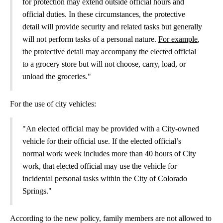
for protection may extend outside official hours and
official duties. In these circumstances, the protective
detail will provide security and related tasks but generally
will not perform tasks of a personal nature.
For example
,
the protective detail may accompany the elected official
to a grocery store but will not choose, carry, load, or
unload the groceries."
For the use of city vehicles:
"An elected official may be provided with a City-owned
vehicle for their official use. If the elected official’s
normal work week includes more than 40 hours of City
work, that elected official may use the vehicle for
incidental personal tasks within the City of Colorado
Springs."
According to the new policy, family members are not allowed to