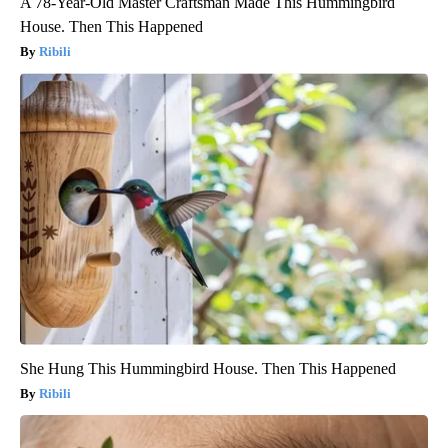
A 78-Year-Old Master Craftsman Made This Hummingbird
House. Then This Happened
Ribili
She Hung This Hummingbird House. Then This Happened
Ribili