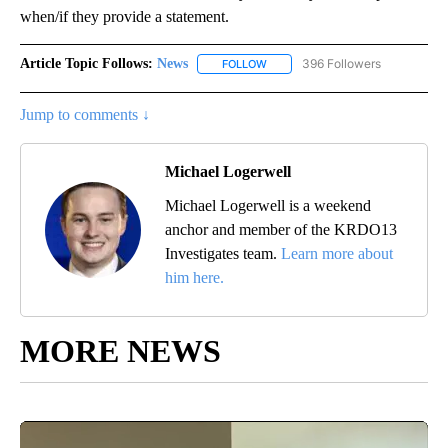
when/if they provide a statement.
Article Topic Follows:
News
396 Followers
FOLLOW
FOLLOW "NEWS" TO RECEIVE NOT
Jump to comments ↓
Michael Logerwell
Michael Logerwell is a weekend
anchor and member of the KRDO13
Investigates team.
Learn more about
him here.
MORE NEWS