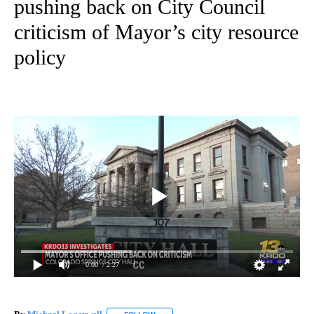
pushing back on City Council
criticism of Mayor’s city resource
policy
0:00
/ 2:27