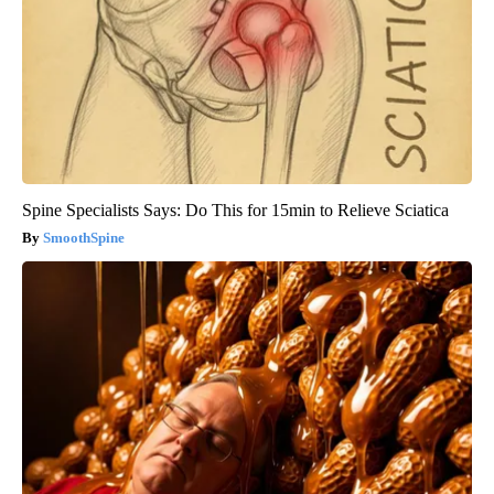
Spine Specialists Says: Do This for 15min to Relieve Sciatica
SmoothSpine