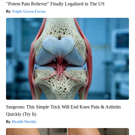
"Potent Pain Reliever" Finally Legalized in The US
Triple Green Farms
Surgeons: This Simple Trick Will End Knee Pain & Arthritis
Quickly (Try It)
Health Weekly