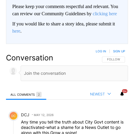
Please keep your comments respectful and relevant. You
can review our Community Guidelines by
clicking here
If you would like to share a story idea, please submit it
here
.
LOG IN
|
SIGN UP
Conversation
FOLLOW THIS CO
FOLLOW
9+
NEWEST
ALL COMMENTS
2
All Comments
Comment by DCJ.
DCJ
MAY 12, 2026
DC
Any time you tell the truth about City Govt content is
deactivated-what a shame for a News Outlet to go
along with this.Grow a spine!