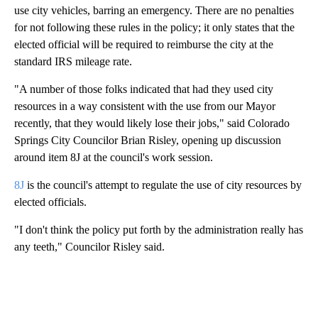
use city vehicles, barring an emergency. There are no penalties
for not following these rules in the policy; it only states that the
elected official will be required to reimburse the city at the
standard IRS mileage rate.
"A number of those folks indicated that had they used city
resources in a way consistent with the use from our Mayor
recently, that they would likely lose their jobs," said Colorado
Springs City Councilor Brian Risley, opening up discussion
around item 8J at the council's work session.
8J
is the council's attempt to regulate the use of city resources by
elected officials.
"I don't think the policy put forth by the administration really has
any teeth," Councilor Risley said.