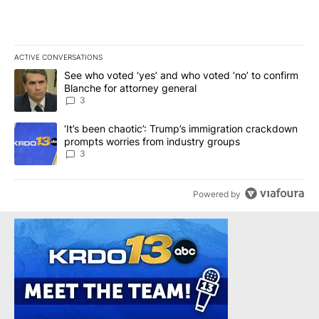
ACTIVE CONVERSATIONS
The following is a list of the most commented articles in the last 7
A trending article titled "See who voted ‘yes’ and who voted ‘no’
See who voted ‘yes’ and who voted ‘no’ to confirm
Blanche for attorney general
3
A trending article titled "‘It’s been chaotic’: Trump’s immigrati
‘It’s been chaotic’: Trump’s immigration crackdown
prompts worries from industry groups
3
Powered by