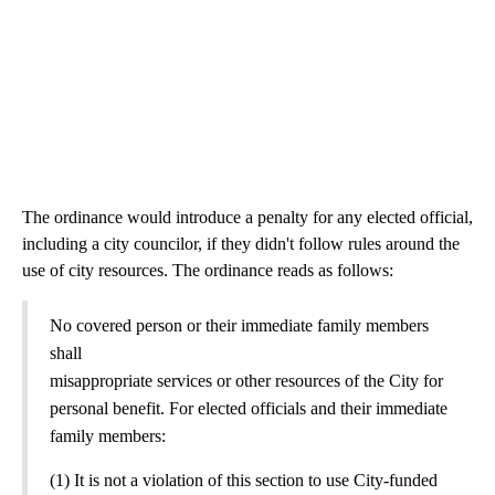
The ordinance would introduce a penalty for any elected official,
including a city councilor, if they didn't follow rules around the
use of city resources. The ordinance reads as follows:
No covered person or their immediate family members
shall
misappropriate services or other resources of the City for
personal benefit. For elected officials and their immediate
family members:
(1) It is not a violation of this section to use City-funded