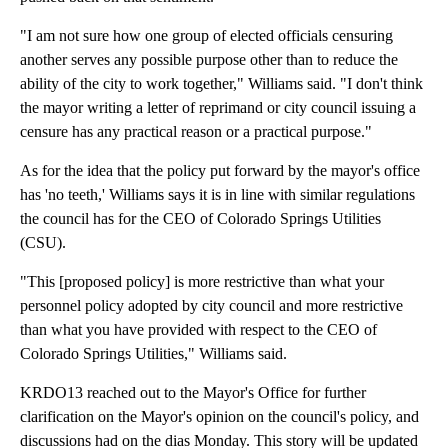
"I am not sure how one group of elected officials censuring
another serves any possible purpose other than to reduce the
ability of the city to work together," Williams said. "I don't think
the mayor writing a letter of reprimand or city council issuing a
censure has any practical reason or a practical purpose."
As for the idea that the policy put forward by the mayor's office
has 'no teeth,' Williams says it is in line with similar regulations
the council has for the CEO of Colorado Springs Utilities
(CSU).
"This [proposed policy] is more restrictive than what your
personnel policy adopted by city council and more restrictive
than what you have provided with respect to the CEO of
Colorado Springs Utilities," Williams said.
KRDO13 reached out to the Mayor's Office for further
clarification on the Mayor's opinion on the council's policy, and
discussions had on the dias Monday. This story will be updated