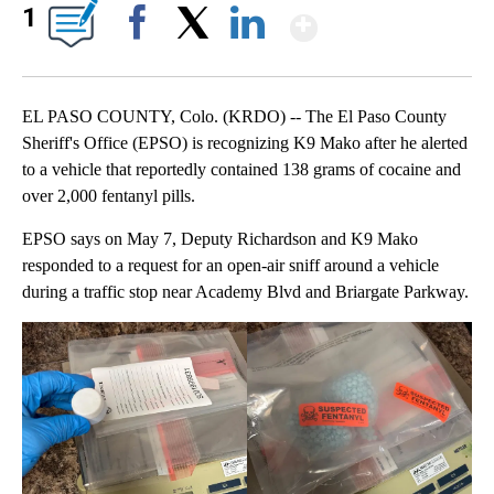
Show More
1
Facebook
X
LinkedIn
EL PASO COUNTY, Colo. (KRDO) -- The El Paso County
Sheriff's Office (EPSO) is recognizing K9 Mako after he alerted
to a vehicle that reportedly contained 138 grams of cocaine and
over 2,000 fentanyl pills.
EPSO says on May 7, Deputy Richardson and K9 Mako
responded to a request for an open-air sniff around a vehicle
during a traffic stop near Academy Blvd and Briargate Parkway.