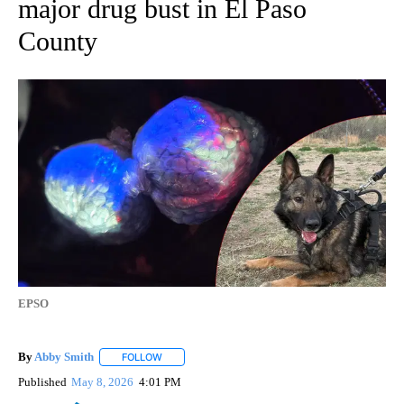
major drug bust in El Paso
County
EPSO
By
Abby Smith
FOLLOW
FOLLOW "" TO RECEIVE NOTIFICATIONS ABOUT NE
Published
May 8, 2026
4:01 PM