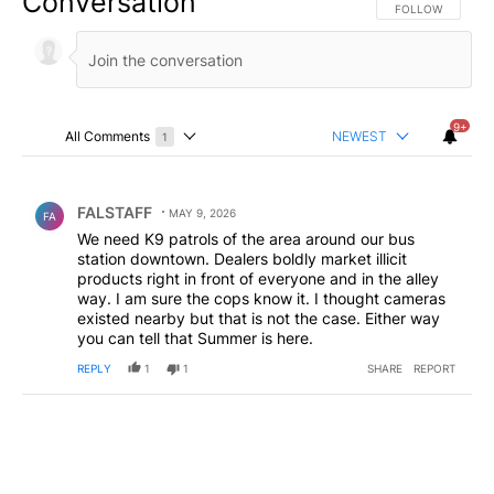
Conversation
FOLLOW THIS CO
FOLLOW
9+
All Comments
NEWEST
1
Choose a comments filter
All Comments
Comment by FALSTAFF.
FALSTAFF
MAY 9, 2026
FA
We need K9 patrols of the area around our bus
station downtown. Dealers boldly market illicit
products right in front of everyone and in the alley
way. I am sure the cops know it. I thought cameras
existed nearby but that is not the case. Either way
you can tell that Summer is here.
REPLY
1
1
SHARE
REPORT