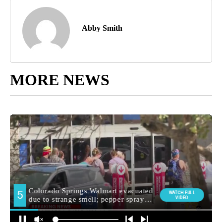
Abby Smith
MORE NEWS