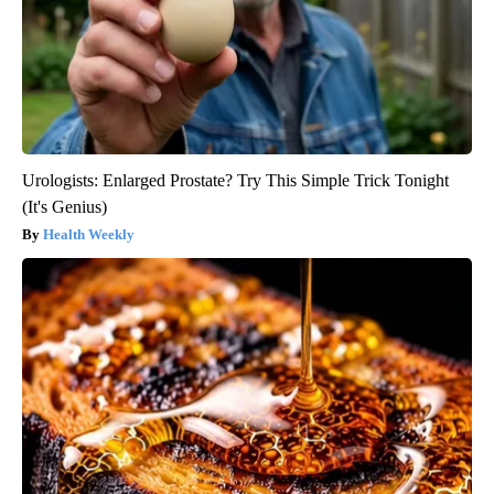
Urologists: Enlarged Prostate? Try This Simple Trick Tonight
(It's Genius)
Health Weekly