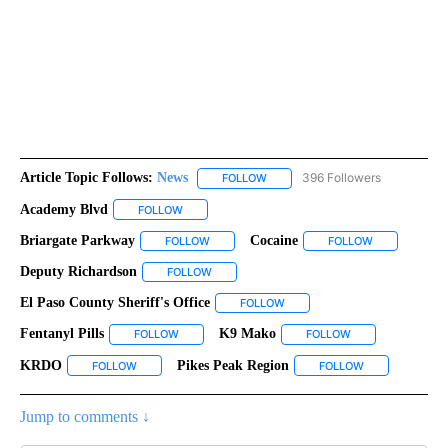
Article Topic Follows:
News
396 Followers
FOLLOW
FOLLOW "NEWS" TO RECEIVE NOT
Academy Blvd
FOLLOW
FOLLOW "ACADEMY BLVD" TO RECEIVE NOTIFIC
Briargate Parkway
Cocaine
FOLLOW
FOLLOW "BRIARGATE PARKWAY" TO RECEIVE
FOLLOW
FOLLOW "COC
Deputy Richardson
FOLLOW
FOLLOW "DEPUTY RICHARDSON" TO RECEIV
El Paso County Sheriff's Office
FOLLOW
FOLLOW "EL PASO COUNTY SHE
Fentanyl Pills
K9 Mako
FOLLOW
FOLLOW "FENTANYL PILLS" TO RECEIVE NOTIFICA
FOLLOW
FOLLOW "K9 MAKO
KRDO
Pikes Peak Region
FOLLOW
FOLLOW "KRDO" TO RECEIVE NOTIFICATIONS ABOUT NEW 
FOLLOW
FOLLOW "PIKES
Jump to comments ↓