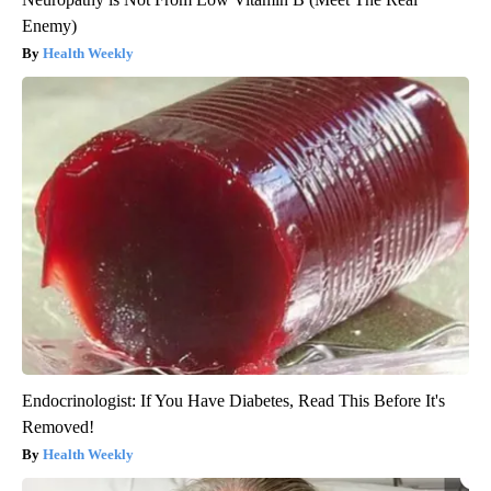
Enemy)
Health Weekly
Endocrinologist: If You Have Diabetes, Read This Before It's
Removed!
Health Weekly