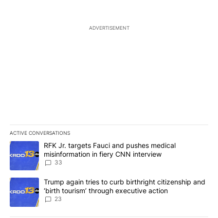
ADVERTISEMENT
ACTIVE CONVERSATIONS
The following is a list of the most commented articles in the last 7
A trending article titled "RFK Jr. targets Fauci and pushes medic
RFK Jr. targets Fauci and pushes medical
misinformation in fiery CNN interview
33
A trending article titled "Trump again tries to curb birthright cit
Trump again tries to curb birthright citizenship and
‘birth tourism’ through executive action
23