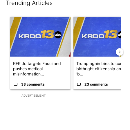
Trending Articles
The following is a list of the most commented articles in the last 7
A trending article titled "RFK Jr. targets Fauci and pushes med
A trending article titled "Tru
RFK Jr. targets Fauci and
Trump again tries to curb
pushes medical
birthright citizenship and
misinformation...
‘b...
33 comments
23 comments
ADVERTISEMENT