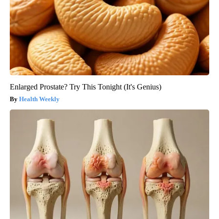
Enlarged Prostate? Try This Tonight (It's Genius)
Health Weekly