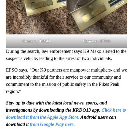
Courtesy: EPSO
Courtesy: EPSO
During the search, law enforcement says K9 Mako alerted to the
suspect's vehicle, leading to the arrest of two individuals.
EPSO says, "Our K9 partners are manpower multipliers- and we
are incredibly thankful for their service to our community and
commitment to the mission of public safety in the Pikes Peak
region."
Stay up to date with the latest local news, sports, and
investigations by downloading the KRDO13 app.
Click here to
download it from the Apple App Store.
Android users can
download it
from Google Play here.