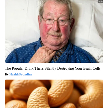
The Popular Drink That's Silently Destroying Your Brain Cells
Health Frontline