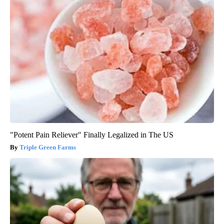
"Potent Pain Reliever" Finally Legalized in The US
Triple Green Farms