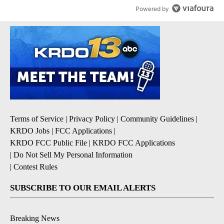
Powered by
Terms of Service
|
Privacy Policy
|
Community Guidelines
|
KRDO Jobs
|
FCC Applications
|
KRDO FCC Public File
|
KRDO FCC Applications
|
Do Not Sell My Personal Information
|
Contest Rules
SUBSCRIBE TO OUR EMAIL ALERTS
Breaking News