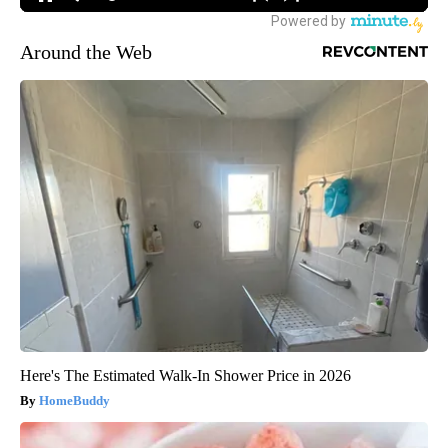
Around the Web
Here's The Estimated Walk-In Shower Price in 2026
HomeBuddy