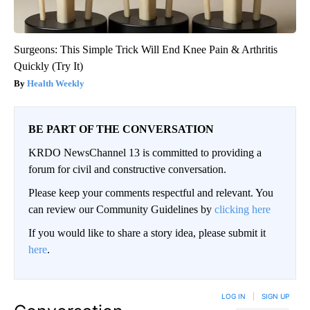
Surgeons: This Simple Trick Will End Knee Pain & Arthritis
Quickly (Try It)
Health Weekly
BE PART OF THE CONVERSATION
KRDO NewsChannel 13 is committed to providing a
forum for civil and constructive conversation.
Please keep your comments respectful and relevant. You
can review our Community Guidelines by
clicking here
If you would like to share a story idea, please submit it
here
.
LOG IN
|
SIGN UP