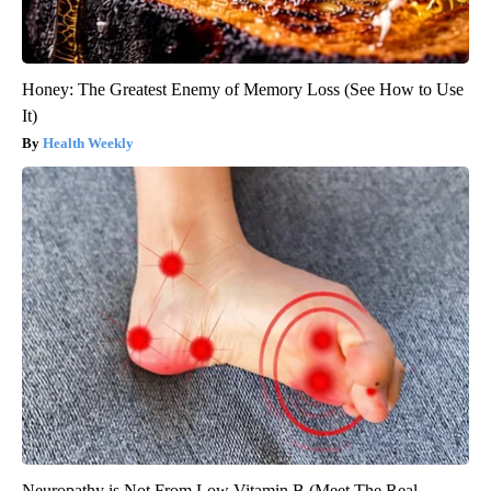
Honey: The Greatest Enemy of Memory Loss (See How to Use
It)
Health Weekly
Neuropathy is Not From Low Vitamin B (Meet The Real