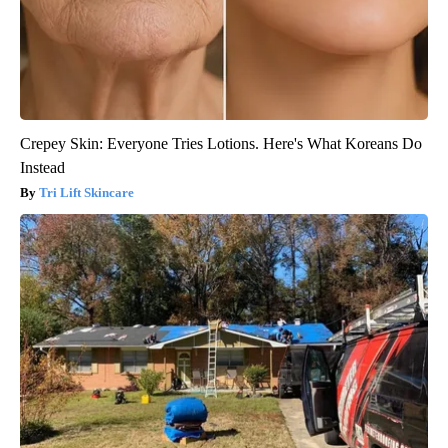
Crepey Skin: Everyone Tries Lotions. Here's What Koreans Do
Instead
Tri Lift Skincare