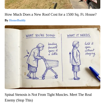
How Much Does a New Roof Cost for a 1500 Sq. Ft. House?
HomeBuddy
Spinal Stenosis is Not From Tight Muscles. Meet The Real
Enemy (Stop This)