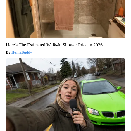
Here's The Estimated Walk-In Shower Price in 2026
HomeBuddy