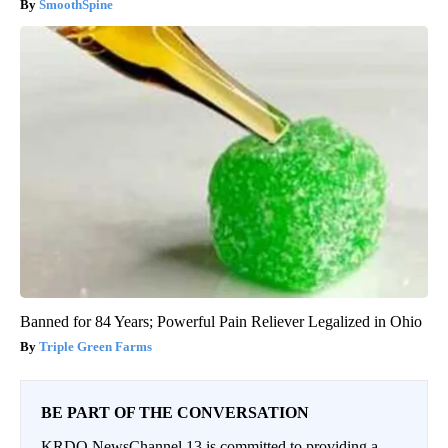
SmoothSpine
Banned for 84 Years; Powerful Pain Reliever Legalized in Ohio
Triple Green Farms
BE PART OF THE CONVERSATION
KRDO NewsChannel 13 is committed to providing a