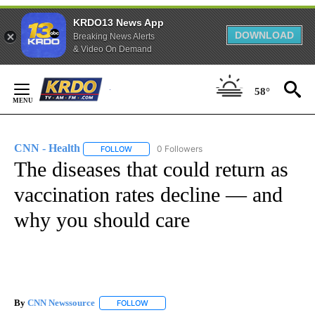
KRDO13 News App
DOWNLOAD
Breaking News Alerts
& Video On Demand
Skip
to
58°
Content
CNN - Health
0 Followers
FOLLOW
FOLLOW "CNN - HEALTH" TO RECEIVE NOTIFICA
The diseases that could return as
vaccination rates decline — and
why you should care
By
CNN Newssource
FOLLOW
FOLLOW "" TO RECEIVE NOTIFICATIONS ABO