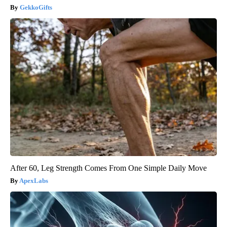
GekkoGifts
After 60, Leg Strength Comes From One Simple Daily Move
ApexLabs