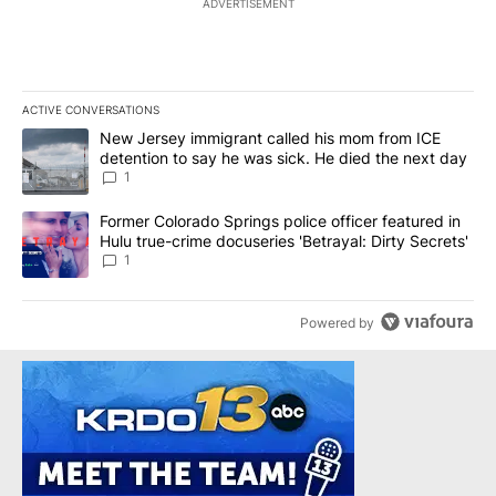
ADVERTISEMENT
ACTIVE CONVERSATIONS
The following is a list of the most commented articles in the last 7
A trending article titled "New Jersey immigrant called his mom f
New Jersey immigrant called his mom from ICE
detention to say he was sick. He died the next day
1
A trending article titled "Former Colorado Springs police officer f
Former Colorado Springs police officer featured in
Hulu true-crime docuseries 'Betrayal: Dirty Secrets'
1
Powered by