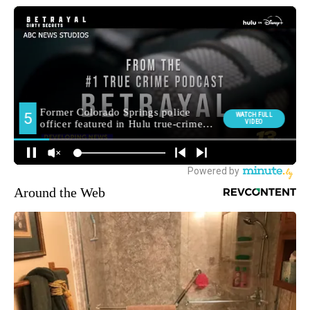
Around the Web