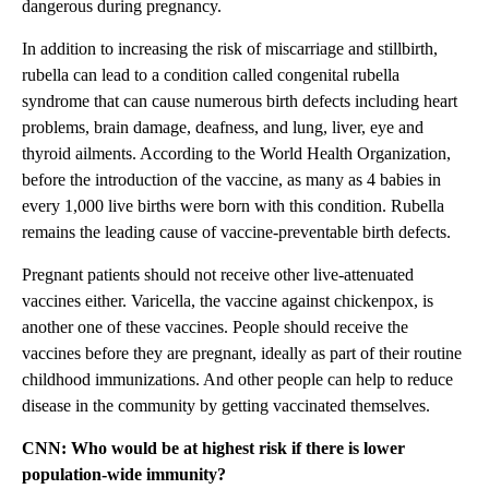
dangerous during pregnancy.
In addition to increasing the risk of miscarriage and stillbirth,
rubella can lead to a condition called congenital rubella
syndrome that can cause numerous birth defects including heart
problems, brain damage, deafness, and lung, liver, eye and
thyroid ailments. According to the World Health Organization,
before the introduction of the vaccine, as many as 4 babies in
every 1,000 live births were born with this condition. Rubella
remains the leading cause of vaccine-preventable birth defects.
Pregnant patients should not receive other live-attenuated
vaccines either. Varicella, the vaccine against chickenpox, is
another one of these vaccines. People should receive the
vaccines before they are pregnant, ideally as part of their routine
childhood immunizations. And other people can help to reduce
disease in the community by getting vaccinated themselves.
CNN: Who would be at highest risk if there is lower
population-wide immunity?