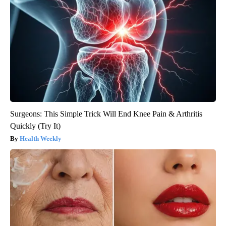
Surgeons: This Simple Trick Will End Knee Pain & Arthritis
Quickly (Try It)
Health Weekly