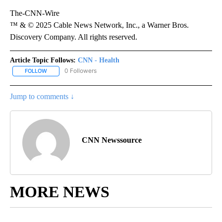
The-CNN-Wire
™ & © 2025 Cable News Network, Inc., a Warner Bros.
Discovery Company. All rights reserved.
Article Topic Follows:
CNN - Health
0 Followers
FOLLOW
FOLLOW "CNN - HEALTH" TO RECEIVE NOTIFICATIONS ABOUT NEW
Jump to comments ↓
CNN Newssource
MORE NEWS