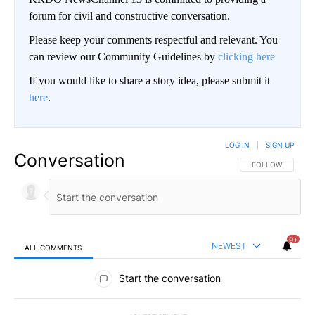
forum for civil and constructive conversation.
Please keep your comments respectful and relevant. You
can review our Community Guidelines by
clicking here
If you would like to share a story idea, please submit it
here
.
LOG IN
|
SIGN UP
Conversation
FOLLOW THIS CO
FOLLOW
9+
NEWEST
ALL COMMENTS
All Comments
Start the conversation