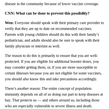
disease in the community because of lower vaccine coverage.
CNN: What can be done to prevent this possibility?
Wen:
Everyone should speak with their primary care provider to
verify that they are up to date on recommended vaccines.
Parents with young children should do this with their family’s
pediatrician, and adults should also be sure to speak with their
family physician or internist as well.
The reason to do this is primarily to ensure that you are well-
protected. If you are eligible for additional booster doses, you
may consider getting them, or, if you are more susceptible to
certain illnesses because you are not eligible for some vaccines,
you should also know this and take precautions accordingly.
There’s another reason: The entire concept of population
immunity depends on all of us doing our part to keep diseases at
bay. That protects us — and others around us, including those
who are especially vulnerable to severe illness and death.