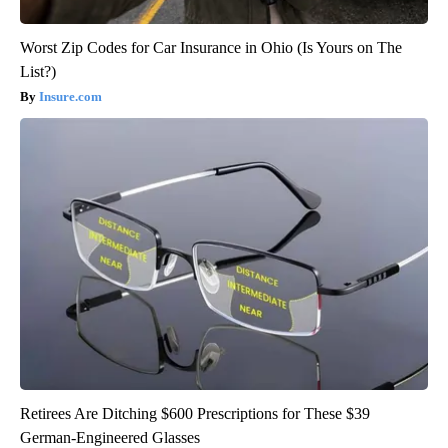
Worst Zip Codes for Car Insurance in Ohio (Is Yours on The
List?)
Insure.com
Retirees Are Ditching $600 Prescriptions for These $39
German-Engineered Glasses