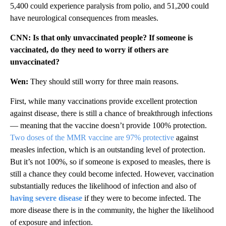
5,400 could experience paralysis from polio, and 51,200 could
have neurological consequences from measles.
CNN: Is that only unvaccinated people? If someone is
vaccinated, do they need to worry if others are
unvaccinated?
Wen:
They should still worry for three main reasons.
First, while many vaccinations provide excellent protection
against disease, there is still a chance of breakthrough infections
— meaning that the vaccine doesn’t provide 100% protection.
Two doses of the MMR vaccine are 97% protective
against
measles infection, which is an outstanding level of protection.
But it’s not 100%, so if someone is exposed to measles, there is
still a chance they could become infected. However, vaccination
substantially reduces the likelihood of infection and also of
having severe disease
if they were to become infected. The
more disease there is in the community, the higher the likelihood
of exposure and infection.