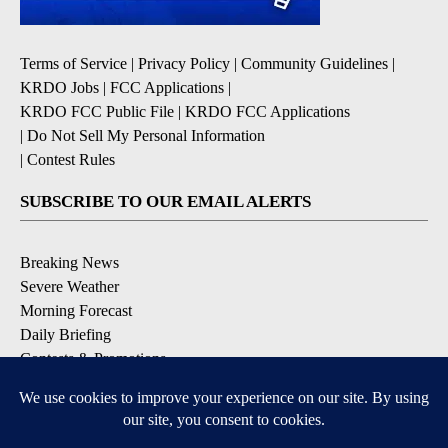
Terms of Service
|
Privacy Policy
|
Community Guidelines
|
KRDO Jobs
|
FCC Applications
|
KRDO FCC Public File
|
KRDO FCC Applications
|
Do Not Sell My Personal Information
|
Contest Rules
SUBSCRIBE TO OUR EMAIL ALERTS
Breaking News
Severe Weather
Morning Forecast
Daily Briefing
Contests & Promotions
DOWNLOAD OUR APPS