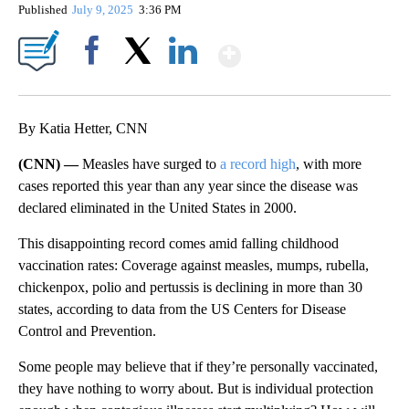
Published
July 9, 2025
3:36 PM
Show More
Facebook
X
LinkedIn
By Katia Hetter, CNN
(CNN) —
Measles have surged to
a record high
, with more
cases reported this year than any year since the disease was
declared eliminated in the United States in 2000.
This disappointing record comes amid falling childhood
vaccination rates: Coverage against measles, mumps, rubella,
chickenpox, polio and pertussis is declining in more than 30
states, according to data from the US Centers for Disease
Control and Prevention.
Some people may believe that if they’re personally vaccinated,
they have nothing to worry about. But is individual protection