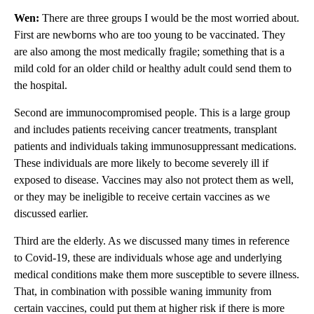
Wen:
There are three groups I would be the most worried about.
First are newborns who are too young to be vaccinated. They
are also among the most medically fragile; something that is a
mild cold for an older child or healthy adult could send them to
the hospital.
Second are immunocompromised people. This is a large group
and includes patients receiving cancer treatments, transplant
patients and individuals taking immunosuppressant medications.
These individuals are more likely to become severely ill if
exposed to disease. Vaccines may also not protect them as well,
or they may be ineligible to receive certain vaccines as we
discussed earlier.
Third are the elderly. As we discussed many times in reference
to Covid-19, these are individuals whose age and underlying
medical conditions make them more susceptible to severe illness.
That, in combination with possible waning immunity from
certain vaccines, could put them at higher risk if there is more