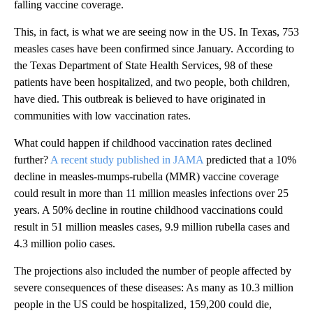
falling vaccine coverage.
This, in fact, is what we are seeing now in the US. In Texas, 753
measles cases have been confirmed since January.
According to
the Texas Department of State Health Services, 98 of these
patients have been hospitalized, and two people, both children,
have died. This outbreak is believed to have originated in
communities with low vaccination rates.
What could happen if childhood vaccination rates declined
further?
A recent study published in JAMA
predicted that a 10%
decline in measles-mumps-rubella (MMR) vaccine coverage
could result in more than 11 million measles infections over 25
years. A 50% decline in routine childhood vaccinations could
result in 51 million measles cases, 9.9 million rubella cases and
4.3 million polio cases.
The projections also included the number of people affected by
severe consequences of these diseases: As many as 10.3 million
people in the US could be hospitalized, 159,200 could die,