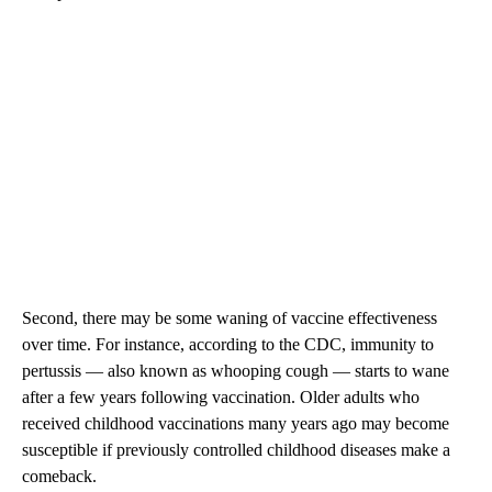
Second, there may be some waning of vaccine effectiveness
over time. For instance, according to the CDC, immunity to
pertussis — also known as whooping cough — starts to wane
after a few years following vaccination. Older adults who
received childhood vaccinations many years ago may become
susceptible if previously controlled childhood diseases make a
comeback.