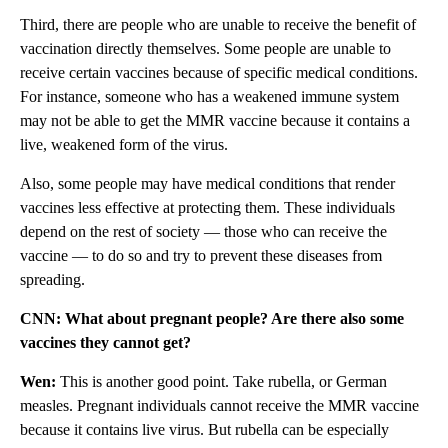
Third, there are people who are unable to receive the benefit of
vaccination directly themselves. Some people are unable to
receive certain vaccines because of specific medical conditions.
For instance, someone who has a weakened immune system
may not be able to get the MMR vaccine because it contains a
live, weakened form of the virus.
Also, some people may have medical conditions that render
vaccines less effective at protecting them. These individuals
depend on the rest of society — those who can receive the
vaccine — to do so and try to prevent these diseases from
spreading.
CNN: What about pregnant people? Are there also some
vaccines they cannot get?
Wen:
This is another good point. Take rubella, or German
measles. Pregnant individuals cannot receive the MMR vaccine
because it contains live virus. But rubella can be especially