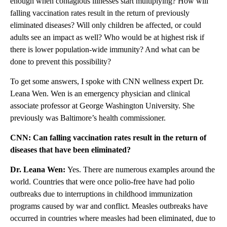
enough when contagious illnesses start multiplying? How will
falling vaccination rates result in the return of previously
eliminated diseases? Will only children be affected, or could
adults see an impact as well? Who would be at highest risk if
there is lower population-wide immunity? And what can be
done to prevent this possibility?
To get some answers, I spoke with CNN wellness expert Dr.
Leana Wen. Wen is an emergency physician and clinical
associate professor at George Washington University. She
previously was Baltimore’s health commissioner.
CNN: Can falling vaccination rates result in the return of
diseases that have been eliminated?
Dr. Leana Wen:
Yes. There are numerous examples around the
world. Countries that were once polio-free have had polio
outbreaks due to interruptions in childhood immunization
programs caused by war and conflict. Measles outbreaks have
occurred in countries where measles had been eliminated, due to