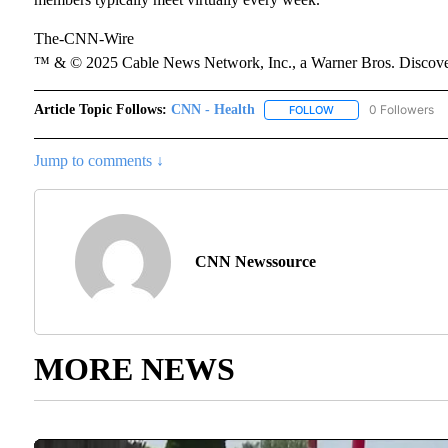
The-CNN-Wire
™ & © 2025 Cable News Network, Inc., a Warner Bros. Discover
Article Topic Follows:
CNN - Health
0 Followers
FOLLOW
FOLLOW "CNN - HEAL
Jump to comments ↓
CNN Newssource
MORE NEWS