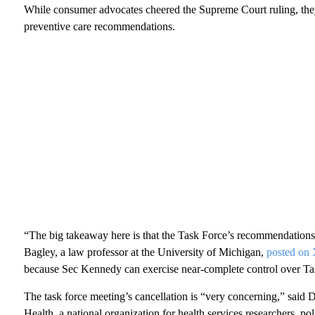
While consumer advocates cheered the Supreme Court ruling, the
preventive care recommendations.
“The big takeaway here is that the Task Force’s recommendations 
Bagley, a law professor at the University of Michigan,
posted on
because Sec Kennedy can exercise near-complete control over T
The task force meeting’s cancellation is “very concerning,” said
Health, a national organization for health services researchers, po