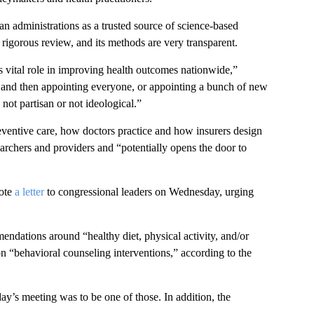
n administrations as a trusted source of science-based
rigorous review, and its methods are very transparent.
’s vital role in improving health outcomes nationwide,”
an and then appointing everyone, or appointing a bunch of new
not partisan or not ideological.”
eventive care, how doctors practice and how insurers design
earchers and providers and “potentially opens the door to
rote
a letter
to congressional leaders on Wednesday, urging
ndations around “healthy diet, physical activity, and/or
on “behavioral counseling interventions,” according to the
day’s meeting was to be one of those. In addition, the