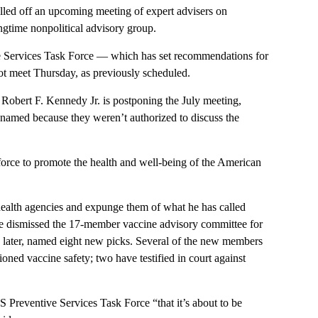
ed off an upcoming meeting of expert advisers on
ongtime nonpolitical advisory group.
Services Task Force — which has set recommendations for
not meet Thursday, as previously scheduled.
Robert F. Kennedy Jr. is postponing the July meeting,
e named because they weren’t authorized to discuss the
rce to promote the health and well-being of the American
health agencies and expunge them of what he has called
 he dismissed the 17-member vaccine advisory committee for
 later, named eight new picks. Several of the new members
ned vaccine safety; two have testified in court against
 Preventive Services Task Force “that it’s about to be