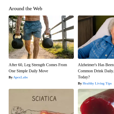
Around the Web
After 60, Leg Strength Comes From
Alzheimer's Has Been
One Simple Daily Move
Common Drink Daily. 
Today?
ApexLabs
Healthy Living Tips