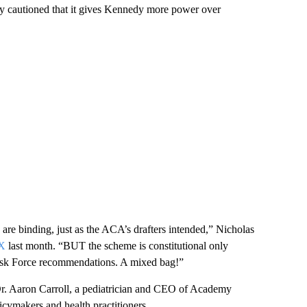
y cautioned that it gives Kennedy more power over
are binding, just as the ACA’s drafters intended,” Nicholas
 X
last month. “BUT the scheme is constitutional only
ask Force recommendations. A mixed bag!”
 Dr. Aaron Carroll, a pediatrician and CEO of Academy
licymakers and health practitioners.