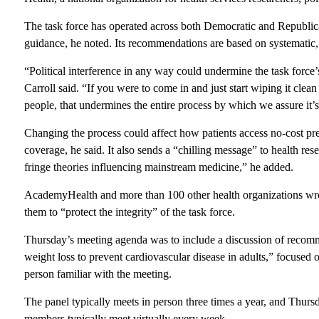
The task force has operated across both Democratic and Republica
guidance, he noted. Its recommendations are based on systematic, 
“Political interference in any way could undermine the task force
Carroll said. “If you were to come in and just start wiping it cle
people, that undermines the entire process by which we assure it’s 
Changing the process could affect how patients access no-cost pr
coverage, he said. It also sends a “chilling message” to health res
fringe theories influencing mainstream medicine,” he added.
AcademyHealth and more than 100 other health organizations w
them to “protect the integrity” of the task force.
Thursday’s meeting agenda was to include a discussion of recomme
weight loss to prevent cardiovascular disease in adults,” focused 
person familiar with the meeting.
The panel
typically meets in person three times a year, and Thurs
members typically meet virtually every week.