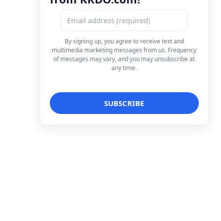
By signing up, you agree to receive text and
multimedia marketing messages from us. Frequency
of messages may vary, and you may unsubscribe at
any time.