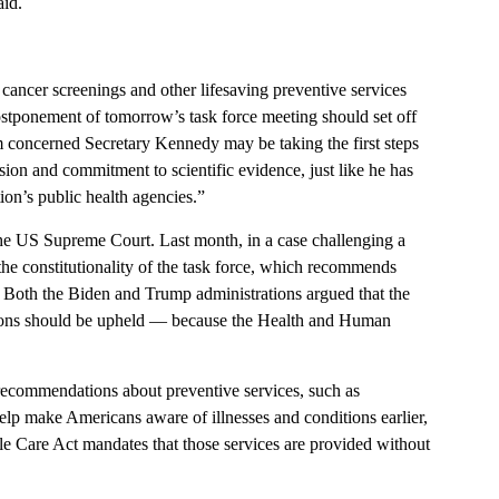
aid.
 cancer screenings and other lifesaving preventive services
ostponement of tomorrow’s task force meeting should set off
’m concerned Secretary Kennedy may be taking the first steps
sion and commitment to scientific evidence, just like he has
on’s public health agencies.”
 the US Supreme Court. Last month, in a case challenging a
the constitutionality of the task force, which recommends
t. Both the Biden and Trump administrations argued that the
tions should be upheld — because the Health and Human
recommendations about preventive services, such as
help make Americans aware of illnesses and conditions earlier,
le Care Act mandates that those services are provided without