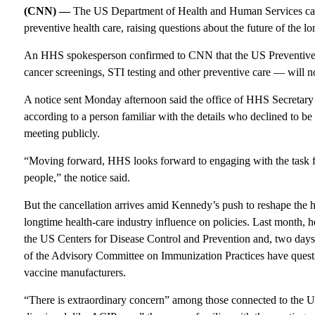
(CNN) —
The US Department of Health and Human Services call
preventive health care, raising questions about the future of the l
An HHS spokesperson confirmed to CNN that the US Preventive 
cancer screenings, STI testing and other preventive care — will 
A notice sent Monday afternoon said the office of HHS Secretary 
according to a person familiar with the details who declined to b
meeting publicly.
“Moving forward, HHS looks forward to engaging with the task fo
people,” the notice said.
But the cancellation arrives amid Kennedy’s push to reshape the 
longtime health-care industry influence on policies. Last month,
the US Centers for Disease Control and Prevention and, two days
of the Advisory Committee on Immunization Practices have questio
vaccine manufacturers.
“There is extraordinary concern” among those connected to the US