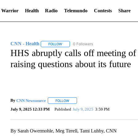
 Warrior
Health
Radio
Telemundo
Contests
Share
CNN - Health
0 Followers
FOLLOW
FOLLOW "CNN - HEALTH" TO RECEIVE NOTIFI
HHS abruptly calls off meeting of 
raising questions about its future
By
CNN Newssource
FOLLOW
FOLLOW "" TO RECEIVE NOTIFICATIONS A
July 9, 2025 12:33 PM
Published
July 9, 2025
3:59 PM
By Sarah Owermohle, Meg Tirrell, Tami Luhby, CNN