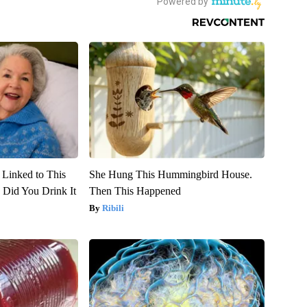
 Linked to This
She Hung This Hummingbird House.
Did You Drink It
Then This Happened
Ribili