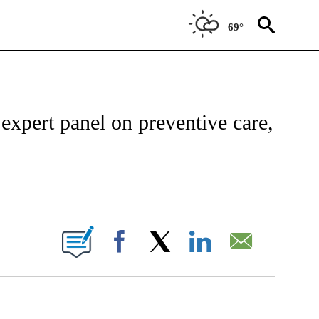
69°
CATIONS ABOUT NEW PAGES ON "CNN - HEALTH".
expert panel on preventive care,
BOUT NEW PAGES ON "".
Facebook
X
LinkedIn
Email