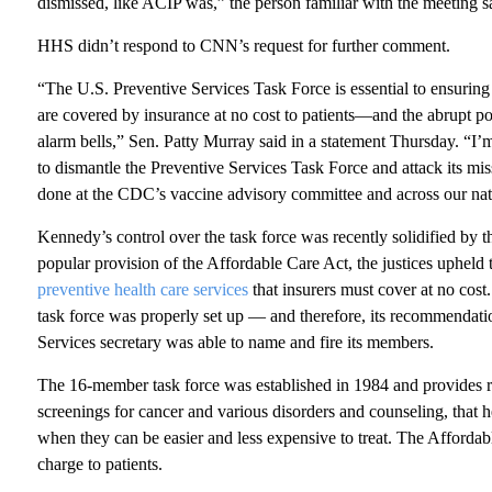
dismissed, like ACIP was,” the person familiar with the meeting s
HHS didn’t respond to CNN’s request for further comment.
“The U.S. Preventive Services Task Force is essential to ensuring
are covered by insurance at no cost to patients—and the abrupt p
alarm bells,” Sen. Patty Murray said in a statement Thursday. “I
to dismantle the Preventive Services Task Force and attack its mis
done at the CDC’s vaccine advisory committee and across our nati
Kennedy’s control over the task force was recently solidified by
popular provision of the Affordable Care Act, the justices upheld 
preventive health care services
that insurers must cover at no cos
task force was properly set up — and therefore, its recommenda
Services secretary was able to name and fire its members.
The 16-member task force was established in 1984 and provides 
screenings for cancer and various disorders and counseling, that 
when they can be easier and less expensive to treat. The Affordab
charge to patients.