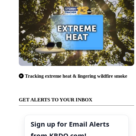
Tracking extreme heat & lingering wildfire smoke
GET ALERTS TO YOUR INBOX
Sign up for Email Alerts
from KRDO.com!