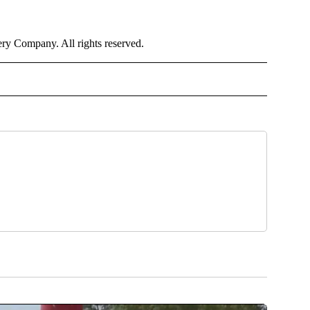
y Company. All rights reserved.
TH" TO RECEIVE NOTIFICATIONS ABOUT NEW PAGES ON "CNN - HEALTH".