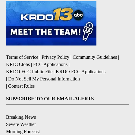
Terms of Service
|
Privacy Policy
|
Community Guidelines
|
KRDO Jobs
|
FCC Applications
|
KRDO FCC Public File
|
KRDO FCC Applications
|
Do Not Sell My Personal Information
|
Contest Rules
SUBSCRIBE TO OUR EMAIL ALERTS
Breaking News
Severe Weather
Morning Forecast