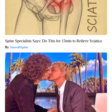
Spine Specialists Says: Do This for 15min to Relieve Sciatica
SmoothSpine