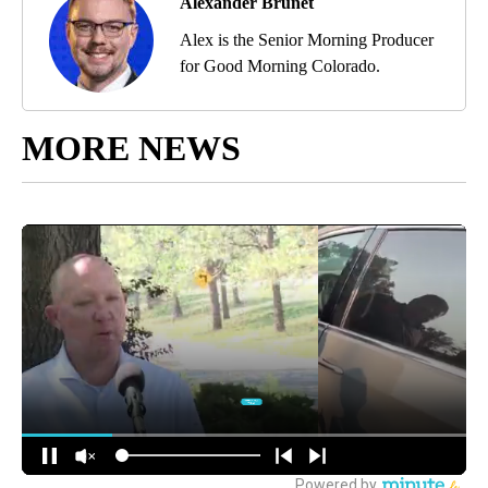
Alexander Brunet
Alex is the Senior Morning Producer
for Good Morning Colorado.
MORE NEWS