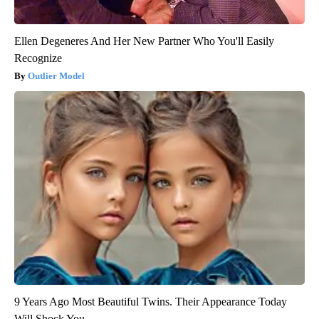
Ellen Degeneres And Her New Partner Who You'll Easily
Recognize
Outlier Model
9 Years Ago Most Beautiful Twins. Their Appearance Today
Will Shock You