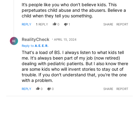
It’s people like you who don’t believe kids. This
perpetuates child abuse and the abusers. Believe a
child when they tell you something.
REPLY
1
REPLY
0
1
SHARE
REPORT
Reply by RealityCheck.
RealityCheck
APRIL 15, 2024
RE
Reply to
A. E. E. R.
That's a load of BS. I always listen to what kids tell
me. It's always been part of my job (now retired)
dealing with pediatric patients. But I also know there
are some kids who will invent stories to stay out of
trouble. If you don't understand that, you're the one
with a problem.
REPLY
0
0
SHARE
REPORT