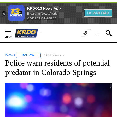
KRDO13 News App
DOWNLOAD
Breaking News Alerts
& Video On Demand
Skip
to
65°
Content
News
395 Followers
FOLLOW
FOLLOW "NEWS" TO RECEIVE NOTIFICATIONS ABOUT NEW 
Police warn residents of potential
predator in Colorado Springs