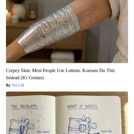
Crepey Skin: Most People Use Lotions. Koreans Do This
Instead (It's Genius)
Tri Lift