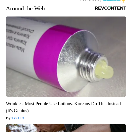
Around the Web
Wrinkles: Most People Use Lotions. Koreans Do This Instead
(It's Genius)
Tri Lift