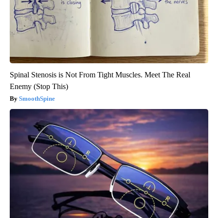
Spinal Stenosis is Not From Tight Muscles. Meet The Real
Enemy (Stop This)
SmoothSpine