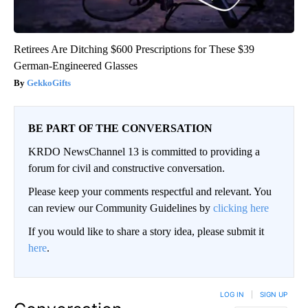
Retirees Are Ditching $600 Prescriptions for These $39
German-Engineered Glasses
GekkoGifts
BE PART OF THE CONVERSATION
KRDO NewsChannel 13 is committed to providing a
forum for civil and constructive conversation.
Please keep your comments respectful and relevant. You
can review our Community Guidelines by
clicking here
If you would like to share a story idea, please submit it
here
.
LOG IN
|
SIGN UP