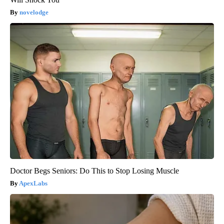
novelodge
Doctor Begs Seniors: Do This to Stop Losing Muscle
ApexLabs