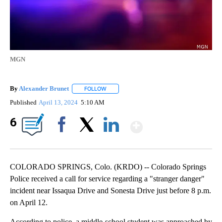
MGN
By
Alexander Brunet
FOLLOW
FOLLOW "" TO RECEIVE NOTIFICATIONS AB
Published
April 13, 2024
5:10 AM
Show More
6
Facebook
X
LinkedIn
COLORADO SPRINGS, Colo. (KRDO) -- Colorado Springs
Police received a call for service regarding a "stranger danger"
incident near Issaqua Drive and Sonesta Drive just before 8 p.m.
on April 12.
According to police, a middle-school student was approached by