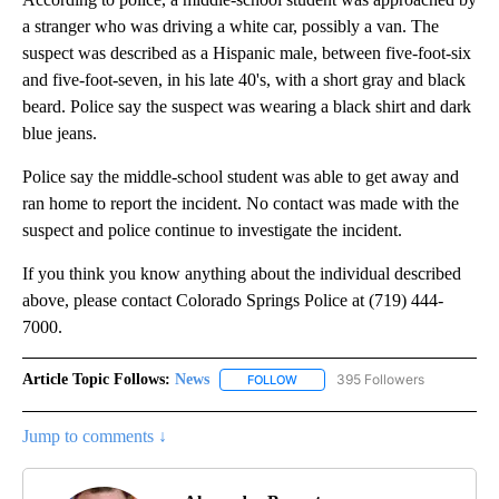
a stranger who was driving a white car, possibly a van. The
suspect was described as a Hispanic male, between five-foot-six
and five-foot-seven, in his late 40's, with a short gray and black
beard. Police say the suspect was wearing a black shirt and dark
blue jeans.
Police say the middle-school student was able to get away and
ran home to report the incident. No contact was made with the
suspect and police continue to investigate the incident.
If you think you know anything about the individual described
above, please contact Colorado Springs Police at (719) 444-
7000.
Article Topic Follows:
News
395 Followers
FOLLOW
FOLLOW "NEWS" TO RECEIVE NOT
Jump to comments ↓