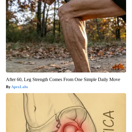
After 60, Leg Strength Comes From One Simple Daily Move
ApexLabs