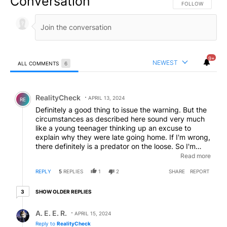
Conversation
FOLLOW THIS CO
FOLLOW
9+
NEWEST
ALL COMMENTS
6
All Comments
Comment by RealityCheck.
RealityCheck
APRIL 13, 2024
RE
Definitely a good thing to issue the warning. But the
circumstances as described here sound very much
like a young teenager thinking up an excuse to
explain why they were late going home. If I'm wrong,
there definitely is a predator on the loose. So I'm
hoping I'm right, and that it was just an unfounded
Read more
story, which is by far the lesser of the two evils in a
REPLY
5
REPLIES
1
2
SHARE
REPORT
case like this.
3 older replies
SHOW OLDER REPLIES
3
Reply by A. E. E. R..
A. E. E. R.
APRIL 15, 2024
Reply to
RealityCheck