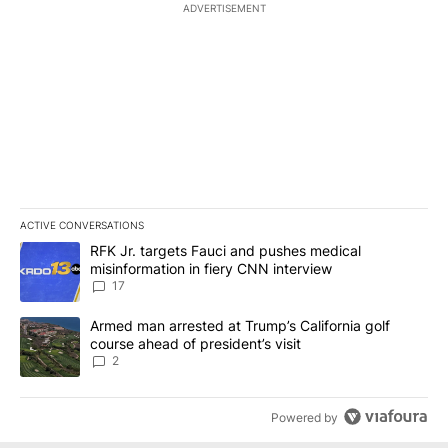
ADVERTISEMENT
ACTIVE CONVERSATIONS
The following is a list of the most commented articles in the last 7
A trending article titled "RFK Jr. targets Fauci and pushes medic
RFK Jr. targets Fauci and pushes medical
misinformation in fiery CNN interview
17
A trending article titled "Armed man arrested at Trump’s Californi
Armed man arrested at Trump’s California golf
course ahead of president’s visit
2
Powered by