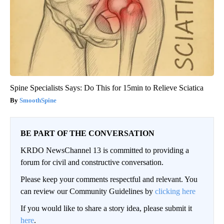
Spine Specialists Says: Do This for 15min to Relieve Sciatica
SmoothSpine
BE PART OF THE CONVERSATION
KRDO NewsChannel 13 is committed to providing a
forum for civil and constructive conversation.
Please keep your comments respectful and relevant. You
can review our Community Guidelines by
clicking here
If you would like to share a story idea, please submit it
here
.