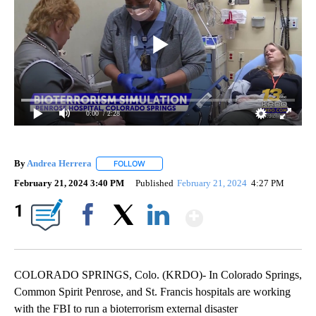
0:00
/ 2:28
By
Andrea Herrera
FOLLOW
FOLLOW "" TO RECEIVE NOTIFICATIONS ABOU
February 21, 2024 3:40 PM
Published
February 21, 2024
4:27 PM
Show More
1
Facebook
X
LinkedIn
COLORADO SPRINGS, Colo. (KRDO)- In Colorado Springs,
Common Spirit Penrose, and St. Francis hospitals are working
with the FBI to run a bioterrorism external disaster