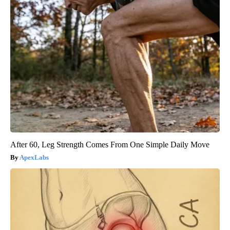
After 60, Leg Strength Comes From One Simple Daily Move
ApexLabs