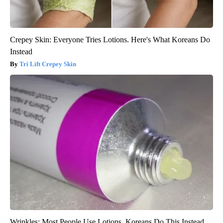
Crepey Skin: Everyone Tries Lotions. Here's What Koreans Do
Instead
Tri Lift Crepey Skin
Wrinkles: Most People Use Lotions. Koreans Do This Instead