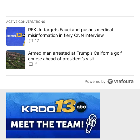
ACTIVE CONVERSATIONS
The following is a list of the most commented articles in the last 7
A trending article titled "RFK Jr. targets Fauci and pushes medic
RFK Jr. targets Fauci and pushes medical
misinformation in fiery CNN interview
17
A trending article titled "Armed man arrested at Trump’s Californi
Armed man arrested at Trump’s California golf
course ahead of president’s visit
2
Powered by