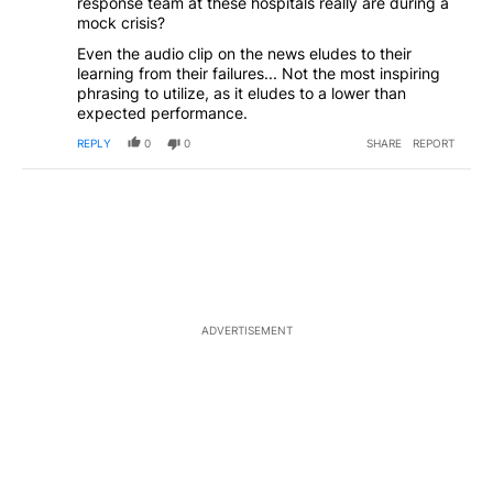
response team at these hospitals really are during a
mock crisis?
Even the audio clip on the news eludes to their
learning from their failures... Not the most inspiring
phrasing to utilize, as it eludes to a lower than
expected performance.
REPLY
0
0
SHARE
REPORT
ADVERTISEMENT