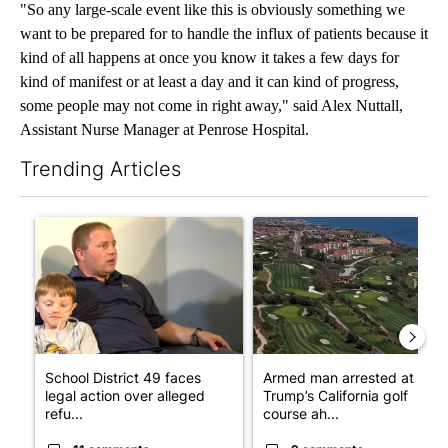
"So any large-scale event like this is obviously something we
want to be prepared for to handle the influx of patients because it
kind of all happens at once you know it takes a few days for
kind of manifest or at least a day and it can kind of progress,
some people may not come in right away," said Alex Nuttall,
Assistant Nurse Manager at Penrose Hospital.
Trending Articles
The following is a list of the most commented articles in the last 7
A trending article titled "School District 49 faces legal action 
A trending article titled "Arm
School District 49 faces
Armed man arrested at
legal action over alleged
Trump’s California golf
refu...
course ah...