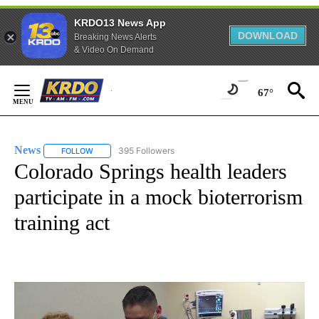
KRDO13 News App
DOWNLOAD
Breaking News Alerts
& Video On Demand
Skip
to
67°
Content
News
395 Followers
FOLLOW
FOLLOW "NEWS" TO RECEIVE NOTIFICATIONS ABOUT NEW 
Colorado Springs health leaders
participate in a mock bioterrorism
training act