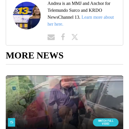
Andrea is an MMJ and Anchor for
Telemundo Surco and KRDO
NewsChannel 13.
Learn more about
her here.
MORE NEWS