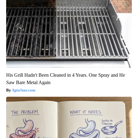
His Grill Hadn't Been Cleaned in 4 Years. One Spray and He
Saw Bare Metal Again
ApiaStar.com