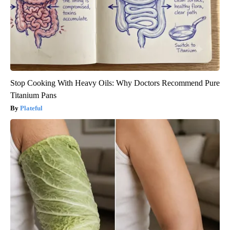
Stop Cooking With Heavy Oils: Why Doctors Recommend Pure
Titanium Pans
Plateful