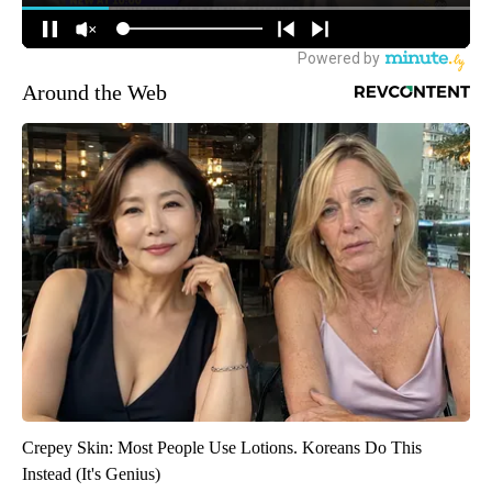
Around the Web
Crepey Skin: Most People Use Lotions. Koreans Do This
Instead (It's Genius)