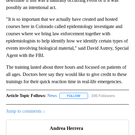
determine if this was a naturally occurring event or if it was
possibly an intentional act.
"It is so important that we actually have created and hosted
courses here in Colorado called epidemiology investigate and
courses where we bring law enforcement together with
epidemiologists to help identify how we identify certain types of
events involving biological material," said David Autrey, Special
Agent with the FBI.
The training lasted about three hours and focused on patients of
all ages. Doctors here say they would like to give credit to these
trainings for their quick reaction time in real-life emergencies.
Article Topic Follows:
News
395 Followers
FOLLOW
FOLLOW "NEWS" TO RECEIVE NOT
Jump to comments ↓
Andrea Herrera