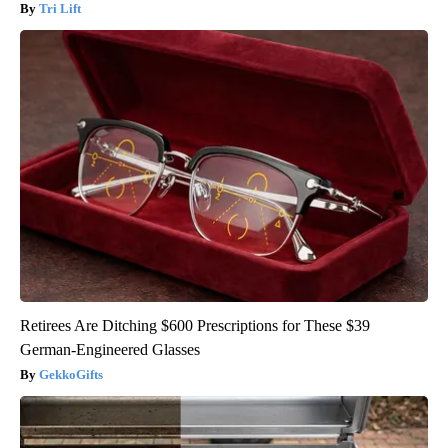
Tri Lift
Retirees Are Ditching $600 Prescriptions for These $39
German-Engineered Glasses
GekkoGifts