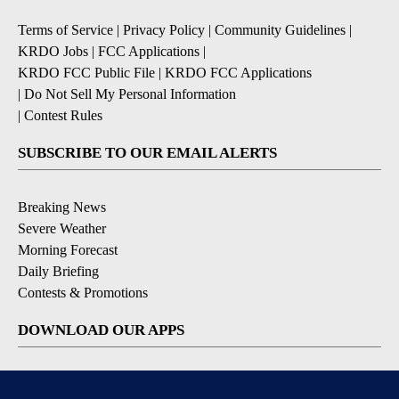
Terms of Service
|
Privacy Policy
|
Community Guidelines
|
KRDO Jobs
|
FCC Applications
|
KRDO FCC Public File
|
KRDO FCC Applications
|
Do Not Sell My Personal Information
|
Contest Rules
SUBSCRIBE TO OUR EMAIL ALERTS
Breaking News
Severe Weather
Morning Forecast
Daily Briefing
Contests & Promotions
DOWNLOAD OUR APPS
Available for iOS and Android