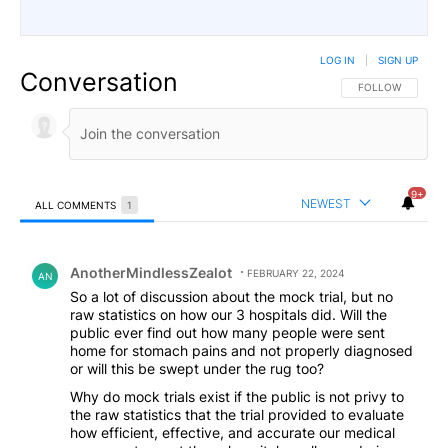
LOG IN
|
SIGN UP
Conversation
FOLLOW THIS CO
FOLLOW
9+
NEWEST
ALL COMMENTS
1
All Comments
Comment by AnotherMindlessZealot.
AnotherMindlessZealot
FEBRUARY 22, 2024
AN
So a lot of discussion about the mock trial, but no
raw statistics on how our 3 hospitals did. Will the
public ever find out how many people were sent
home for stomach pains and not properly diagnosed
or will this be swept under the rug too?
Why do mock trials exist if the public is not privy to
the raw statistics that the trial provided to evaluate
how efficient, effective, and accurate our medical