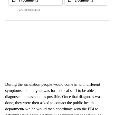
11 comments
2 comments
ADVERTISEMENT
During the simulation people would come in with different
symptoms and the goal was for medical staff to be able and
diagnose them as soon as possible. Once that diagnosis was
done, they were then asked to contact the public health
department- which would then coordinate with the FBI to