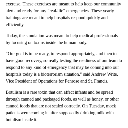
exercise. These exercises are meant to help keep our community
alert and ready for any “real-life” emergencies. These yearly
trainings are meant to help hospitals respond quickly and
efficiently.
Today, the simulation was meant to help medical professionals
by focusing on toxins inside the human body.
"Our goal is to be ready, to respond appropriately, and then to
have good recovery, so really testing the readiness of our team to
respond to any kind of emergency that may be coming into our
hospitals today is a bioterrorism situation," said Andrew Write,
Vice President of Operations for Penrose and St. Francis.
Botulism is a rare toxin that can affect infants and be spread
through canned and packaged foods, as well as honey, or other
canned foods that are not sealed correctly. On Tuesday, mock
patients were coming in after supposedly drinking milk with
botulism inside it.