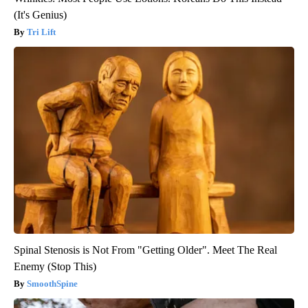
(It's Genius)
Tri Lift
Spinal Stenosis is Not From "Getting Older". Meet The Real
Enemy (Stop This)
SmoothSpine