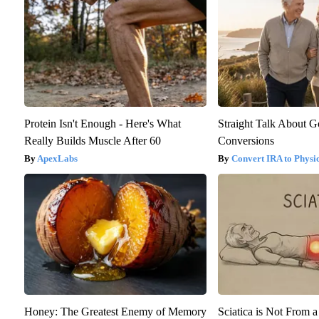
Protein Isn't Enough - Here's What
Straight Talk About 
Really Builds Muscle After 60
Conversions
ApexLabs
Convert IRA to Physi
Honey: The Greatest Enemy of Memory
Sciatica is Not From a