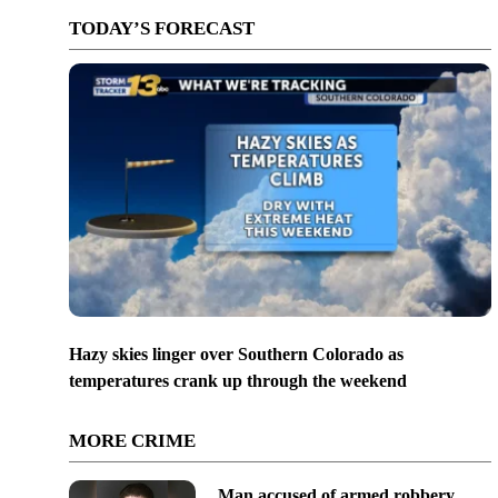
TODAY’S FORECAST
Hazy skies linger over Southern Colorado as
temperatures crank up through the weekend
MORE CRIME
Man accused of armed robbery,