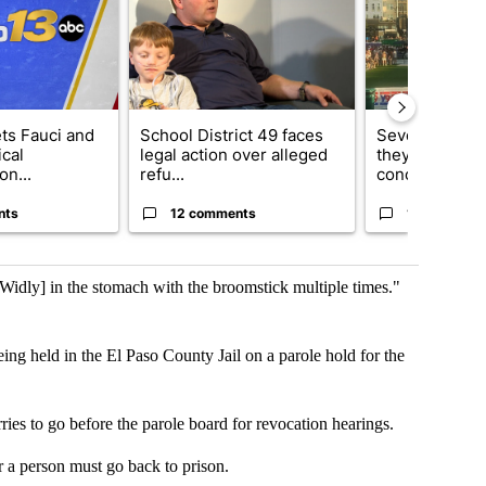
ets Fauci and
School District 49 faces
Several fans u
cal
legal action over alleged
they say Weid
on...
refu...
concert...
nts
12 comments
10 comment
Widly] in the stomach with the broomstick multiple times."
ng held in the El Paso County Jail on a parole hold for the
arries to go before the parole board for revocation hearings.
r a person must go back to prison.