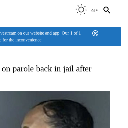
91°
estream on our website and app. Our
1 of 1
e for the inconvenience.
W PAGES ON "NEWS".
n parole back in jail after