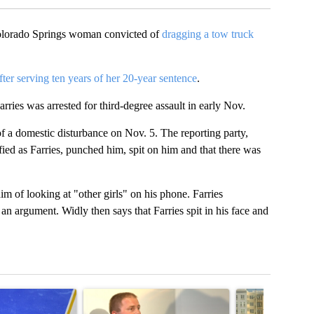
olorado Springs woman convicted of
dragging a tow truck
fter serving ten years of her 20-year sentence
.
ies was arrested for third-degree assault in early Nov.
 a domestic disturbance on Nov. 5. The reporting party,
tified as Farries, punched him, spit on him and that there was
m of looking at "other girls" on his phone. Farries
n argument. Widly then says that Farries spit in his face and
t 7 days.
cle titled "RFK Jr. targets Fauci and pushes medical misinformation 
A trending article titled "School District 49 faces
A trending articl