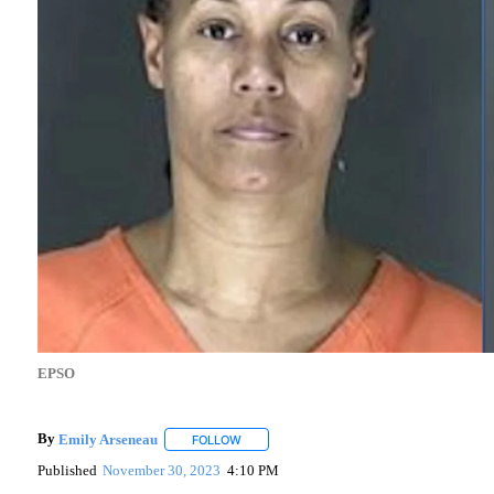
EPSO
By
Emily Arseneau
FOLLOW
FOLLOW "" TO RECEIVE NOTIFICATIONS AB
Published
November 30, 2023
4:10 PM