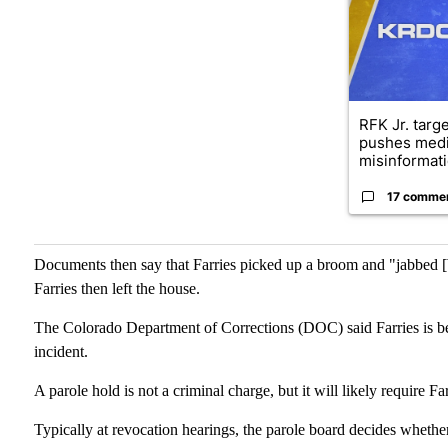
RFK Jr. targ
pushes medi
misinformati
17 comme
Documents then say that Farries picked up a broom and "jabbed [
Farries then left the house.
The Colorado Department of Corrections (DOC) said Farries is bei
incident.
A parole hold is not a criminal charge, but it will likely require F
Typically at revocation hearings, the parole board decides whethe