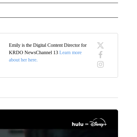
OTIFICATIONS ABOUT NEW PAGES ON "NEWS".
Emily is the Digital Content Director for
KRDO NewsChannel 13
Learn more
about her here.