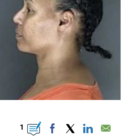
OUT NEW PAGES ON "".
1
Facebook
X
LinkedIn
Email