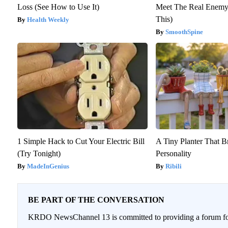
Loss (See How to Use It)
Meet The Real Enemy 
This)
Health Weekly
SmoothSpine
1 Simple Hack to Cut Your Electric Bill
A Tiny Planter That B
(Try Tonight)
Personality
MadeInGenius
Ribili
BE PART OF THE CONVERSATION
KRDO NewsChannel 13 is committed to providing a forum for 