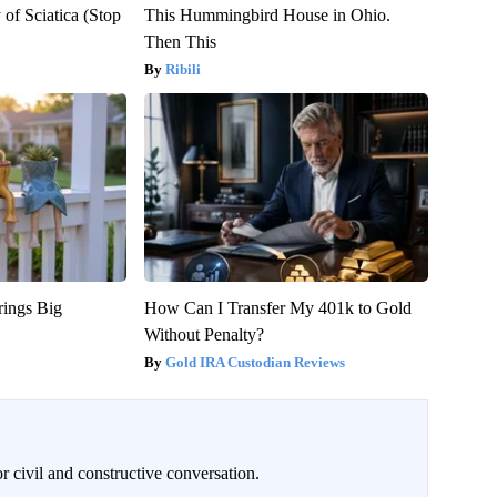
of Sciatica (Stop
This Hummingbird House in Ohio.
Then This
Ribili
rings Big
How Can I Transfer My 401k to Gold
Without Penalty?
Gold IRA Custodian Reviews
civil and constructive conversation.