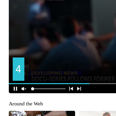
Around the Web