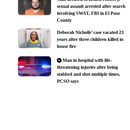
sexual assault arrested after search
involving SWAT, FBI in El Paso
County
Deborah Nicholls’ case vacated 23
years after three children killed in
house fire
Man in hospital with life-
threatening injuries after being
stabbed and shot multiple times,
PCSO says