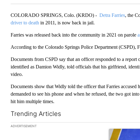
COLORADO SPRINGS, Colo. (KRDO) -
Detra Farries
, the C
driver to death
in 2011, is now back in jail.
Farries was released back into the community in 2021 on parole
a
According to the Colorado Springs Police Department (CSPD), Farr
Documents from CSPD say that an officer responded to a report of
identified as Damion Widly, told officials that his girlfriend, iden
video.
Documents show that Widly told the officer that Farries accused hi
demanded to see his phone and when he refused, the two got into a
hit him multiple times.
Trending Articles
The following is a list of the most commented articles in the las
ADVERTISEMENT
A trending arti