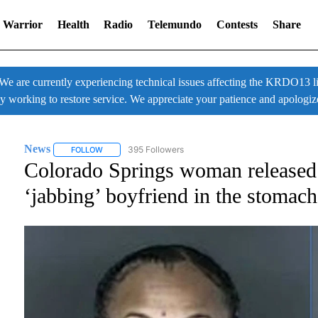
 Warrior
Health
Radio
Telemundo
Contests
Share
 currently experiencing technical issues affecting the KRDO13 liv
ly working to restore service. We appreciate your patience and apologiz
News
395 Followers
FOLLOW
FOLLOW "NEWS" TO RECEIVE NOTIFICATIONS ABOUT NE
Colorado Springs woman released o
‘jabbing’ boyfriend in the stomach