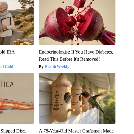
Gold IRA
Endocrinologist: If You Have Diabetes,
Read This Before It's Removed!
cal Gold
Health Weekly
 Slipped Disc.
A 78-Year-Old Master Craftsman Made