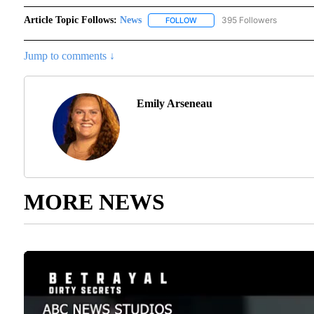
Article Topic Follows:
News
395 Followers
FOLLOW
FOLLOW "NEWS" TO RECEIVE N
Jump to comments ↓
Emily Arseneau
MORE NEWS