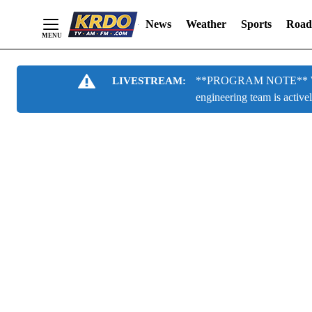
News
Weather
Sports
Road
Skip
**PROGRAM NOTE** We are
LIVESTREAM:
to
engineering team is active
Content