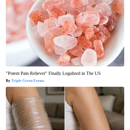
"Potent Pain Reliever" Finally Legalized in The US
Triple Green Farms