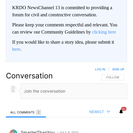
KRDO NewsChannel 13 is committed to providing a
forum for civil and constructive conversation.
Please keep your comments respectful and relevant. You
can review our Community Guidelines by
clicking here
If you would like to share a story idea, please submit it
here
.
LOG IN
|
SIGN UP
Conversation
FOLLOW THIS CO
FOLLOW
9+
NEWEST
ALL COMMENTS
2
All Comments
Comment by SmarterThanYou.
SmarterThanYou
JULY 4, 2023