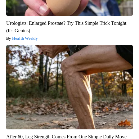
Urologists: Enlarged Prostate? Try This Simple Trick Tonight
(It's Genius)
Health Weekly
After 60, Leg Strength Comes From One Simple Daily Move