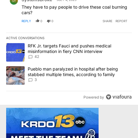
SY
They have to pay people to drive these coal burning
cars?
REPLY
0
0
SHARE
REPORT
ACTIVE CONVERSATIONS
The following is a list of the most commented articles in the last 7
A trending article titled "RFK Jr. targets Fauci and pushes medic
RFK Jr. targets Fauci and pushes medical
misinformation in fiery CNN interview
42
A trending article titled "Pueblo man paralyzed in hospital after
Pueblo man paralyzed in hospital after being
stabbed multiple times, according to family
3
Powered by