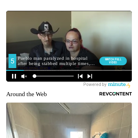
Around the Web