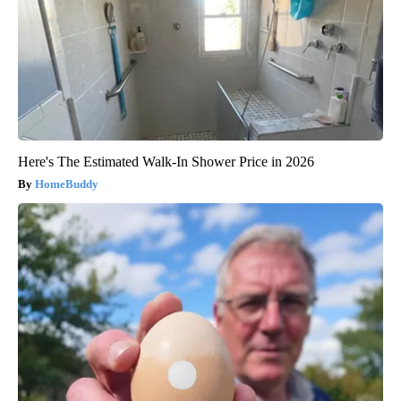
Here's The Estimated Walk-In Shower Price in 2026
HomeBuddy