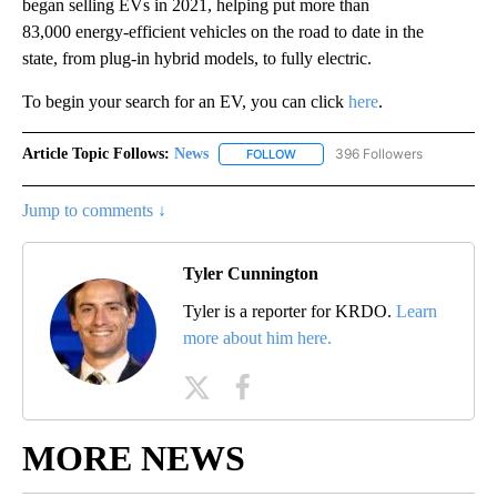
began selling EVs in 2021, helping put more than
83,000 energy-efficient vehicles on the road to date in the
state, from plug-in hybrid models, to fully electric.
To begin your search for an EV, you can click
here
.
Article Topic Follows:
News
396 Followers
FOLLOW
FOLLOW "NEWS" TO RECEIVE NOT
Jump to comments ↓
Tyler Cunnington
Tyler is a reporter for KRDO.
Learn
more about him here.
MORE NEWS