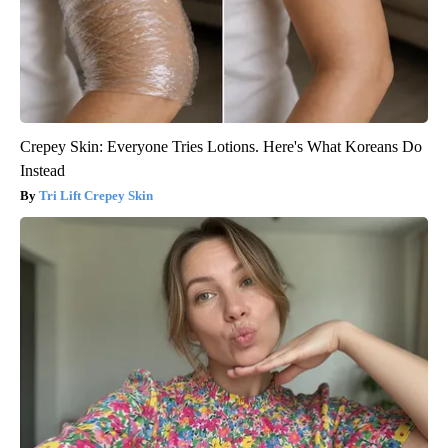
Crepey Skin: Everyone Tries Lotions. Here's What Koreans Do
Instead
Tri Lift Crepey Skin