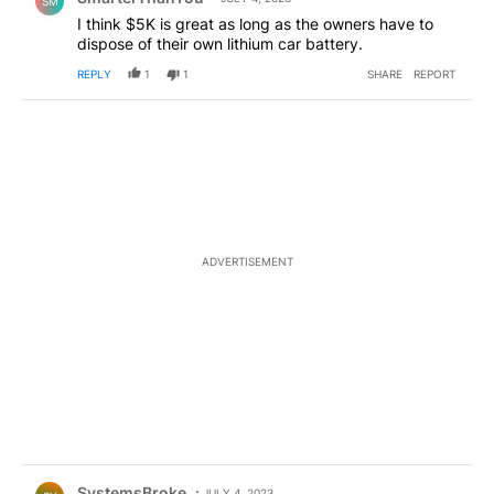
SM
I think $5K is great as long as the owners have to
dispose of their own lithium car battery.
REPLY
1
1
SHARE
REPORT
ADVERTISEMENT
Comment by SystemsBroke.
SystemsBroke
JULY 4, 2023