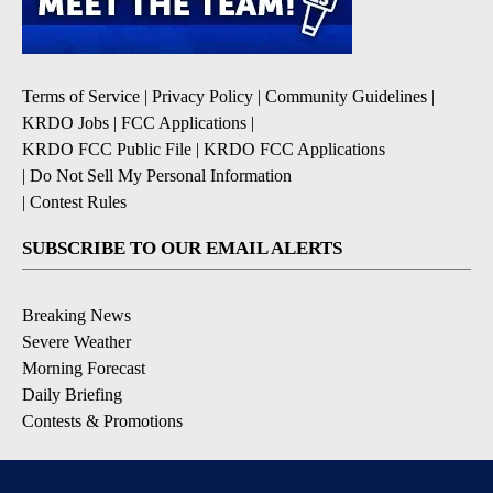
Terms of Service
|
Privacy Policy
|
Community Guidelines
|
KRDO Jobs
|
FCC Applications
|
KRDO FCC Public File
|
KRDO FCC Applications
|
Do Not Sell My Personal Information
|
Contest Rules
SUBSCRIBE TO OUR EMAIL ALERTS
Breaking News
Severe Weather
Morning Forecast
Daily Briefing
Contests & Promotions
DOWNLOAD OUR APPS