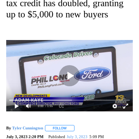
tax credit has doubled, granting
up to $5,000 to new buyers
0:00
/ 1:55
By
Tyler Cunnington
FOLLOW
FOLLOW "" TO RECEIVE NOTIFICATIONS AB
July 3, 2023 2:20 PM
Published
July 3, 2023
5:09 PM