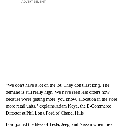
ADVERTISEMENT
"We don't have a lot on the lot. They don't last long. The
demand is still really high. We have seen less orders now
because we're getting more, you know, allocation in the store,
more retail units." explains Adam Kaye, the E-Commerce
Director at Phil Long Ford of Chapel Hills.
Ford joined the likes of Tesla, Jeep, and Nissan when they