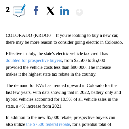
Show More
2
Facebook
X
LinkedIn
COLORADO (KRDO0 -- If you're looking to buy a new car,
there may be more reason to consider going electric in Colorado.
Effective in July, the state's electric vehicle tax credit has
doubled for prospective buyers
, from $2,500 to $5,000 -
provided the vehicle costs less than $80,000. The increase
makes it the highest state tax rebate in the country.
The demand for EVs has trended upward in Colorado for the
last few years, with data showing that in 2022, battery-only and
hybrid vehicles accounted for 10.5% of all vehicle sales in the
state, a 4% increase from 2021.
In addition to the new $5,000 rebate, prospective buyers can
also utilize
the $7500 federal rebate
, for a potential total of