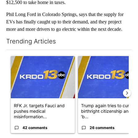
$12,500 to take home in taxes.
Phil Long Ford in Colorado Springs, says that the supply for
EVs has finally caught up to their demand, and they project
more and more drivers to go electric within the next decade.
Trending Articles
The following is a list of the most commented articles in the last 7
A trending article titled "RFK Jr. targets Fauci and pushes med
A trending article titled "Tru
RFK Jr. targets Fauci and
Trump again tries to curb
pushes medical
birthright citizenship and
misinformation...
‘b...
42 comments
26 comments