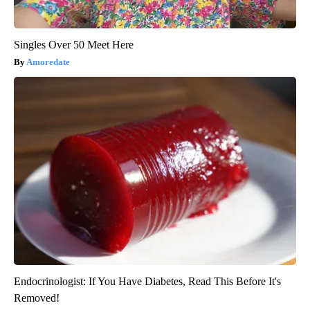
Singles Over 50 Meet Here
Amoredate
Endocrinologist: If You Have Diabetes, Read This Before It's
Removed!