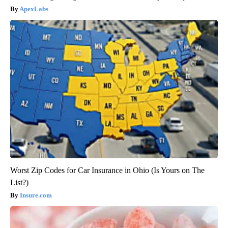
ApexLabs
Worst Zip Codes for Car Insurance in Ohio (Is Yours on The
List?)
Insure.com