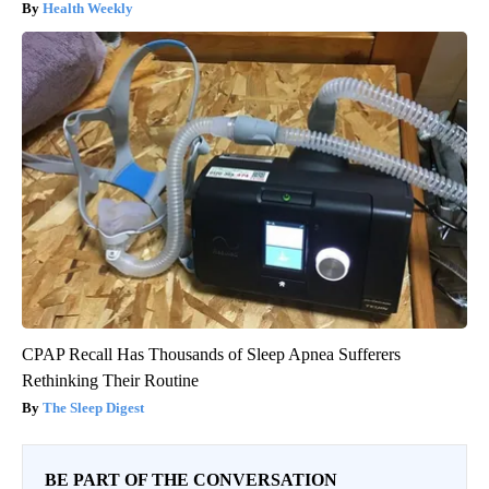
Health Weekly
CPAP Recall Has Thousands of Sleep Apnea Sufferers
Rethinking Their Routine
The Sleep Digest
BE PART OF THE CONVERSATION