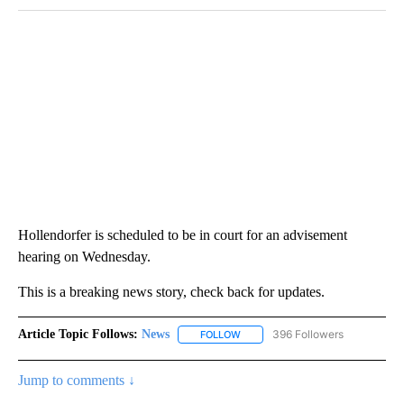
Hollendorfer is scheduled to be in court for an advisement
hearing on Wednesday.
This is a breaking news story, check back for updates.
Article Topic Follows:
News
396 Followers
FOLLOW
FOLLOW "NEWS" TO RECEIVE NOT
Jump to comments ↓