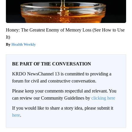
Honey: The Greatest Enemy of Memory Loss (See How to Use
It)
Health Weekly
BE PART OF THE CONVERSATION
KRDO NewsChannel 13 is committed to providing a
forum for civil and constructive conversation.
Please keep your comments respectful and relevant. You
can review our Community Guidelines by
clicking here
If you would like to share a story idea, please submit it
here
.