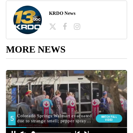
KRDO News
MORE NEWS