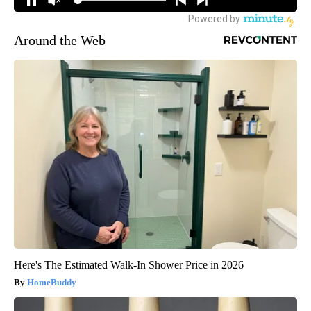
Around the Web
Here's The Estimated Walk-In Shower Price in 2026
HomeBuddy