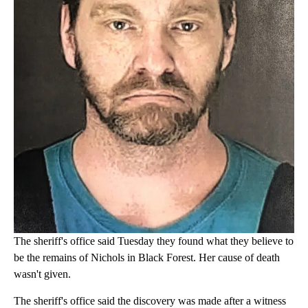
The sheriff's office said Tuesday they found what they believe to
be the remains of Nichols in Black Forest. Her cause of death
wasn't given.
The sheriff's office said the discovery was made after a witness