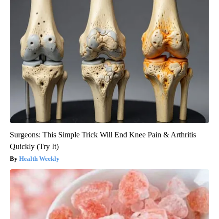
Surgeons: This Simple Trick Will End Knee Pain & Arthritis
Quickly (Try It)
Health Weekly