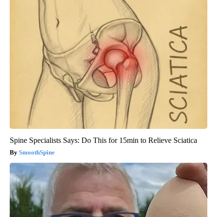
Spine Specialists Says: Do This for 15min to Relieve Sciatica
SmoothSpine