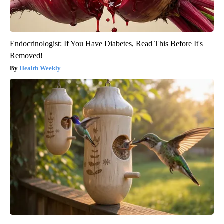
Endocrinologist: If You Have Diabetes, Read This Before It's
Removed!
Health Weekly