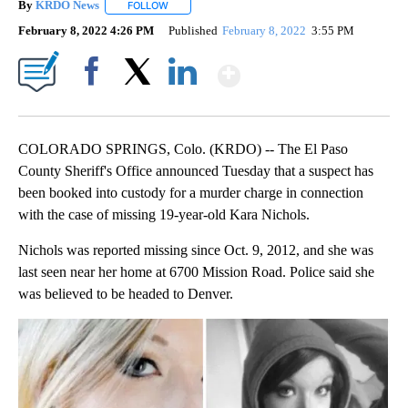
By
KRDO News
FOLLOW
FOLLOW "" TO RECEIVE NOTIFICATIONS ABOUT N
February 8, 2022 4:26 PM
Published
February 8, 2022
3:55 PM
Show More
Facebook
X
LinkedIn
COLORADO SPRINGS, Colo. (KRDO) -- The El Paso
County Sheriff's Office announced Tuesday that a suspect has
been booked into custody for a murder charge in connection
with the case of missing 19-year-old Kara Nichols.
Nichols was reported missing since Oct. 9, 2012, and she was
last seen near her home at 6700 Mission Road. Police said she
was believed to be headed to Denver.