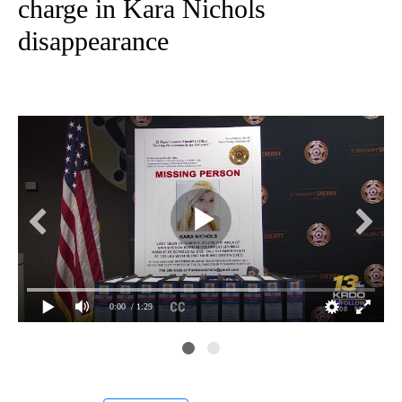
charge in Kara Nichols
disappearance
0:00
/ 1:29