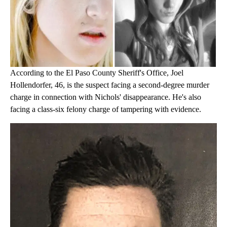
According to the El Paso County Sheriff's Office, Joel
Hollendorfer, 46, is the suspect facing a second-degree murder
charge in connection with Nichols' disappearance. He's also
facing a class-six felony charge of tampering with evidence.