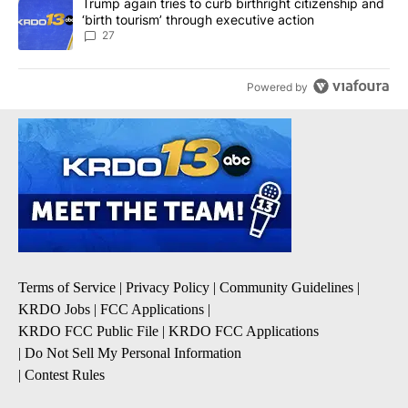
A trending article titled "Trump again tries to curb birthright cit
Trump again tries to curb birthright citizenship and
‘birth tourism’ through executive action
27
Powered by
Terms of Service
|
Privacy Policy
|
Community Guidelines
|
KRDO Jobs
|
FCC Applications
|
KRDO FCC Public File
|
KRDO FCC Applications
|
Do Not Sell My Personal Information
|
Contest Rules