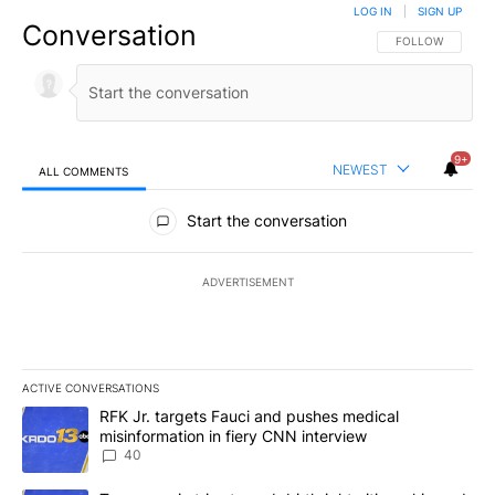
LOG IN
|
SIGN UP
Conversation
FOLLOW THIS CO
FOLLOW
9+
NEWEST
ALL COMMENTS
All Comments
Start the conversation
ADVERTISEMENT
ACTIVE CONVERSATIONS
The following is a list of the most commented articles in the last 7
A trending article titled "RFK Jr. targets Fauci and pushes medic
RFK Jr. targets Fauci and pushes medical
misinformation in fiery CNN interview
40