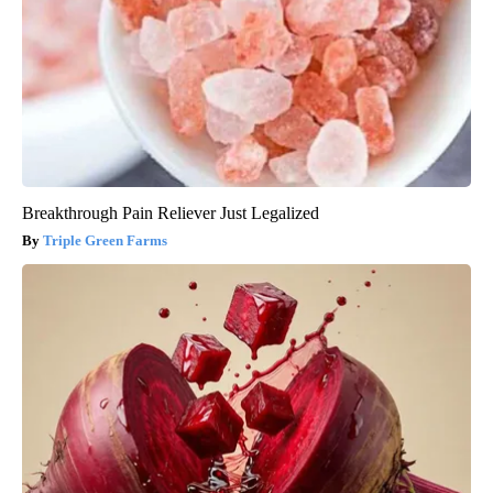
Breakthrough Pain Reliever Just Legalized
Triple Green Farms