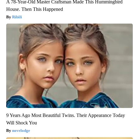
A 78-Year-Old Master Craftsman Made This Hummingbird
House. Then This Happened
Ribili
9 Years Ago Most Beautiful Twins. Their Appearance Today
Will Shock You
novelodge