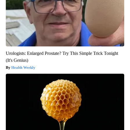
Urologists: Enlarged Prostate? Try This Simple Trick Tonight
(It's Genius)
Health Weekly