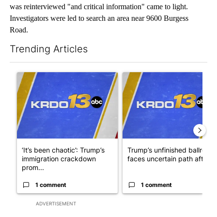
was reinterviewed "and critical information" came to light.
Investigators were led to search an area near 9600 Burgess
Road.
Trending Articles
The following is a list of the most commented articles in the last 7
A trending article titled "‘It’s been chaotic’: Trump’s immigra
A trending article titled "Tru
‘It’s been chaotic’: Trump’s
Trump’s unfinished ballroom
immigration crackdown
faces uncertain path after ..
prom...
1 comment
1 comment
ADVERTISEMENT