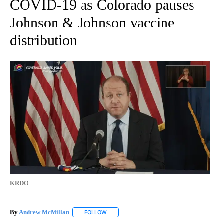
COVID-19 as Colorado pauses
Johnson & Johnson vaccine
distribution
KRDO
By
Andrew McMillan
FOLLOW
FOLLOW "" TO RECEIVE NOTIFICATIONS AB