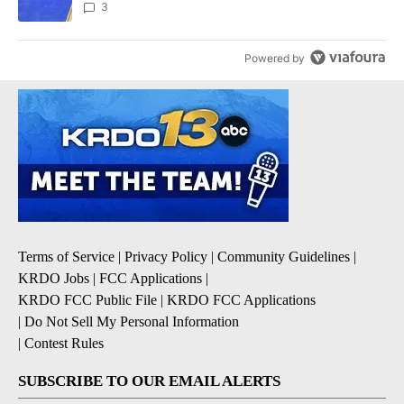
3
Powered by
Terms of Service
|
Privacy Policy
|
Community Guidelines
|
KRDO Jobs
|
FCC Applications
|
KRDO FCC Public File
|
KRDO FCC Applications
|
Do Not Sell My Personal Information
|
Contest Rules
SUBSCRIBE TO OUR EMAIL ALERTS