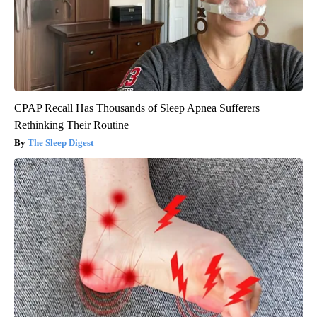
CPAP Recall Has Thousands of Sleep Apnea Sufferers
Rethinking Their Routine
The Sleep Digest