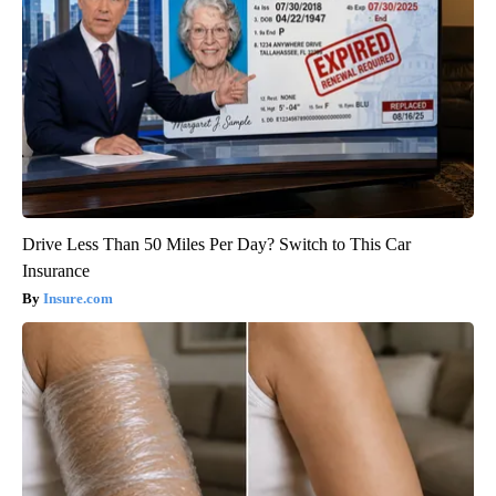
Drive Less Than 50 Miles Per Day? Switch to This Car
Insurance
Insure.com