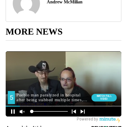
Andrew McMillan
MORE NEWS