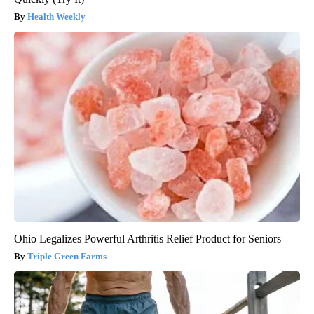
Health Weekly
Ohio Legalizes Powerful Arthritis Relief Product for Seniors
Triple Green Farms