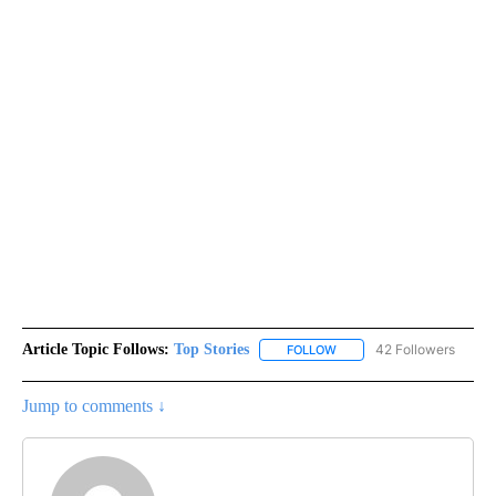
Article Topic Follows:
Top Stories
42 Followers
FOLLOW
FOLLOW "TOP STORIES" TO
Jump to comments ↓