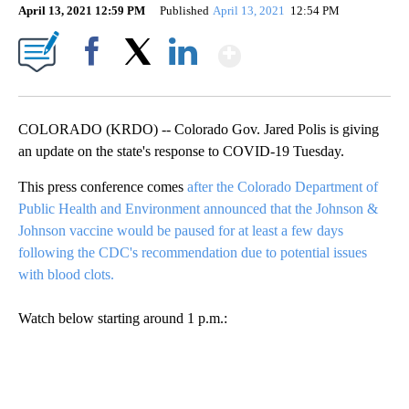
April 13, 2021 12:59 PM
Published
April 13, 2021
12:54 PM
Show More
Facebook
X
LinkedIn
COLORADO (KRDO) -- Colorado Gov. Jared Polis is giving
an update on the state's response to COVID-19 Tuesday.
This press conference comes
after the Colorado Department of
Public Health and Environment announced that the Johnson &
Johnson vaccine would be paused for at least a few days
following the CDC's recommendation due to potential issues
with blood clots.
Watch below starting around 1 p.m.: