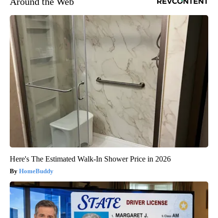
Around the Web
Here's The Estimated Walk-In Shower Price in 2026
HomeBuddy