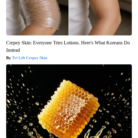
Crepey Skin: Everyone Tries Lotions. Here's What Koreans Do
Instead
Tri Lift Crepey Skin