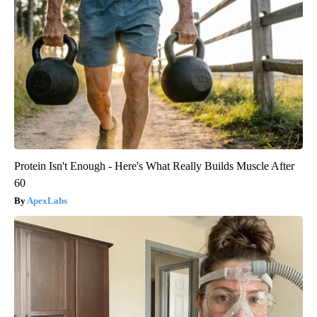
Protein Isn't Enough - Here's What Really Builds Muscle After
60
ApexLabs