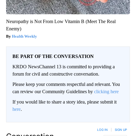
Neuropathy is Not From Low Vitamin B (Meet The Real
Enemy)
Health Weekly
BE PART OF THE CONVERSATION
KRDO NewsChannel 13 is committed to providing a
forum for civil and constructive conversation.
Please keep your comments respectful and relevant. You
can review our Community Guidelines by
clicking here
If you would like to share a story idea, please submit it
here
.
LOG IN
|
SIGN UP