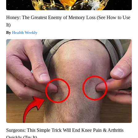
Honey: The Greatest Enemy of Memory Loss (See How to Use
It)
Health Weekly
Surgeons: This Simple Trick Will End Knee Pain & Arthritis
Quickly (Try It)