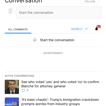
Conversation
FOLLOW THIS CO
FOLLOW
9+
NEWEST
ALL COMMENTS
All Comments
Start the conversation
ADVERTISEMENT
ACTIVE CONVERSATIONS
The following is a list of the most commented articles in the last 7
A trending article titled "See who voted ‘yes’ and who voted ‘no’
See who voted ‘yes’ and who voted ‘no’ to confirm
Blanche for attorney general
3
A trending article titled "‘It’s been chaotic’: Trump’s immigrati
‘It’s been chaotic’: Trump’s immigration crackdown
prompts worries from industry groups