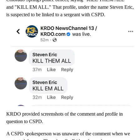
and "KILL EM ALL." That profile, under the name Steven Eric,
is suspected to be linked to a sergeant with CSPD.
KRDO provided screenshots of the comment and profile in
question to CSPD.
A CSPD spokesperson was unaware of the comment when we