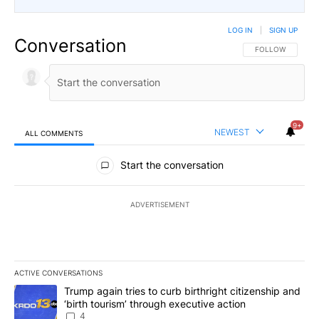
LOG IN
|
SIGN UP
Conversation
FOLLOW THIS CO
FOLLOW
9+
NEWEST
ALL COMMENTS
All Comments
Start the conversation
ADVERTISEMENT
ACTIVE CONVERSATIONS
The following is a list of the most commented articles in the last 7
A trending article titled "Trump again tries to curb birthright cit
Trump again tries to curb birthright citizenship and
‘birth tourism’ through executive action
4