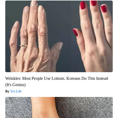
Wrinkles: Most People Use Lotions. Koreans Do This Instead
(It's Genius)
Tri Lift