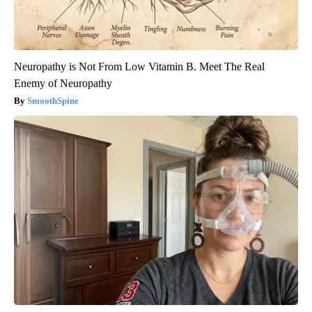
Neuropathy is Not From Low Vitamin B. Meet The Real
Enemy of Neuropathy
SmoothSpine