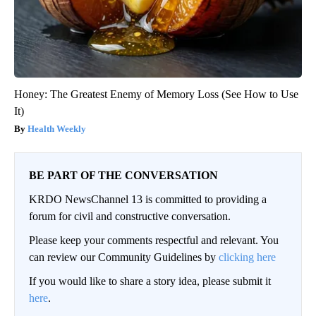
Honey: The Greatest Enemy of Memory Loss (See How to Use
It)
Health Weekly
BE PART OF THE CONVERSATION
KRDO NewsChannel 13 is committed to providing a
forum for civil and constructive conversation.
Please keep your comments respectful and relevant. You
can review our Community Guidelines by
clicking here
If you would like to share a story idea, please submit it
here
.