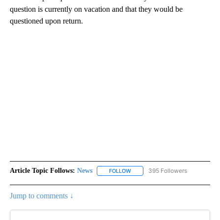
question is currently on vacation and that they would be
questioned upon return.
Article Topic Follows:
News
395 Followers
FOLLOW
FOLLOW "NEWS" TO RECEIVE NOT
Jump to comments ↓