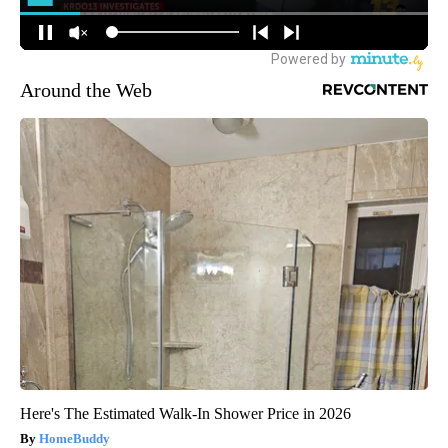
Around the Web
Here's The Estimated Walk-In Shower Price in 2026
HomeBuddy