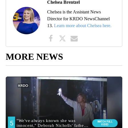
Chelsea Brentzel
Chelsea is the Assistant News
Director for KRDO NewsChannel
13.
Learn more about Chelsea here.
MORE NEWS