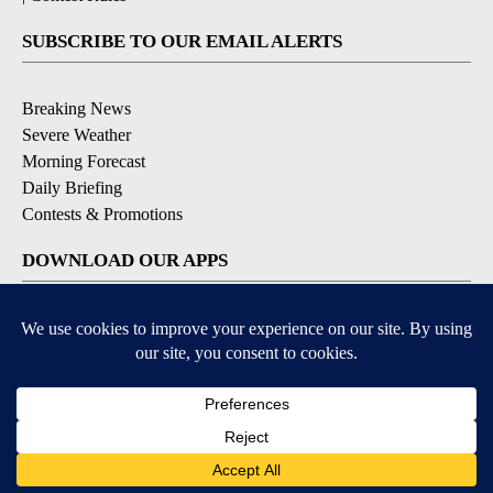
SUBSCRIBE TO OUR EMAIL ALERTS
Breaking News
Severe Weather
Morning Forecast
Daily Briefing
Contests & Promotions
DOWNLOAD OUR APPS
Available for iOS and Android
9+
9+
© 2026, Pikes Peak Television, Inc. Colorado Springs, CO, USA