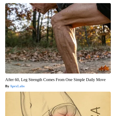
After 60, Leg Strength Comes From One Simple Daily Move
ApexLabs