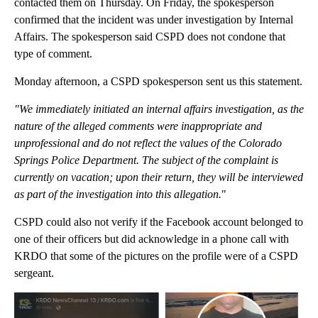
contacted them on Thursday. On Friday, the spokesperson
confirmed that the incident was under investigation by Internal
Affairs. The spokesperson said CSPD does not condone that
type of comment.
Monday afternoon, a CSPD spokesperson sent us this statement.
"We immediately initiated an internal affairs investigation, as the
nature of the alleged comments were inappropriate and
unprofessional and do not reflect the values of the Colorado
Springs Police Department. The subject of the complaint is
currently on vacation; upon their return, they will be interviewed
as part of the investigation into this allegation.
"
CSPD could also not verify if the Facebook account belonged to
one of their officers but did acknowledge in a phone call with
KRDO that some of the pictures on the profile were of a CSPD
sergeant.