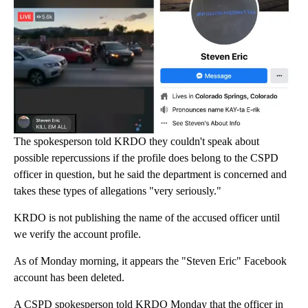
The spokesperson told KRDO they couldn't speak about
possible repercussions if the profile does belong to the CSPD
officer in question, but he said the department is concerned and
takes these types of allegations "very seriously."
KRDO is not publishing the name of the accused officer until
we verify the account profile.
As of Monday morning, it appears the "Steven Eric" Facebook
account has been deleted.
A CSPD spokesperson told KRDO Monday that the officer in