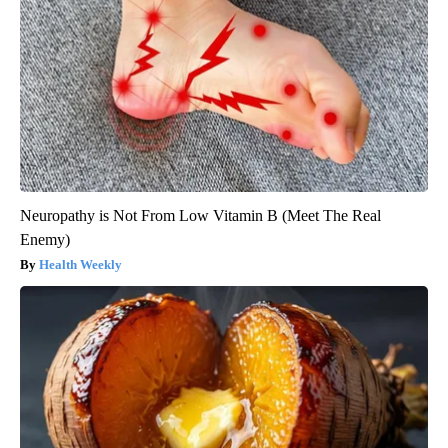
Neuropathy is Not From Low Vitamin B (Meet The Real
Enemy)
Health Weekly