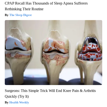
CPAP Recall Has Thousands of Sleep Apnea Sufferers
Rethinking Their Routine
The Sleep Digest
Surgeons: This Simple Trick Will End Knee Pain & Arthritis
Quickly (Try It)
Health Weekly