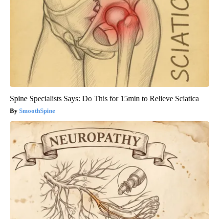
Spine Specialists Says: Do This for 15min to Relieve Sciatica
SmoothSpine