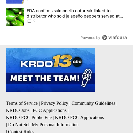
A trending article titled "FDA confirms salmonella outbreak link
FDA confirms salmonella outbreak linked to
distributor who sold jalapeño peppers served at
Chipotle, QDOBA
2
Powered by
Terms of Service
|
Privacy Policy
|
Community Guidelines
|
KRDO Jobs
|
FCC Applications
|
KRDO FCC Public File
|
KRDO FCC Applications
|
Do Not Sell My Personal Information
|
Contest Rules