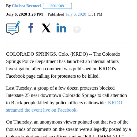
By
Chelsea Brentzel
FOLLOW
FOLLOW "" TO RECEIVE NOTIFICATIONS ABO
July 6, 2020 3:26 PM
Published
July 6, 2020
1:51 PM
Show More
Facebook
X
LinkedIn
COLORADO SPRINGS, Colo. (KRDO) -- The Colorado
Springs Police Department has launched an internal affairs
investigation after a comment was published on KRDO's
Facebook page calling for protesters to be killed.
Last Tuesday, a group of a few dozen protesters blocked
Interstate 25 near downtown Colorado Springs to call attention
to Black people killed by police officers nationwide.
KRDO
streamed the event live on Facebook.
On Thursday, an anonymous viewer pointed out that two of the
thousands of comments on the stream were allegedly posted by a
Colorado Springs police officer, saying "KILL THEM ALL"