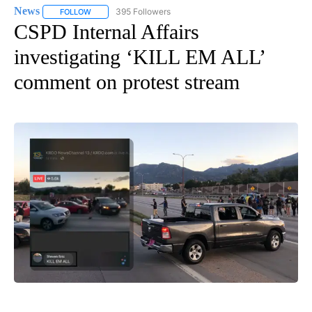
News
395 Followers
FOLLOW
FOLLOW "NEWS" TO RECEIVE NOTIFICATIONS ABOUT NEW 
CSPD Internal Affairs
investigating ‘KILL EM ALL’
comment on protest stream