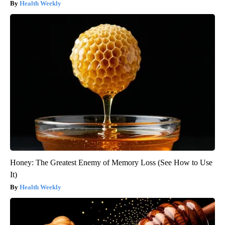
Health Weekly
Honey: The Greatest Enemy of Memory Loss (See How to Use
It)
Health Weekly