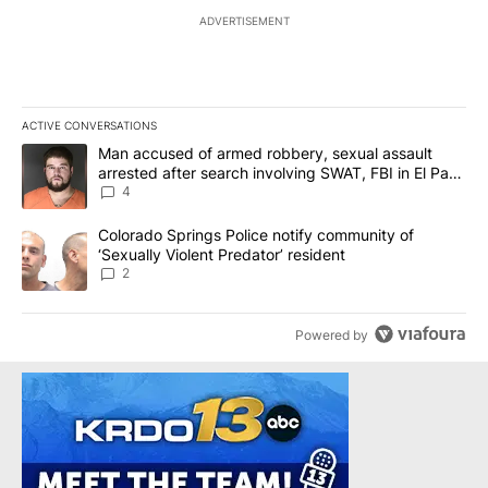
ADVERTISEMENT
ACTIVE CONVERSATIONS
The following is a list of the most commented articles in the last 7
A trending article titled "Man accused of armed robbery, sexual 
Man accused of armed robbery, sexual assault
arrested after search involving SWAT, FBI in El Paso
County
4
A trending article titled "Colorado Springs Police notify communit
Colorado Springs Police notify community of
‘Sexually Violent Predator’ resident
2
Powered by