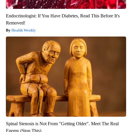
Endocrinologist: If You Have Diabetes, Read This Before It's
Removed!
Health Weekly
Spinal Stenosis is Not From "Getting Older". Meet The Real
Enemy (Stop This)