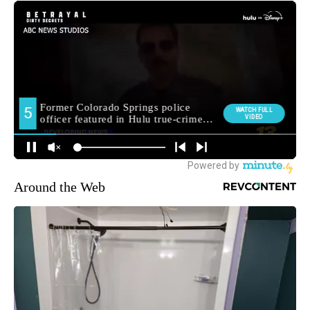
Around the Web