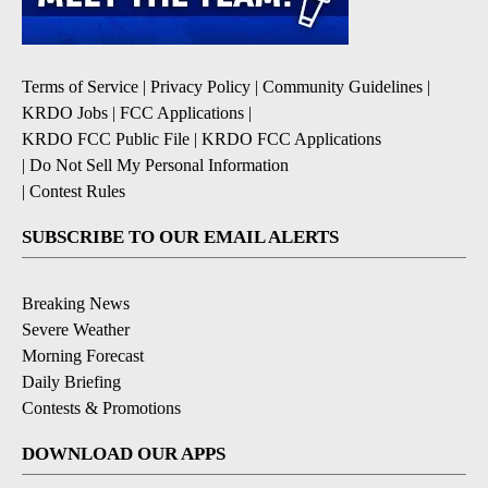
Terms of Service
|
Privacy Policy
|
Community Guidelines
|
KRDO Jobs
|
FCC Applications
|
KRDO FCC Public File
|
KRDO FCC Applications
|
Do Not Sell My Personal Information
|
Contest Rules
SUBSCRIBE TO OUR EMAIL ALERTS
Breaking News
Severe Weather
Morning Forecast
Daily Briefing
Contests & Promotions
DOWNLOAD OUR APPS