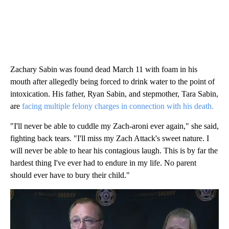
Zachary Sabin was found dead March 11 with foam in his
mouth after allegedly being forced to drink water to the point of
intoxication. His father, Ryan Sabin, and stepmother, Tara Sabin,
are
facing multiple felony charges in connection with his death.
"I'll never be able to cuddle my Zach-aroni ever again," she said,
fighting back tears. "I'll miss my Zach Attack's sweet nature. I
will never be able to hear his contagious laugh. This is by far the
hardest thing I've ever had to endure in my life. No parent
should ever have to bury their child."