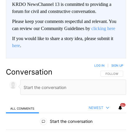
KRDO NewsChannel 13 is committed to providing a
forum for civil and constructive conversation.
Please keep your comments respectful and relevant. You
can review our Community Guidelines by
clicking here
If you would like to share a story idea, please submit it
here
.
LOG IN
|
SIGN UP
Conversation
FOLLOW THIS CO
FOLLOW
9+
NEWEST
ALL COMMENTS
All Comments
Start the conversation