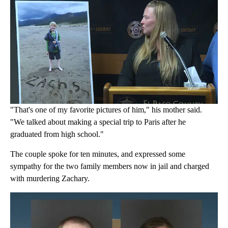
"That's one of my favorite pictures of him," his mother said.
"We talked about making a special trip to Paris after he
graduated from high school."
The couple spoke for ten minutes, and expressed some
sympathy for the two family members now in jail and charged
with murdering Zachary.