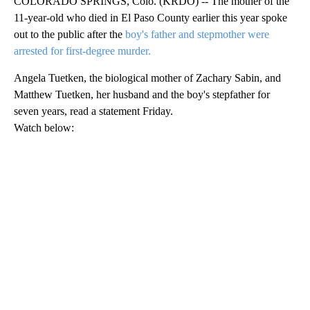
COLORADO SPRINGS, Colo. (KRDO) -- The mother of the
11-year-old who died in El Paso County earlier this year spoke
out to the public after the
boy's father and stepmother were
arrested for first-degree murder.
Angela Tuetken, the biological mother of Zachary Sabin, and
Matthew Tuetken, her husband and the boy's stepfather for
seven years, read a statement Friday.
Watch below: