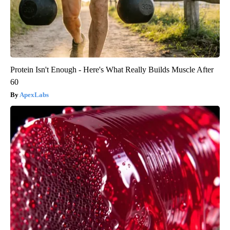
Protein Isn't Enough - Here's What Really Builds Muscle After
60
ApexLabs