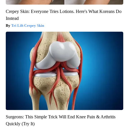
Crepey Skin: Everyone Tries Lotions. Here's What Koreans Do
Instead
Tri Lift Crepey Skin
Surgeons: This Simple Trick Will End Knee Pain & Arthritis
Quickly (Try It)