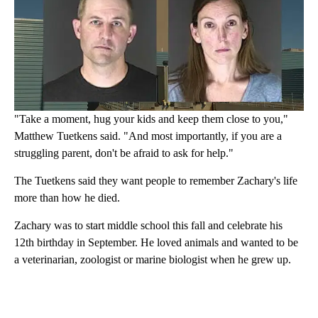
"Take a moment, hug your kids and keep them close to you,"
Matthew Tuetkens said. "And most importantly, if you are a
struggling parent, don't be afraid to ask for help."
The Tuetkens said they want people to remember Zachary's life
more than how he died.
Zachary was to start middle school this fall and celebrate his
12th birthday in September. He loved animals and wanted to be
a veterinarian, zoologist or marine biologist when he grew up.