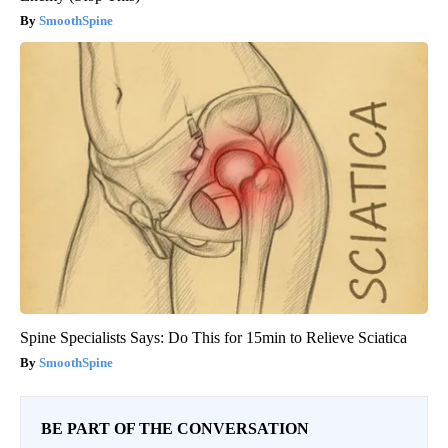
SmoothSpine
Spine Specialists Says: Do This for 15min to Relieve Sciatica
SmoothSpine
BE PART OF THE CONVERSATION