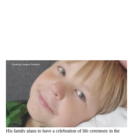
His family plans to have a celebration of life ceremony in the