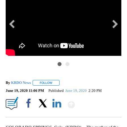
By
KRDO News
FOLLOW
FOLLOW "" TO RECEIVE NOTIFICATIONS ABOUT N
June 19, 2020 11:06 PM
Published
June 19, 2020
2:20 PM
Show More
Facebook
X
LinkedIn