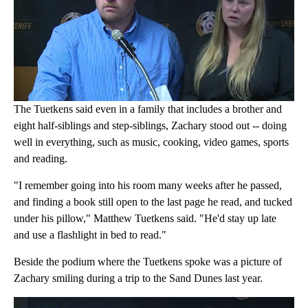
The Tuetkens said even in a family that includes a brother and
eight half-siblings and step-siblings, Zachary stood out -- doing
well in everything, such as music, cooking, video games, sports
and reading.
"I remember going into his room many weeks after he passed,
and finding a book still open to the last page he read, and tucked
under his pillow," Matthew Tuetkens said. "He'd stay up late
and use a flashlight in bed to read."
Beside the podium where the Tuetkens spoke was a picture of
Zachary smiling during a trip to the Sand Dunes last year.