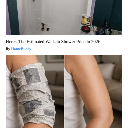
Here's The Estimated Walk-In Shower Price in 2026
HomeBuddy