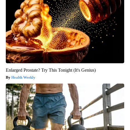
Enlarged Prostate? Try This Tonight (It's Genius)
Health Weekly