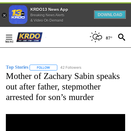
KRDO13 News App
DOWNLOAD
Breaking News Alerts
& Video On Demand
Skip
to
87°
Content
Top Stories
42 Followers
FOLLOW
FOLLOW "TOP STORIES" TO RECEIVE NOTIFICATION
Mother of Zachary Sabin speaks
out after father, stepmother
arrested for son’s murder