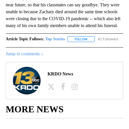
near future, so that his classmates can say goodbye. They were
unable to because Zachary died around the same time schools
were closing due to the COVID-19 pandemic -- which also left
many of his own family members unable to attend his funeral.
Article Topic Follows:
Top Stories
42 Followers
FOLLOW
FOLLOW "TOP STORIES" TO
Jump to comments ↓
KRDO News
MORE NEWS