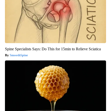
Spine Specialists Says: Do This for 15min to Relieve Sciatica
SmoothSpine