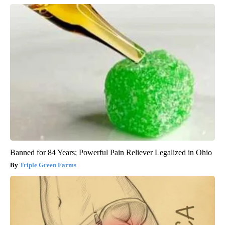
Banned for 84 Years; Powerful Pain Reliever Legalized in Ohio
Triple Green Farms