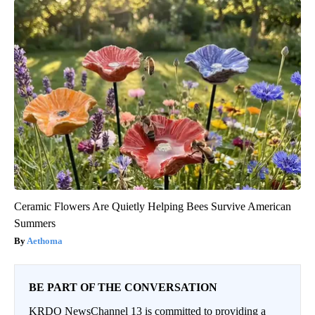
Ceramic Flowers Are Quietly Helping Bees Survive American
Summers
Aethoma
BE PART OF THE CONVERSATION
KRDO NewsChannel 13 is committed to providing a