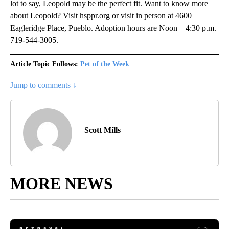
lot to say, Leopold may be the perfect fit. Want to know more
about Leopold? Visit hsppr.org or visit in person at 4600
Eagleridge Place, Pueblo. Adoption hours are Noon – 4:30 p.m.
719-544-3005.
Article Topic Follows:
Pet of the Week
Jump to comments ↓
Scott Mills
MORE NEWS