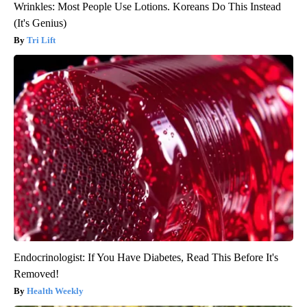
Wrinkles: Most People Use Lotions. Koreans Do This Instead
(It's Genius)
Tri Lift
Endocrinologist: If You Have Diabetes, Read This Before It's
Removed!
Health Weekly