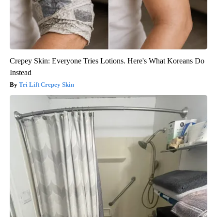
Crepey Skin: Everyone Tries Lotions. Here's What Koreans Do
Instead
Tri Lift Crepey Skin