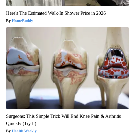
Here's The Estimated Walk-In Shower Price in 2026
HomeBuddy
Surgeons: This Simple Trick Will End Knee Pain & Arthritis
Quickly (Try It)
Health Weekly