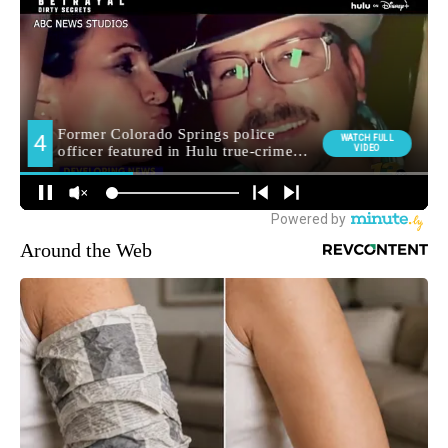
Around the Web