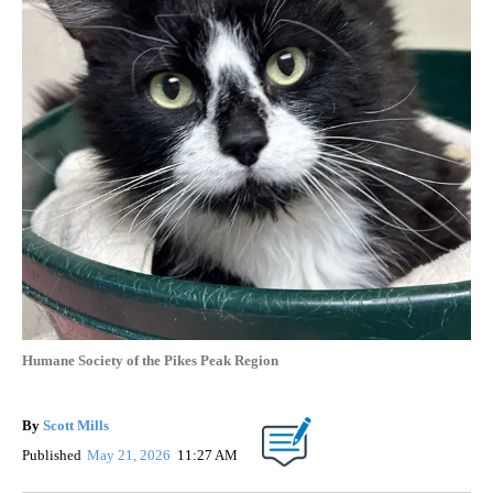
Humane Society of the Pikes Peak Region
By
Scott Mills
Published
May 21, 2026
11:27 AM