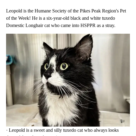
Leopold is the Humane Society of the Pikes Peak Region's Pet
of the Week! He is a six-year-old black and white tuxedo
Domestic Longhair cat who came into HSPPR as a stray.
· Leopold is a sweet and silly tuxedo cat who always looks