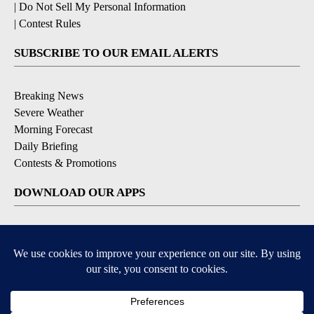
|
Do Not Sell My Personal Information
|
Contest Rules
SUBSCRIBE TO OUR EMAIL ALERTS
Breaking News
Severe Weather
Morning Forecast
Daily Briefing
Contests & Promotions
DOWNLOAD OUR APPS
Available for iOS and Android