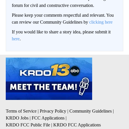
forum for civil and constructive conversation.
Please keep your comments respectful and relevant. You
can review our Community Guidelines by
clicking here
If you would like to share a story idea, please submit it
here
.
Terms of Service
|
Privacy Policy
|
Community Guidelines
|
KRDO Jobs
|
FCC Applications
|
KRDO FCC Public File
|
KRDO FCC Applications