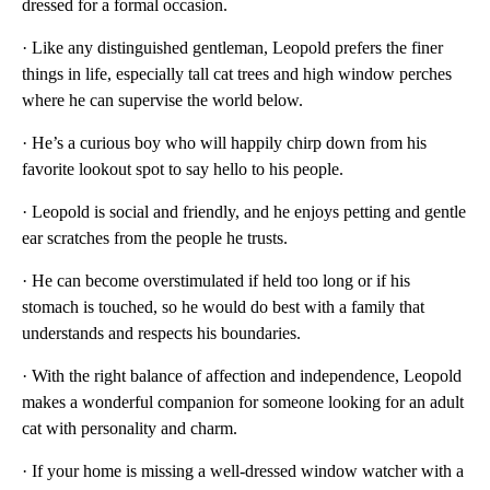
dressed for a formal occasion.
· Like any distinguished gentleman, Leopold prefers the finer
things in life, especially tall cat trees and high window perches
where he can supervise the world below.
· He’s a curious boy who will happily chirp down from his
favorite lookout spot to say hello to his people.
· Leopold is social and friendly, and he enjoys petting and gentle
ear scratches from the people he trusts.
· He can become overstimulated if held too long or if his
stomach is touched, so he would do best with a family that
understands and respects his boundaries.
· With the right balance of affection and independence, Leopold
makes a wonderful companion for someone looking for an adult
cat with personality and charm.
· If your home is missing a well-dressed window watcher with a