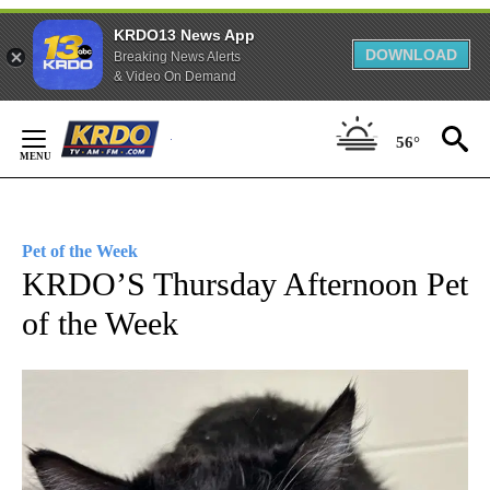
KRDO13 News App
DOWNLOAD
Breaking News Alerts
& Video On Demand
Skip
56°
to
Content
Pet of the Week
KRDO’S Thursday Afternoon Pet
of the Week