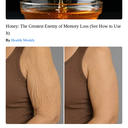
Honey: The Greatest Enemy of Memory Loss (See How to Use
It)
Health Weekly