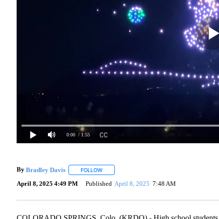
0:00
/ 1:55
By
Bradley Davis
FOLLOW
FOLLOW "" TO RECEIVE NOTIFICATIONS ABO
April 8, 2025 4:49 PM
Published
April 8, 2025
7:48 AM
COLORADO SPRINGS, Colo. (KRDO) - High school students worki