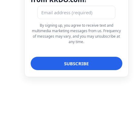
By signing up, you agree to receive text and
multimedia marketing messages from us. Frequency
of messages may vary, and you may unsubscribe at
any time.