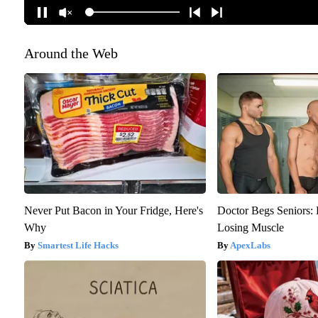
Around the Web
Never Put Bacon in Your Fridge, Here's
Doctor Begs Seniors: 
Why
Losing Muscle
Smartest Life Hacks
ApexLabs