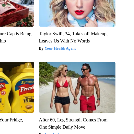
ure Cap is Being
Taylor Swift, 34, Takes off Makeup,
hio
Leaves Us With No Words
Your Health Agent
Your Fridge,
After 60, Leg Strength Comes From
One Simple Daily Move