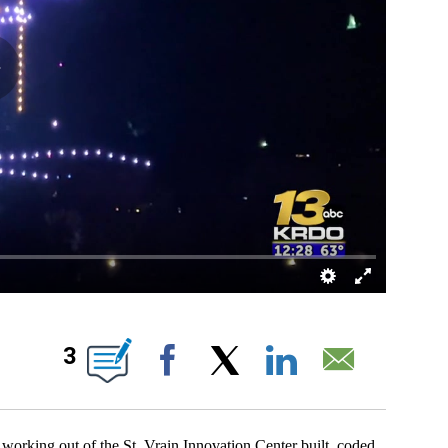
UT NEW PAGES ON "".
3
Facebook
X
LinkedIn
Email
ng out of the St. Vrain Innovation Center built, coded