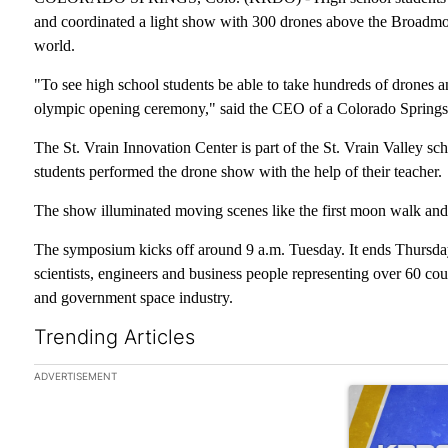
and coordinated a light show with 300 drones above the Broadmoo
world.
"To see high school students be able to take hundreds of drones an
olympic opening ceremony," said the CEO of a Colorado Spring
The St. Vrain Innovation Center is part of the St. Vrain Valley sc
students performed the drone show with the help of their teacher.
The show illuminated moving scenes like the first moon walk and
The symposium kicks off around 9 a.m. Tuesday. It ends Thursday
scientists, engineers and business people representing over 60 co
and government space industry.
Trending Articles
The following is a list of the most commented articles in the las
ADVERTISEMENT
A trending arti