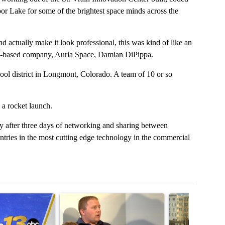
r Lake for some of the brightest space minds across the
d actually make it look professional, this was kind of like an
s-based company, Auria Space, Damian DiPippa.
hool district in Longmont, Colorado. A team of 10 or so
 a rocket launch.
 after three days of networking and sharing between
untries in the most cutting edge technology in the commercial
t 7 days.
cle titled "RFK Jr. targets Fauci and pushes medical misinformation 
A trending article titled "School District 49 faces
A trending articl