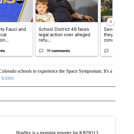
ets Fauci and
School District 49 faces
Several fans u
cal
legal action over alleged
they say Weid
on...
refu...
concert...
nts
11 comments
10 comment
olorado schools to experience the Space Symposium. It's a
er $3000.
 RECEIVE NOTIFICATIONS ABOUT NEW PAGES ON "TOP STORY".
Bradley is a morning reporter for KRDO13.