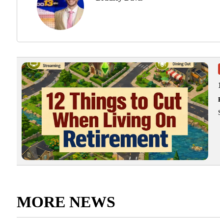
MORE NEWS