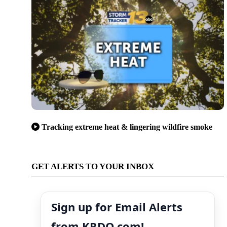
Tracking extreme heat & lingering wildfire smoke
GET ALERTS TO YOUR INBOX
Sign up for Email Alerts
from KRDO.com!