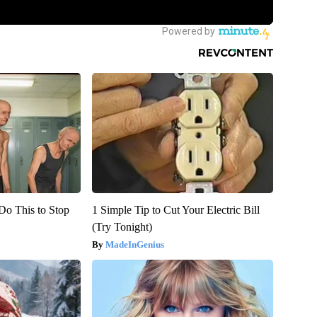
Do This to Stop
1 Simple Tip to Cut Your Electric Bill
(Try Tonight)
MadeInGenius