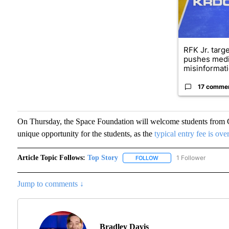
RFK Jr. targ
pushes medi
misinformati
17 comme
On Thursday, the Space Foundation will welcome students from C
unique opportunity for the students, as the
typical entry fee is ov
Article Topic Follows:
Top Story
1 Follower
FOLLOW
FOLLOW "TOP STORY" TO
Jump to comments ↓
Bradley Davis