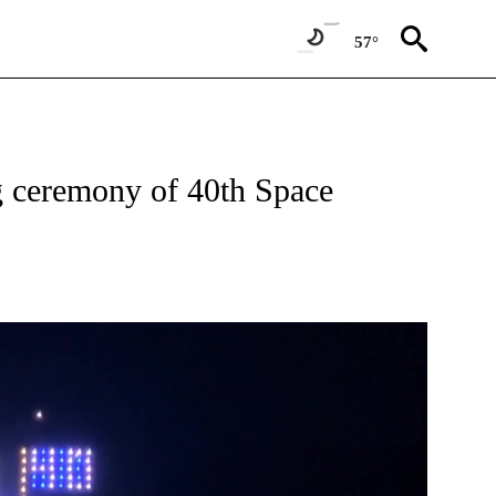
57°
S ABOUT NEW PAGES ON "TOP STORY".
g ceremony of 40th Space