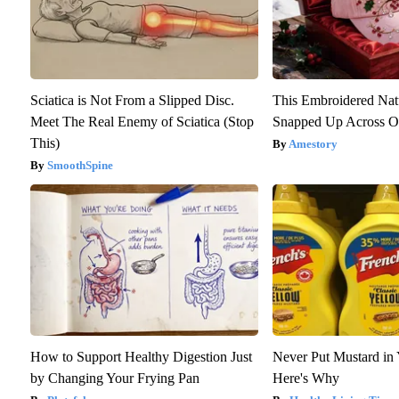
Sciatica is Not From a Slipped Disc.
This Embroidered Nat
Meet The Real Enemy of Sciatica (Stop
Snapped Up Across O
This)
Amestory
SmoothSpine
How to Support Healthy Digestion Just
Never Put Mustard in 
by Changing Your Frying Pan
Here's Why