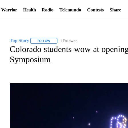
 Warrior
Health
Radio
Telemundo
Contests
Share
Top Story
1 Follower
FOLLOW
FOLLOW "TOP STORY" TO RECEIVE NOTIFICATION
Colorado students wow at openin
Symposium