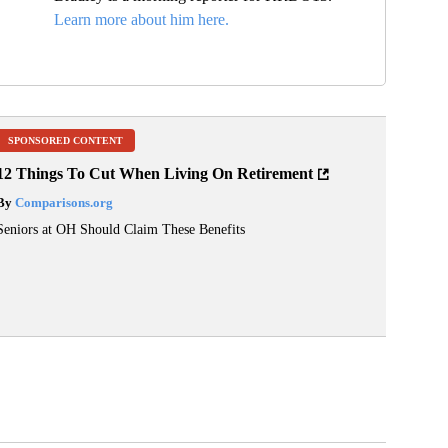
Learn more about him here.
SPONSORED CONTENT
12 Things To Cut When Living On Retirement
By
Comparisons.org
Seniors at OH Should Claim These Benefits