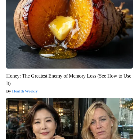
Honey: The Greatest Enemy of Memory Loss (See How to Use
It)
Health Weekly