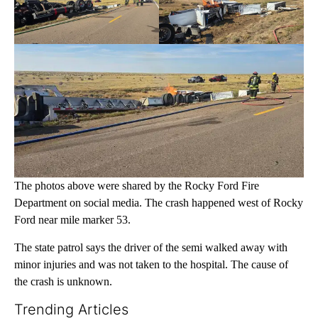
The photos above were shared by the Rocky Ford Fire
Department on social media. The crash happened west of Rocky
Ford near mile marker 53.
The state patrol says the driver of the semi walked away with
minor injuries and was not taken to the hospital. The cause of
the crash is unknown.
Trending Articles