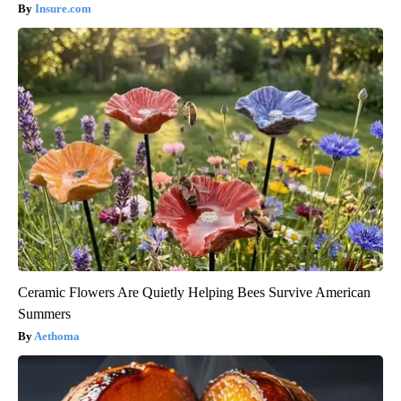
Insure.com
Ceramic Flowers Are Quietly Helping Bees Survive American
Summers
Aethoma