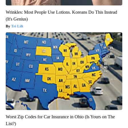
Wrinkles: Most People Use Lotions. Koreans Do This Instead
(It's Genius)
Tri Lift
Worst Zip Codes for Car Insurance in Ohio (Is Yours on The
List?)