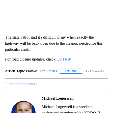
The state patrol said it's difficult to say when exactly the
highway will be back open due to the cleanup needed for this
particular crash.
For road closure updates, check
COTRIP
.
Article Topic Follows:
Top Stories
42 Followers
FOLLOW
FOLLOW "TOP STORIES" TO
Jump to comments ↓
Michael Logerwell
Michael Logerwell is a weekend
anchor and member of the KRDO13