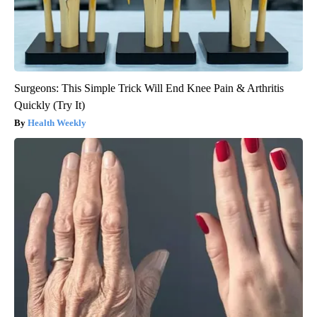
Surgeons: This Simple Trick Will End Knee Pain & Arthritis
Quickly (Try It)
Health Weekly