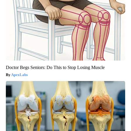
Doctor Begs Seniors: Do This to Stop Losing Muscle
ApexLabs