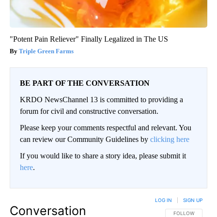
"Potent Pain Reliever" Finally Legalized in The US
Triple Green Farms
BE PART OF THE CONVERSATION
KRDO NewsChannel 13 is committed to providing a
forum for civil and constructive conversation.
Please keep your comments respectful and relevant. You
can review our Community Guidelines by
clicking here
If you would like to share a story idea, please submit it
here
.
LOG IN
|
SIGN UP
Conversation
FOLLOW THIS CO
FOLLOW