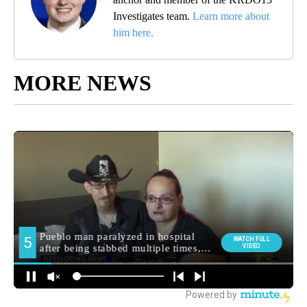
Investigates team.
Learn more about
him here.
MORE NEWS