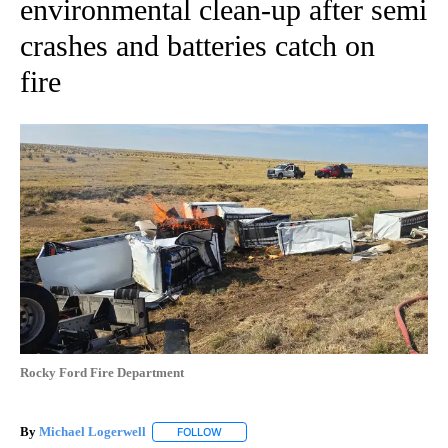
environmental clean-up after semi
crashes and batteries catch on
fire
Rocky Ford Fire Department
By
Michael Logerwell
FOLLOW
FOLLOW "" TO RECEIVE NOTIFICATIONS A