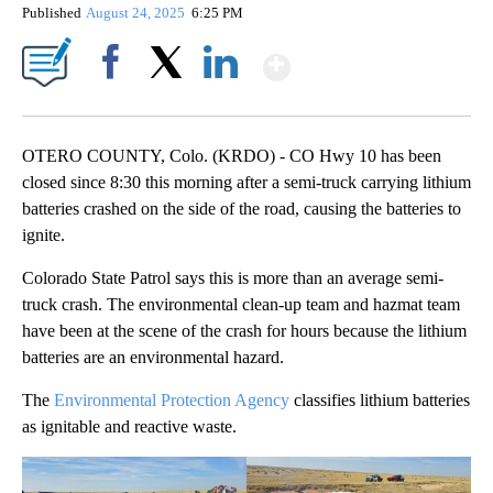
Published
August 24, 2025
6:25 PM
Show More
Facebook
X
LinkedIn
OTERO COUNTY, Colo. (KRDO) - CO Hwy 10 has been
closed since 8:30 this morning after a semi-truck carrying lithium
batteries crashed on the side of the road, causing the batteries to
ignite.
Colorado State Patrol says this is more than an average semi-
truck crash. The environmental clean-up team and hazmat team
have been at the scene of the crash for hours because the lithium
batteries are an environmental hazard.
The
Environmental Protection Agency
classifies lithium batteries
as ignitable and reactive waste.