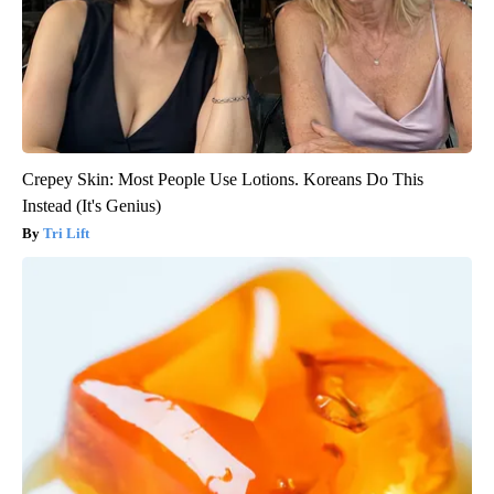
Crepey Skin: Most People Use Lotions. Koreans Do This
Instead (It's Genius)
Tri Lift