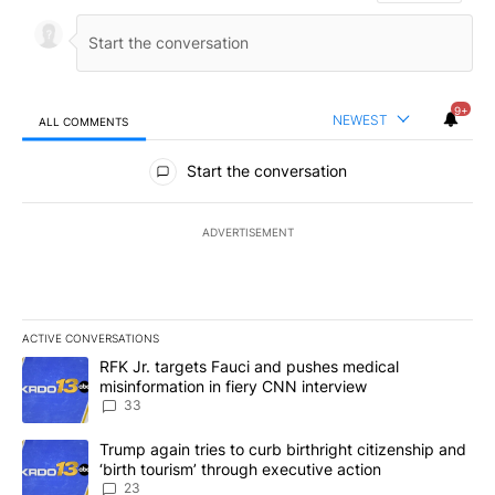
9+
NEWEST
ALL COMMENTS
All Comments
Start the conversation
ADVERTISEMENT
ACTIVE CONVERSATIONS
The following is a list of the most commented articles in the last 7
A trending article titled "RFK Jr. targets Fauci and pushes medic
RFK Jr. targets Fauci and pushes medical
misinformation in fiery CNN interview
33
A trending article titled "Trump again tries to curb birthright cit
Trump again tries to curb birthright citizenship and
‘birth tourism’ through executive action
23