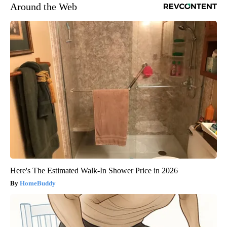
Around the Web
Here's The Estimated Walk-In Shower Price in 2026
HomeBuddy