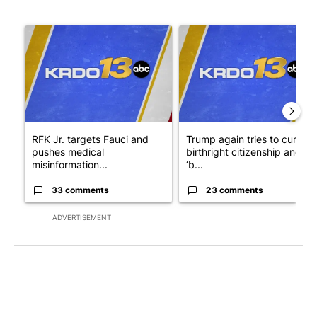
The following is a list of the most commented articles in the last 7
A trending article titled "RFK Jr. targets Fauci and pushes med
A trending article titled "Tru
RFK Jr. targets Fauci and
Trump again tries to curb
pushes medical
birthright citizenship and
misinformation...
‘b...
33 comments
23 comments
ADVERTISEMENT