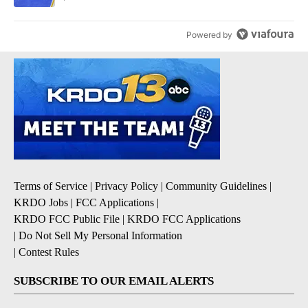
Powered by
Terms of Service
|
Privacy Policy
|
Community Guidelines
|
KRDO Jobs
|
FCC Applications
|
KRDO FCC Public File
|
KRDO FCC Applications
|
Do Not Sell My Personal Information
|
Contest Rules
SUBSCRIBE TO OUR EMAIL ALERTS