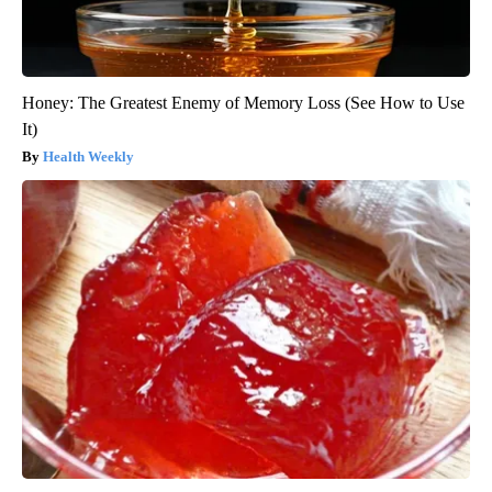
Honey: The Greatest Enemy of Memory Loss (See How to Use
It)
Health Weekly