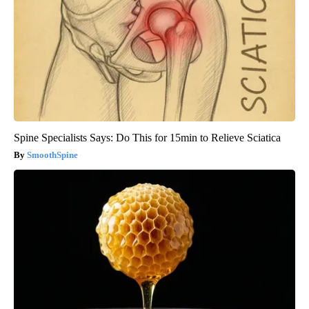
Spine Specialists Says: Do This for 15min to Relieve Sciatica
SmoothSpine