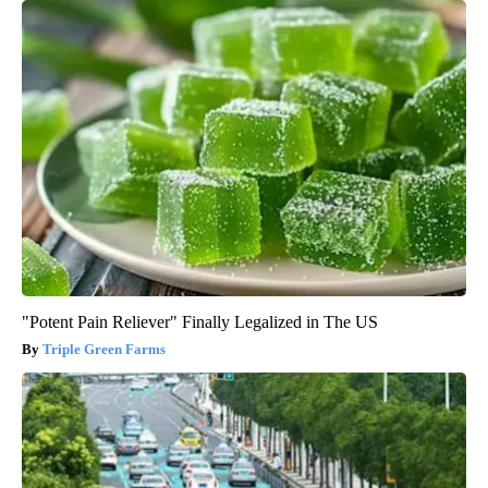
"Potent Pain Reliever" Finally Legalized in The US
Triple Green Farms