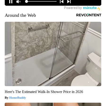
Around the Web
Here's The Estimated Walk-In Shower Price in 2026
HomeBuddy