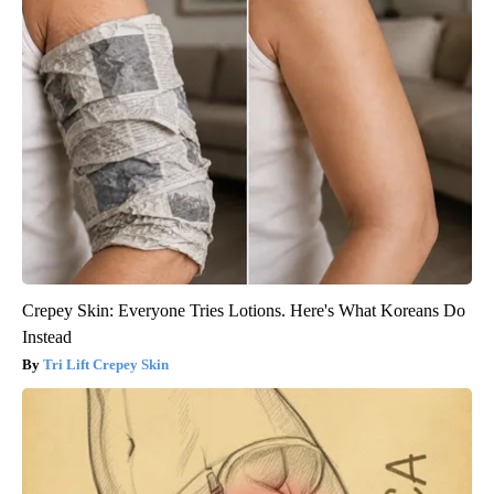
Crepey Skin: Everyone Tries Lotions. Here's What Koreans Do
Instead
Tri Lift Crepey Skin