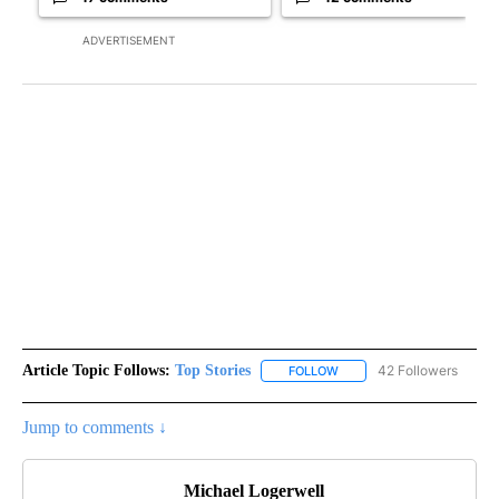
ADVERTISEMENT
Article Topic Follows:
Top Stories
42 Followers
FOLLOW
FOLLOW "TOP STORIES" TO
Jump to comments ↓
Michael Logerwell