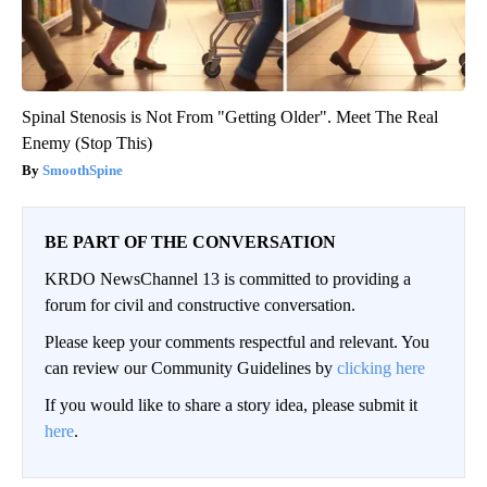
Spinal Stenosis is Not From "Getting Older". Meet The Real
Enemy (Stop This)
SmoothSpine
BE PART OF THE CONVERSATION
KRDO NewsChannel 13 is committed to providing a
forum for civil and constructive conversation.
Please keep your comments respectful and relevant. You
can review our Community Guidelines by
clicking here
If you would like to share a story idea, please submit it
here
.