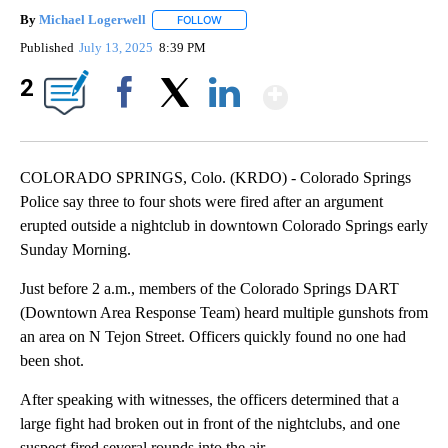
By
Michael Logerwell
FOLLOW
FOLLOW "" TO RECEIVE NOTIFICATIONS A
Published
July 13, 2025
8:39 PM
Show More
2
Facebook
X
LinkedIn
COLORADO SPRINGS, Colo. (KRDO) - Colorado Springs
Police say three to four shots were fired after an argument
erupted outside a nightclub in downtown Colorado Springs early
Sunday Morning.
Just before 2 a.m., members of the Colorado Springs DART
(Downtown Area Response Team) heard multiple gunshots from
an area on N Tejon Street. Officers quickly found no one had
been shot.
After speaking with witnesses, the officers determined that a
large fight had broken out in front of the nightclubs, and one
suspect fired several rounds into the air.