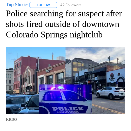
Top Stories
42 Followers
FOLLOW
FOLLOW "TOP STORIES" TO RECEIVE NOTIFICATION
Police searching for suspect after
shots fired outside of downtown
Colorado Springs nightclub
KRDO