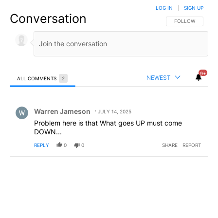
LOG IN
|
SIGN UP
Conversation
FOLLOW THIS CO
FOLLOW
9+
NEWEST
ALL COMMENTS
2
All Comments
Comment by Warren Jameson.
Warren Jameson
JULY 14, 2025
Problem here is that What goes UP must come
DOWN...
REPLY
0
0
SHARE
REPORT