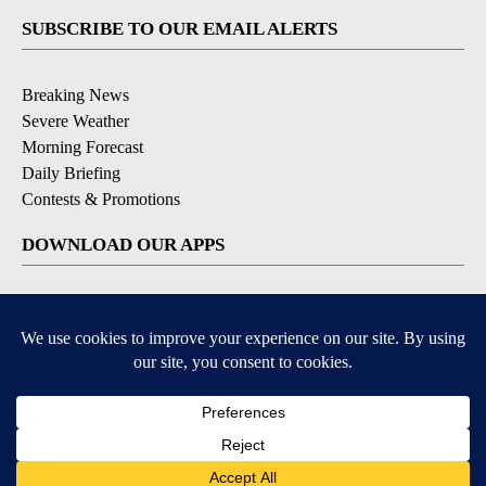
SUBSCRIBE TO OUR EMAIL ALERTS
Breaking News
Severe Weather
Morning Forecast
Daily Briefing
Contests & Promotions
DOWNLOAD OUR APPS
Available for iOS and Android
9+
9+
© 2026, Pikes Peak Television, Inc. Colorado Springs, CO, USA