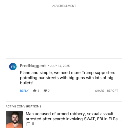
ADVERTISEMENT
Comment by FredNuggent.
FredNuggent
JULY 14, 2025
FR
Plane and simple, we need more Trump supporters
patrolling our streets with big guns with lots of big
bullets!
REPLY
3
0
SHARE
REPORT
ACTIVE CONVERSATIONS
The following is a list of the most commented articles in the last 7
A trending article titled "Man accused of armed robbery, sexual 
Man accused of armed robbery, sexual assault
arrested after search involving SWAT, FBI in El Paso
County
5