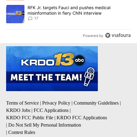
A trending article titled "RFK Jr. targets Fauci and pushes medic
RFK Jr. targets Fauci and pushes medical
misinformation in fiery CNN interview
17
Powered by
Terms of Service
|
Privacy Policy
|
Community Guidelines
|
KRDO Jobs
|
FCC Applications
|
KRDO FCC Public File
|
KRDO FCC Applications
|
Do Not Sell My Personal Information
|
Contest Rules