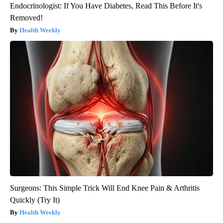
Endocrinologist: If You Have Diabetes, Read This Before It's
Removed!
Health Weekly
Surgeons: This Simple Trick Will End Knee Pain & Arthritis
Quickly (Try It)
Health Weekly