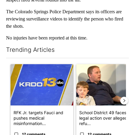
The Colorado Springs Police Department says its officers are
reviewing surveillance videos to identify the person who fired
the shots.
No injuries have been reported at this time.
Trending Articles
The following is a list of the most commented articles in the last 7
A trending article titled "RFK Jr. targets Fauci and pushes med
A trending article titled "Sch
RFK Jr. targets Fauci and
School District 49 faces
pushes medical
legal action over alleged
misinformation...
refu...
17 comments
12 comments