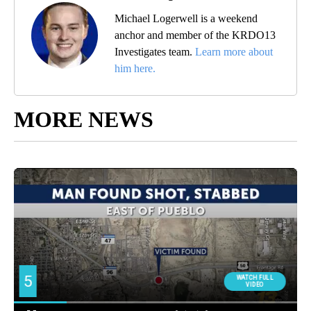
Michael Logerwell is a weekend
anchor and member of the KRDO13
Investigates team.
Learn more about
him here.
MORE NEWS