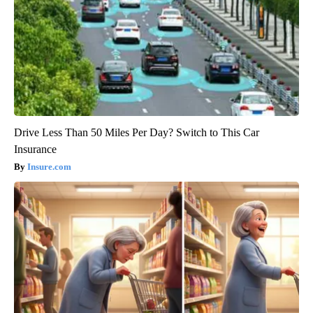
Drive Less Than 50 Miles Per Day? Switch to This Car
Insurance
Insure.com