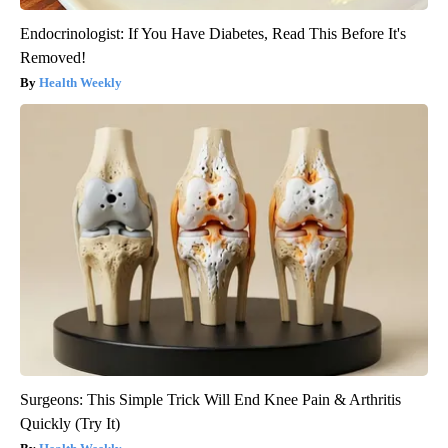
Endocrinologist: If You Have Diabetes, Read This Before It's
Removed!
Health Weekly
Surgeons: This Simple Trick Will End Knee Pain & Arthritis
Quickly (Try It)