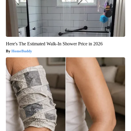
Here's The Estimated Walk-In Shower Price in 2026
HomeBuddy