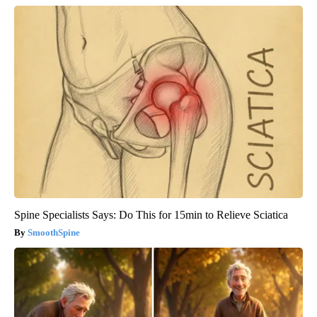
Spine Specialists Says: Do This for 15min to Relieve Sciatica
SmoothSpine