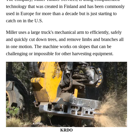
technology that was created in Finland and has been commonly
used in Europe for more than a decade but is just starting to
catch on in the U.S.
Miller uses a large truck's mechanical arm to efficiently, safely
and quickly cut down trees, and remove limbs and branches all
in one motion. The machine works on slopes that can be
challenging or impossible for other harvesting equipment.
KRDO