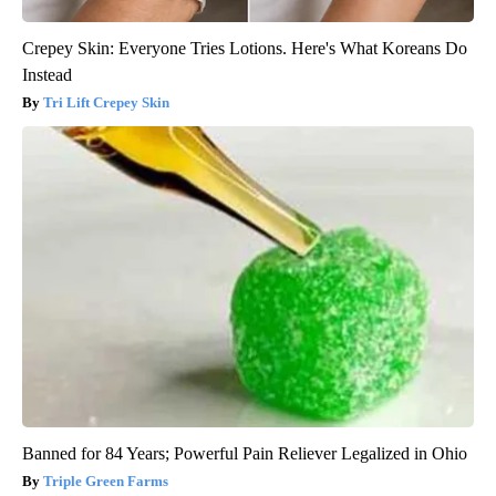
Crepey Skin: Everyone Tries Lotions. Here's What Koreans Do
Instead
Tri Lift Crepey Skin
Banned for 84 Years; Powerful Pain Reliever Legalized in Ohio
Triple Green Farms