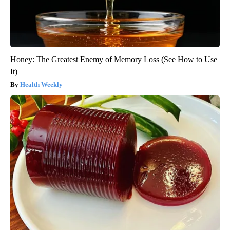
Honey: The Greatest Enemy of Memory Loss (See How to Use
It)
Health Weekly