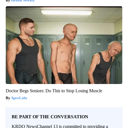
Health Weekly
Doctor Begs Seniors: Do This to Stop Losing Muscle
ApexLabs
BE PART OF THE CONVERSATION
KRDO NewsChannel 13 is committed to providing a