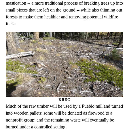
mastication -- a more traditional process of breaking trees up into
small pieces that are left on the ground -- while also thinning out
forests to make them healthier and removing potential wildfire
fuels.
KRDO
Much of the raw timber will be used by a Pueblo mill and turned
into wooden pallets; some will be donated as firewood to a
nonprofit group; and the remaining waste will eventually be
burned under a controlled setting.