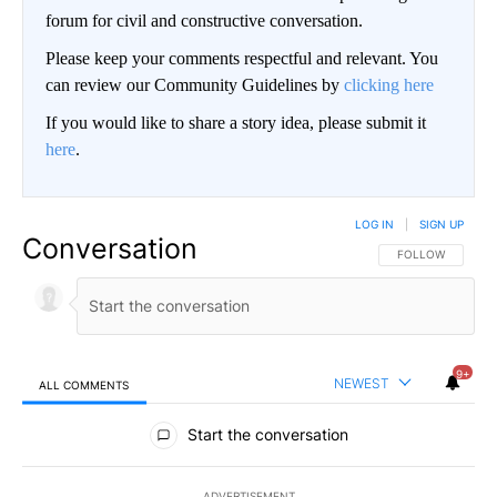
forum for civil and constructive conversation.
Please keep your comments respectful and relevant. You
can review our Community Guidelines by
clicking here
If you would like to share a story idea, please submit it
here
.
LOG IN
|
SIGN UP
Conversation
FOLLOW THIS CO
FOLLOW
9+
NEWEST
ALL COMMENTS
All Comments
Start the conversation
ADVERTISEMENT