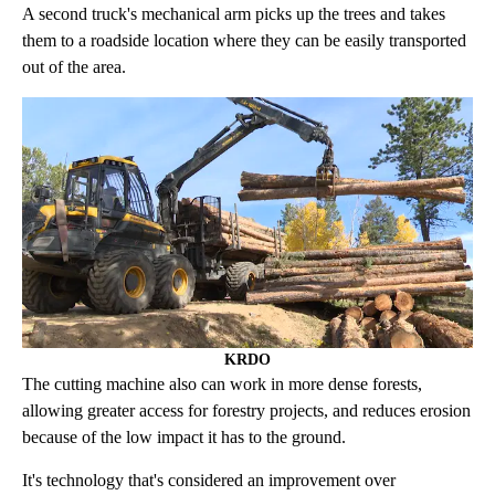
A second truck's mechanical arm picks up the trees and takes
them to a roadside location where they can be easily transported
out of the area.
KRDO
The cutting machine also can work in more dense forests,
allowing greater access for forestry projects, and reduces erosion
because of the low impact it has to the ground.
It's technology that's considered an improvement over