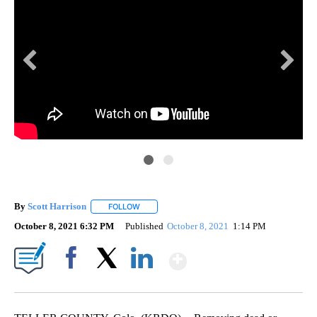
By
Scott Harrison
FOLLOW
FOLLOW "" TO RECEIVE NOTIFICATIONS ABOUT
October 8, 2021 6:32 PM
Published
October 8, 2021
1:14 PM
Show More
Facebook
X
LinkedIn