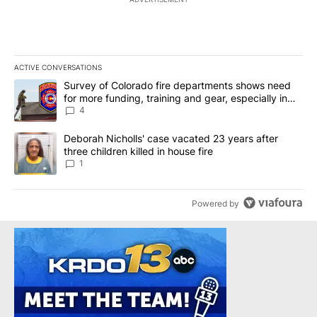
ACTIVE CONVERSATIONS
The following is a list of the most commented articles in the last 7
A trending article titled "Survey of Colorado fire departments sh
Survey of Colorado fire departments shows need
for more funding, training and gear, especially in
rural departments
4
A trending article titled "Deborah Nicholls' case vacated 23 years 
Deborah Nicholls' case vacated 23 years after
three children killed in house fire
1
Powered by