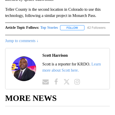
Teller County is the second location in Colorado to use this
technology, following a similar project in Monarch Pass.
Article Topic Follows:
Top Stories
42 Followers
FOLLOW
FOLLOW "TOP STORIES" TO
Jump to comments ↓
Scott Harrison
Scott is a reporter for KRDO.
Learn
more about Scott here.
MORE NEWS