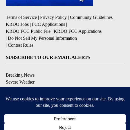
Terms of Service
|
Privacy Policy
|
Community Guidelines
|
KRDO Jobs
|
FCC Applications
|
KRDO FCC Public File
|
KRDO FCC Applications
|
Do Not Sell My Personal Information
|
Contest Rules
SUBSCRIBE TO OUR EMAIL ALERTS
Breaking News
Severe Weather
Morning Forecast
Daily Briefing
Contests & Promotions
DOWNLOAD OUR APPS
9+
9+