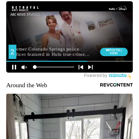
Around the Web