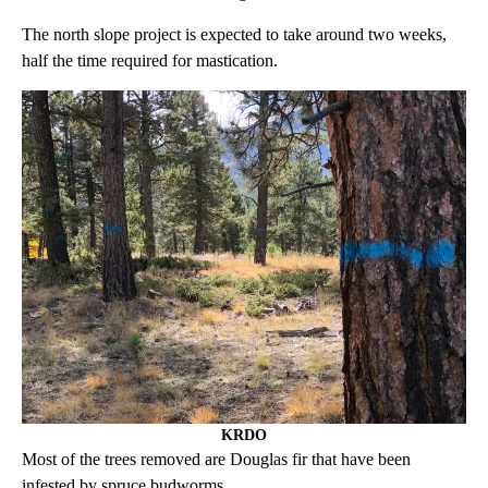
The north slope project is expected to take around two weeks,
half the time required for mastication.
KRDO
Most of the trees removed are Douglas fir that have been
infested by spruce budworms.