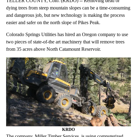
TELLER COUNTY, Colo. (KRDO) -- Removing dead or
dying trees from steep mountain slopes can be a time-consuming
and dangerous job, but new technology is making the process
easier and safer on the north slope of Pikes Peak.
Colorado Springs Utilities has hired an Oregon company to use
two pieces of state-of-the art machinery that will remove trees
from 35 acres above North Catamount Reservoir.
KRDO
The company, Miller Timber Services, is using computerized