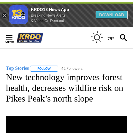
KRDO13 News App
DOWNLOAD
Breaking News Alerts
& Video On Demand
Skip
to
79°
Content
Top Stories
42 Followers
FOLLOW
FOLLOW "TOP STORIES" TO RECEIVE NOTIFICATION
New technology improves forest
health, decreases wildfire risk on
Pikes Peak’s north slope