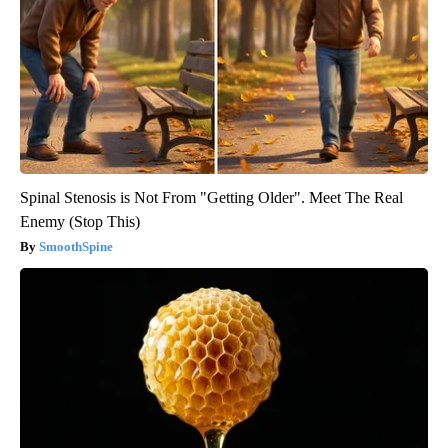
Spinal Stenosis is Not From "Getting Older". Meet The Real
Enemy (Stop This)
SmoothSpine