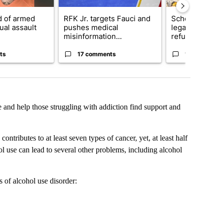
 of armed
RFK Jr. targets Fauci and
School Distric
ual assault
pushes medical
legal action o
misinformation...
refu...
ts
17 comments
12 comment
e and help those struggling with addiction find support and
tributes to at least seven types of cancer, yet, at least half
ol use can lead to several other problems, including alcohol
s of alcohol use disorder: