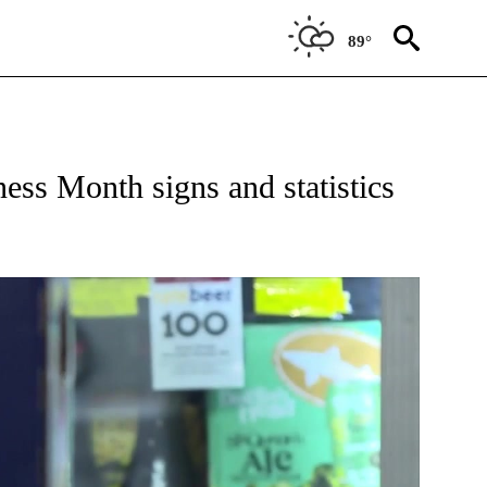
89°
 NEW PAGES ON "HEALTH".
ss Month signs and statistics