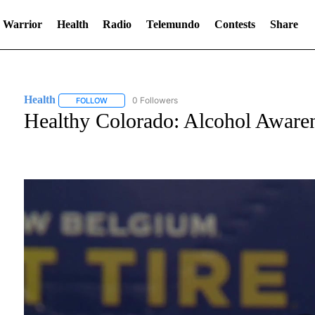
 Warrior
Health
Radio
Telemundo
Contests
Share
Health
0 Followers
FOLLOW
FOLLOW "HEALTH" TO RECEIVE NOTIFICATIONS ABOUT
Healthy Colorado: Alcohol Awarene