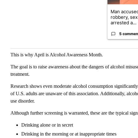
Man accused
robbery, sex
arrested a...
5 commen
This is why April is Alcohol Awareness Month.
The goal is to raise awareness about the dangers of alcohol misus
treatment.
Research shows even moderate alcohol consumption significantly con
of U.S. adults are unaware of this association. Additionally, alcoh
use disorder.
Although further screening is warranted, these are the typical sign
Drinking alone or in secret
Drinking in the morning or at inappropriate times