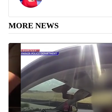
MORE NEWS