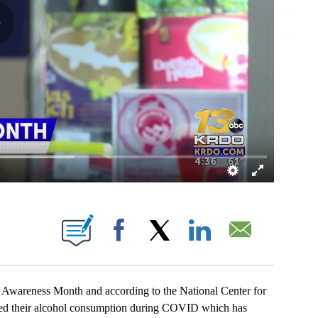
OUT NEW PAGES ON "".
Facebook
X
LinkedIn
Email
reness Month and according to the National Center for
ed their alcohol consumption during COVID which has