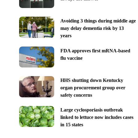
Avoiding 3 things during middle age
may delay dementia risk by 13
years
FDA approves first mRNA-based
flu vaccine
HHS shutting down Kentucky
organ procurement group over
safety concerns
Large cyclosporiasis outbreak
linked to lettuce now includes cases
in 15 states