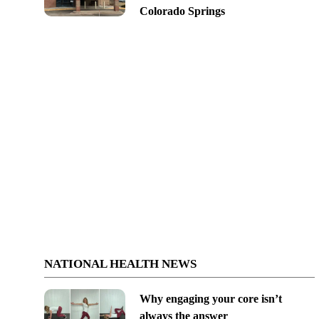
Colorado Springs
NATIONAL HEALTH NEWS
Why engaging your core isn’t
always the answer