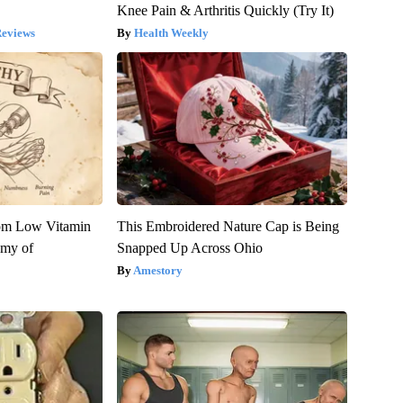
Knee Pain & Arthritis Quickly (Try It)
Reviews
Health Weekly
rom Low Vitamin
This Embroidered Nature Cap is Being
emy of
Snapped Up Across Ohio
Amestory