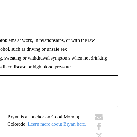
roblems at work, in relationships, or with the law
ohol, such as driving or unsafe sex
ng, sweating or withdrawal symptoms when not drinking
 liver disease or high blood pressure
VE NOTIFICATIONS ABOUT NEW PAGES ON "HEALTH".
Brynn is an anchor on Good Morning
Colorado.
Learn more about Brynn here.