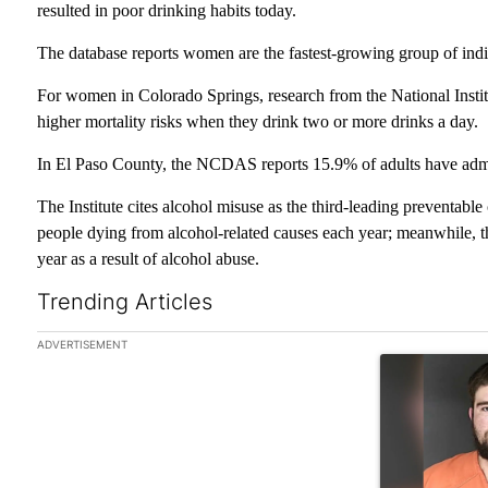
resulted in poor drinking habits today.
The database reports women are the fastest-growing group of indiv
For women in Colorado Springs, research from the National Inst
higher mortality risks when they drink two or more drinks a day.
In El Paso County, the NCDAS reports 15.9% of adults have admi
The Institute cites alcohol misuse as the third-leading preventable
people dying from alcohol-related causes each year; meanwhile, 
year as a result of alcohol abuse.
Trending Articles
The following is a list of the most commented articles in the las
ADVERTISEMENT
A trending art