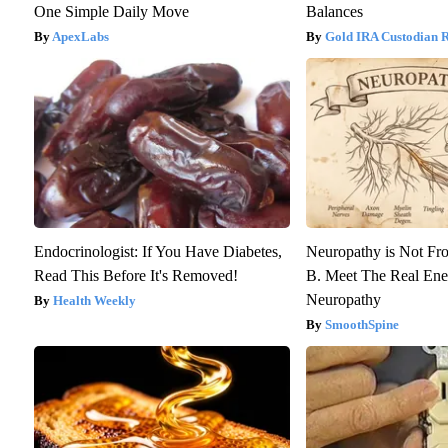
One Simple Daily Move
Balances
ApexLabs
Gold IRA Custodian 
Endocrinologist: If You Have Diabetes,
Neuropathy is Not F
Read This Before It's Removed!
B. Meet The Real En
Neuropathy
Health Weekly
SmoothSpine