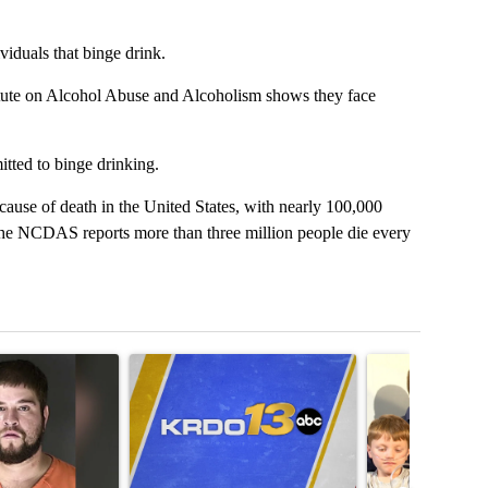
iduals that binge drink.
itute on Alcohol Abuse and Alcoholism shows they face
tted to binge drinking.
 cause of death in the United States, with nearly 100,000
the NCDAS reports more than three million people die every
t 7 days.
icle titled "Man accused of armed robbery, sexual assault arrested a
A trending article titled "RFK Jr. targets Fauci a
A trending articl