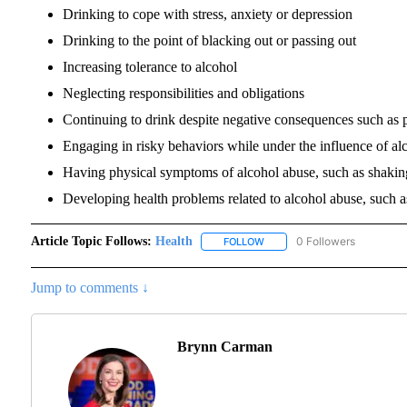
Drinking to cope with stress, anxiety or depression
Drinking to the point of blacking out or passing out
Increasing tolerance to alcohol
Neglecting responsibilities and obligations
Continuing to drink despite negative consequences such as p
Engaging in risky behaviors while under the influence of alc
Having physical symptoms of alcohol abuse, such as shaki
Developing health problems related to alcohol abuse, such as
Article Topic Follows:
Health
0 Followers
FOLLOW
FOLLOW "HEALTH" TO RECEI
Jump to comments ↓
Brynn Carman