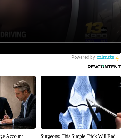
rge Account
Surgeons: This Simple Trick Will End