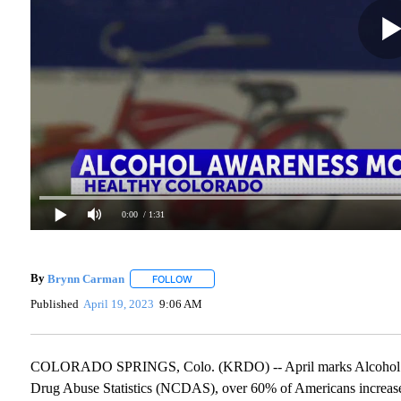
0:00
/ 1:31
By
Brynn Carman
FOLLOW
FOLLOW "" TO RECEIVE NOTIFICATIONS AB
Published
April 19, 2023
9:06 AM
COLORADO SPRINGS, Colo. (KRDO) -- April marks Alcohol Awa
Drug Abuse Statistics (NCDAS), over 60% of Americans increas