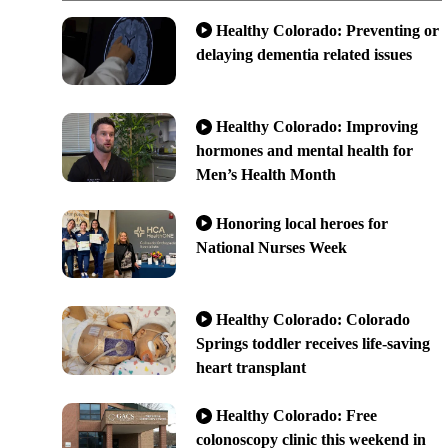
Healthy Colorado: Preventing or
delaying dementia related issues
Healthy Colorado: Improving
hormones and mental health for
Men’s Health Month
Honoring local heroes for
National Nurses Week
Healthy Colorado: Colorado
Springs toddler receives life-saving
heart transplant
Healthy Colorado: Free
colonoscopy clinic this weekend in