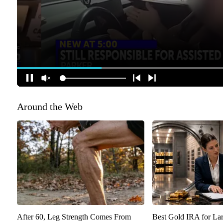
Around the Web
After 60, Leg Strength Comes From
Best Gold IRA for La