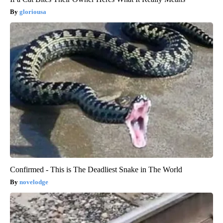
gloriousa
Confirmed - This is The Deadliest Snake in The World
novelodge