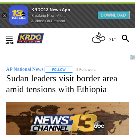
KRDO13 News App
DOWNLOAD
Breaking News Alerts
& Video On Demand
Skip
71°
to
Content
AP National News
2 Followers
FOLLOW
FOLLOW "AP NATIONAL NEWS" TO RECEIVE
Sudan leaders visit border area
amid tensions with Ethiopia