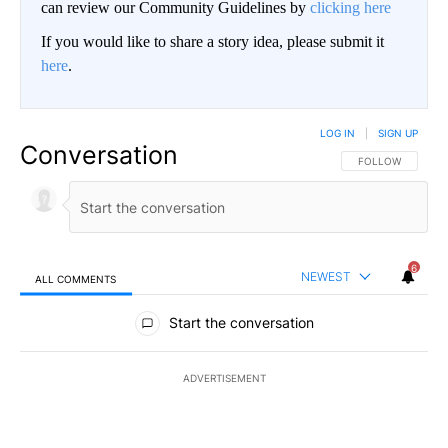
can review our Community Guidelines by
clicking here
If you would like to share a story idea, please submit it
here
.
LOG IN
|
SIGN UP
Conversation
FOLLOW THIS CO
FOLLOW
6
NEWEST
ALL COMMENTS
All Comments
Start the conversation
ADVERTISEMENT