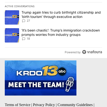
ACTIVE CONVERSATIONS
The following is a list of the most commented articles in the last 7
A trending article titled "Trump again tries to curb birthright cit
Trump again tries to curb birthright citizenship and
‘birth tourism’ through executive action
27
A trending article titled "‘It’s been chaotic’: Trump’s immigrati
‘It’s been chaotic’: Trump’s immigration crackdown
prompts worries from industry groups
18
Powered by
Terms of Service
|
Privacy Policy
|
Community Guidelines
|