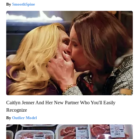
SmoothSpine
Caitlyn Jenner And Her New Partner Who You'll Easily
Recognize
Outlier Model