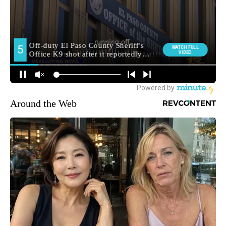
Around the Web