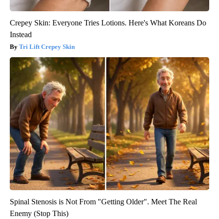
Crepey Skin: Everyone Tries Lotions. Here's What Koreans Do
Instead
Tri Lift Crepey Skin
Spinal Stenosis is Not From "Getting Older". Meet The Real
Enemy (Stop This)