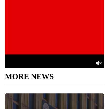
MORE NEWS