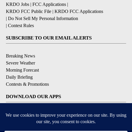
KRDO Jobs
|
FCC Applications
|
KRDO FCC Public File
|
KRDO FCC Applications
|
Do Not Sell My Personal Information
|
Contest Rules
SUBSCRIBE TO OUR EMAIL ALERTS
Breaking News
Severe Weather
Morning Forecast
Daily Briefing
Contests & Promotions
DOWNLOAD OUR APPS
Available for iOS and Android