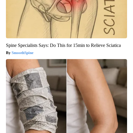
Spine Specialists Says: Do This for 15min to Relieve Sciatica
SmoothSpine