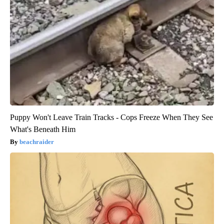
Puppy Won't Leave Train Tracks - Cops Freeze When They See
What's Beneath Him
beachraider