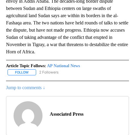
envoy in Addis Ababa. The decades-long border dispute
between Sudan and Ethiopia centers on large swaths of
agricultural land Sudan says are within its borders in the al-
Fashaqa area. The two nations have held rounds of talks to settle
the dispute, but have not made progress. Ethiopia now accuses
Sudan of taking advantage of the conflict that erupted in
November in Tigray, a war that threatens to destabilize the entire
Horn of Africa.
Article Topic Follows:
AP National News
2 Followers
FOLLOW
FOLLOW "AP NATIONAL NEWS" TO RECEIVE NOTIFICATIONS ABOU
Jump to comments ↓
Associated Press