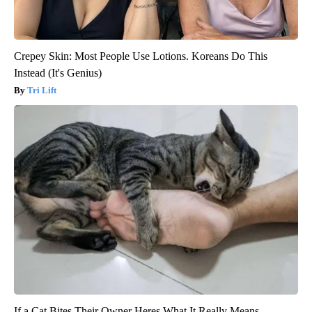
Crepey Skin: Most People Use Lotions. Koreans Do This
Instead (It's Genius)
Tri Lift
If a Cat Bites Their Owner Heres What It Really Means