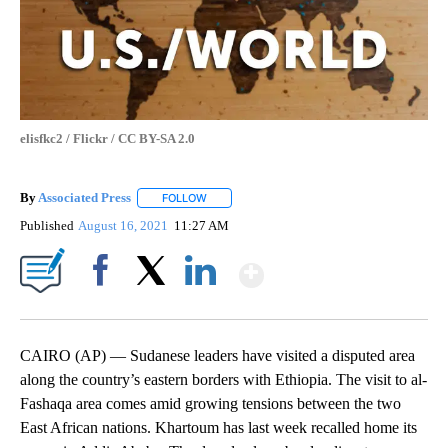
elisfkc2 / Flickr / CC BY-SA 2.0
By
Associated Press
FOLLOW
FOLLOW "" TO RECEIVE NOTIFICATIONS ABOU
Published
August 16, 2021
11:27 AM
Show More
Facebook
X
LinkedIn
CAIRO (AP) — Sudanese leaders have visited a disputed area
along the country’s eastern borders with Ethiopia. The visit to al-
Fashaqa area comes amid growing tensions between the two
East African nations. Khartoum has last week recalled home its