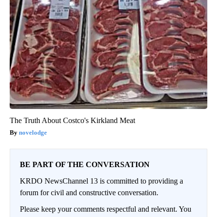
The Truth About Costco's Kirkland Meat
novelodge
BE PART OF THE CONVERSATION
KRDO NewsChannel 13 is committed to providing a
forum for civil and constructive conversation.
Please keep your comments respectful and relevant. You