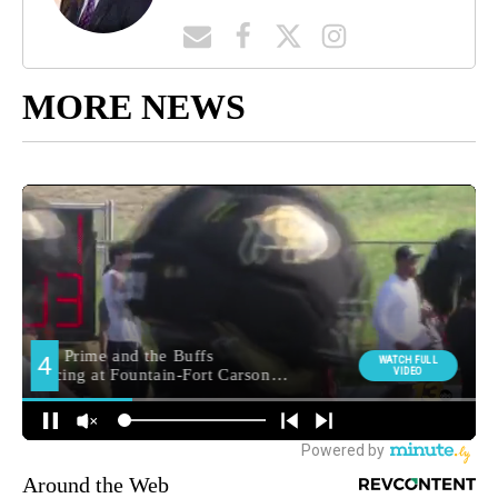
MORE NEWS
Around the Web