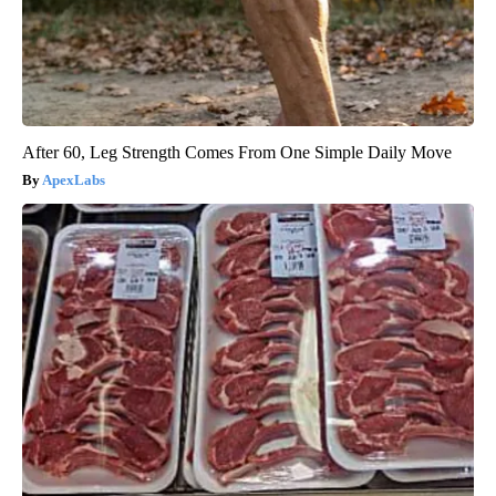
After 60, Leg Strength Comes From One Simple Daily Move
ApexLabs