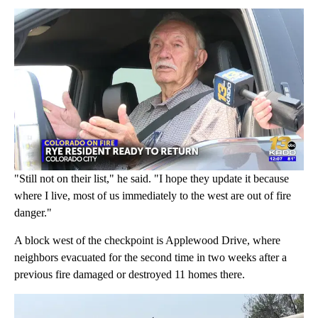
"Still not on their list," he said. "I hope they update it because
where I live, most of us immediately to the west are out of fire
danger."
A block west of the checkpoint is Applewood Drive, where
neighbors evacuated for the second time in two weeks after a
previous fire damaged or destroyed 11 homes there.