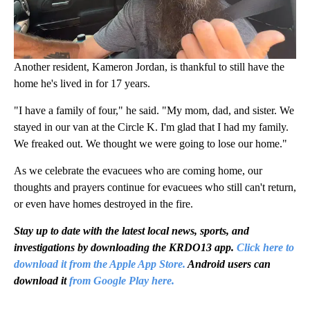
Another resident, Kameron Jordan, is thankful to still have the
home he's lived in for 17 years.
"I have a family of four," he said. "My mom, dad, and sister. We
stayed in our van at the Circle K. I'm glad that I had my family.
We freaked out. We thought we were going to lose our home."
As we celebrate the evacuees who are coming home, our
thoughts and prayers continue for evacuees who still can't return,
or even have homes destroyed in the fire.
Stay up to date with the latest local news, sports, and
investigations by downloading the KRDO13 app.
Click here to
download it from the Apple App Store.
Android users can
download it
from Google Play here.