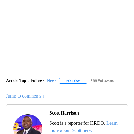
Article Topic Follows:
News
396 Followers
FOLLOW
FOLLOW "NEWS" TO RECEIVE NOT
Jump to comments ↓
Scott Harrison
Scott is a reporter for KRDO.
Learn
more about Scott here.