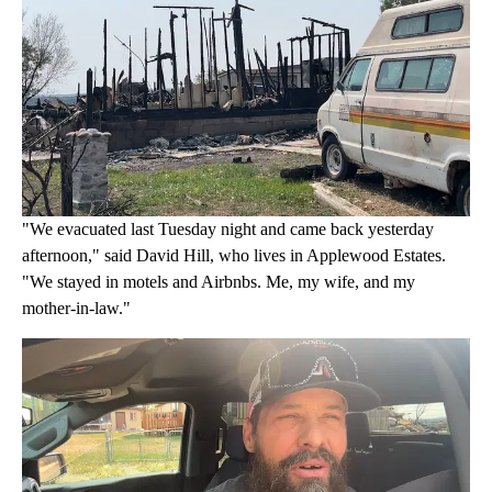
"We evacuated last Tuesday night and came back yesterday
afternoon," said David Hill, who lives in Applewood Estates.
"We stayed in motels and Airbnbs. Me, my wife, and my
mother-in-law."