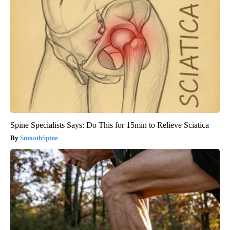
Spine Specialists Says: Do This for 15min to Relieve Sciatica
SmoothSpine