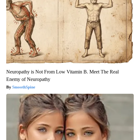
Neuropathy is Not From Low Vitamin B. Meet The Real
Enemy of Neuropathy
SmoothSpine