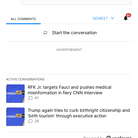
9+
NEWEST
ALL COMMENTS
All Comments
Start the conversation
ADVERTISEMENT
ACTIVE CONVERSATIONS
The following is a list of the most commented articles in the last 7
A trending article titled "RFK Jr. targets Fauci and pushes medic
RFK Jr. targets Fauci and pushes medical
misinformation in fiery CNN interview
41
A trending article titled "Trump again tries to curb birthright cit
Trump again tries to curb birthright citizenship and
‘birth tourism’ through executive action
26