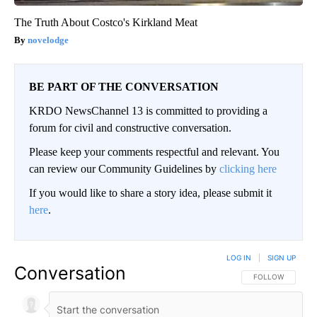
The Truth About Costco's Kirkland Meat
novelodge
BE PART OF THE CONVERSATION
KRDO NewsChannel 13 is committed to providing a
forum for civil and constructive conversation.
Please keep your comments respectful and relevant. You
can review our Community Guidelines by
clicking here
If you would like to share a story idea, please submit it
here
.
LOG IN
|
SIGN UP
Conversation
FOLLOW THIS CO
FOLLOW