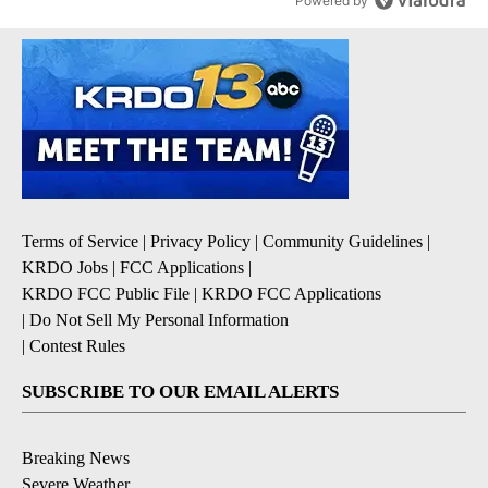
Powered by
Terms of Service
|
Privacy Policy
|
Community Guidelines
|
KRDO Jobs
|
FCC Applications
|
KRDO FCC Public File
|
KRDO FCC Applications
|
Do Not Sell My Personal Information
|
Contest Rules
SUBSCRIBE TO OUR EMAIL ALERTS
Breaking News
Severe Weather