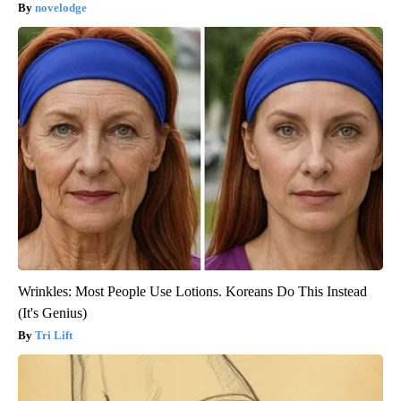
novelodge
Wrinkles: Most People Use Lotions. Koreans Do This Instead
(It's Genius)
Tri Lift