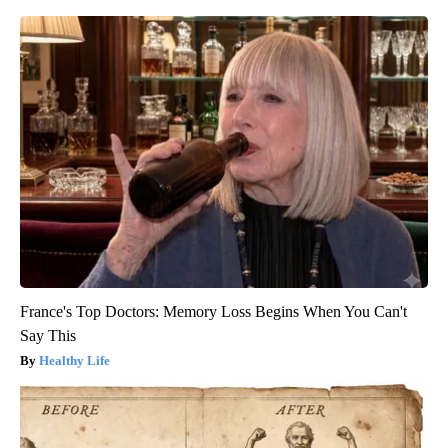
France's Top Doctors: Memory Loss Begins When You Can't
Say This
Healthy Life