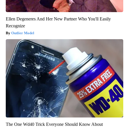
Ellen Degeneres And Her New Partner Who You'll Easily
Recognize
Outlier Model
The One Wd40 Trick Everyone Should Know About