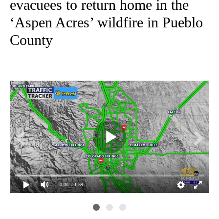
evacuees to return home in the
‘Aspen Acres’ wildfire in Pueblo
County
0:00
/ 1:59