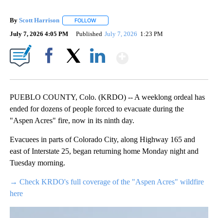
By
Scott Harrison
FOLLOW
FOLLOW "" TO RECEIVE NOTIFICATIONS ABOUT
July 7, 2026 4:05 PM
Published
July 7, 2026
1:23 PM
Show More
Facebook
X
LinkedIn
PUEBLO COUNTY, Colo. (KRDO) -- A weeklong ordeal has
ended for dozens of people forced to evacuate during the
"Aspen Acres" fire, now in its ninth day.
Evacuees in parts of Colorado City, along Highway 165 and
east of Interstate 25, began returning home Monday night and
Tuesday morning.
→ Check KRDO's full coverage of the "Aspen Acres" wildfire
here