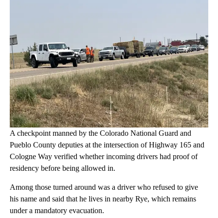
A checkpoint manned by the Colorado National Guard and
Pueblo County deputies at the intersection of Highway 165 and
Cologne Way verified whether incoming drivers had proof of
residency before being allowed in.
Among those turned around was a driver who refused to give
his name and said that he lives in nearby Rye, which remains
under a mandatory evacuation.