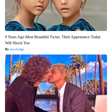
9 Years Ago Most Beautiful Twins. Their Appearance Today
Will Shock You
novelodge