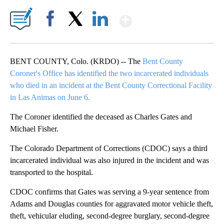
Show More
Facebook
X
LinkedIn
BENT COUNTY, Colo. (KRDO) -- The
Bent County
Coroner's Office has identified the two incarcerated individuals
who died in an incident at the Bent County Correctional Facility
in Las Animas on June 6.
The Coroner identified the deceased as Charles Gates and
Michael Fisher.
The Colorado Department of Corrections (CDOC) says a third
incarcerated individual was also injured in the incident and was
transported to the hospital.
CDOC confirms that Gates was serving a 9-year sentence from
Adams and Douglas counties for aggravated motor vehicle theft,
theft, vehicular eluding, second-degree burglary, second-degree