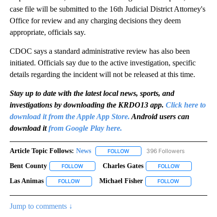
case file will be submitted to the 16th Judicial District Attorney's
Office for review and any charging decisions they deem
appropriate, officials say.
CDOC says a standard administrative review has also been
initiated. Officials say due to the active investigation, specific
details regarding the incident will not be released at this time.
Stay up to date with the latest local news, sports, and
investigations by downloading the KRDO13 app.
Click here to
download it from the Apple App Store.
Android users can
download it
from Google Play here.
Article Topic Follows:
News
396 Followers
FOLLOW
FOLLOW "NEWS" TO RECEIVE NOT
Bent County
Charles Gates
FOLLOW
FOLLOW "BENT COUNTY" TO RECEIVE NOTIFICATI
FOLLOW
FOLLOW "CHAR
Las Animas
Michael Fisher
FOLLOW
FOLLOW "LAS ANIMAS" TO RECEIVE NOTIFICATIONS
FOLLOW
FOLLOW "MICH
Jump to comments ↓