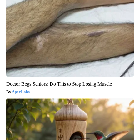
Doctor Begs Seniors: Do This to Stop Losing Muscle
ApexLabs