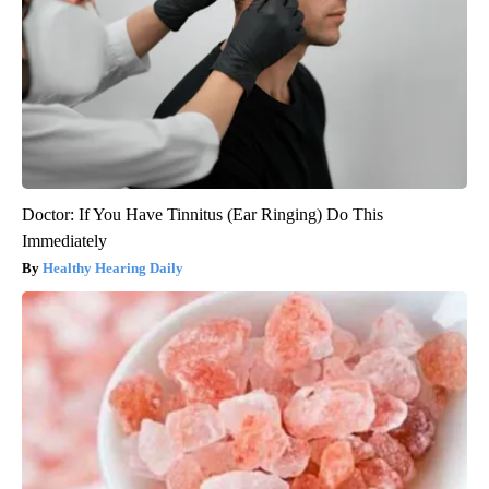
Doctor: If You Have Tinnitus (Ear Ringing) Do This
Immediately
Healthy Hearing Daily