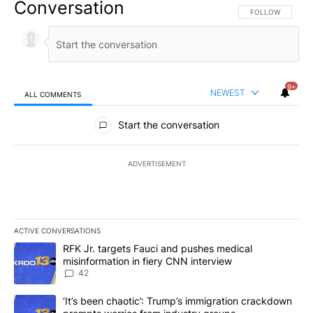
Conversation
FOLLOW THIS CO
FOLLOW
9+
NEWEST
ALL COMMENTS
All Comments
Start the conversation
ADVERTISEMENT
ACTIVE CONVERSATIONS
The following is a list of the most commented articles in the last 7
A trending article titled "RFK Jr. targets Fauci and pushes medic
RFK Jr. targets Fauci and pushes medical
misinformation in fiery CNN interview
42
A trending article titled "‘It’s been chaotic’: Trump’s immigrati
‘It’s been chaotic’: Trump’s immigration crackdown