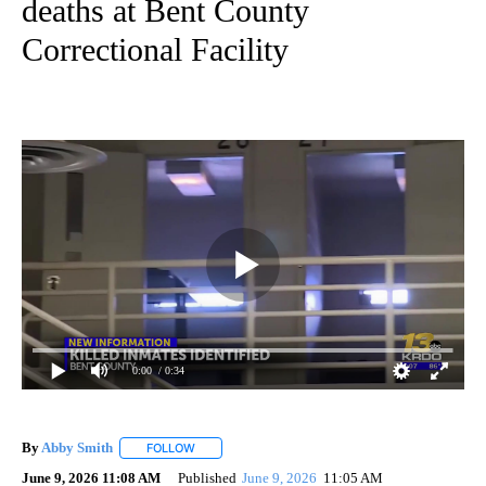
deaths at Bent County
Correctional Facility
0:00
/ 0:34
By
Abby Smith
FOLLOW
FOLLOW "" TO RECEIVE NOTIFICATIONS ABOUT NE
June 9, 2026 11:08 AM
Published
June 9, 2026
11:05 AM