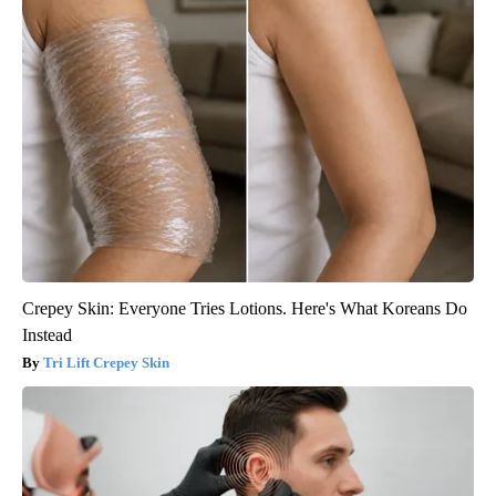
Crepey Skin: Everyone Tries Lotions. Here's What Koreans Do
Instead
Tri Lift Crepey Skin