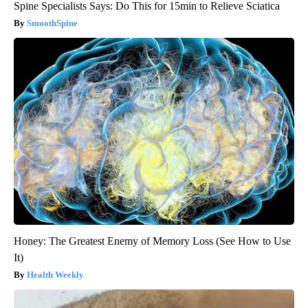
Spine Specialists Says: Do This for 15min to Relieve Sciatica
SmoothSpine
Honey: The Greatest Enemy of Memory Loss (See How to Use
It)
Health Weekly