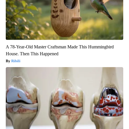
A 78-Year-Old Master Craftsman Made This Hummingbird
House. Then This Happened
Ribili