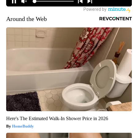
Around the Web
Here's The Estimated Walk-In Shower Price in 2026
HomeBuddy