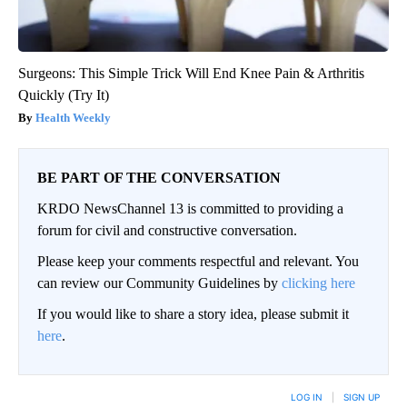
Surgeons: This Simple Trick Will End Knee Pain & Arthritis
Quickly (Try It)
Health Weekly
BE PART OF THE CONVERSATION
KRDO NewsChannel 13 is committed to providing a
forum for civil and constructive conversation.
Please keep your comments respectful and relevant. You
can review our Community Guidelines by
clicking here
If you would like to share a story idea, please submit it
here
.
LOG IN
|
SIGN UP