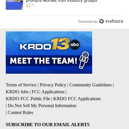
prompts worries from industry groups
1
Powered by
Terms of Service
|
Privacy Policy
|
Community Guidelines
|
KRDO Jobs
|
FCC Applications
|
KRDO FCC Public File
|
KRDO FCC Applications
|
Do Not Sell My Personal Information
|
Contest Rules
SUBSCRIBE TO OUR EMAIL ALERTS