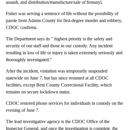
assault, and distribution/manufacture/sale of fentanyl.
Fisher was serving a sentence of life without the possibility of
parole from Adams County for first-degree murder and robbery,
CDOC confirms.
The Department says its " highest priority is the safety and
security of our staff and those in our custody. Any incident
resulting in loss of life or injury is taken extremely seriously and
thoroughly investigated."
After the incident, visitation was temporarily suspended
statewide on June 7, but has since resumed at all CDOC
facilities, except Bent County Correctional Facility, which
remains on secure lockdown status.
CDOC restored phone services for individuals in custody on the
evening of June 7.
The lead investigative agency is the CDOC Office of the
Inspector General, and once the investigation is complete, the