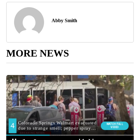
Abby Smith
MORE NEWS