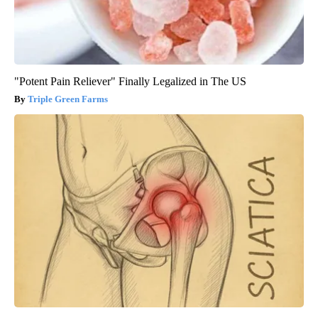
"Potent Pain Reliever" Finally Legalized in The US
Triple Green Farms