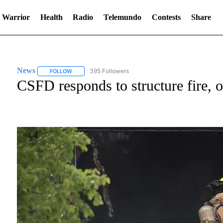
 Warrior
Health
Radio
Telemundo
Contests
Share
News
395 Followers
FOLLOW
FOLLOW "NEWS" TO RECEIVE NOTIFICATIONS ABOUT NE
CSFD responds to structure fire, 