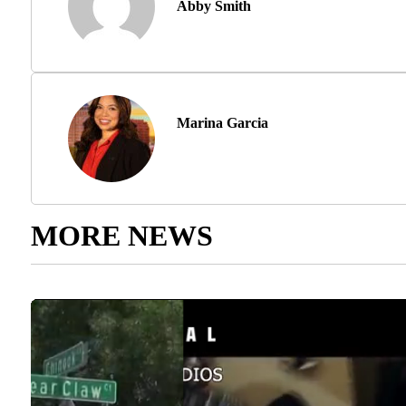
Abby Smith
Marina Garcia
MORE NEWS