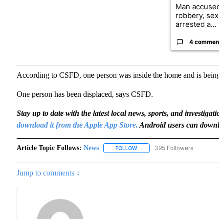
Man accused
robbery, sex
arrested a...
4 commen
According to CSFD, one person was inside the home and is being
One person has been displaced, says CSFD.
Stay up to date with the latest local news, sports, and invest
download it from the Apple App Store.
Android users can downl
Article Topic Follows:
News
395 Followers
FOLLOW
FOLLOW "NEWS" TO RECEIVE N
Jump to comments ↓