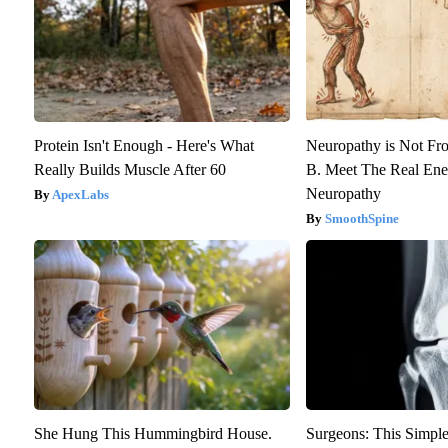
Protein Isn't Enough - Here's What
Neuropathy is Not F
Really Builds Muscle After 60
B. Meet The Real En
Neuropathy
ApexLabs
SmoothSpine
She Hung This Hummingbird House.
Surgeons: This Simple