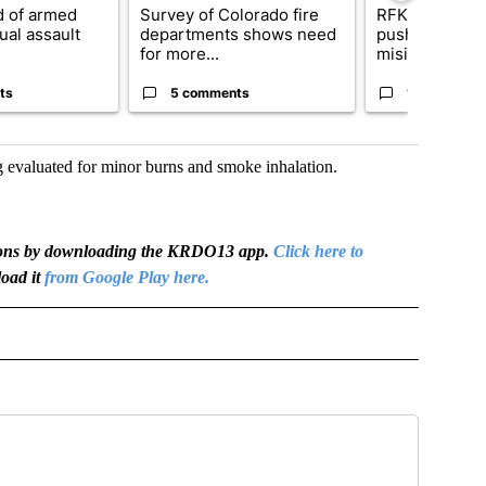
 of armed
Survey of Colorado fire
RFK Jr. target
ual assault
departments shows need
pushes medic
for more...
misinformation
ts
5 comments
17 comment
 evaluated for minor burns and smoke inhalation.
igations by downloading the KRDO13 app.
Click here to
oad it
from Google Play here.
OTIFICATIONS ABOUT NEW PAGES ON "NEWS".