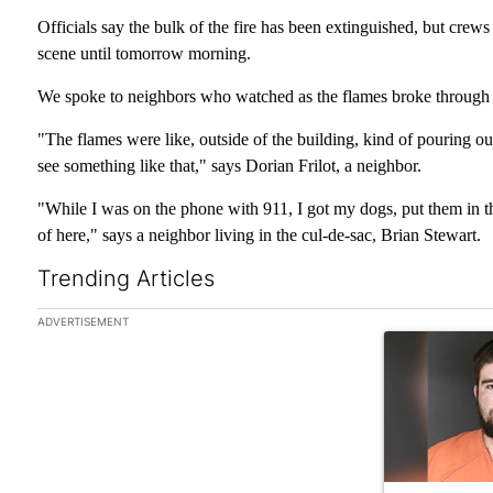
Officials say the bulk of the fire has been extinguished, but cre
scene until tomorrow morning.
We spoke to neighbors who watched as the flames broke through t
"The flames were like, outside of the building, kind of pouring out 
see something like that," says Dorian Frilot, a neighbor.
"While I was on the phone with 911, I got my dogs, put them in the
of here," says a neighbor living in the cul-de-sac, Brian Stewart.
Trending Articles
The following is a list of the most commented articles in the las
ADVERTISEMENT
A trending art