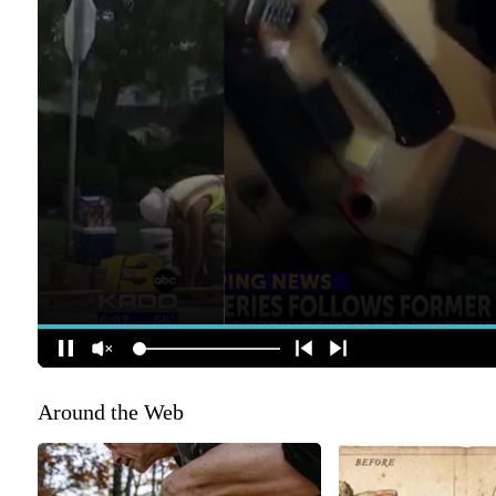
Around the Web