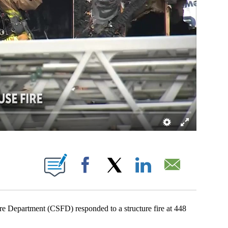
ICATIONS ABOUT NEW PAGES ON "".
Facebook
X
LinkedIn
Email
partment (CSFD) responded to a structure fire at 448