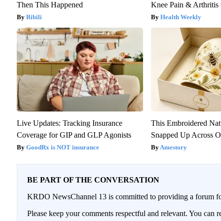
Then This Happened
Knee Pain & Arthritis 
Ribili
Health Weekly
Live Updates: Tracking Insurance
This Embroidered Nat
Coverage for GIP and GLP Agonists
Snapped Up Across O
GoodRx is NOT insurance
Amestory
BE PART OF THE CONVERSATION
KRDO NewsChannel 13 is committed to providing a forum for 
Please keep your comments respectful and relevant. You can