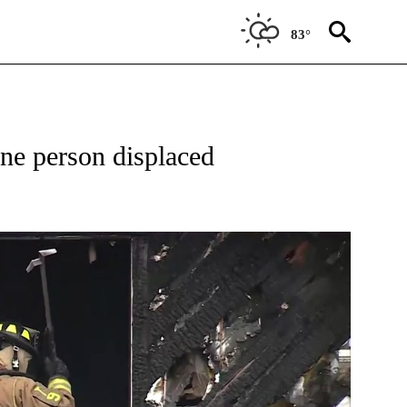
83°
W PAGES ON "NEWS".
one person displaced