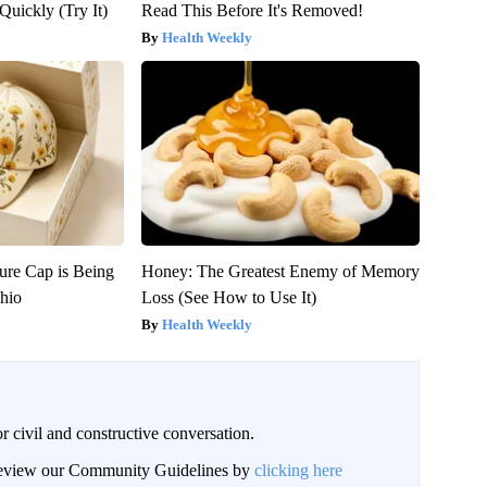
Quickly (Try It)
Read This Before It's Removed!
Health Weekly
ure Cap is Being
Honey: The Greatest Enemy of Memory
hio
Loss (See How to Use It)
Health Weekly
civil and constructive conversation.
 review our Community Guidelines by
clicking here