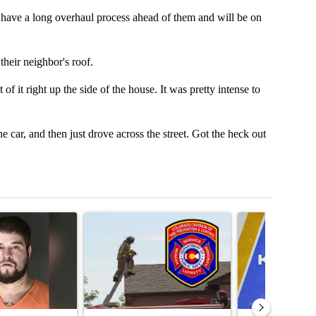
ws have a long overhaul process ahead of them and will be on
heir neighbor's roof.
of it right up the side of the house. It was pretty intense to
 car, and then just drove across the street. Got the heck out
t 7 days.
icle titled "Man accused of armed robbery, sexual assault arrested a
A trending article titled "Survey of Colorado fire
A trending articl