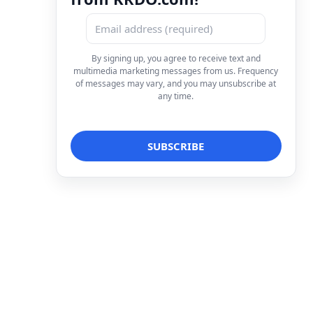
By signing up, you agree to receive text and
multimedia marketing messages from us. Frequency
of messages may vary, and you may unsubscribe at
any time.