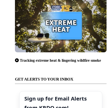
Tracking extreme heat & lingering wildfire smoke
GET ALERTS TO YOUR INBOX
Sign up for Email Alerts
from KRDO.com!