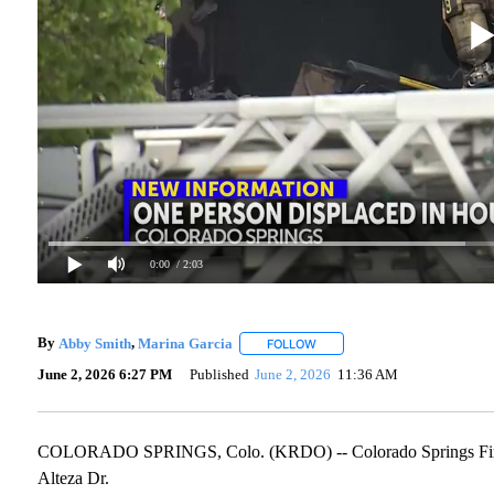
0:00
/ 2:03
By
Abby Smith
,
Marina Garcia
FOLLOW
FOLLOW "" TO RECEIVE NOTIF
June 2, 2026 6:27 PM
Published
June 2, 2026
11:36 AM
COLORADO SPRINGS, Colo. (KRDO) -- Colorado Springs Fire De
Alteza Dr.