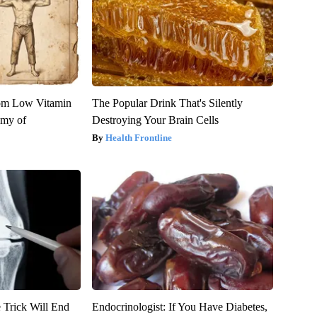
rom Low Vitamin
The Popular Drink That's Silently
emy of
Destroying Your Brain Cells
Health Frontline
 Trick Will End
Endocrinologist: If You Have Diabetes,