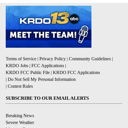
Terms of Service
|
Privacy Policy
|
Community Guidelines
|
KRDO Jobs
|
FCC Applications
|
KRDO FCC Public File
|
KRDO FCC Applications
|
Do Not Sell My Personal Information
|
Contest Rules
SUBSCRIBE TO OUR EMAIL ALERTS
Breaking News
Severe Weather