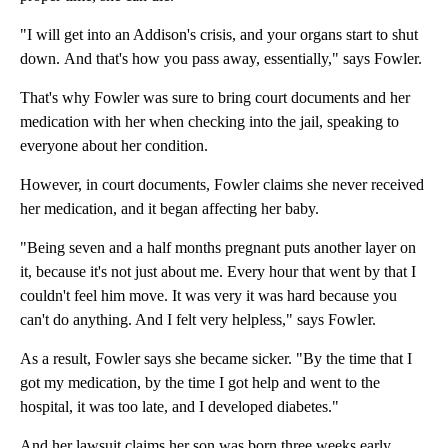
"I will get into an Addison's crisis, and your organs start to shut
down. And that's how you pass away, essentially," says Fowler.
That's why Fowler was sure to bring court documents and her
medication with her when checking into the jail, speaking to
everyone about her condition.
However, in court documents, Fowler claims she never received
her medication, and it began affecting her baby.
"Being seven and a half months pregnant puts another layer on
it, because it's not just about me. Every hour that went by that I
couldn't feel him move. It was very it was hard because you
can't do anything. And I felt very helpless," says Fowler.
As a result, Fowler says she became sicker. "By the time that I
got my medication, by the time I got help and went to the
hospital, it was too late, and I developed diabetes."
And her lawsuit claims her son was born three weeks early.