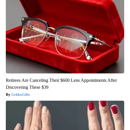
Retirees Are Canceling Their $600 Lens Appointments After
Discovering These $39
GekkoGifts