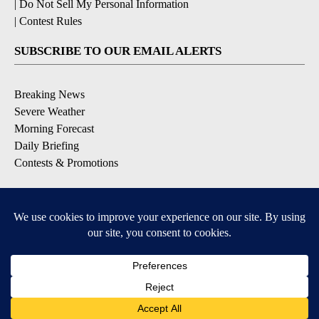
|
Do Not Sell My Personal Information
|
Contest Rules
SUBSCRIBE TO OUR EMAIL ALERTS
Breaking News
Severe Weather
Morning Forecast
Daily Briefing
Contests & Promotions
DOWNLOAD OUR APPS
Available for iOS and Android
9+
9+