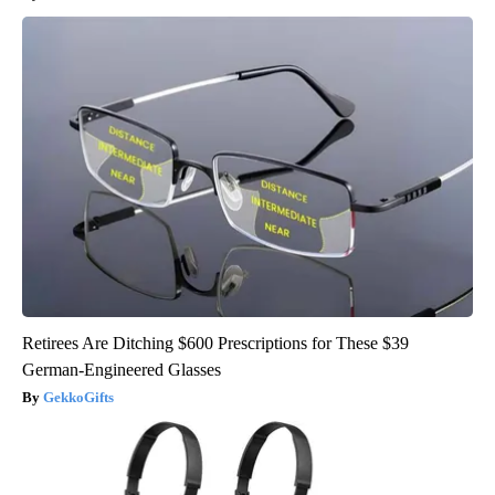
Retirees Are Ditching $600 Prescriptions for These $39
German-Engineered Glasses
GekkoGifts