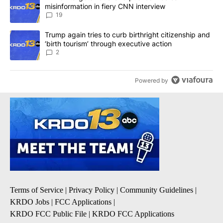
misinformation in fiery CNN interview
19
A trending article titled "Trump again tries to curb birthright cit
Trump again tries to curb birthright citizenship and
‘birth tourism’ through executive action
2
Powered by
Terms of Service
|
Privacy Policy
|
Community Guidelines
|
KRDO Jobs
|
FCC Applications
|
KRDO FCC Public File
|
KRDO FCC Applications