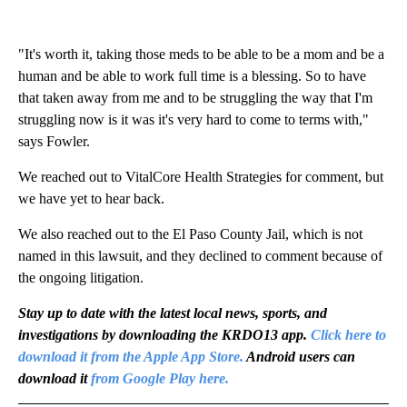
"It's worth it, taking those meds to be able to be a mom and be a
human and be able to work full time is a blessing. So to have
that taken away from me and to be struggling the way that I'm
struggling now is it was it's very hard to come to terms with,"
says Fowler.
We reached out to VitalCore Health Strategies for comment, but
we have yet to hear back.
We also reached out to the El Paso County Jail, which is not
named in this lawsuit, and they declined to comment because of
the ongoing litigation.
Stay up to date with the latest local news, sports, and
investigations by downloading the KRDO13 app.
Click here to
download it from the Apple App Store.
Android users can
download it
from Google Play here.