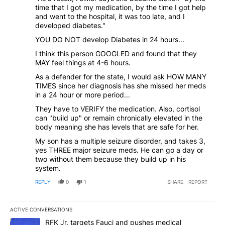
time that I got my medication, by the time I got help
and went to the hospital, it was too late, and I
developed diabetes."
YOU DO NOT develop Diabetes in 24 hours...
I think this person GOOGLED and found that they
MAY feel things at 4-6 hours.
As a defender for the state, I would ask HOW MANY
TIMES since her diagnosis has she missed her meds
in a 24 hour or more period...
They have to VERIFY the medication. Also, cortisol
can "build up" or remain chronically elevated in the
body meaning she has levels that are safe for her.
My son has a multiple seizure disorder, and takes 3,
yes THREE major seizure meds. He can go a day or
two without them because they build up in his
system.
REPLY
0
1
SHARE
REPORT
ACTIVE CONVERSATIONS
The following is a list of the most commented articles in the last 7
A trending article titled "RFK Jr. targets Fauci and pushes medic
RFK Jr. targets Fauci and pushes medical