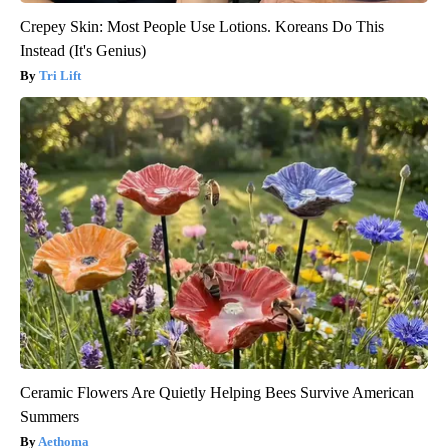
Crepey Skin: Most People Use Lotions. Koreans Do This
Instead (It's Genius)
Tri Lift
Ceramic Flowers Are Quietly Helping Bees Survive American
Summers
Aethoma