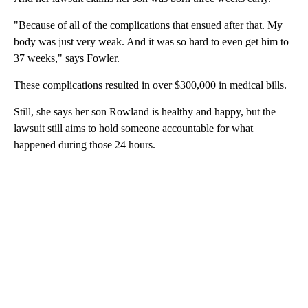
"Because of all of the complications that ensued after that. My
body was just very weak. And it was so hard to even get him to
37 weeks," says Fowler.
These complications resulted in over $300,000 in medical bills.
Still, she says her son Rowland is healthy and happy, but the
lawsuit still aims to hold someone accountable for what
happened during those 24 hours.