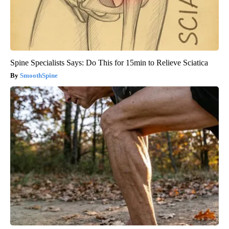
Spine Specialists Says: Do This for 15min to Relieve Sciatica
SmoothSpine