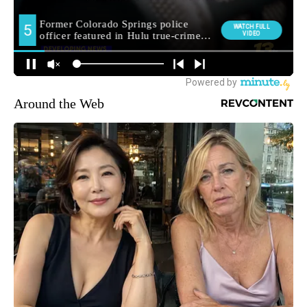
Around the Web