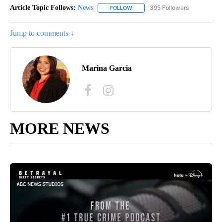
Article Topic Follows:
News
395 Followers
FOLLOW
FOLLOW "NEWS" TO RECEIVE NOT
Jump to comments ↓
Marina Garcia
MORE NEWS