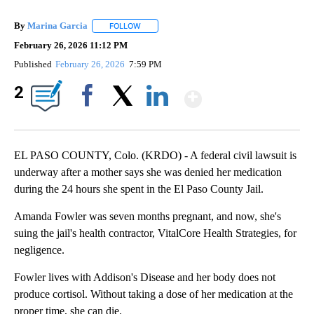
By
Marina Garcia
FOLLOW
FOLLOW "" TO RECEIVE NOTIFICATIONS ABOUT
February 26, 2026 11:12 PM
Published
February 26, 2026
7:59 PM
Show More
2
Facebook
X
LinkedIn
EL PASO COUNTY, Colo. (KRDO) - A federal civil lawsuit is
underway after a mother says she was denied her medication
during the 24 hours she spent in the El Paso County Jail.
Amanda Fowler was seven months pregnant, and now, she's
suing the jail's health contractor, VitalCore Health Strategies, for
negligence.
Fowler lives with Addison's Disease and her body does not
produce cortisol. Without taking a dose of her medication at the
proper time, she can die.