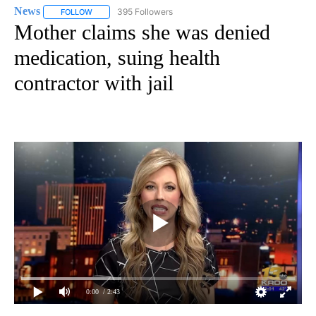
News
395 Followers
FOLLOW
FOLLOW "NEWS" TO RECEIVE NOTIFICATIONS ABOUT NEW 
Mother claims she was denied
medication, suing health
contractor with jail
0:00
/ 2:43