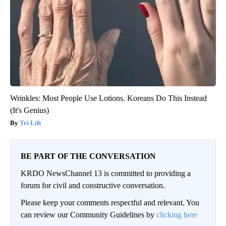
Wrinkles: Most People Use Lotions. Koreans Do This Instead
(It's Genius)
Tri Lift
BE PART OF THE CONVERSATION
KRDO NewsChannel 13 is committed to providing a
forum for civil and constructive conversation.
Please keep your comments respectful and relevant. You
can review our Community Guidelines by
clicking here