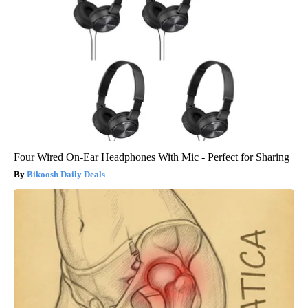
Four Wired On-Ear Headphones With Mic - Perfect for Sharing
Bikoosh Daily Deals