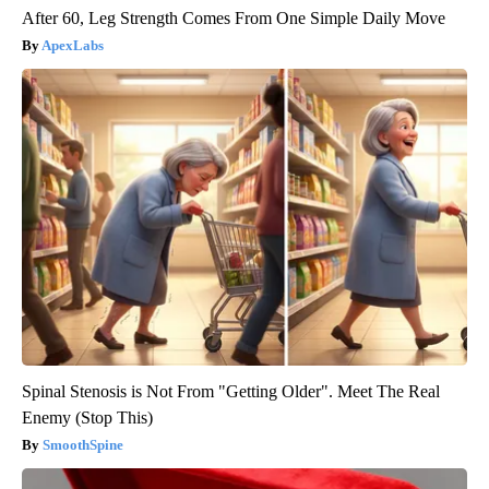
After 60, Leg Strength Comes From One Simple Daily Move
ApexLabs
Spinal Stenosis is Not From "Getting Older". Meet The Real
Enemy (Stop This)
SmoothSpine