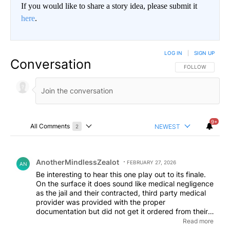
If you would like to share a story idea, please submit it
here
.
LOG IN
|
SIGN UP
Conversation
FOLLOW THIS CO
FOLLOW
9+
All Comments
NEWEST
2
Choose a comments filter
All Comments
Comment by AnotherMindlessZealot.
AnotherMindlessZealot
FEBRUARY 27, 2026
AN
Be interesting to hear this one play out to its finale.
On the surface it does sound like medical negligence
as the jail and their contracted, third party medical
provider was provided with the proper
documentation but did not get it ordered from their
pharmacy as they are required to do. When the
Read more
Judicial system takes control over one's civil liberties