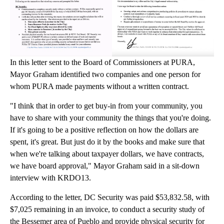
In this letter sent to the Board of Commissioners at PURA,
Mayor Graham identified two companies and one person for
whom PURA made payments without a written contract.
"I think that in order to get buy-in from your community, you
have to share with your community the things that you're doing.
If it's going to be a positive reflection on how the dollars are
spent, it's great. But just do it by the books and make sure that
when we're talking about taxpayer dollars, we have contracts,
we have board approval," Mayor Graham said in a sit-down
interview with KRDO13.
According to the letter, DC Security was paid $53,832.58, with
$7,025 remaining in an invoice, to conduct a security study of
the Bessemer area of Pueblo and provide physical security for