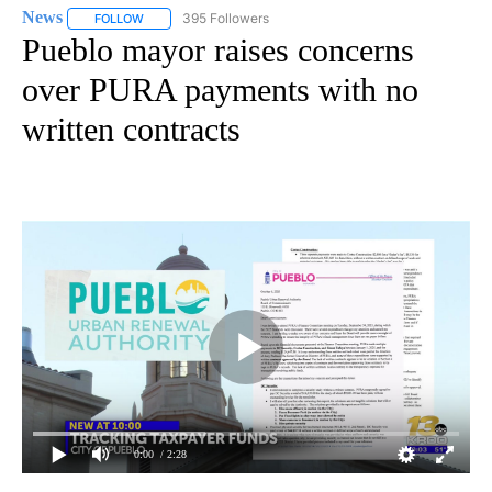
News
395 Followers
FOLLOW
FOLLOW "NEWS" TO RECEIVE NOTIFICATIONS ABOUT NEW 
Pueblo mayor raises concerns
over PURA payments with no
written contracts
0:00
/ 2:28