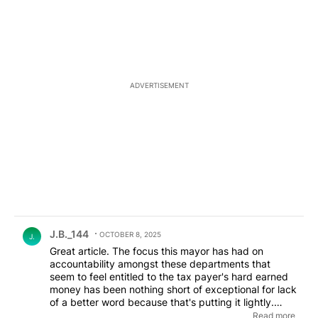
ADVERTISEMENT
Comment by J.B._144.
J.B._144
OCTOBER 8, 2025
J.
Great article. The focus this mayor has had on
accountability amongst these departments that
seem to feel entitled to the tax payer's hard earned
money has been nothing short of exceptional for lack
of a better word because that's putting it lightly.
Since I've been following type of issues this young
Read more