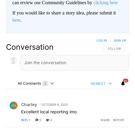
can review our Community Guidelines by
clicking here
If you would like to share a story idea, please submit it
here
.
LOG IN
|
SIGN UP
Conversation
FOLLOW THIS CO
FOLLOW
9+
All Comments
NEWEST
2
Choose a comments filter
All Comments
Comment by Charley.
Charley
OCTOBER 9, 2025
CH
Excellent local reporting imo.
REPLY
0
0
SHARE
REPORT