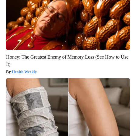
Honey: The Greatest Enemy of Memory Loss (See How to Use
It)
Health Weekly