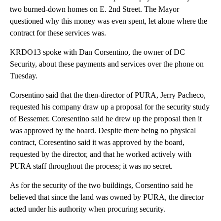
two burned-down homes on E. 2nd Street. The Mayor
questioned why this money was even spent, let alone where the
contract for these services was.
KRDO13 spoke with Dan Corsentino, the owner of DC
Security, about these payments and services over the phone on
Tuesday.
Corsentino said that the then-director of PURA, Jerry Pacheco,
requested his company draw up a proposal for the security study
of Bessemer. Coresentino said he drew up the proposal then it
was approved by the board. Despite there being no physical
contract, Coresentino said it was approved by the board,
requested by the director, and that he worked actively with
PURA staff throughout the process; it was no secret.
As for the security of the two buildings, Corsentino said he
believed that since the land was owned by PURA, the director
acted under his authority when procuring security.