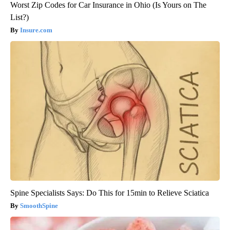
Worst Zip Codes for Car Insurance in Ohio (Is Yours on The
List?)
Insure.com
Spine Specialists Says: Do This for 15min to Relieve Sciatica
SmoothSpine