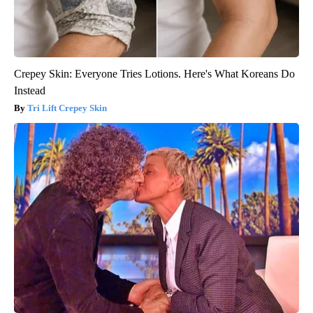
Crepey Skin: Everyone Tries Lotions. Here's What Koreans Do
Instead
Tri Lift Crepey Skin