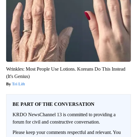
Wrinkles: Most People Use Lotions. Koreans Do This Instead
(It's Genius)
Tri Lift
BE PART OF THE CONVERSATION
KRDO NewsChannel 13 is committed to providing a
forum for civil and constructive conversation.
Please keep your comments respectful and relevant. You