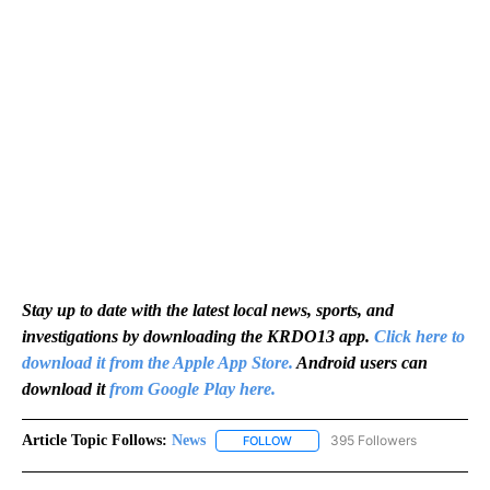
Stay up to date with the latest local news, sports, and
investigations by downloading the KRDO13 app.
Click here to
download it from the Apple App Store.
Android users can
download it
from Google Play here.
Article Topic Follows:
News
395 Followers
FOLLOW
FOLLOW "NEWS" TO RECEIVE NOT