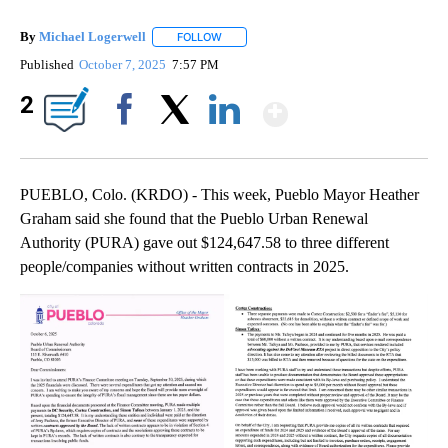
By
Michael Logerwell
FOLLOW
FOLLOW "" TO RECEIVE NOTIFICATIONS A
Published
October 7, 2025
7:57 PM
Show More
2
Facebook
X
LinkedIn
PUEBLO, Colo. (KRDO) - This week, Pueblo Mayor Heather
Graham said she found that the Pueblo Urban Renewal
Authority (PURA) gave out $124,647.58 to three different
people/companies without written contracts in 2025.