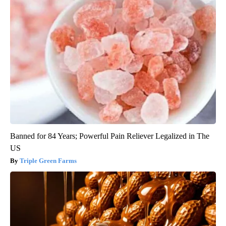
Banned for 84 Years; Powerful Pain Reliever Legalized in The
US
Triple Green Farms