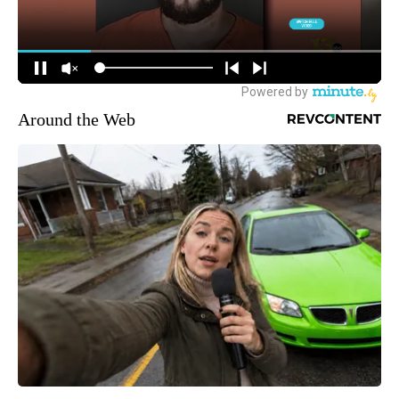
Around the Web