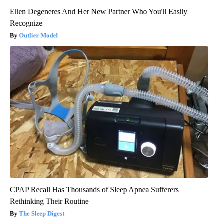
Ellen Degeneres And Her New Partner Who You'll Easily
Recognize
Outlier Model
CPAP Recall Has Thousands of Sleep Apnea Sufferers
Rethinking Their Routine
The Sleep Digest