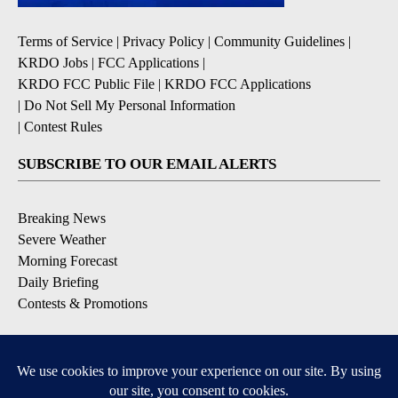
Terms of Service
|
Privacy Policy
|
Community Guidelines
|
KRDO Jobs
|
FCC Applications
|
KRDO FCC Public File
|
KRDO FCC Applications
|
Do Not Sell My Personal Information
|
Contest Rules
SUBSCRIBE TO OUR EMAIL ALERTS
Breaking News
Severe Weather
Morning Forecast
Daily Briefing
Contests & Promotions
DOWNLOAD OUR APPS
Available for iOS and Android