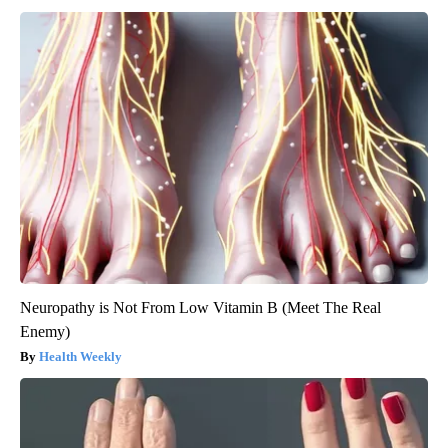
Neuropathy is Not From Low Vitamin B (Meet The Real
Enemy)
Health Weekly