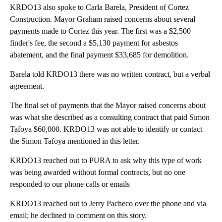
KRDO13 also spoke to Carla Barela, President of Cortez
Construction. Mayor Graham raised concerns about several
payments made to Cortez this year. The first was a $2,500
finder's fee, the second a $5,130 payment for asbestos
abatement, and the final payment $33,685 for demolition.
Barela told KRDO13 there was no written contract, but a verbal
agreement.
The final set of payments that the Mayor raised concerns about
was what she described as a consulting contract that paid Simon
Tafoya $60,000. KRDO13 was not able to identify or contact
the Simon Tafoya mentioned in this letter.
KRDO13 reached out to PURA to ask why this type of work
was being awarded without formal contracts, but no one
responded to our phone calls or emails
KRDO13 reached out to Jerry Pacheco over the phone and via
email; he declined to comment on this story.