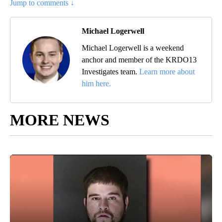
Jump to comments ↓
Michael Logerwell
Michael Logerwell is a weekend
anchor and member of the KRDO13
Investigates team.
Learn more about
him here.
MORE NEWS