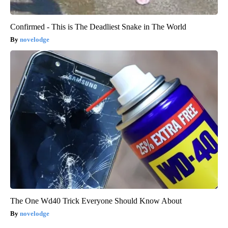
Confirmed - This is The Deadliest Snake in The World
novelodge
The One Wd40 Trick Everyone Should Know About
novelodge