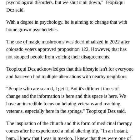
psychological disorders. but we shut it all down," Teopixqui
Dez said.
With a degree in psychology, he is aiming to change that with
home grown psychedelics.
The use of magic mushrooms was decriminalized in 2022 after
colorado voters approved proposition 122. However, that has
not stopped people from voicing their disagreements.
Teopixqui Dez acknowledges that this lifestyle isn't for everyone
and has even had multiple altercations with nearby neighbors.
"People who are scared, I get it. But it's different times of
change and the information is here and this space is here. We
have an incredible focus on helping veterans and reaching
veterans, especially here in the springs," Teopixqui Dez said.
The inspiration of the church and this form of medicinal therapy
comes after he experienced a mind altering trip, "In an instant,
bam, I knew that I was in mexico. I knew that they were one of