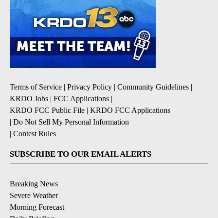
Terms of Service
|
Privacy Policy
|
Community Guidelines
|
KRDO Jobs
|
FCC Applications
|
KRDO FCC Public File
|
KRDO FCC Applications
|
Do Not Sell My Personal Information
|
Contest Rules
SUBSCRIBE TO OUR EMAIL ALERTS
Breaking News
Severe Weather
Morning Forecast