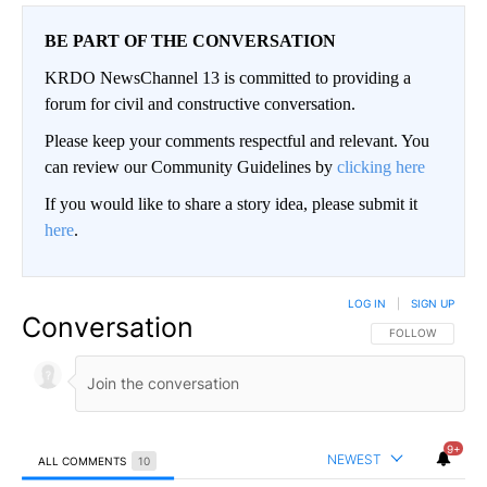
BE PART OF THE CONVERSATION
KRDO NewsChannel 13 is committed to providing a
forum for civil and constructive conversation.
Please keep your comments respectful and relevant. You
can review our Community Guidelines by
clicking here
If you would like to share a story idea, please submit it
here
.
LOG IN
|
SIGN UP
Conversation
FOLLOW THIS CO
FOLLOW
9+
NEWEST
ALL COMMENTS
10