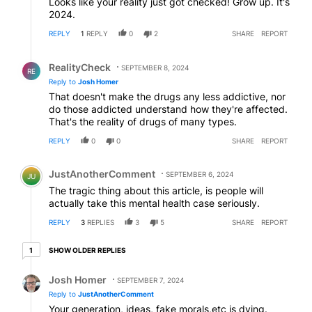
Looks like your reality just got checked! Grow up. It's
2024.
REPLY
1
REPLY
0
2
SHARE
REPORT
Reply by RealityCheck.
RealityCheck
SEPTEMBER 8, 2024
RE
Reply to
Josh Homer
That doesn't make the drugs any less addictive, nor
do those addicted understand how they're affected.
That's the reality of drugs of many types.
REPLY
0
0
SHARE
REPORT
Comment by JustAnotherComment.
JustAnotherComment
SEPTEMBER 6, 2024
JU
The tragic thing about this article, is people will
actually take this mental health case seriously.
REPLY
3
REPLIES
3
5
SHARE
REPORT
1 older reply
SHOW OLDER REPLIES
1
Reply by Josh Homer.
Josh Homer
SEPTEMBER 7, 2024
Reply to
JustAnotherComment
Your generation, ideas, fake morals,etc is dying.