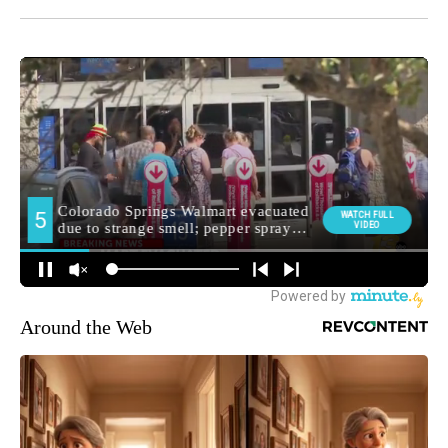
Around the Web