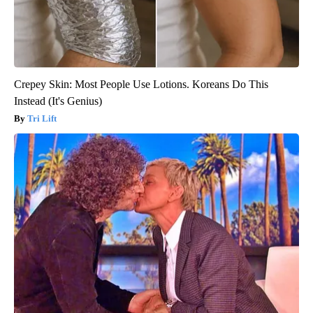
Crepey Skin: Most People Use Lotions. Koreans Do This
Instead (It's Genius)
Tri Lift