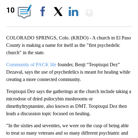
Show Mor
10
Facebook
X
LinkedIn
COLORADO SPRINGS, Colo. (KRDO) - A church in El Paso
County is making a name for itself as the "first psychedelic
church" in the state.
Community of PACK life
founder, Benji “Teopixqui Dez”
Dezaval, says the use of psychedelics is meant for healing while
creating a more connected community.
Teopixqui Dez says the gatherings at the church include taking a
microdose of dried psilocybin mushrooms or
dimethyltryptamine, also known as DMT. Teopixqui Dez then
leads a discussion topic focused on healing.
"In the sixties and seventies, we were on the cusp of being able
to treat so many veterans and so many different psychiatric and