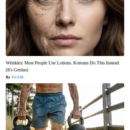
Wrinkles: Most People Use Lotions. Koreans Do This Instead
(It's Genius)
Tri Lift