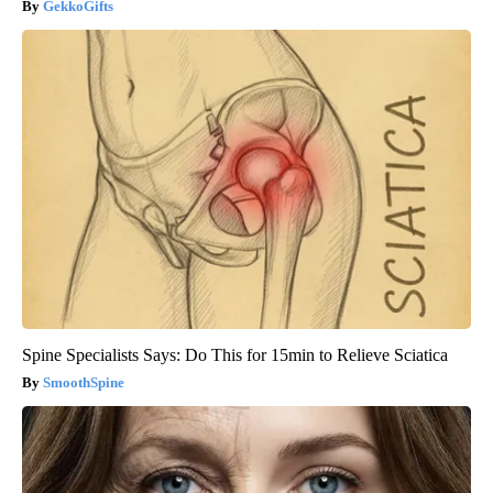
GekkoGifts
Spine Specialists Says: Do This for 15min to Relieve Sciatica
SmoothSpine