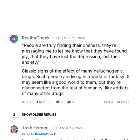
Comment by RealityCheck.
RealityCheck
SEPTEMBER 6, 2024
RE
"People are truly finding their oneness. they're
messaging me to let me know that they have found
joy, that they have lost the depression, lost their
anxiety,"
Classic signs of the effect of many hallucinogenic
drugs. Such people are living in a world of fantasy. It
may seem like a good world to them, but they're
disconnected from the rest of humanity, like addicts
of many other drugs.
REPLY
4
REPLIES
3
3
SHARE
REPORT
2 older replies
SHOW OLDER REPLIES
2
Reply by Josh Homer.
Josh Homer
SEPTEMBER 7, 2024
Reply to
RealityCheck