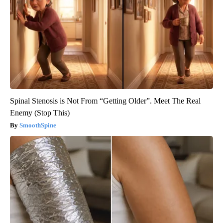
Spinal Stenosis is Not From “Getting Older”. Meet The Real
Enemy (Stop This)
SmoothSpine