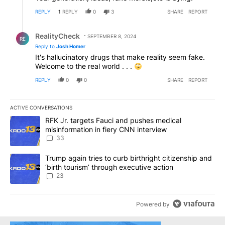
REPLY
1
REPLY
0
3
SHARE
REPORT
Reply by RealityCheck.
RealityCheck
SEPTEMBER 8, 2024
RE
Reply to
Josh Homer
It's hallucinatory drugs that make reality seem fake.
Welcome to the real world . . .
REPLY
0
0
SHARE
REPORT
ACTIVE CONVERSATIONS
The following is a list of the most commented articles in the last 7
A trending article titled "RFK Jr. targets Fauci and pushes medic
RFK Jr. targets Fauci and pushes medical
misinformation in fiery CNN interview
33
A trending article titled "Trump again tries to curb birthright cit
Trump again tries to curb birthright citizenship and
‘birth tourism’ through executive action
23
Powered by