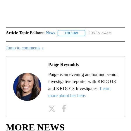
Article Topic Follows:
News
396 Followers
FOLLOW
FOLLOW "NEWS" TO RECEIVE NOT
Jump to comments ↓
Paige Reynolds
Paige is an evening anchor and senior
investigative reporter with KRDO13
and KRDO13 Investigates.
Learn
more about her here.
MORE NEWS