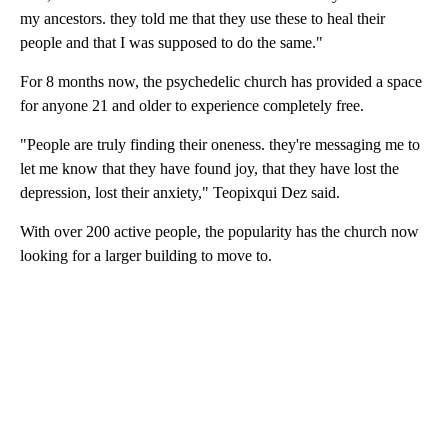
my ancestors. they told me that they use these to heal their
people and that I was supposed to do the same."
For 8 months now, the psychedelic church has provided a space
for anyone 21 and older to experience completely free.
"People are truly finding their oneness. they're messaging me to
let me know that they have found joy, that they have lost the
depression, lost their anxiety," Teopixqui Dez said.
With over 200 active people, the popularity has the church now
looking for a larger building to move to.