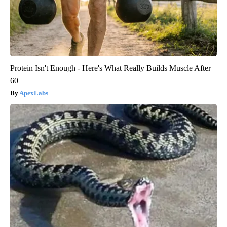
Protein Isn't Enough - Here's What Really Builds Muscle After
60
ApexLabs