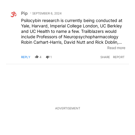
All Comments
Comment by Pip.
Pip
SEPTEMBER 6, 2024
Psilocybin research is currently being conducted at
Yale, Harvard, Imperial College London, UC Berkley
and UC Health to name a few. Trailblazers would
include Professors of Neuropsychopharmacology
Robin Carhart-Harris, David Nutt and Rick Doblin,
Ph.D., the Founder and President of the
Read more
Multidisciplinary Association for Psychedelic Studies
REPLY
4
1
SHARE
REPORT
(MAPS), to name a few. Apparently our current
methods of treating depression, anxiety, PTSD,
addictions and other mental health disorders are not
working for a multitude of people. Psilocybin therapy
could be a game changer if people would ditch their
old, tired and preconceived notions regarding
psychedelics and be open to its possibilities.
ADVERTISEMENT