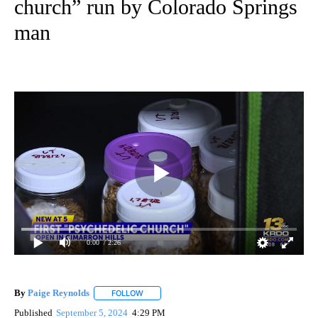
church” run by Colorado Springs
man
0:00
/ 2:26
By
Paige Reynolds
FOLLOW
FOLLOW "" TO RECEIVE NOTIFICATIONS ABOU
Published
September 5, 2024
4:29 PM