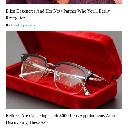
Ellen Degeneres And Her New Partner Who You'll Easily
Recognize
Rank Upwards
Retirees Are Canceling Their $600 Lens Appointments After
Discovering These $39